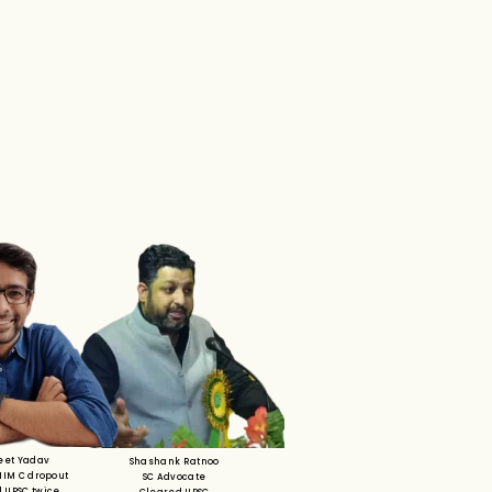
eet Yadav
Shashank Ratnoo
 IIM C dropout
SC Advocate
 UPSC twice