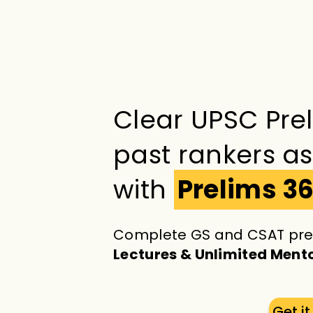
Clear UPSC Pre
past rankers a
with
Prelims 3
Complete GS and CSAT pre
Lectures & Unlimited Ment
Get i