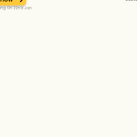
ting On 22nd Jan