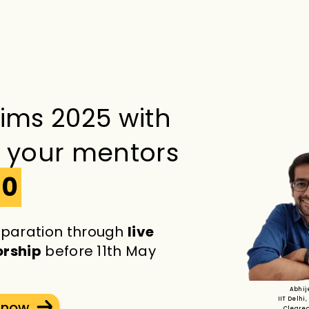
lims 2025 with
s your mentors
60
paration through
live
orship
before 11th May
Abhij
IIT Delhi,
t now
Cleared