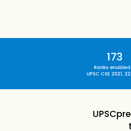
173
Ranks enabled 
UPSC CSE 2021, 22
UPSCpre