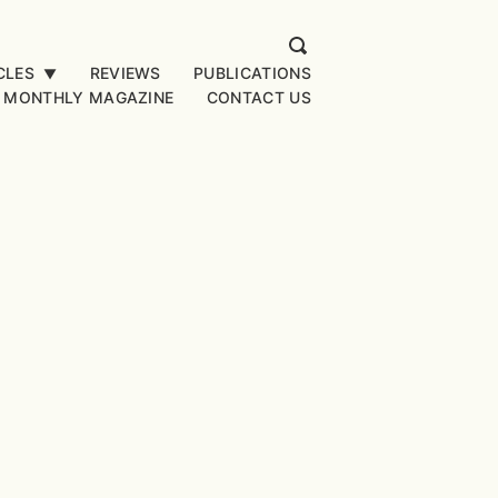
CLES
REVIEWS
PUBLICATIONS
▼
 MONTHLY MAGAZINE
CONTACT US