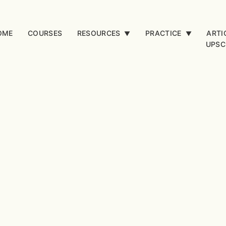
OME
COURSES
RESOURCES
PRACTICE
ARTI
▼
▼
UPSC