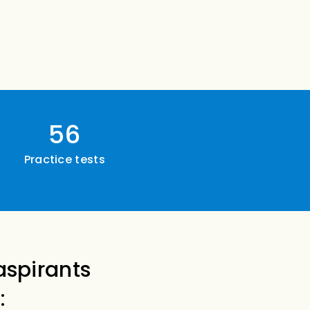
56
Practice tests
aspirants
: