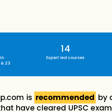
14
in
Expert led courses
 & 23
p.com is
recommended
by 
that have cleared UPSC exam