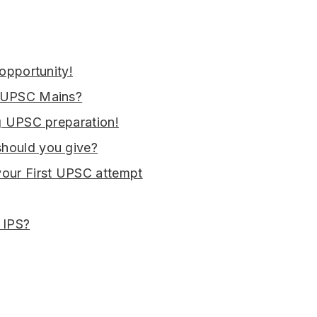
 opportunity!
n UPSC Mains?
ng UPSC preparation!
hould you give?
your First UPSC attempt
 IPS?