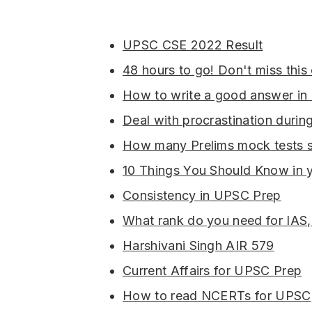
UPSC CSE 2022 Result
48 hours to go! Don't miss this
How to write a good answer i
Deal with procrastination duri
How many Prelims mock tests s
10 Things You Should Know in 
Consistency in UPSC Prep
What rank do you need for IAS,
Harshivani Singh AIR 579
Current Affairs for UPSC Prep
How to read NCERTs for UPSC