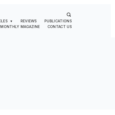
CLES
REVIEWS
PUBLICATIONS
▼
 MONTHLY MAGAZINE
CONTACT US