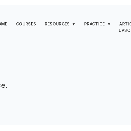
OME
COURSES
RESOURCES
PRACTICE
ARTI
▼
▼
UPSC
ce.