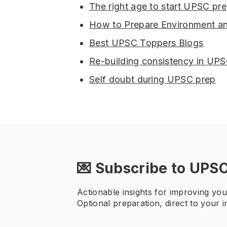
The right age to start UPSC pre
How to Prepare Environment a
Best UPSC Toppers Blogs
Re-building consistency in UP
Self doubt during UPSC prep
💌 Subscribe to UPS
Actionable insights for improving yo
Optional preparation, direct to your i