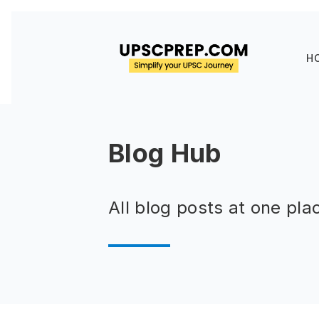
H
Blog Hub
All blog posts at one pla