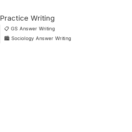
Practice Writing
📋 GS Answer Writing
🏙️ Sociology Answer Writing