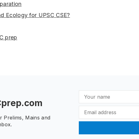
paration
nd Ecology for UPSC CSE?
SC prep
Cprep.com
ur Prelims, Mains and
nbox.