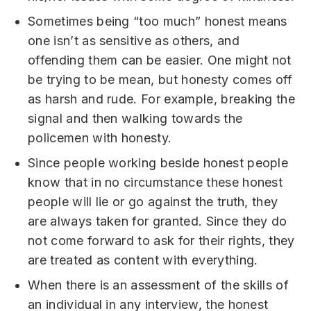
Sometimes being “too much” honest means
one isn’t as sensitive as others, and
offending them can be easier. One might not
be trying to be mean, but honesty comes off
as harsh and rude. For example, breaking the
signal and then walking towards the
policemen with honesty.
Since people working beside honest people
know that in no circumstance these honest
people will lie or go against the truth, they
are always taken for granted. Since they do
not come forward to ask for their rights, they
are treated as content with everything.
When there is an assessment of the skills of
an individual in any interview, the honest