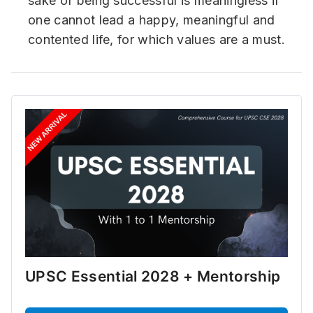
sake of being successful is meaningless if
one cannot lead a happy, meaningful and
contented life, for which values are a must.
UPSC Essential 2028 + Mentorship