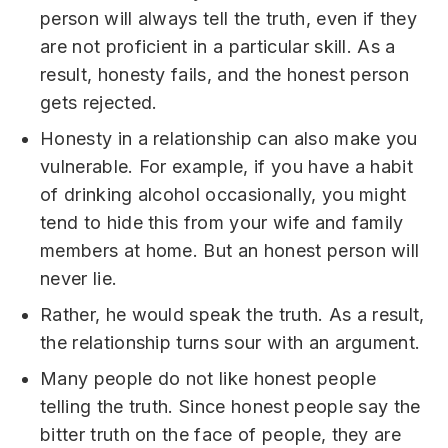
person will always tell the truth, even if they
are not proficient in a particular skill. As a
result, honesty fails, and the honest person
gets rejected.
Honesty in a relationship can also make you
vulnerable. For example, if you have a habit
of drinking alcohol occasionally, you might
tend to hide this from your wife and family
members at home. But an honest person will
never lie.
Rather, he would speak the truth. As a result,
the relationship turns sour with an argument.
Many people do not like honest people
telling the truth. Since honest people say the
bitter truth on the face of people, they are