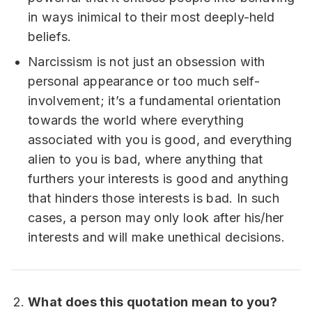
in ways inimical to their most deeply-held
beliefs.
Narcissism is not just an obsession with
personal appearance or too much self-
involvement; it’s a fundamental orientation
towards the world where everything
associated with you is good, and everything
alien to you is bad, where anything that
furthers your interests is good and anything
that hinders those interests is bad. In such
cases, a person may only look after his/her
interests and will make unethical decisions.
What does this quotation mean to you?