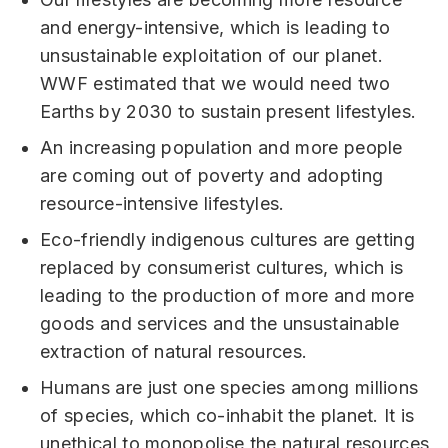
and energy-intensive, which is leading to
unsustainable exploitation of our planet.
WWF estimated that we would need two
Earths by 2030 to sustain present lifestyles.
An increasing population and more people
are coming out of poverty and adopting
resource-intensive lifestyles.
Eco-friendly indigenous cultures are getting
replaced by consumerist cultures, which is
leading to the production of more and more
goods and services and the unsustainable
extraction of natural resources.
Humans are just one species among millions
of species, which co-inhabit the planet. It is
unethical to monopolise the natural resources