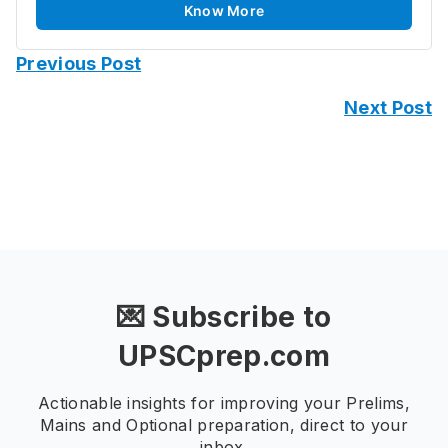
Know More
Previous Post
Next Post
💌 Subscribe to
UPSCprep.com
Actionable insights for improving your Prelims,
Mains and Optional preparation, direct to your
inbox.