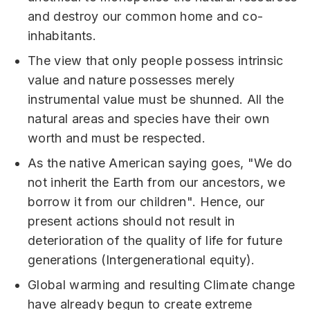
and destroy our common home and co-
inhabitants.
The view that only people possess intrinsic
value and nature possesses merely
instrumental value must be shunned. All the
natural areas and species have their own
worth and must be respected.
As the native American saying goes, "We do
not inherit the Earth from our ancestors, we
borrow it from our children". Hence, our
present actions should not result in
deterioration of the quality of life for future
generations (Intergenerational equity).
Global warming and resulting Climate change
have already begun to create extreme