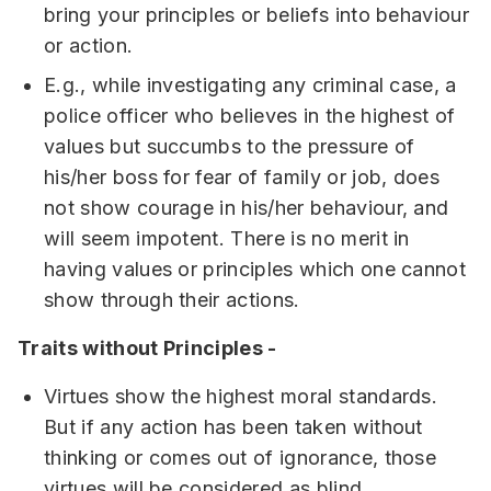
bring your principles or beliefs into behaviour
or action.
E.g., while investigating any criminal case, a
police officer who believes in the highest of
values but succumbs to the pressure of
his/her boss for fear of family or job, does
not show courage in his/her behaviour, and
will seem impotent. There is no merit in
having values or principles which one cannot
show through their actions.
Traits without Principles -
Virtues show the highest moral standards.
But if any action has been taken without
thinking or comes out of ignorance, those
virtues will be considered as blind.