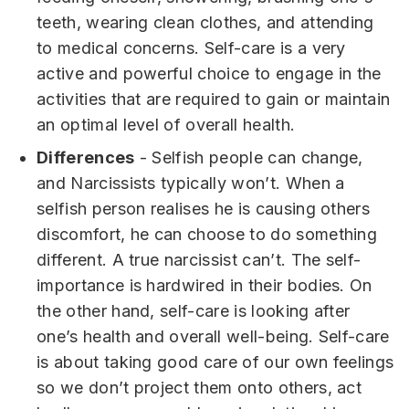
teeth, wearing clean clothes, and attending
to medical concerns. Self-care is a very
active and powerful choice to engage in the
activities that are required to gain or maintain
an optimal level of overall health.
Differences
- Selfish people can change,
and Narcissists typically won’t. When a
selfish person realises he is causing others
discomfort, he can choose to do something
different. A true narcissist can’t. The self-
importance is hardwired in their bodies. On
the other hand, self-care is looking after
one’s health and overall well-being. Self-care
is about taking good care of our own feelings
so we don’t project them onto others, act