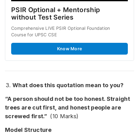
PSIR Optional + Mentorship 
without Test Series
Comprehensive LIVE PSIR Optional Foundation 
Course for UPSC CSE
Know More
What does this quotation mean to you?
“A person should not be too honest. Straight
trees are cut first, and honest people are
screwed first.”
(10 Marks)
Model Structure