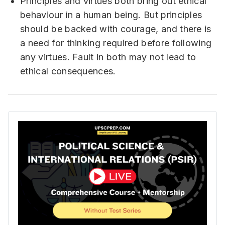
Principles and virtues both bring out ethical
behaviour in a human being. But principles
should be backed with courage, and there is
a need for thinking required before following
any virtues. Fault in both may not lead to
ethical consequences.