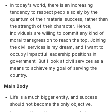
In today's world, there is an increasing
tendency to respect people solely by the
quantum of their material success, rather than
the strength of their character. Hence,
individuals are willing to commit any kind of
moral transgression to reach the top. Joining
the civil services is my dream, and I want to
occupy impactful leadership positions in
government. But I look at civil services as a
means to achieve my goal of serving the
country.
Main Body
Life is a much bigger entity, and success
should not become the only objective.