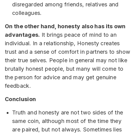
disregarded among friends, relatives and
colleagues.
On the other hand, honesty also has its own
advantages.
It brings peace of mind to an
individual. In a relationship, Honesty creates
trust and a sense of comfort in partners to show
their true selves. People in general may not like
brutally honest people, but many will come to
the person for advice and may get genuine
feedback.
Conclusion
Truth and honesty are not two sides of the
same coin, although most of the time they
are paired, but not always. Sometimes lies