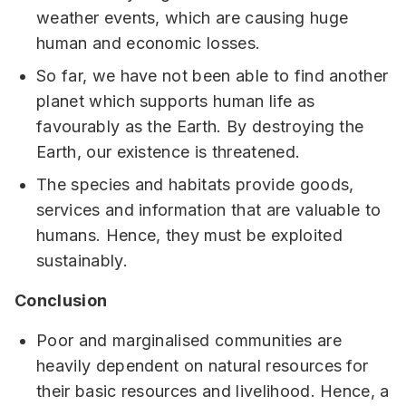
weather events, which are causing huge
human and economic losses.
So far, we have not been able to find another
planet which supports human life as
favourably as the Earth. By destroying the
Earth, our existence is threatened.
The species and habitats provide goods,
services and information that are valuable to
humans. Hence, they must be exploited
sustainably.
Conclusion
Poor and marginalised communities are
heavily dependent on natural resources for
their basic resources and livelihood. Hence, a