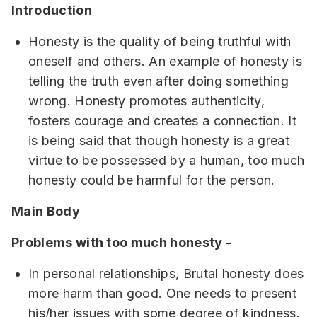
Introduction
Honesty is the quality of being truthful with
oneself and others. An example of honesty is
telling the truth even after doing something
wrong. Honesty promotes authenticity,
fosters courage and creates a connection. It
is being said that though honesty is a great
virtue to be possessed by a human, too much
honesty could be harmful for the person.
Main Body
Problems with too much honesty -
In personal relationships, Brutal honesty does
more harm than good. One needs to present
his/her issues with some degree of kindness.