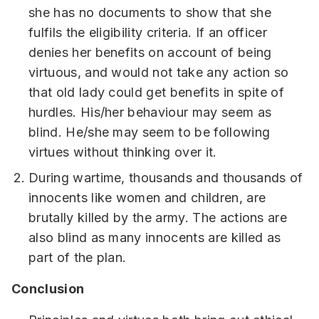
she has no documents to show that she
fulfils the eligibility criteria. If an officer
denies her benefits on account of being
virtuous, and would not take any action so
that old lady could get benefits in spite of
hurdles. His/her behaviour may seem as
blind. He/she may seem to be following
virtues without thinking over it.
During wartime, thousands and thousands of
innocents like women and children, are
brutally killed by the army. The actions are
also blind as many innocents are killed as
part of the plan.
Conclusion