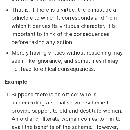
That is, if there is a virtue, there must be a
principle to which it corresponds and from
which it derives its virtuous character. It is
important to think of the consequences
before taking any action.
Merely having virtues without reasoning may
seem like ignorance, and sometimes it may
not lead to ethical consequences.
Example -
Suppose there is an officer who is
implementing a social service scheme to
provide support to old and destitute women.
An old and illiterate woman comes to him to
avail the benefits of the scheme. However,