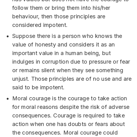
follow them or bring them into his/her
behaviour, then those principles are
considered impotent.
Suppose there is a person who knows the
value of honesty and considers it as an
important value in a human being, but
indulges in corruption due to pressure or fear
or remains silent when they see something
unjust. Those principles are of no use and are
said to be impotent.
Moral courage is the courage to take action
for moral reasons despite the risk of adverse
consequences. Courage is required to take
action when one has doubts or fears about
the consequences. Moral courage could