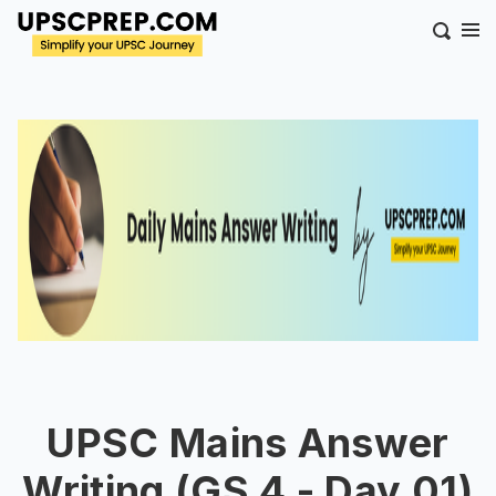
UPSC Mains Answer
Writing (GS 4 - Day 01)