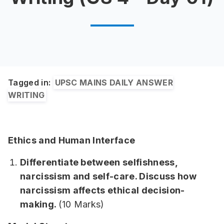
Tagged in:
UPSC MAINS DAILY ANSWER
WRITING
Ethics and Human Interface
Differentiate between selfishness,
narcissism and self-care. Discuss how
narcissism affects ethical decision-
making.
(10 Marks)