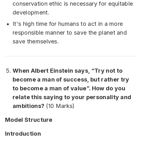
conservation ethic is necessary for equitable
development.
It's high time for humans to act in a more
responsible manner to save the planet and
save themselves.
When Albert Einstein says, “Try not to
become a man of success, but rather try
to become a man of value”. How do you
relate this saying to your personality and
ambitions?
(10 Marks)
Model Structure
Introduction