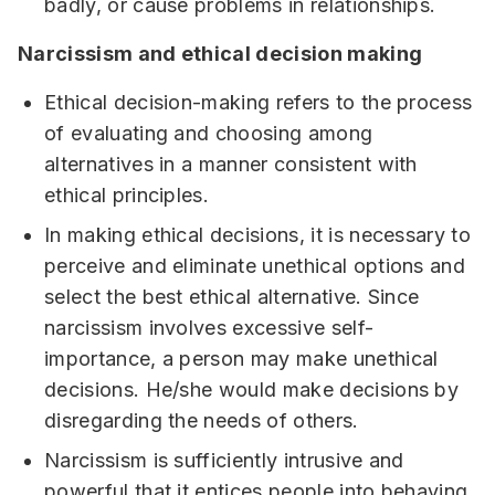
badly, or cause problems in relationships.
Narcissism and ethical decision making
Ethical decision-making refers to the process
of evaluating and choosing among
alternatives in a manner consistent with
ethical principles.
In making ethical decisions, it is necessary to
perceive and eliminate unethical options and
select the best ethical alternative. Since
narcissism involves excessive self-
importance, a person may make unethical
decisions. He/she would make decisions by
disregarding the needs of others.
Narcissism is sufficiently intrusive and
powerful that it entices people into behaving