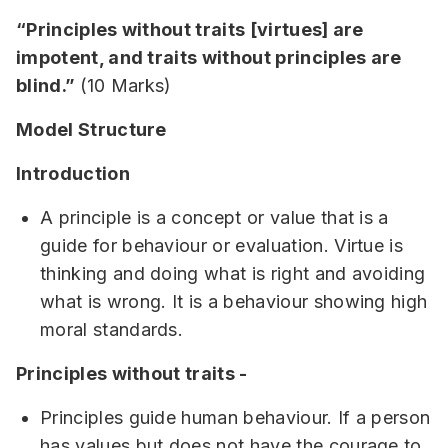
“Principles without traits [virtues] are
impotent, and traits without principles are
blind.”
(10 Marks)
Model Structure
Introduction
A principle is a concept or value that is a
guide for behaviour or evaluation. Virtue is
thinking and doing what is right and avoiding
what is wrong. It is a behaviour showing high
moral standards.
Principles without traits -
Principles guide human behaviour. If a person
has values but does not have the courage to