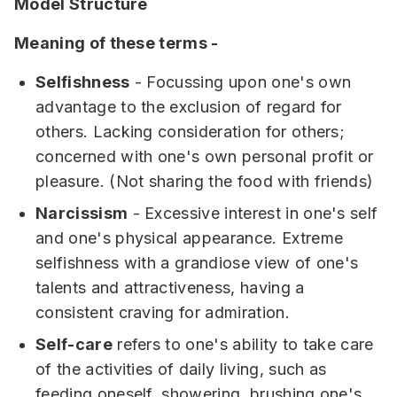
Model Structure
Meaning of these terms -
Selfishness
- Focussing upon one's own
advantage to the exclusion of regard for
others. Lacking consideration for others;
concerned with one's own personal profit or
pleasure. (Not sharing the food with friends)
Narcissism
- Excessive interest in one's self
and one's physical appearance. Extreme
selfishness with a grandiose view of one's
talents and attractiveness, having a
consistent craving for admiration.
Self-care
refers to one's ability to take care
of the activities of daily living, such as
feeding oneself, showering, brushing one's