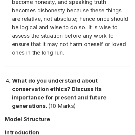
become honesty, and speaking truth
becomes dishonesty because these things
are relative, not absolute; hence once should
be logical and wise to do so. It is wise to
assess the situation before any work to
ensure that it may not harm oneself or loved
ones in the long run.
What do you understand about
conservation ethics? Discuss its
importance for present and future
generations.
(10 Marks)
Model Structure
Introduction