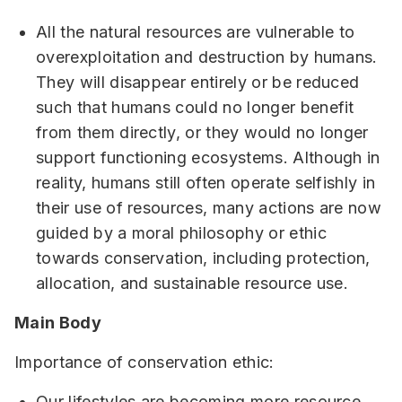
All the natural resources are vulnerable to
overexploitation and destruction by humans.
They will disappear entirely or be reduced
such that humans could no longer benefit
from them directly, or they would no longer
support functioning ecosystems. Although in
reality, humans still often operate selfishly in
their use of resources, many actions are now
guided by a moral philosophy or ethic
towards conservation, including protection,
allocation, and sustainable resource use.
Main Body
Importance of conservation ethic:
Our lifestyles are becoming more resource