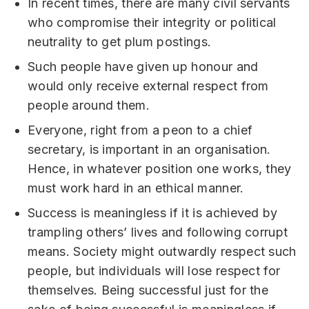
In recent times, there are many civil servants
who compromise their integrity or political
neutrality to get plum postings.
Such people have given up honour and
would only receive external respect from
people around them.
Everyone, right from a peon to a chief
secretary, is important in an organisation.
Hence, in whatever position one works, they
must work hard in an ethical manner.
Success is meaningless if it is achieved by
trampling others’ lives and following corrupt
means. Society might outwardly respect such
people, but individuals will lose respect for
themselves. Being successful just for the