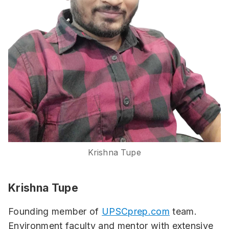
Krishna Tupe
Krishna Tupe
Founding member of
UPSCprep.com
team.
Environment faculty and mentor with extensive