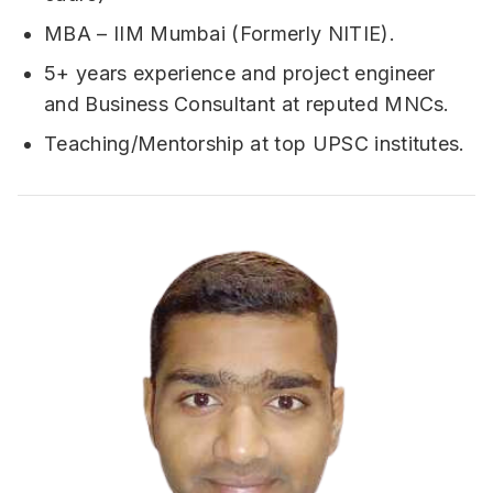
MBA – IIM Mumbai (Formerly NITIE).
5+ years experience and project engineer
and Business Consultant at reputed MNCs.
Teaching/Mentorship at top UPSC institutes.