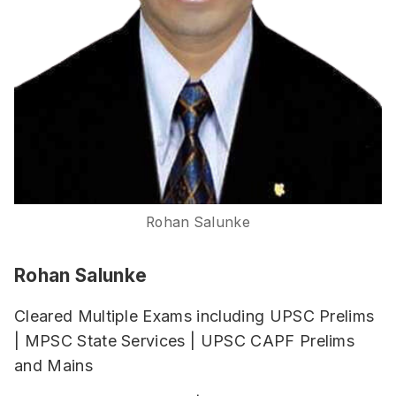
Rohan Salunke
Rohan Salunke
Cleared Multiple Exams including UPSC Prelims
| MPSC State Services | UPSC CAPF Prelims
and Mains