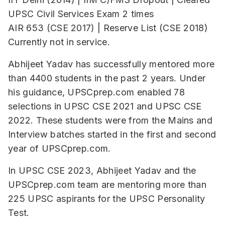
UPSC Civil Services Exam 2 times
AIR 653 (CSE 2017) | Reserve List (CSE 2018)
Currently not in service.
Abhijeet Yadav has successfully mentored more
than 4400 students in the past 2 years. Under
his guidance, UPSCprep.com enabled 78
selections in UPSC CSE 2021 and UPSC CSE
2022. These students were from the Mains and
Interview batches started in the first and second
year of UPSCprep.com.
In UPSC CSE 2023, Abhijeet Yadav and the
UPSCprep.com team are mentoring more than
225 UPSC aspirants for the UPSC Personality
Test.