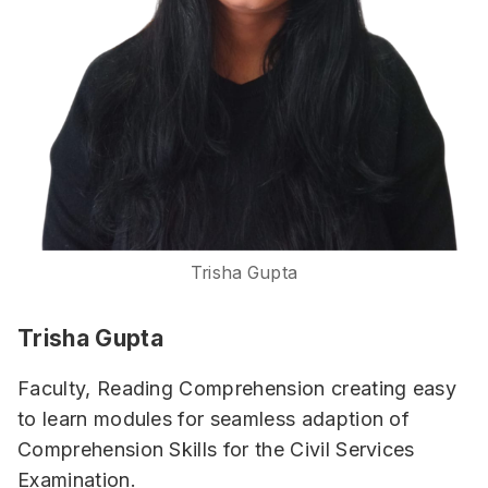
Trisha Gupta
Trisha Gupta
Faculty, Reading Comprehension creating easy
to learn modules for seamless adaption of
Comprehension Skills for the Civil Services
Examination.