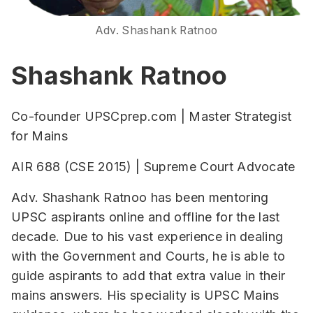
Adv. Shashank Ratnoo
Shashank Ratnoo
Co-founder UPSCprep.com | Master Strategist
for Mains
AIR 688 (CSE 2015) | Supreme Court Advocate
Adv. Shashank Ratnoo has been mentoring
UPSC aspirants online and offline for the last
decade. Due to his vast experience in dealing
with the Government and Courts, he is able to
guide aspirants to add that extra value in their
mains answers. His speciality is UPSC Mains