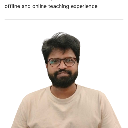
offline and online teaching experience.