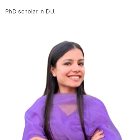
PhD scholar in DU.