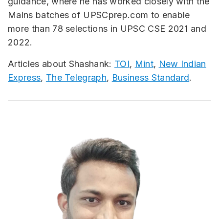
guidance, where he has worked closely with the
Mains batches of UPSCprep.com to enable
more than 78 selections in UPSC CSE 2021 and
2022.
Articles about Shashank:
TOI
,
Mint
,
New Indian
Express
,
The Telegraph
,
Business Standard
.