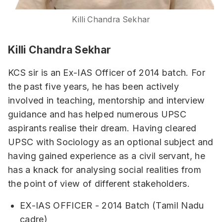
Killi Chandra Sekhar
Killi Chandra Sekhar
KCS sir is an Ex-IAS Officer of 2014 batch. For
the past five years, he has been actively
involved in teaching, mentorship and interview
guidance and has helped numerous UPSC
aspirants realise their dream. Having cleared
UPSC with Sociology as an optional subject and
having gained experience as a civil servant, he
has a knack for analysing social realities from
the point of view of different stakeholders.
EX-IAS OFFICER - 2014 Batch (Tamil Nadu
cadre)