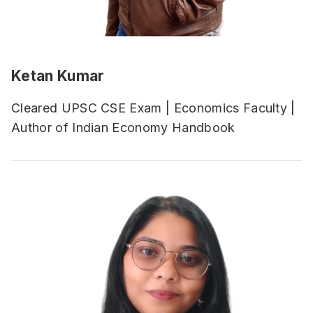
Ketan Kumar
Cleared UPSC CSE Exam | Economics Faculty |
Author of Indian Economy Handbook