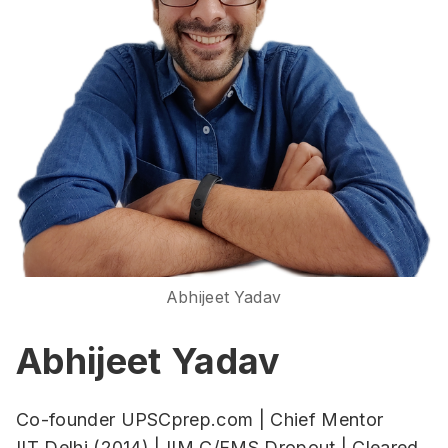
Abhijeet Yadav
Abhijeet Yadav
Co-founder UPSCprep.com | Chief Mentor
IIT Delhi (2014) | IIM C/FMS Dropout | Cleared