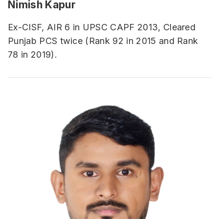
Nimish Kapur
Ex-CISF, AIR 6 in UPSC CAPF 2013, Cleared
Punjab PCS twice (Rank 92 in 2015 and Rank
78 in 2019).