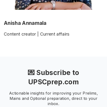
Anisha Annamala
Content creator | Current affairs
💌 Subscribe to
UPSCprep.com
Actionable insights for improving your Prelims,
Mains and Optional preparation, direct to your
inbox.