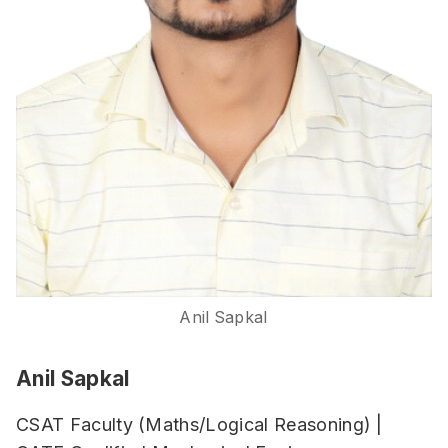
Anil Sapkal
Anil Sapkal
CSAT Faculty (Maths/Logical Reasoning) |