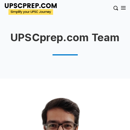
UPSCprep.com Team