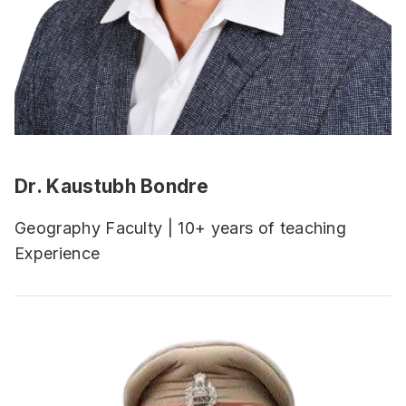
Dr. Kaustubh Bondre
Geography Faculty | 10+ years of teaching
Experience