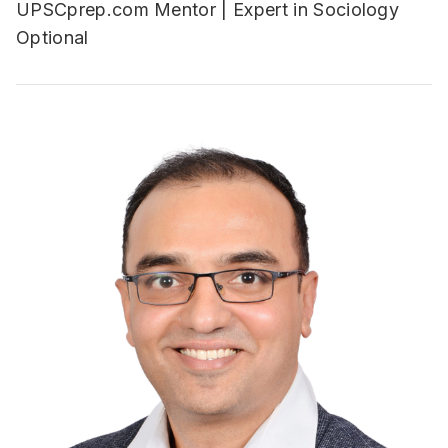
UPSCprep.com Mentor | Expert in Sociology
Optional