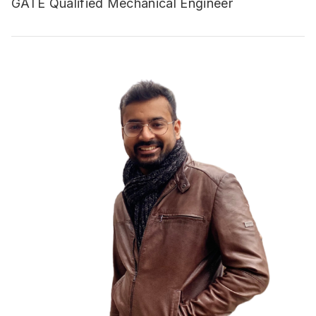
GATE Qualified Mechanical Engineer