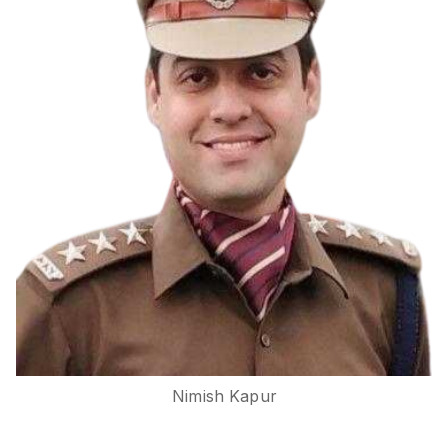
Nimish Kapur