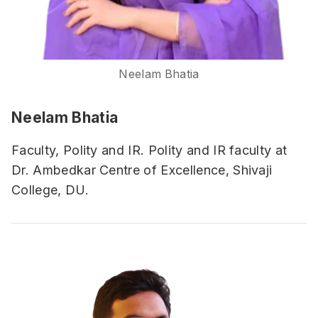
Neelam Bhatia
Neelam Bhatia
Faculty, Polity and IR. Polity and IR faculty at
Dr. Ambedkar Centre of Excellence, Shivaji
College, DU.