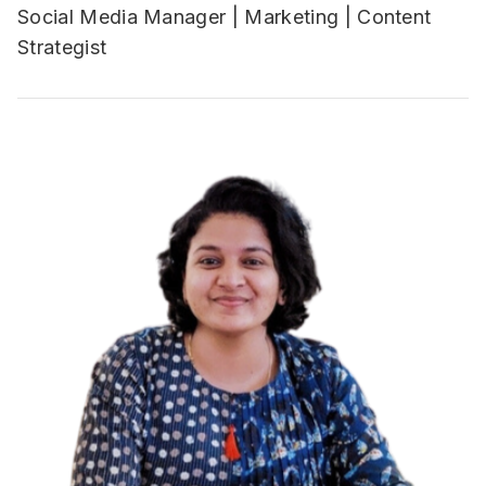
Social Media Manager | Marketing | Content
Strategist