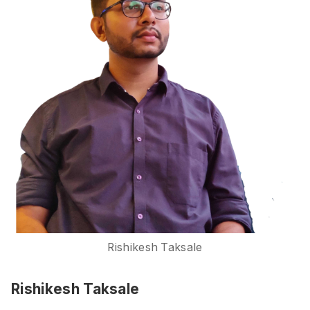
Rishikesh Taksale
Rishikesh Taksale