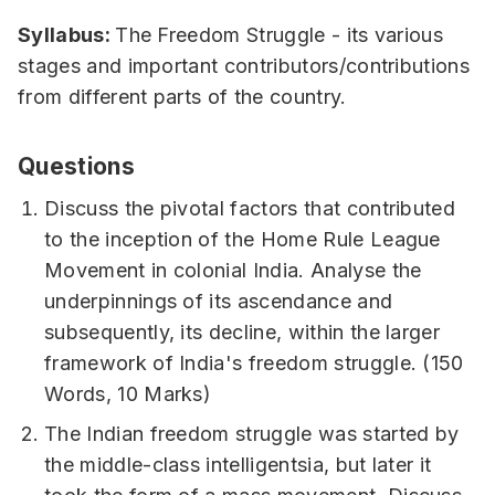
Syllabus:
The Freedom Struggle - its various
stages and important contributors/contributions
from different parts of the country.
Questions
Discuss the pivotal factors that contributed
to the inception of the Home Rule League
Movement in colonial India. Analyse the
underpinnings of its ascendance and
subsequently, its decline, within the larger
framework of India's freedom struggle. (150
Words, 10 Marks)
The Indian freedom struggle was started by
the middle-class intelligentsia, but later it