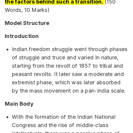
the factors behind such a transition.
(150
Words, 10 Marks)
Model Structure
Introduction
Indian freedom struggle went through phases
of struggle and truce and varied in nature,
starting from the revolt of 1857 to tribal and
peasant revolts. It later saw a moderate and
extremist phase, which was later absorbed
by the mass movement on a pan-India scale.
Main Body
With the formation of the Indian National
Congress and the rise of middle-class