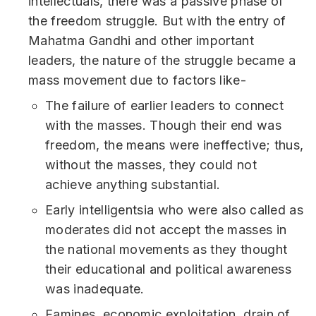
intellectuals, there was a passive phase of
the freedom struggle. But with the entry of
Mahatma Gandhi and other important
leaders, the nature of the struggle became a
mass movement due to factors like-
The failure of earlier leaders to connect
with the masses. Though their end was
freedom, the means were ineffective; thus,
without the masses, they could not
achieve anything substantial.
Early intelligentsia who were also called as
moderates did not accept the masses in
the national movements as they thought
their educational and political awareness
was inadequate.
Famines, economic exploitation, drain of