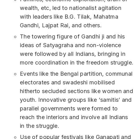
wealth, etc, led to nationalist agitation
with leaders like B.G. Tilak, Mahatma
Gandhi, Lajpat Rai, and others.
The towering figure of Gandhi ji and his
ideas of Satyagraha and non-violence
were followed by all Indians, bringing in
more coordination in the freedom struggle.
Events like the Bengal partition, communal
electorates and swadeshi mobilised
hitherto secluded sections like women and
youth. Innovative groups like ‘samitis’ and
parallel governments were formed to
reach the interiors and involve all Indians
in the struggle.
Use of popular festivals like Ganapati and