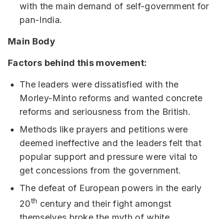
with the main demand of self-government for
pan-India.
Main Body
Factors behind this movement:
The leaders were dissatisfied with the
Morley-Minto reforms and wanted concrete
reforms and seriousness from the British.
Methods like prayers and petitions were
deemed ineffective and the leaders felt that
popular support and pressure were vital to
get concessions from the government.
The defeat of European powers in the early
th
20
century and their fight amongst
themselves broke the myth of white