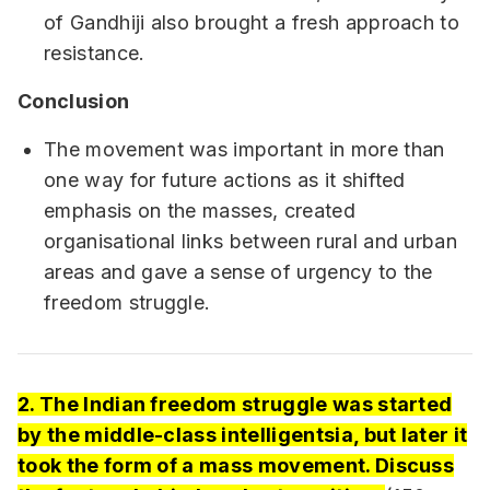
of Gandhiji also brought a fresh approach to
resistance.
Conclusion
The movement was important in more than
one way for future actions as it shifted
emphasis on the masses, created
organisational links between rural and urban
areas and gave a sense of urgency to the
freedom struggle.
2. The Indian freedom struggle was started
by the middle-class intelligentsia, but later it
took the form of a mass movement. Discuss