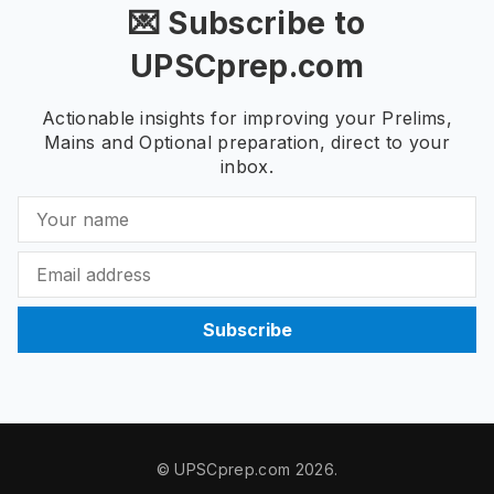
💌 Subscribe to
UPSCprep.com
Actionable insights for improving your Prelims,
Mains and Optional preparation, direct to your
inbox.
Subscribe
© UPSCprep.com 2026.