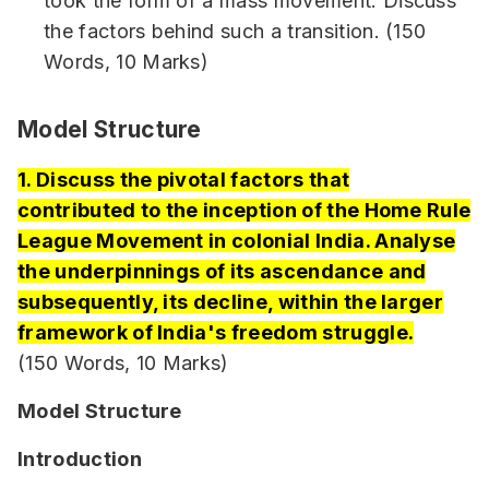
took the form of a mass movement. Discuss
the factors behind such a transition. (150
Words, 10 Marks)
Model Structure
1. Discuss the pivotal factors that
contributed to the inception of the Home Rule
League Movement in colonial India. Analyse
the underpinnings of its ascendance and
subsequently, its decline, within the larger
framework of India's freedom struggle.
(150 Words, 10 Marks)
Model Structure
Introduction