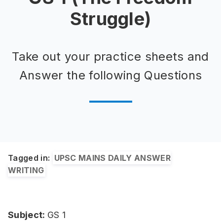
Struggle)
Take out your practice sheets and
Answer the following Questions
Tagged in:
UPSC MAINS DAILY ANSWER
WRITING
Subject:
GS 1