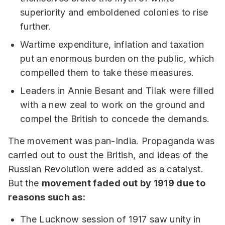
superiority and emboldened colonies to rise
further.
Wartime expenditure, inflation and taxation
put an enormous burden on the public, which
compelled them to take these measures.
Leaders in Annie Besant and Tilak were filled
with a new zeal to work on the ground and
compel the British to concede the demands.
The movement was pan-India. Propaganda was
carried out to oust the British, and ideas of the
Russian Revolution were added as a catalyst.
But the
movement faded out by 1919 due to
reasons such as:
The Lucknow session of 1917 saw unity in