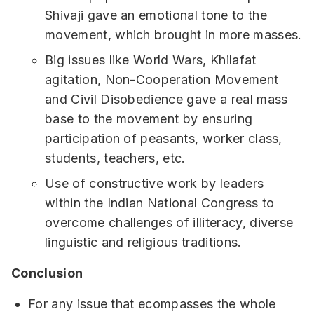
Shivaji gave an emotional tone to the
movement, which brought in more masses.
Big issues like World Wars, Khilafat
agitation, Non-Cooperation Movement
and Civil Disobedience gave a real mass
base to the movement by ensuring
participation of peasants, worker class,
students, teachers, etc.
Use of constructive work by leaders
within the Indian National Congress to
overcome challenges of illiteracy, diverse
linguistic and religious traditions.
Conclusion
For any issue that ecompasses the whole