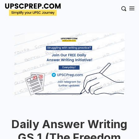
Daily Answer Writing
GS 1 (The Freedom