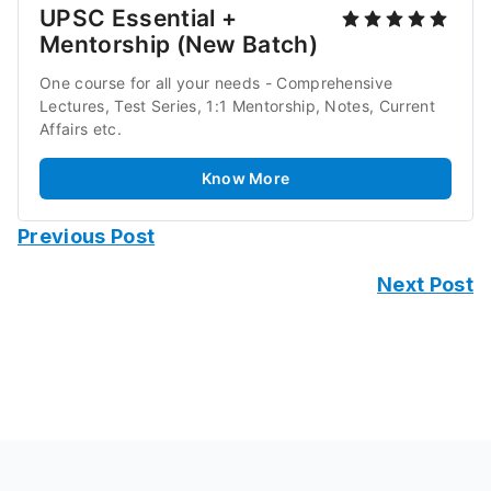
UPSC Essential + 
Mentorship (New Batch)
One course for all your needs - Comprehensive 
Lectures, Test Series, 1:1 Mentorship, Notes, Current 
Affairs etc.
Know More
Previous Post
Next Post