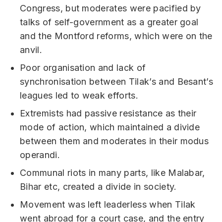
Congress, but moderates were pacified by
talks of self-government as a greater goal
and the Montford reforms, which were on the
anvil.
Poor organisation and lack of
synchronisation between Tilak’s and Besant’s
leagues led to weak efforts.
Extremists had passive resistance as their
mode of action, which maintained a divide
between them and moderates in their modus
operandi.
Communal riots in many parts, like Malabar,
Bihar etc, created a divide in society.
Movement was left leaderless when Tilak
went abroad for a court case, and the entry