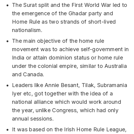
The Surat split and the First World War led to
the emergence of the Ghadar party and
Home Rule as two strands of short-lived
nationalism.
The main objective of the home rule
movement was to achieve self-government in
India or attain dominion status or home rule
under the colonial empire, similar to Australia
and Canada.
Leaders like Annie Besant, Tilak, Subramania
Iyer etc, got together with the idea of a
national alliance which would work around
the year, unlike Congress, which had only
annual sessions.
It was based on the Irish Home Rule League,