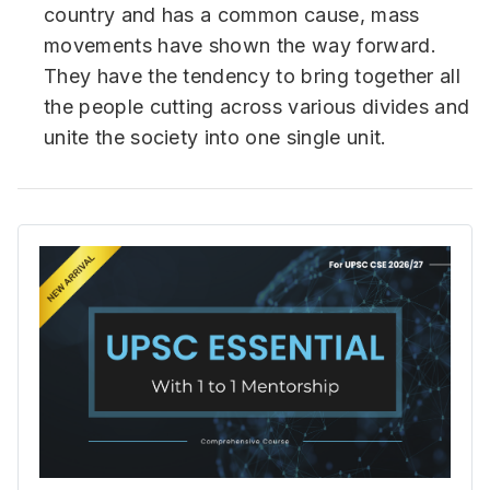
country and has a common cause, mass
movements have shown the way forward.
They have the tendency to bring together all
the people cutting across various divides and
unite the society into one single unit.