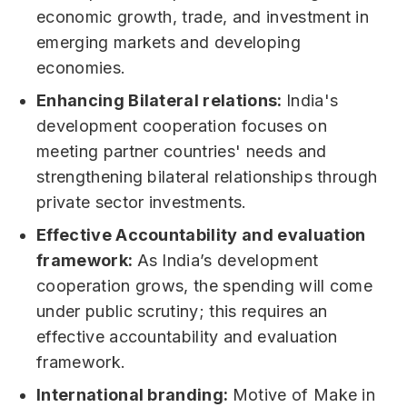
economic growth, trade, and investment in
emerging markets and developing
economies.
Enhancing Bilateral relations:
India's
development cooperation focuses on
meeting partner countries' needs and
strengthening bilateral relationships through
private sector investments.
Effective Accountability and evaluation
framework:
As India’s development
cooperation grows, the spending will come
under public scrutiny; this requires an
effective accountability and evaluation
framework.
International branding:
Motive of Make in