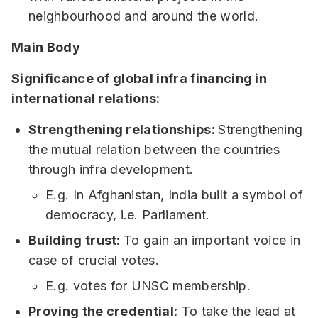
neighbourhood and around the world.
Main Body
Significance of global infra financing in
international relations:
Strengthening relationships:
Strengthening
the mutual relation between the countries
through infra development.
E.g. In Afghanistan, India built a symbol of
democracy, i.e. Parliament.
Building trust:
To gain an important voice in
case of crucial votes.
E.g. votes for UNSC membership.
Proving the credential:
To take the lead at