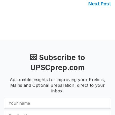
Next Post
💌 Subscribe to
UPSCprep.com
Actionable insights for improving your Prelims,
Mains and Optional preparation, direct to your
inbox.