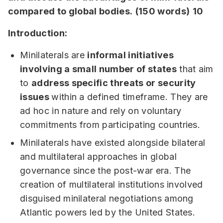
compared to global bodies.
(150 words)
10
Introduction:
Minilaterals are
informal initiatives
involving a small number of states
that aim
to
address specific threats or security
issues
within a defined timeframe. They are
ad hoc in nature and rely on voluntary
commitments from participating countries.
Minilaterals have existed alongside bilateral
and multilateral approaches in global
governance since the post-war era. The
creation of multilateral institutions involved
disguised minilateral negotiations among
Atlantic powers led by the United States.