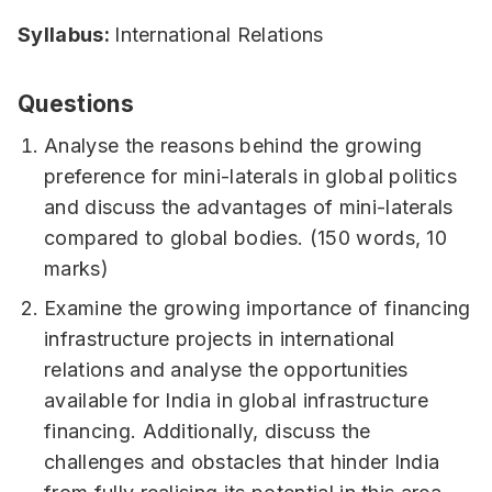
Syllabus:
International Relations
Questions
Analyse the reasons behind the growing
preference for mini-laterals in global politics
and discuss the advantages of mini-laterals
compared to global bodies. (150 words, 10
marks)
Examine the growing importance of financing
infrastructure projects in international
relations and analyse the opportunities
available for India in global infrastructure
financing. Additionally, discuss the
challenges and obstacles that hinder India