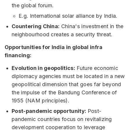
the global forum.
E.g. International solar alliance by India.
Countering China:
China's investment in the
neighbourhood creates a security threat.
Opportunities for India in global infra
financing:
Evolution in geopolitics:
Future economic
diplomacy agencies must be located in a new
geopolitical dimension that goes far beyond
the impulse of the Bandung Conference of
1955 (NAM principles).
Post-pandemic opportunity:
Post-
pandemic countries focus on revitalizing
development cooperation to leverage