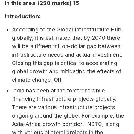
in this area. (250 marks)
15
Introduction:
According to the Global Infrastructure Hub,
globally, it is estimated that by 2040 there
will be a fifteen trillion-dollar gap between
infrastructure needs and actual investment.
Closing this gap is critical to accelerating
global growth and mitigating the effects of
climate change.
OR
India has been at the forefront while
financing infrastructure projects globally.
There are various infrastructure projects
ongoing around the globe. For example, the
Asia-Africa growth corridor, INSTC, along
with various bilateral projects in the