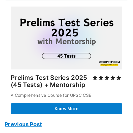
Prelims Test Series 2025 
(45 Tests) + Mentorship
A Comprehensive Course for UPSC CSE 
Know More
Previous Post