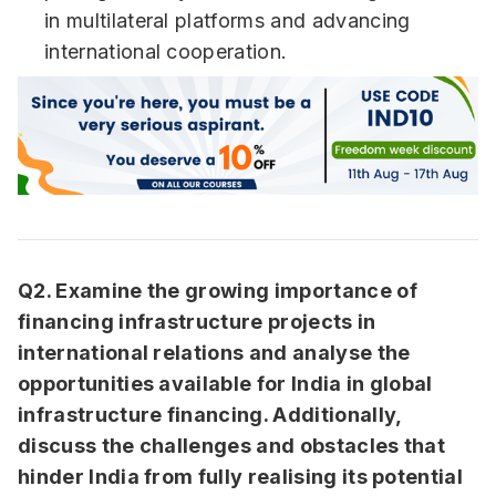
in multilateral platforms and advancing
international cooperation.
Q2. Examine the growing importance of
financing infrastructure projects in
international relations and analyse the
opportunities available for India in global
infrastructure financing. Additionally,
discuss the challenges and obstacles that
hinder India from fully realising its potential