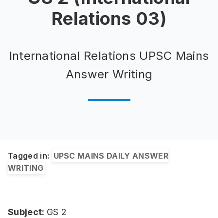
Relations 03)
International Relations UPSC Mains
Answer Writing
Tagged in:
UPSC MAINS DAILY ANSWER
WRITING
Subject:
GS 2