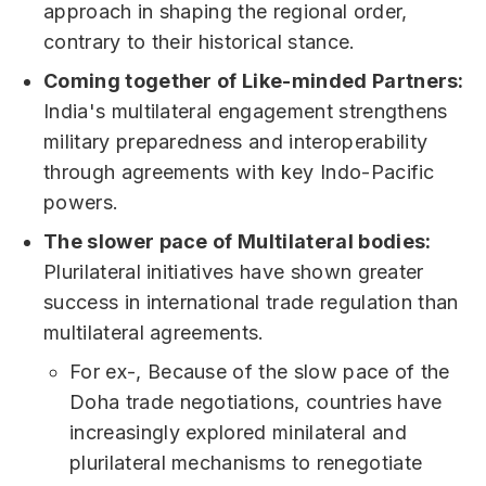
approach in shaping the regional order,
contrary to their historical stance.
Coming together of Like-minded Partners:
India's multilateral engagement strengthens
military preparedness and interoperability
through agreements with key Indo-Pacific
powers.
The slower pace of Multilateral bodies:
Plurilateral initiatives have shown greater
success in international trade regulation than
multilateral agreements.
For ex-, Because of the slow pace of the
Doha trade negotiations, countries have
increasingly explored minilateral and
plurilateral mechanisms to renegotiate