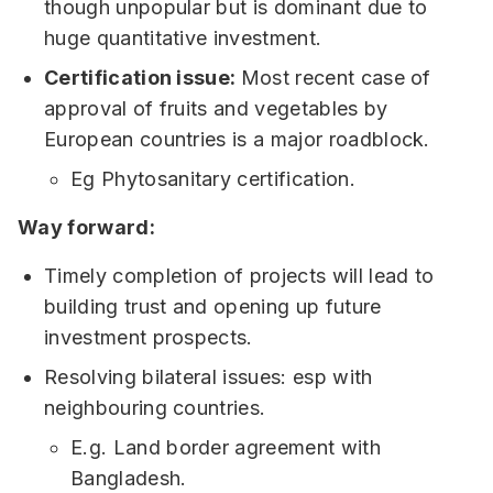
though unpopular but is dominant due to
huge quantitative investment.
Certification issue:
Most recent case of
approval of fruits and vegetables by
European countries is a major roadblock.
Eg Phytosanitary certification.
Way forward:
Timely completion of projects will lead to
building trust and opening up future
investment prospects.
Resolving bilateral issues: esp with
neighbouring countries.
E.g. Land border agreement with
Bangladesh.