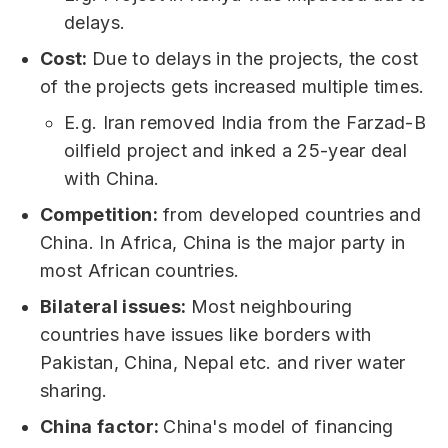
delays.
Cost:
Due to delays in the projects, the cost
of the projects gets increased multiple times.
E.g. Iran removed India from the Farzad-B
oilfield project and inked a 25-year deal
with China.
Competition:
from developed countries and
China. In Africa, China is the major party in
most African countries.
Bilateral issues:
Most neighbouring
countries have issues like borders with
Pakistan, China, Nepal etc. and river water
sharing.
China factor:
China's model of financing