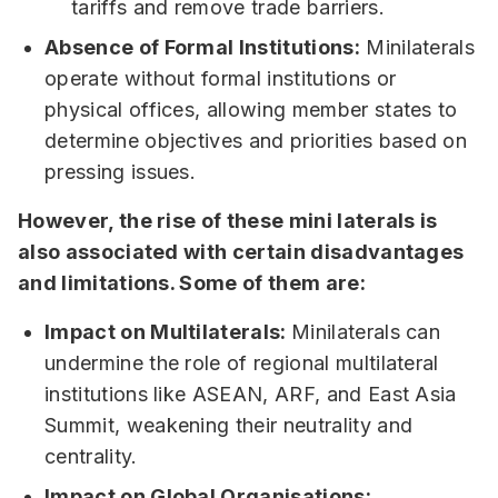
tariffs and remove trade barriers.
Absence of Formal Institutions:
Minilaterals
operate without formal institutions or
physical offices, allowing member states to
determine objectives and priorities based on
pressing issues.
However, the rise of these mini laterals is
also associated with certain disadvantages
and limitations. Some of them are:
Impact on Multilaterals:
Minilaterals can
undermine the role of regional multilateral
institutions like ASEAN, ARF, and East Asia
Summit, weakening their neutrality and
centrality.
Impact on Global Organisations: