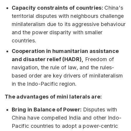
Capacity constraints of countries:
China's
territorial disputes with neighbours challenge
minilateralism due to its aggressive behaviour
and the power disparity with smaller
countries.
Cooperation in humanitarian assistance
and disaster relief (HADR),
Freedom of
navigation, the rule of law, and the rules-
based order are key drivers of minilateralism
in the Indo-Pacific region.
The advantages of mini laterals are:
Bring in Balance of Power:
Disputes with
China have compelled India and other Indo-
Pacific countries to adopt a power-centric