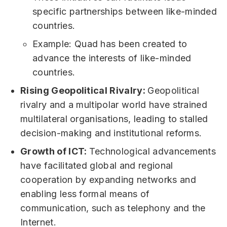
specific partnerships between like-minded
countries.
Example: Quad has been created to
advance the interests of like-minded
countries.
Rising Geopolitical Rivalry:
Geopolitical
rivalry and a multipolar world have strained
multilateral organisations, leading to stalled
decision-making and institutional reforms.
Growth of ICT:
Technological advancements
have facilitated global and regional
cooperation by expanding networks and
enabling less formal means of
communication, such as telephony and the
Internet.