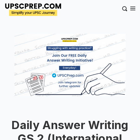
Daily Answer Writing
GS 2 (International