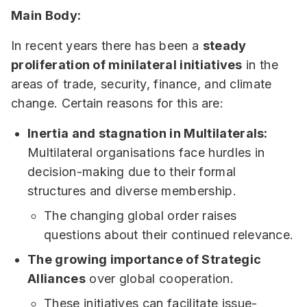
Main Body:
In recent years there has been a
steady
proliferation of minilateral initiatives
in the
areas of trade, security, finance, and climate
change. Certain reasons for this are:
Inertia and stagnation in Multilaterals:
Multilateral organisations face hurdles in
decision-making due to their formal
structures and diverse membership.
The changing global order raises
questions about their continued relevance.
The growing importance of Strategic
Alliances
over global cooperation.
These initiatives can facilitate issue-