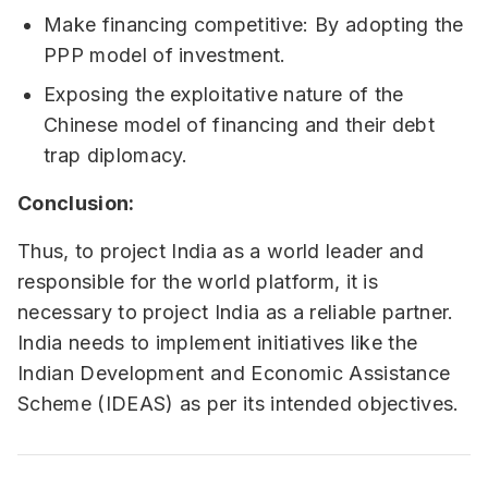
Make financing competitive: By adopting the
PPP model of investment.
Exposing the exploitative nature of the
Chinese model of financing and their debt
trap diplomacy.
Conclusion:
Thus, to project India as a world leader and
responsible for the world platform, it is
necessary to project India as a reliable partner.
India needs to implement initiatives like the
Indian Development and Economic Assistance
Scheme (IDEAS) as per its intended objectives.