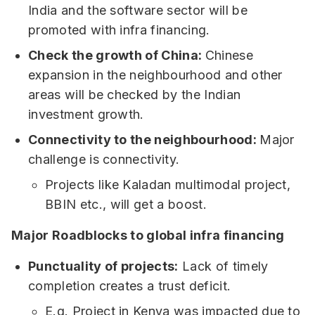
India and the software sector will be
promoted with infra financing.
Check the growth of China:
Chinese
expansion in the neighbourhood and other
areas will be checked by the Indian
investment growth.
Connectivity to the neighbourhood:
Major
challenge is connectivity.
Projects like Kaladan multimodal project,
BBIN etc., will get a boost.
Major Roadblocks to global infra financing
Punctuality of projects:
Lack of timely
completion creates a trust deficit.
E.g. Project in Kenya was impacted due to