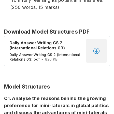
from fully realising its potential in this area.
(250 words, 15 marks)
Download Model Structures PDF
Daily Answer Writing GS 2
(International Relations 03)
Daily Answer Writing GS 2 (International
Relations 03).pdf
826 KB
Model Structures
Q1. Analyse the reasons behind the growing
preference for mini-laterals in global politics
and discuss the advantages of mini-laterals