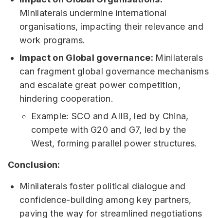
Minilaterals undermine international
organisations, impacting their relevance and
work programs.
Impact on Global governance:
Minilaterals
can fragment global governance mechanisms
and escalate great power competition,
hindering cooperation.
Example: SCO and AIIB, led by China,
compete with G20 and G7, led by the
West, forming parallel power structures.
Conclusion:
Minilaterals foster political dialogue and
confidence-building among key partners,
paving the way for streamlined negotiations