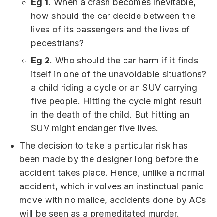
Eg 1
. When a crash becomes inevitable,
how should the car decide between the
lives of its passengers and the lives of
pedestrians?
Eg 2
. Who should the car harm if it finds
itself in one of the unavoidable situations?
a child riding a cycle or an SUV carrying
five people. Hitting the cycle might result
in the death of the child. But hitting an
SUV might endanger five lives.
The decision to take a particular risk has
been made by the designer long before the
accident takes place. Hence, unlike a normal
accident, which involves an instinctual panic
move with no malice, accidents done by ACs
will be seen as a premeditated murder.