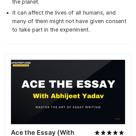
the planet.
It can affect the lives of all humans, and
many of them might not have given consent
to take part in the experiment.
Ace the Essay (With 