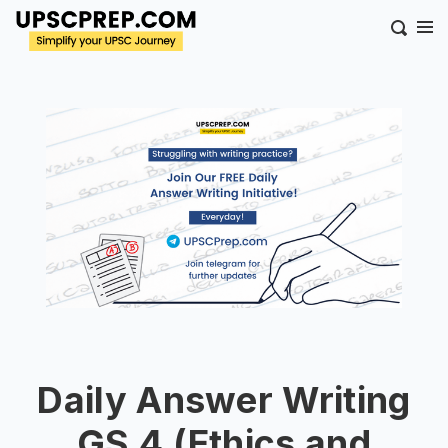
Daily Answer Writing
GS 4 (Ethics and