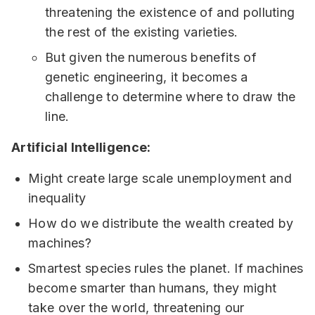
threatening the existence of and polluting
the rest of the existing varieties.
But given the numerous benefits of
genetic engineering, it becomes a
challenge to determine where to draw the
line.
Artificial Intelligence:
Might create large scale unemployment and
inequality
How do we distribute the wealth created by
machines?
Smartest species rules the planet. If machines
become smarter than humans, they might
take over the world, threatening our