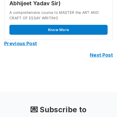
Abhijeet Yadav Sir)
A comprehensive course to MASTER the ART AND 
CRAFT OF ESSAY WRITING
Know More
Previous Post
Next Post
💌 Subscribe to