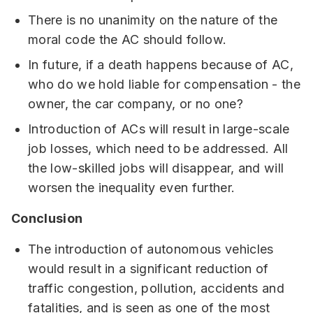
There is no unanimity on the nature of the
moral code the AC should follow.
In future, if a death happens because of AC,
who do we hold liable for compensation - the
owner, the car company, or no one?
Introduction of ACs will result in large-scale
job losses, which need to be addressed. All
the low-skilled jobs will disappear, and will
worsen the inequality even further.
Conclusion
The introduction of autonomous vehicles
would result in a significant reduction of
traffic congestion, pollution, accidents and
fatalities, and is seen as one of the most