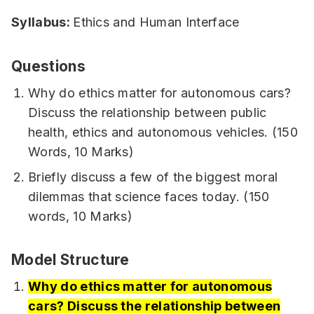
Syllabus:
Ethics and Human Interface
Questions
Why do ethics matter for autonomous cars?
Discuss the relationship between public
health, ethics and autonomous vehicles. (150
Words, 10 Marks)
Briefly discuss a few of the biggest moral
dilemmas that science faces today. (150
words, 10 Marks)
Model Structure
Why do ethics matter for autonomous
cars? Discuss the relationship between