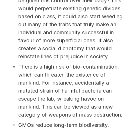
be given this control over their baby? This
would perpetuate existing genetic divides
based on class, it could also start weeding
out many of the traits that truly make an
individual and community successful in
favour of more superficial ones. It also
creates a social dichotomy that would
reinstate lines of prejudice in society.
There is a high risk of bio-contamination,
which can threaten the existence of
mankind. For instance, accidentally a
mutated strain of harmful bacteria can
escape the lab, wreaking havoc on
mankind. This can be viewed as a new
category of weapons of mass destruction.
GMOs reduce long-term biodiversity,