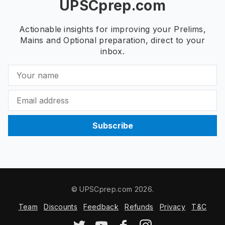
UPSCprep.com
Actionable insights for improving your Prelims,
Mains and Optional preparation, direct to your
inbox.
Subscribe
© UPSCprep.com 2026.
Team
Discounts
Feedback
Refunds
Privacy
T&C