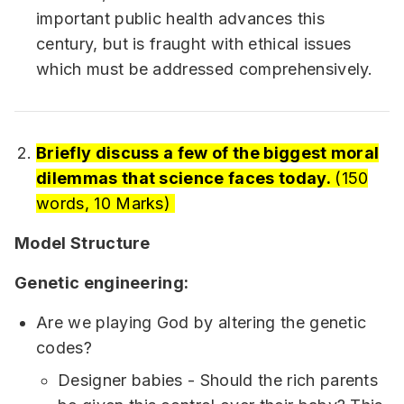
important public health advances this
century, but is fraught with ethical issues
which must be addressed comprehensively.
Briefly discuss a few of the biggest moral
dilemmas that science faces today.
(150
words, 10 Marks)
Model Structure
Genetic engineering:
Are we playing God by altering the genetic
codes?
Designer babies - Should the rich parents