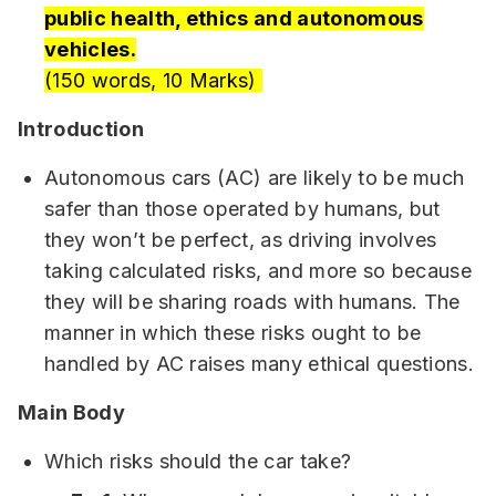
public health, ethics and autonomous
vehicles.
(150 words, 10 Marks)
Introduction
Autonomous cars (AC) are likely to be much
safer than those operated by humans, but
they won’t be perfect, as driving involves
taking calculated risks, and more so because
they will be sharing roads with humans. The
manner in which these risks ought to be
handled by AC raises many ethical questions.
Main Body
Which risks should the car take?