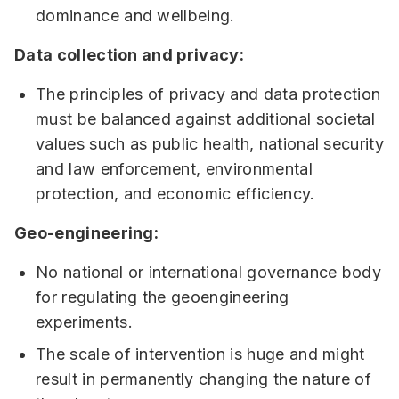
dominance and wellbeing.
Data collection and privacy:
The principles of privacy and data protection
must be balanced against additional societal
values such as public health, national security
and law enforcement, environmental
protection, and economic efficiency.
Geo-engineering:
No national or international governance body
for regulating the geoengineering
experiments.
The scale of intervention is huge and might
result in permanently changing the nature of