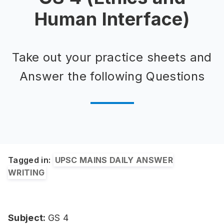
Human Interface)
Take out your practice sheets and
Answer the following Questions
Tagged in:
UPSC MAINS DAILY ANSWER
WRITING
Subject:
GS 4