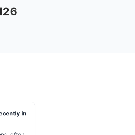
 126
ecently in
ns, often