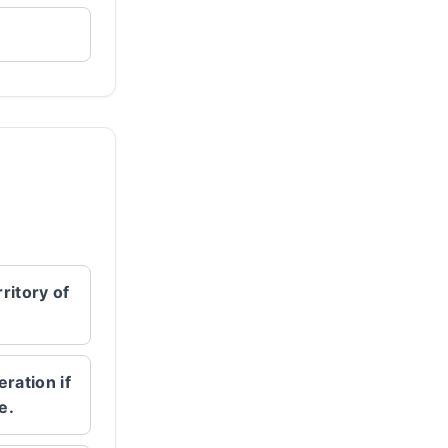
ritory of
eration if
e.