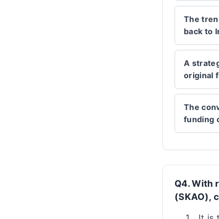
The tren
back to I
A strate
original
The conv
funding 
Q4. With 
(SKAO), c
It is