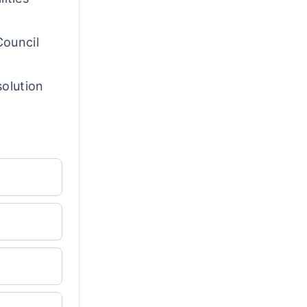
Council
solution