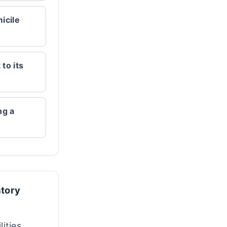
icile
to its
ng a
atory
lities