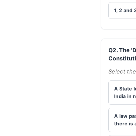
1, 2 and 
Q2. The 'D
Constituti
Select the
A State l
India in 
A law pas
there is