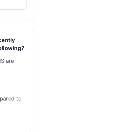
cently
ollowing?
MS are
mpared to