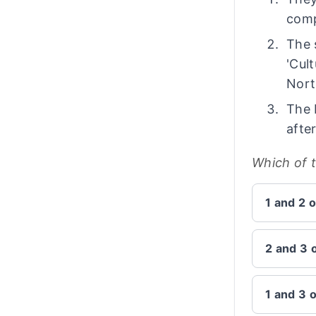
comp
The 
'Cul
Nort
The 
afte
Which of 
1 and 2 o
2 and 3 
1 and 3 