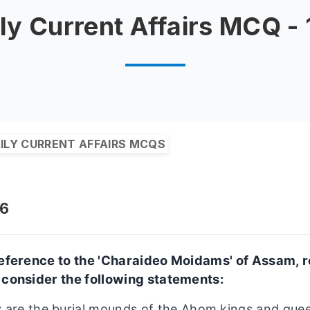
ly Current Affairs MCQ -
ILY CURRENT AFFAIRS MCQS
26
reference to the 'Charaideo Moidams' of Assam, r
 consider the following statements:
 are the burial mounds of the Ahom kings and quee