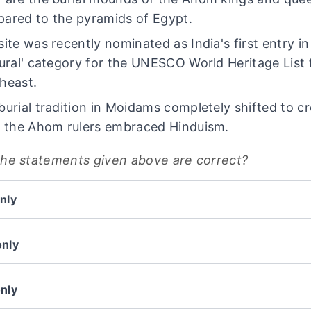
ared to the pyramids of Egypt.
site was recently nominated as India's first entry in
tural' category for the UNESCO World Heritage List
heast.
burial tradition in Moidams completely shifted to c
r the Ahom rulers embraced Hinduism.
the statements given above are correct?
nly
only
only