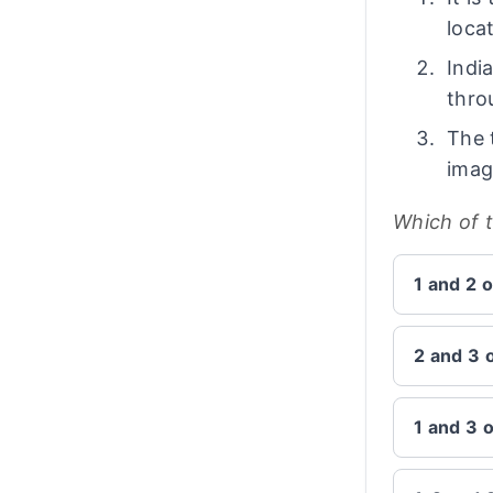
loca
Indi
thro
The 
imag
Which of 
1 and 2 o
2 and 3 
1 and 3 