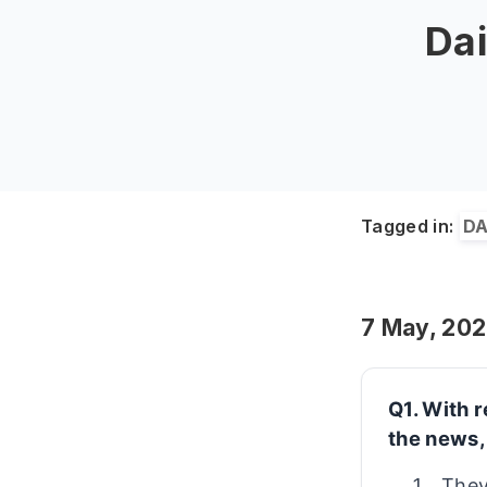
Dai
Tagged in:
DA
7 May, 20
Q1. With 
the news,
They