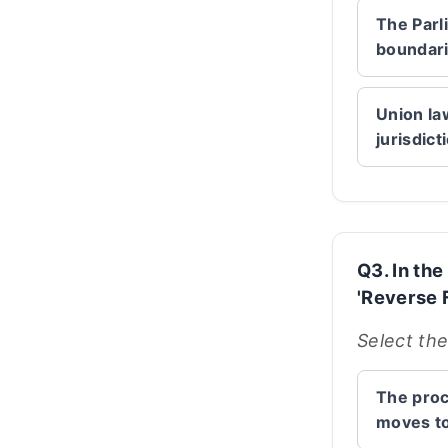
The Parl
boundarie
Union la
jurisdict
Q3. In th
'Reverse F
Select the
The proc
moves to