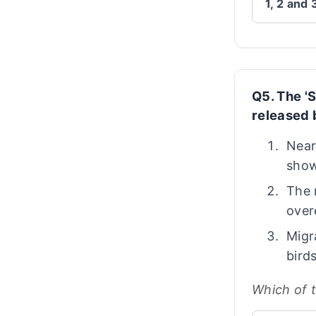
1, 2 and 
Q5. The 'S
released 
Near
show
The 
over
Migr
bird
Which of 