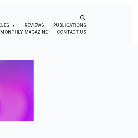
CLES
REVIEWS
PUBLICATIONS
▼
 MONTHLY MAGAZINE
CONTACT US