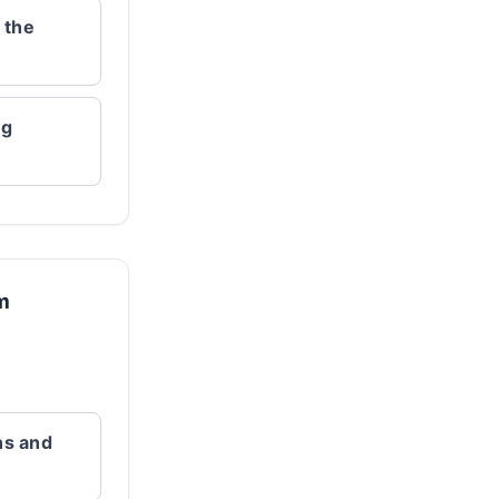
 the
ng
rm
ns and