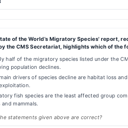
3
tate of the World’s Migratory Species' report, re
by the CMS Secretariat, highlights which of the f
ly half of the migratory species listed under the C
ing population declines.
main drivers of species decline are habitat loss and
exploitation.
atory fish species are the least affected group co
s and mammals.
the statements given above are correct?