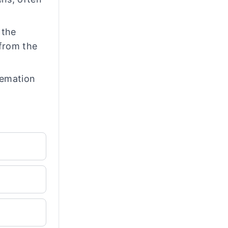
 the
 from the
remation