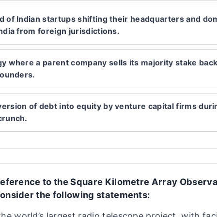
d of Indian startups shifting their headquarters and dom
ndia from foreign jurisdictions.
gy where a parent company sells its majority stake back 
 founders.
ersion of debt into equity by venture capital firms duri
crunch.
reference to the Square Kilometre Array Observ
onsider the following statements:
 the world’s largest radio telescope project, with faci