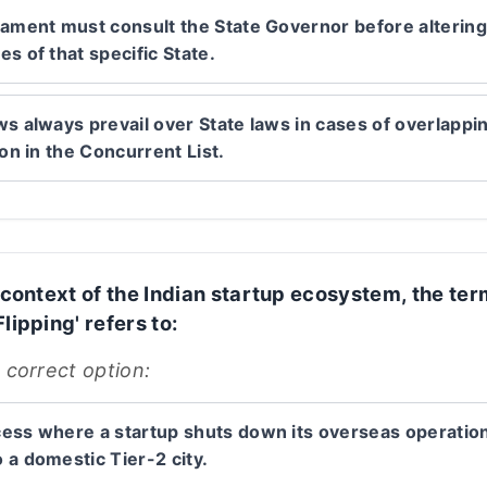
iament must consult the State Governor before altering
s of that specific State.
ws always prevail over State laws in cases of overlappi
ion in the Concurrent List.
e context of the Indian startup ecosystem, the te
lipping' refers to:
 correct option:
ess where a startup shuts down its overseas operatio
 a domestic Tier-2 city.