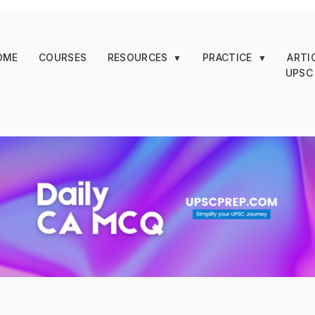
OME
COURSES
RESOURCES
PRACTICE
ARTI
▼
▼
UPSC