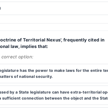
3
octrine of Territorial Nexus', frequently cited in
onal law, implies that:
 correct option:
egislature has the power to make laws for the entire ter
matters of national security.
sed by a State legislature can have extra-territorial op
 a sufficient connection between the object and the Stat