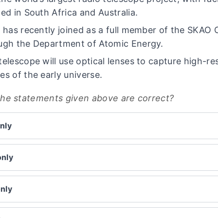
ted in South Africa and Australia.
a has recently joined as a full member of the SKAO 
ugh the Department of Atomic Energy.
telescope will use optical lenses to capture high-re
es of the early universe.
the statements given above are correct?
nly
only
only