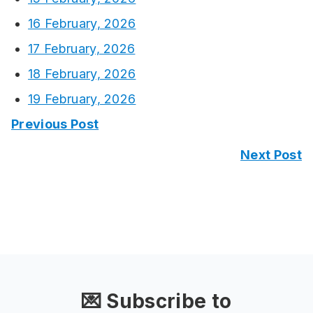
16 February, 2026
17 February, 2026
18 February, 2026
19 February, 2026
Previous Post
Next Post
💌 Subscribe to