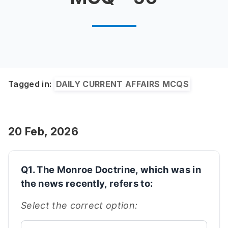
Tagged in:
DAILY CURRENT AFFAIRS MCQS
20 Feb, 2026
Q1. The Monroe Doctrine, which was in
the news recently, refers to:
Select the correct option: