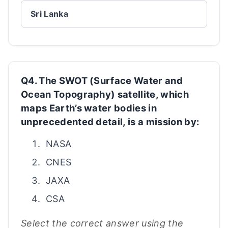
Sri Lanka
Q4. The SWOT (Surface Water and
Ocean Topography) satellite, which
maps Earth’s water bodies in
unprecedented detail, is a mission by:
NASA
CNES
JAXA
CSA
Select the correct answer using the