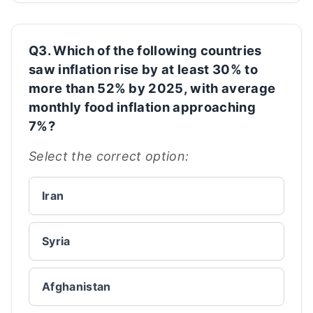
Q3. Which of the following countries
saw inflation rise by at least 30% to
more than 52% by 2025, with average
monthly food inflation approaching
7%?
Select the correct option:
Iran
Syria
Afghanistan