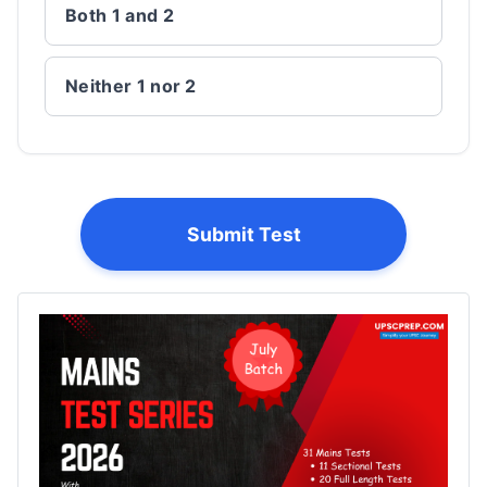
Both 1 and 2
Neither 1 nor 2
Submit Test