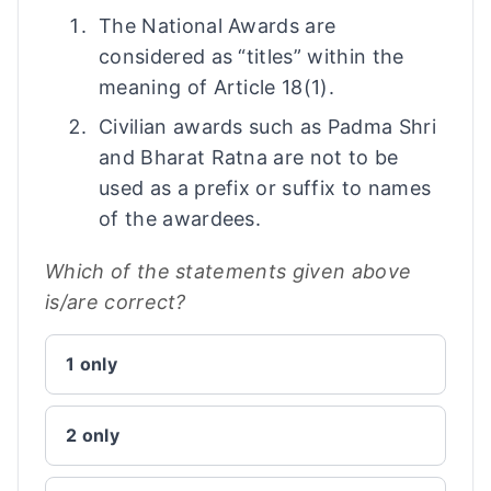
The National Awards are
considered as “titles” within the
meaning of Article 18(1).
Civilian awards such as Padma Shri
and Bharat Ratna are not to be
used as a prefix or suffix to names
of the awardees.
Which of the statements given above
is/are correct?
1 only
2 only