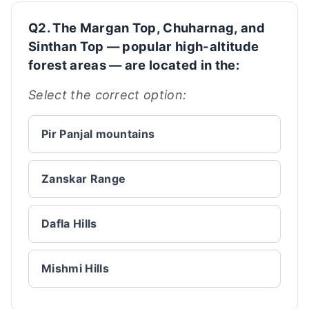
Q2. The Margan Top, Chuharnag, and
Sinthan Top — popular high-altitude
forest areas — are located in the:
Select the correct option:
Pir Panjal mountains
Zanskar Range
Dafla Hills
Mishmi Hills