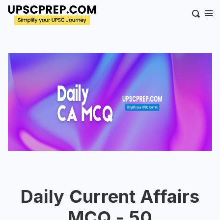
Daily Current Affairs
MCQ - 50