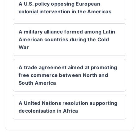
A U.S. policy opposing European
colonial intervention in the Americas
A military alliance formed among Latin
American countries during the Cold
War
A trade agreement aimed at promoting
free commerce between North and
South America
A United Nations resolution supporting
decolonisation in Africa