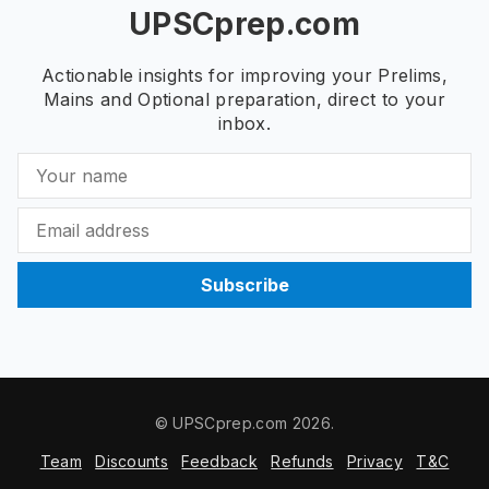
UPSCprep.com
Actionable insights for improving your Prelims,
Mains and Optional preparation, direct to your
inbox.
Subscribe
© UPSCprep.com 2026.
Team
Discounts
Feedback
Refunds
Privacy
T&C