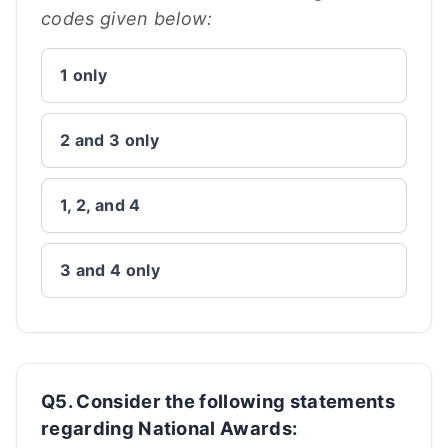
codes given below:
1 only
2 and 3 only
1, 2, and 4
3 and 4 only
Q5. Consider the following statements
regarding National Awards: