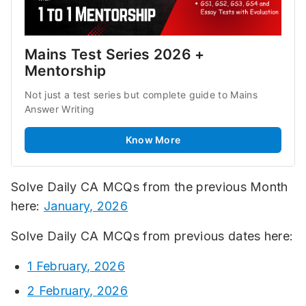
Mains Test Series 2026 + 
Mentorship
Not just a test series but complete guide to Mains 
Answer Writing
Know More
Solve Daily CA MCQs from the previous Month
here:
January, 2026
Solve Daily CA MCQs from previous dates here:
1 February, 2026
2 February, 2026