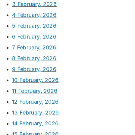
3 February, 2026
4 February, 2026
5 February, 2026
6 February, 2026
7 February, 2026
8 February, 2026
9 February, 2026
10 February, 2026
11 February, 2026
12 February, 2026
13 February, 2026
14 February, 2026
15 February, 2026