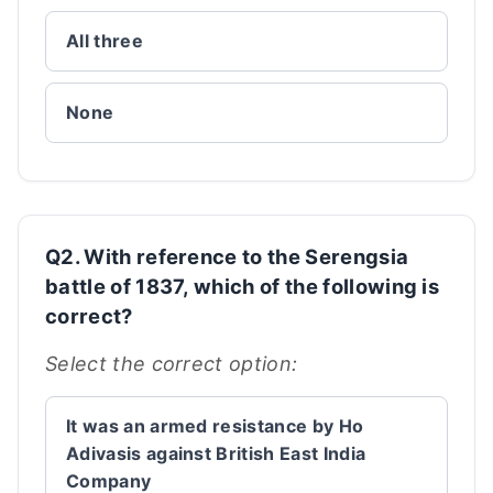
All three
None
Q2. With reference to the Serengsia
battle of 1837, which of the following is
correct?
Select the correct option:
It was an armed resistance by Ho
Adivasis against British East India
Company