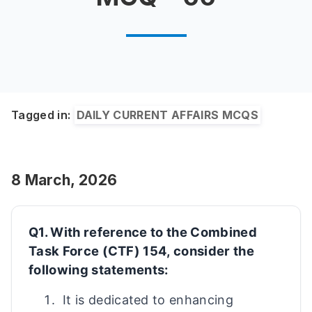
Tagged in:
DAILY CURRENT AFFAIRS MCQS
8 March, 2026
Q1. With reference to the Combined
Task Force (CTF) 154, consider the
following statements:
It is dedicated to enhancing