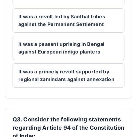
It was a revolt led by Santhal tribes
against the Permanent Settlement
It was a peasant uprising in Bengal
against European indigo planters
It was a princely revolt supported by
regional zamindars against annexation
Q3. Consider the following statements
regarding Article 94 of the Constitution
of India: