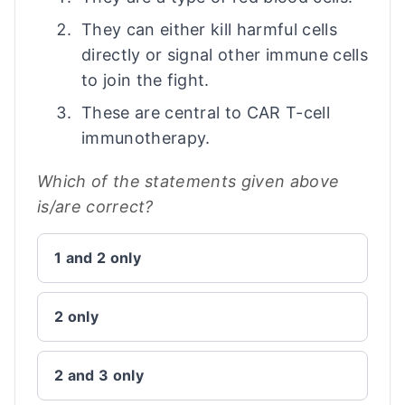
They can either kill harmful cells
directly or signal other immune cells
to join the fight.
These are central to CAR T-cell
immunotherapy.
Which of the statements given above
is/are correct?
1 and 2 only
2 only
2 and 3 only