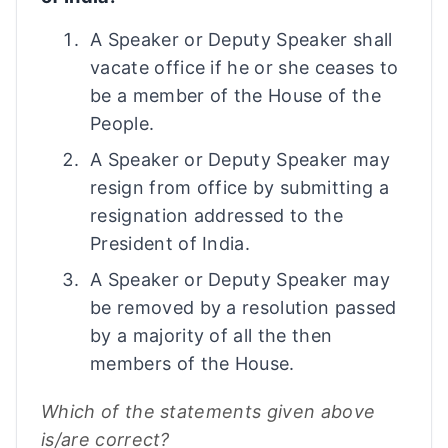
A Speaker or Deputy Speaker shall
vacate office if he or she ceases to
be a member of the House of the
People.
A Speaker or Deputy Speaker may
resign from office by submitting a
resignation addressed to the
President of India.
A Speaker or Deputy Speaker may
be removed by a resolution passed
by a majority of all the then
members of the House.
Which of the statements given above
is/are correct?