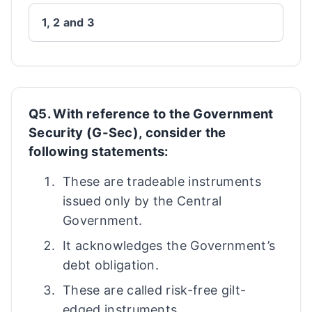
1, 2 and 3
Q5. With reference to the Government
Security (G-Sec), consider the
following statements:
These are tradeable instruments
issued only by the Central
Government.
It acknowledges the Government’s
debt obligation.
These are called risk-free gilt-
edged instruments.