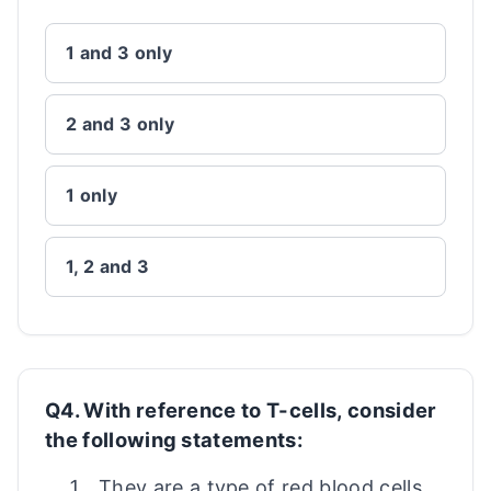
1 and 3 only
2 and 3 only
1 only
1, 2 and 3
Q4. With reference to T-cells, consider
the following statements:
They are a type of red blood cells.