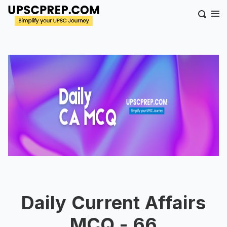
Daily Current Affairs
MCQ - 66