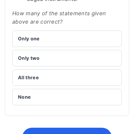
How many of the statements given
above are correct?
Only one
Only two
All three
None