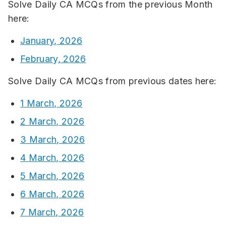
Solve Daily CA MCQs from the previous Month
here:
January, 2026
February, 2026
Solve Daily CA MCQs from previous dates here:
1 March, 2026
2 March, 2026
3 March, 2026
4 March, 2026
5 March, 2026
6 March, 2026
7 March, 2026