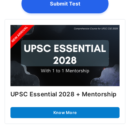
Submit Test
UPSC Essential 2028 + Mentorship
Know More