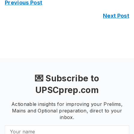
Previous Post
Next Post
💌 Subscribe to
UPSCprep.com
Actionable insights for improving your Prelims,
Mains and Optional preparation, direct to your
inbox.