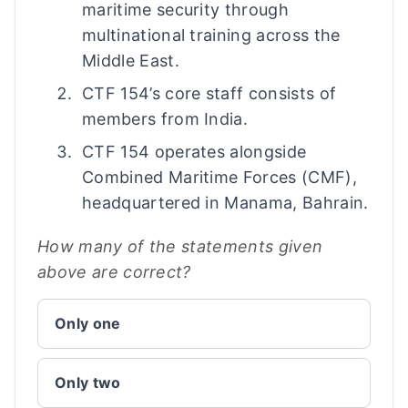
maritime security through
multinational training across the
Middle East.
CTF 154’s core staff consists of
members from India.
CTF 154 operates alongside
Combined Maritime Forces (CMF),
headquartered in Manama, Bahrain.
How many of the statements given
above are correct?
Only one
Only two