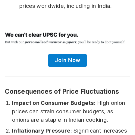
prices worldwide, including in India.
Join Now
Consequences of Price Fluctuations
Impact on Consumer Budgets
: High onion
prices can strain consumer budgets, as
onions are a staple in Indian cooking.
Inflationary Pressure
: Significant increases