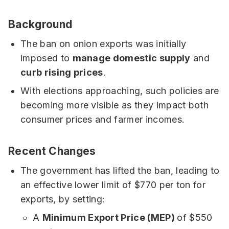
Background
The ban on onion exports was initially
imposed to
manage domestic supply
and
curb rising prices
.
With elections approaching, such policies are
becoming more visible as they impact both
consumer prices and farmer incomes.
Recent Changes
The government has lifted the ban, leading to
an effective lower limit of $770 per ton for
exports, by setting:
A
Minimum Export Price (MEP)
of $550