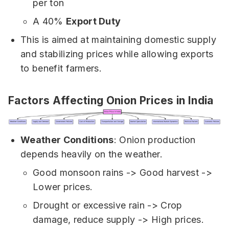
per ton
A 40%
Export Duty
This is aimed at maintaining domestic supply
and stabilizing prices while allowing exports
to benefit farmers.
Factors Affecting Onion Prices in India
Weather Conditions
: Onion production
depends heavily on the weather.
Good monsoon rains -> Good harvest ->
Lower prices.
Drought or excessive rain -> Crop
damage, reduce supply -> High prices.