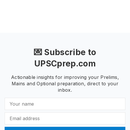
💌 Subscribe to
UPSCprep.com
Actionable insights for improving your Prelims,
Mains and Optional preparation, direct to your
inbox.