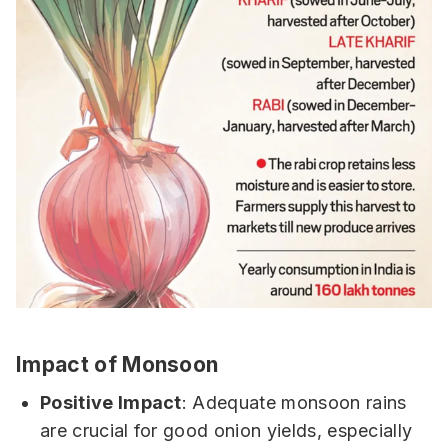
Impact of Monsoon
Positive Impact
: Adequate monsoon rains
are crucial for good onion yields, especially