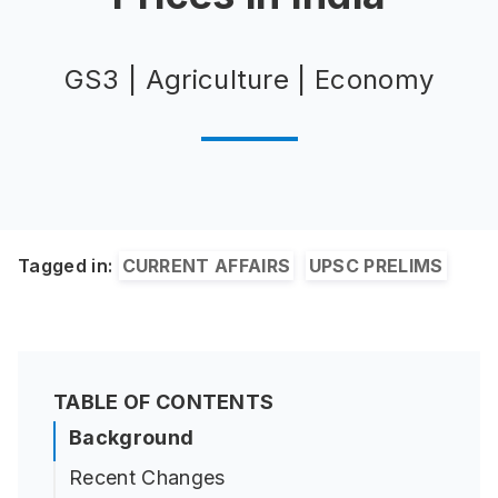
GS3 | Agriculture | Economy
Tagged in:
CURRENT AFFAIRS
UPSC PRELIMS
TABLE OF CONTENTS
Background
Recent Changes