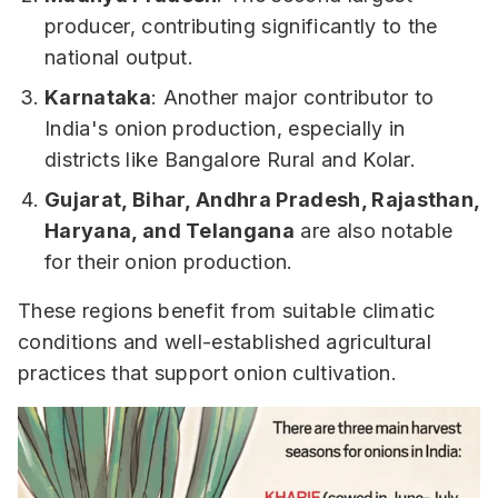
producer, contributing significantly to the
national output.
Karnataka
: Another major contributor to
India's onion production, especially in
districts like Bangalore Rural and Kolar.
Gujarat, Bihar, Andhra Pradesh, Rajasthan,
Haryana, and Telangana
are also notable
for their onion production.
These regions benefit from suitable climatic
conditions and well-established agricultural
practices that support onion cultivation.