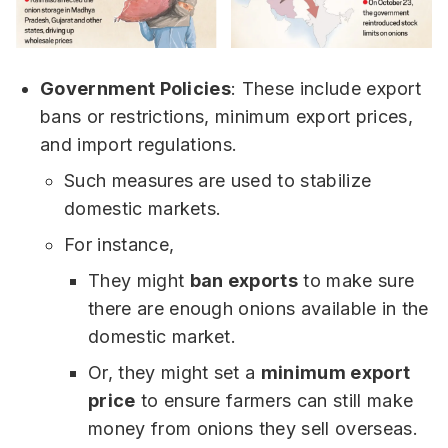
Government Policies
: These include export
bans or restrictions, minimum export prices,
and import regulations.
Such measures are used to stabilize
domestic markets.
For instance,
They might
ban exports
to make sure
there are enough onions available in the
domestic market.
Or, they might set a
minimum export
price
to ensure farmers can still make
money from onions they sell overseas.