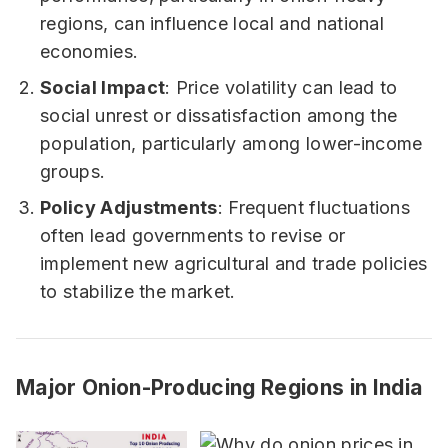
regions, can influence local and national
economies.
Social Impact
: Price volatility can lead to
social unrest or dissatisfaction among the
population, particularly among lower-income
groups.
Policy Adjustments
: Frequent fluctuations
often lead governments to revise or
implement new agricultural and trade policies
to stabilize the market.
Major Onion-Producing Regions in India