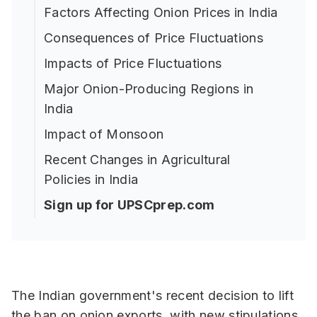
Factors Affecting Onion Prices in India
Consequences of Price Fluctuations
Impacts of Price Fluctuations
Major Onion-Producing Regions in
India
Impact of Monsoon
Recent Changes in Agricultural
Policies in India
Sign up for UPSCprep.com
The Indian government's recent decision to lift
the ban on onion exports, with new stipulations