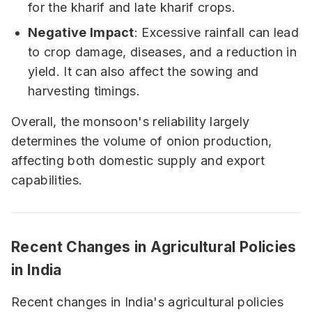
for the kharif and late kharif crops.
Negative Impact
: Excessive rainfall can lead
to crop damage, diseases, and a reduction in
yield. It can also affect the sowing and
harvesting timings.
Overall, the monsoon's reliability largely
determines the volume of onion production,
affecting both domestic supply and export
capabilities.
Recent Changes in Agricultural Policies
in India
Recent changes in India's agricultural policies