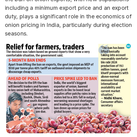
including a minimum export price and an export
duty, plays a significant role in the economics of
onion pricing in India, particularly during election
seasons.