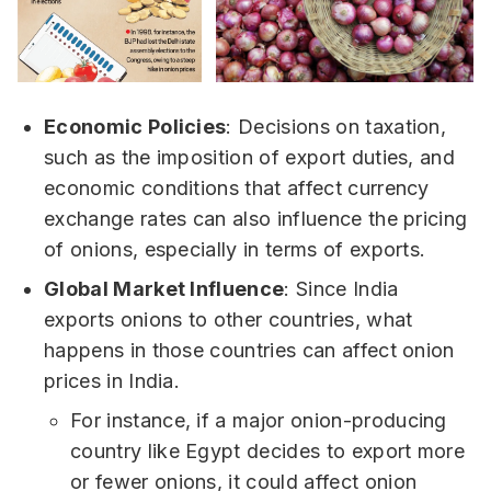
Economic Policies
: Decisions on taxation,
such as the imposition of export duties, and
economic conditions that affect currency
exchange rates can also influence the pricing
of onions, especially in terms of exports.
Global Market Influence
: Since India
exports onions to other countries, what
happens in those countries can affect onion
prices in India.
For instance, if a major onion-producing
country like Egypt decides to export more
or fewer onions, it could affect onion