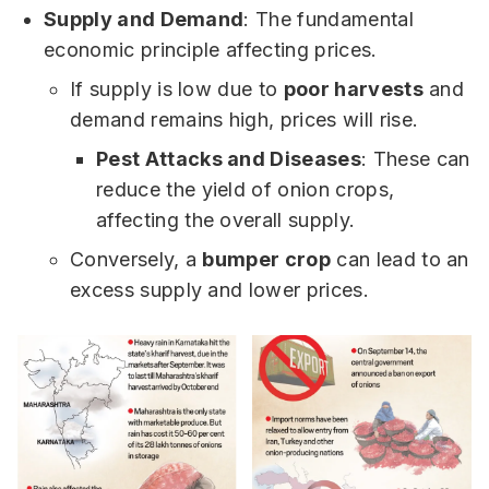
Supply and Demand
: The fundamental
economic principle affecting prices.
If supply is low due to
poor harvests
and
demand remains high, prices will rise.
Pest Attacks and Diseases
: These can
reduce the yield of onion crops,
affecting the overall supply.
Conversely, a
bumper crop
can lead to an
excess supply and lower prices.