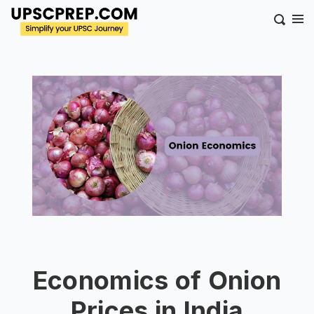
Economics of Onion
Prices in India