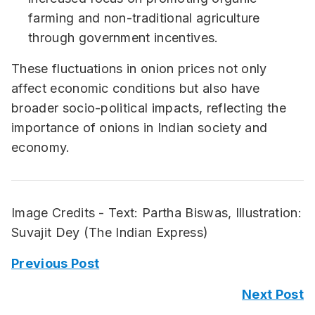
farming and non-traditional agriculture
through government incentives.
These fluctuations in onion prices not only
affect economic conditions but also have
broader socio-political impacts, reflecting the
importance of onions in Indian society and
economy.
Image Credits - Text: Partha Biswas, Illustration:
Suvajit Dey (The Indian Express)
Previous Post
Next Post