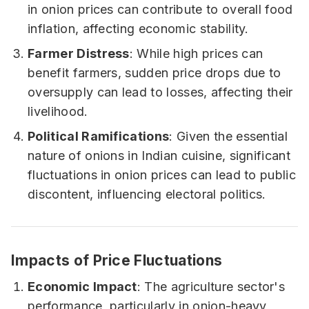
in onion prices can contribute to overall food
inflation, affecting economic stability.
Farmer Distress
: While high prices can
benefit farmers, sudden price drops due to
oversupply can lead to losses, affecting their
livelihood.
Political Ramifications
: Given the essential
nature of onions in Indian cuisine, significant
fluctuations in onion prices can lead to public
discontent, influencing electoral politics.
Impacts of Price Fluctuations
Economic Impact
: The agriculture sector's
performance, particularly in onion-heavy