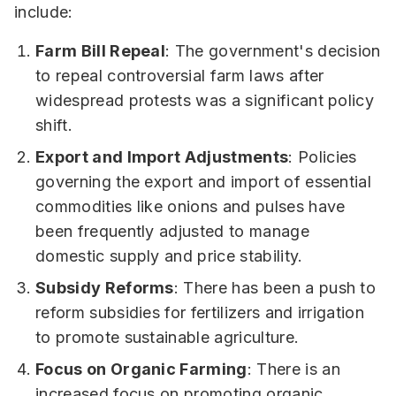
include:
Farm Bill Repeal
: The government's decision
to repeal controversial farm laws after
widespread protests was a significant policy
shift.
Export and Import Adjustments
: Policies
governing the export and import of essential
commodities like onions and pulses have
been frequently adjusted to manage
domestic supply and price stability.
Subsidy Reforms
: There has been a push to
reform subsidies for fertilizers and irrigation
to promote sustainable agriculture.
Focus on Organic Farming
: There is an
increased focus on promoting organic