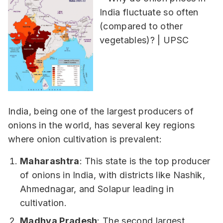
India, being one of the largest producers of
onions in the world, has several key regions
where onion cultivation is prevalent:
Maharashtra
: This state is the top producer
of onions in India, with districts like Nashik,
Ahmednagar, and Solapur leading in
cultivation.
Madhya Pradesh
: The second largest