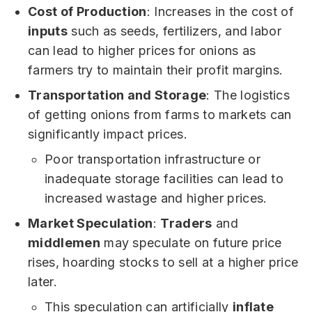
Cost of Production
: Increases in the cost of
inputs
such as seeds, fertilizers, and labor
can lead to higher prices for onions as
farmers try to maintain their profit margins.
Transportation and Storage
: The logistics
of getting onions from farms to markets can
significantly impact prices.
Poor transportation infrastructure or
inadequate storage facilities can lead to
increased wastage and higher prices.
Market Speculation
:
Traders
and
middlemen
may speculate on future price
rises, hoarding stocks to sell at a higher price
later.
This speculation can artificially
inflate