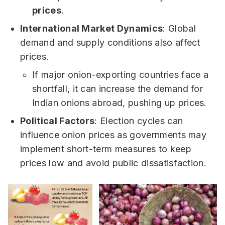
prices
.
International Market Dynamics
: Global
demand and supply conditions also affect
prices.
If major onion-exporting countries face a
shortfall, it can increase the demand for
Indian onions abroad, pushing up prices.
Political Factors
: Election cycles can
influence onion prices as governments may
implement short-term measures to keep
prices low and avoid public dissatisfaction.