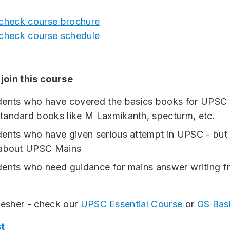
 check course brochure
 check course schedule
join this course
dents who have covered the basics books for UPSC 
andard books like M Laxmikanth, specturm, etc.
ents who have given serious attempt in UPSC - but 
 about UPSC Mains
ents who need guidance for mains answer writing f
fresher - check our
UPSC Essential Course
or
GS Bas
t