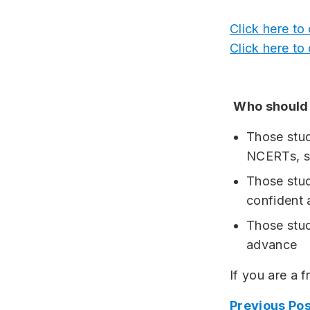
Click here to
Click here to
Who should 
Those stu
NCERTs, st
Those stud
confident
Those stud
advance
If you are a 
Previous Pos