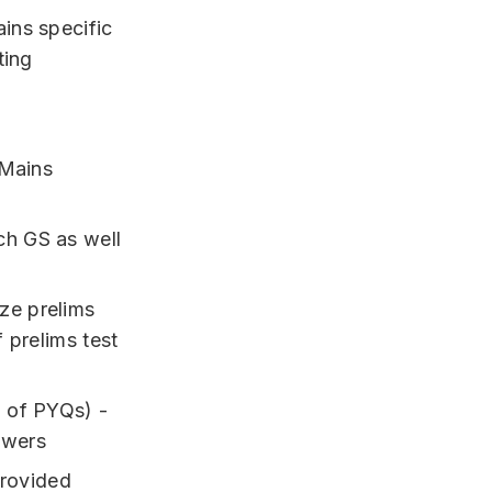
ins specific
ting
+Mains
ch GS as well
ze prelims
f prelims test
g of PYQs) -
swers
provided