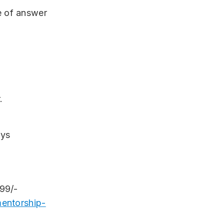
e of answer
.
ays
999/-
entorship-