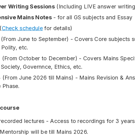
er Writing Sessions
(Including LIVE answer writin
nsive Mains Notes
- for all GS subjects and Essay
(
Check schedule
for details)
 (From June to September) - Covers Core subjects s
 Polity, etc.
 (From October to December) - Covers Mains Specif
 Society, Governnce, Ethics, etc.
 (From June 2026 till Mains) - Mains Revision & An
e Phase.
 course
ecorded lectures - Access to recordings for 3 years
Mentorship will be till Mains 2026.