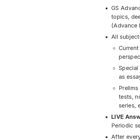
GS Advance
topics, de
(Advance l
All subjec
Current
perspec
Special
as essa
Prelims
tests, n
series, 
LIVE Answ
Periodic s
After ever