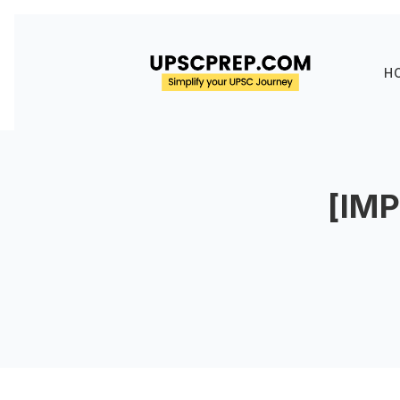
H
[IM