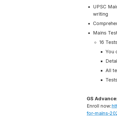
UPSC Mains
writing
Comprehen
Mains Test
16 Tests
You c
Detai
All t
Tests
GS Advance
Enroll now:
ht
for-mains-20