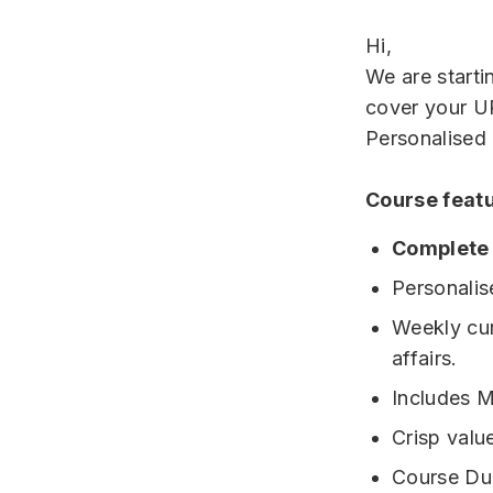
Hi,
We are starti
cover your U
Personalised
Course feat
Complete
Personalis
Weekly cur
affairs.
Includes M
Crisp valu
Course Dur