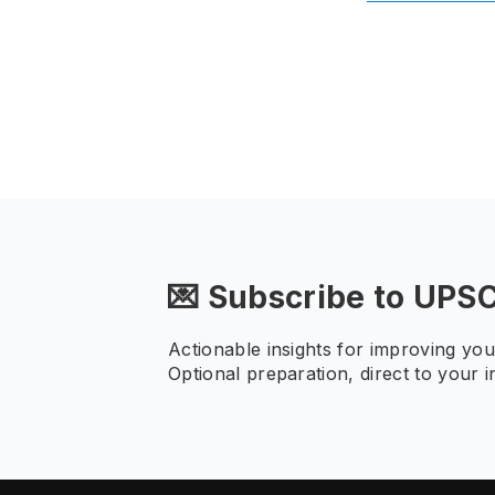
💌 Subscribe to UPS
Actionable insights for improving yo
Optional preparation, direct to your i