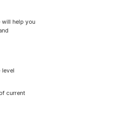
will help you
 and
 level
of current