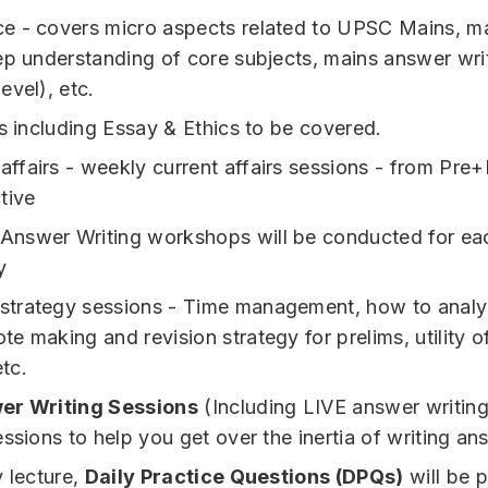
 - covers micro aspects related to UPSC Mains, ma
ep understanding of core subjects, mains answer wri
evel), etc.
ts including Essay & Ethics to be covered.
 affairs - weekly current affairs sessions - from Pre
tive
 Answer Writing workshops will be conducted for ea
y
 strategy sessions - Time management, how to analy
ote making and revision strategy for prelims, utility o
etc.
er Writing Sessions
(Including LIVE answer writin
essions to help you get over the inertia of writing an
y lecture,
Daily Practice Questions (DPQs)
will be 