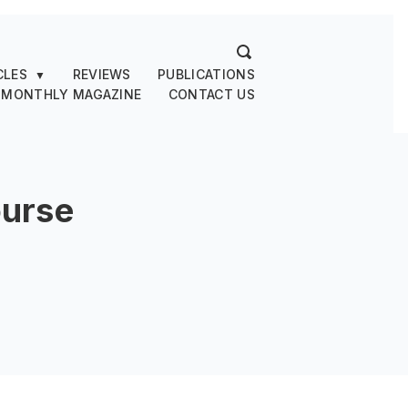
CLES
REVIEWS
PUBLICATIONS
▼
 MONTHLY MAGAZINE
CONTACT US
urse