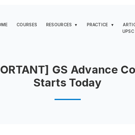
OME
COURSES
RESOURCES
PRACTICE
ARTI
▼
▼
UPSC
PORTANT] GS Advance Co
Starts Today