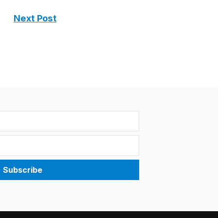
Next Post
Subscribe