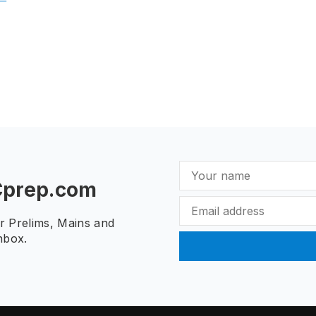
Cprep.com
ur Prelims, Mains and
nbox.