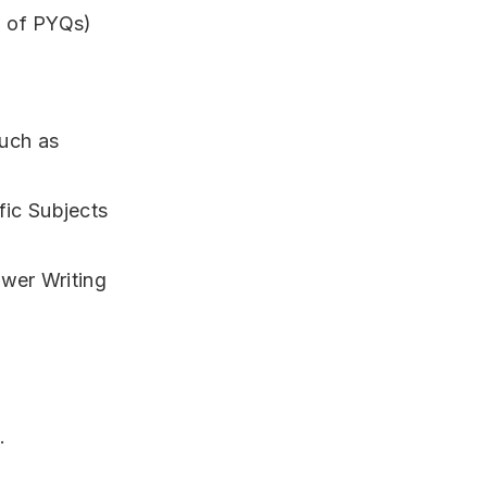
g of PYQs)
uch as
ic Subjects
swer Writing
.