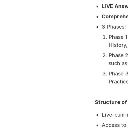
LIVE Answ
Comprehe
3 Phases: 
Phase 1
History,
Phase 2
such as
Phase 3
Practic
Structure of
Live-cum-r
Access to 