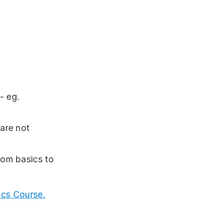
- eg.
are not
rom basics to
ics Course.