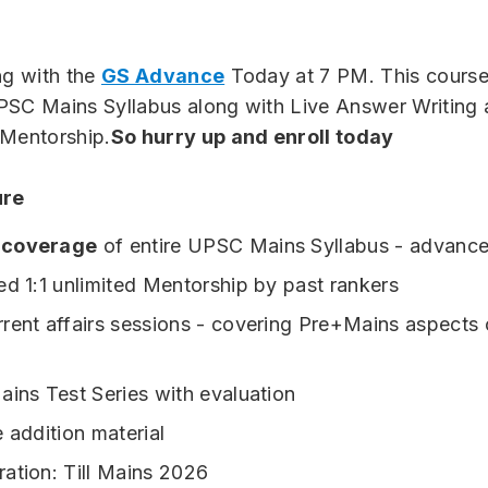
ng with the
GS Advance
Today at 7 PM. This course 
PSC Mains Syllabus along with Live Answer Writing
 Mentorship.
So hurry up and enroll today
ure
 coverage
of entire UPSC Mains Syllabus - advance
ed 1:1 unlimited Mentorship by past rankers
rent affairs sessions - covering Pre+Mains aspects 
ains Test Series with evaluation
e addition material
ation: Till Mains 2026