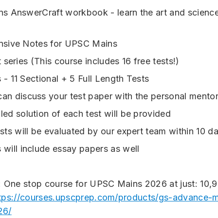
 AnswerCraft workbook - learn the art and scienc
sive Notes for UPSC Mains
 series (
This course includes 16 free tests!)
 - 11 Sectional + 5 Full Length Tests
an discuss your test paper with the personal mentor
led solution of each test will be provided
ests will be evaluated by our expert team within 10 d
 will include essay papers as well
: One stop course for UPSC Mains 2026 at just: 10,
tps://courses.upscprep.com/products/gs-advance-m
26/