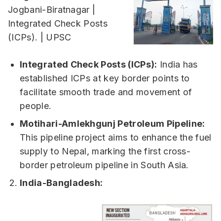
Integrated Check Posts (ICPs):
India has
established ICPs at key border points to
facilitate smooth trade and movement of
people.
Motihari-Amlekhgunj Petroleum Pipeline:
This pipeline project aims to enhance the fuel
supply to Nepal, marking the first cross-
border petroleum pipeline in South Asia.
India-Bangladesh: