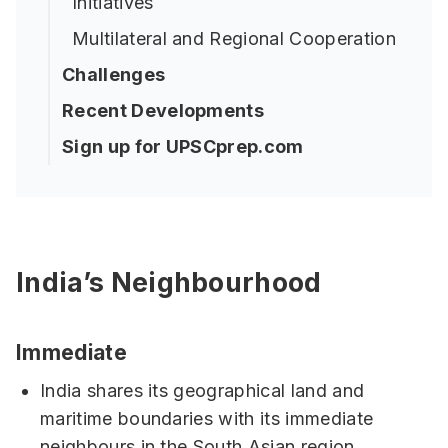
Initiatives
Multilateral and Regional Cooperation
Challenges
Recent Developments
Sign up for UPSCprep.com
India’s Neighbourhood
Immediate
India shares its geographical land and
maritime boundaries with its immediate
neighbours in the South Asian region.