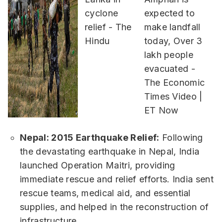
Nepal: 2015 Earthquake Relief:
Following
the devastating earthquake in Nepal, India
launched Operation Maitri, providing
immediate rescue and relief efforts. India sent
rescue teams, medical aid, and essential
supplies, and helped in the reconstruction of
infrastructure.