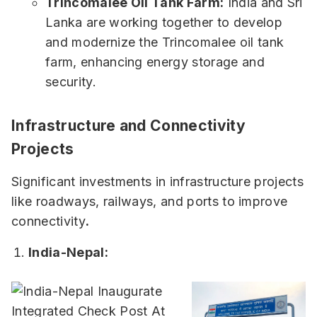
Trincomalee Oil Tank Farm:
India and Sri
Lanka are working together to develop
and modernize the Trincomalee oil tank
farm, enhancing energy storage and
security.
Infrastructure and Connectivity
Projects
Significant investments in infrastructure projects
like roadways, railways, and ports to improve
connectivity
.
India-Nepal: