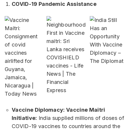
COVID-19 Pandemic Assistance
Vaccine Diplomacy: Vaccine Maitri
Initiative:
India supplied millions of doses of
COVID-19 vaccines to countries around the