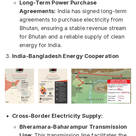
Long-Term Power Purchase
Agreements:
India has signed long-term
agreements to purchase electricity from
Bhutan, ensuring a stable revenue stream
for Bhutan and a reliable supply of clean
energy for India.
India-Bangladesh Energy Cooperation
Cross-Border Electricity Supply:
Bheramara-Baharampur Transmission
Line:
This transmission line facilitates the