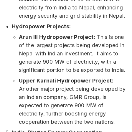
electricity from India to Nepal, enhancing
energy security and grid stability in Nepal.
Hydropower Projects:
Arun III Hydropower Project:
This is one
of the largest projects being developed in
Nepal with Indian investment. It aims to
generate 900 MW of electricity, with a
significant portion to be exported to India.
Upper Karnali Hydropower Project:
Another major project being developed by
an Indian company, GMR Group, is
expected to generate 900 MW of
electricity, further boosting energy
cooperation between the two nations.