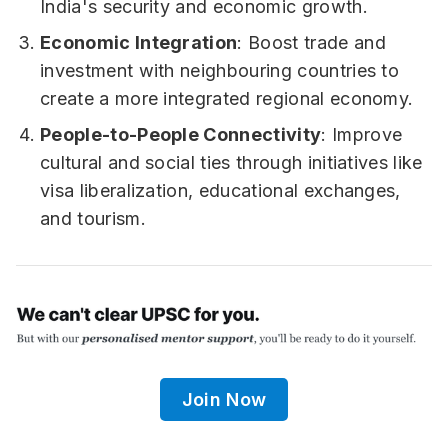
India's security and economic growth.
Economic Integration
: Boost trade and
investment with neighbouring countries to
create a more integrated regional economy.
People-to-People Connectivity
: Improve
cultural and social ties through initiatives like
visa liberalization, educational exchanges,
and tourism.
Join Now