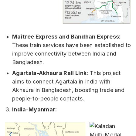
Maitree Express and Bandhan Express:
These train services have been established to
improve connectivity between India and
Bangladesh.
Agartala-Akhaura Rail Link:
This project
aims to connect Agartala in India with
Akhaura in Bangladesh, boosting trade and
people-to-people contacts.
India-Myanmar: