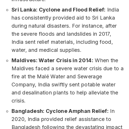
Sri Lanka: Cyclone and Flood Relief:
India
has consistently provided aid to Sri Lanka
during natural disasters. For instance, after
the severe floods and landslides in 2017,
India sent relief materials, including food,
water, and medical supplies.
Maldives: Water Crisis in 2014:
When the
Maldives faced a severe water crisis due to a
fire at the Malé Water and Sewerage
Company, India swiftly sent potable water
and desalination plants to help alleviate the
crisis.
Bangladesh: Cyclone Amphan Relief:
In
2020, India provided relief assistance to
Bangladesh following the devastating impact