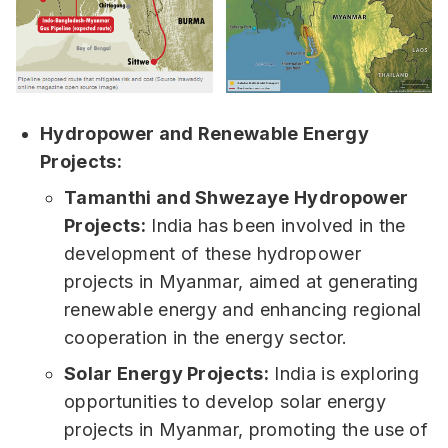
Hydropower and Renewable Energy
Projects:
Tamanthi and Shwezaye Hydropower
Projects:
India has been involved in the
development of these hydropower
projects in Myanmar, aimed at generating
renewable energy and enhancing regional
cooperation in the energy sector.
Solar Energy Projects:
India is exploring
opportunities to develop solar energy
projects in Myanmar, promoting the use of