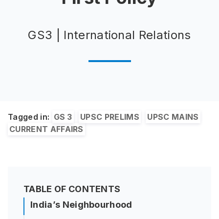
GS3 | International Relations
Tagged in:
GS 3
UPSC PRELIMS
UPSC MAINS
CURRENT AFFAIRS
TABLE OF CONTENTS
India’s Neighbourhood