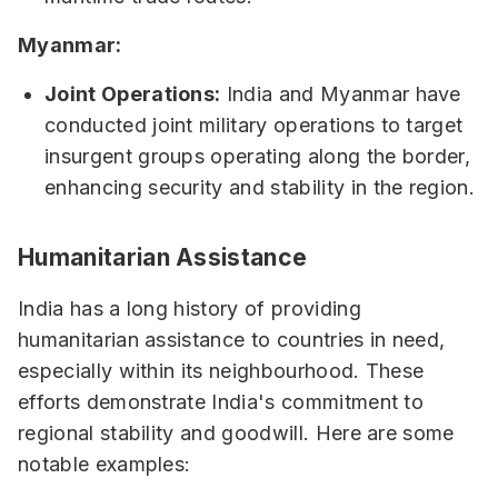
Myanmar:
Joint Operations:
India and Myanmar have
conducted joint military operations to target
insurgent groups operating along the border,
enhancing security and stability in the region.
Humanitarian Assistance
India has a long history of providing
humanitarian assistance to countries in need,
especially within its neighbourhood. These
efforts demonstrate India's commitment to
regional stability and goodwill. Here are some
notable examples: