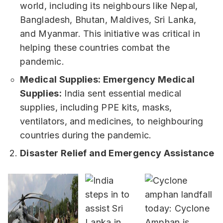
world, including its neighbours like Nepal,
Bangladesh, Bhutan, Maldives, Sri Lanka,
and Myanmar. This initiative was critical in
helping these countries combat the
pandemic.
Medical Supplies: Emergency Medical
Supplies:
India sent essential medical
supplies, including PPE kits, masks,
ventilators, and medicines, to neighbouring
countries during the pandemic.
Disaster Relief and Emergency Assistance