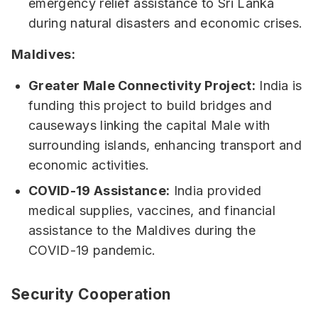
emergency relief assistance to Sri Lanka
during natural disasters and economic crises.
Maldives:
Greater Male Connectivity Project:
India is
funding this project to build bridges and
causeways linking the capital Male with
surrounding islands, enhancing transport and
economic activities.
COVID-19 Assistance:
India provided
medical supplies, vaccines, and financial
assistance to the Maldives during the
COVID-19 pandemic.
Security Cooperation