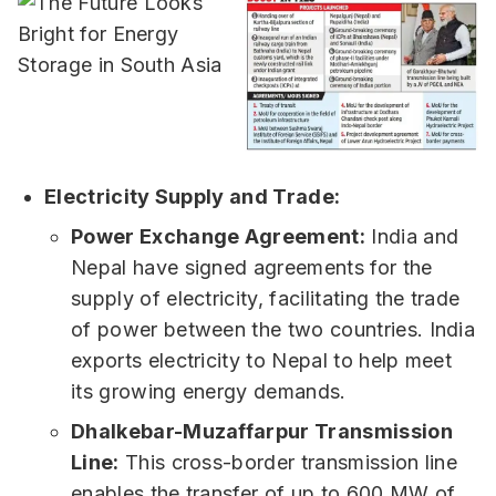
Electricity Supply and Trade:
Power Exchange Agreement:
India and
Nepal have signed agreements for the
supply of electricity, facilitating the trade
of power between the two countries. India
exports electricity to Nepal to help meet
its growing energy demands.
Dhalkebar-Muzaffarpur Transmission
Line:
This cross-border transmission line
enables the transfer of up to 600 MW of