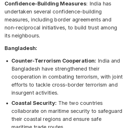
Confidence-Building Measures
: India has
undertaken several confidence-building
measures, including border agreements and
non-reciprocal initiatives, to build trust among
its neighbours.
Bangladesh:
Counter-Terrorism Cooperation:
India and
Bangladesh have strengthened their
cooperation in combating terrorism, with joint
efforts to tackle cross-border terrorism and
insurgent activities.
Coastal Security:
The two countries
collaborate on maritime security to safeguard
their coastal regions and ensure safe
maritime trade routes.