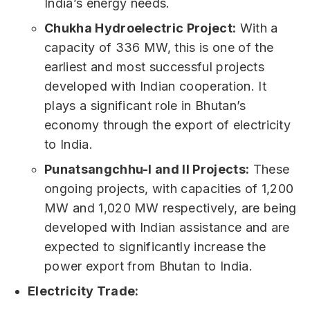
India’s energy needs.
Chukha Hydroelectric Project:
With a
capacity of 336 MW, this is one of the
earliest and most successful projects
developed with Indian cooperation. It
plays a significant role in Bhutan’s
economy through the export of electricity
to India.
Punatsangchhu-I and II Projects:
These
ongoing projects, with capacities of 1,200
MW and 1,020 MW respectively, are being
developed with Indian assistance and are
expected to significantly increase the
power export from Bhutan to India.
Electricity Trade: