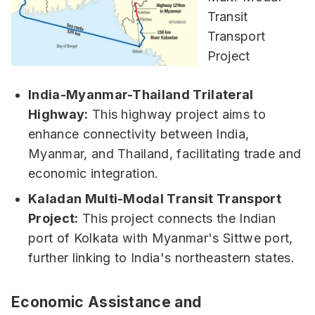
India-Myanmar-Thailand Trilateral
Highway:
This highway project aims to
enhance connectivity between India,
Myanmar, and Thailand, facilitating trade and
economic integration.
Kaladan Multi-Modal Transit Transport
Project:
This project connects the Indian
port of Kolkata with Myanmar's Sittwe port,
further linking to India's northeastern states.
Economic Assistance and