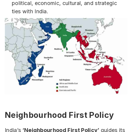
political, economic, cultural, and strategic
ties with India.
Neighbourhood First Policy
India’s
‘Neighbourhood First Policy’
guides its