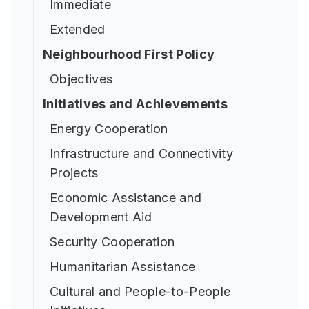
Immediate
Extended
Neighbourhood First Policy
Objectives
Initiatives and Achievements
Energy Cooperation
Infrastructure and Connectivity
Projects
Economic Assistance and
Development Aid
Security Cooperation
Humanitarian Assistance
Cultural and People-to-People