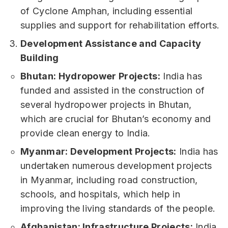
of Cyclone Amphan, including essential
supplies and support for rehabilitation efforts.
Development Assistance and Capacity
Building
Bhutan: Hydropower Projects:
India has
funded and assisted in the construction of
several hydropower projects in Bhutan,
which are crucial for Bhutan’s economy and
provide clean energy to India.
Myanmar: Development Projects:
India has
undertaken numerous development projects
in Myanmar, including road construction,
schools, and hospitals, which help in
improving the living standards of the people.
Afghanistan: Infrastructure Projects:
India