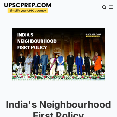
India's Neighbourhood
First Policy