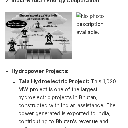
India-Bhutan Energy Cooperation
Hydropower Projects:
Tala Hydroelectric Project:
This 1,020
MW project is one of the largest
hydroelectric projects in Bhutan,
constructed with Indian assistance. The
power generated is exported to India,
contributing to Bhutan’s revenue and