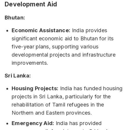
Development Aid
Bhutan:
Economic Assistance:
India provides
significant economic aid to Bhutan for its
five-year plans, supporting various
developmental projects and infrastructure
improvements.
Sri Lanka:
Housing Projects:
India has funded housing
projects in Sri Lanka, particularly for the
rehabilitation of Tamil refugees in the
Northern and Eastern provinces.
Emergency Aid:
India has provided