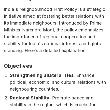
India's Neighbourhood First Policy is a strategic
initiative aimed at fostering better relations with
its immediate neighbours. Introduced by Prime
Minister Narendra Modi, the policy emphasizes
the importance of regional cooperation and
stability for India's national interests and global
standing. Here’s a detailed explanation:
Objectives
Strengthening Bilateral Ties
: Enhance
political, economic, and cultural relations with
neighbouring countries.
Regional Stability
: Promote peace and
stability in the region, which is crucial for