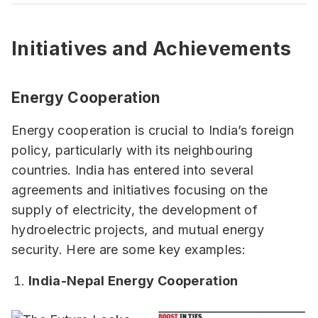
Initiatives and Achievements
Energy Cooperation
Energy cooperation is crucial to India’s foreign
policy, particularly with its neighbouring
countries. India has entered into several
agreements and initiatives focusing on the
supply of electricity, the development of
hydroelectric projects, and mutual energy
security. Here are some key examples:
India-Nepal Energy Cooperation