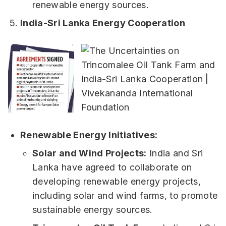
renewable energy sources.
India-Sri Lanka Energy Cooperation
Renewable Energy Initiatives:
Solar and Wind Projects:
India and Sri
Lanka have agreed to collaborate on
developing renewable energy projects,
including solar and wind farms, to promote
sustainable energy sources.