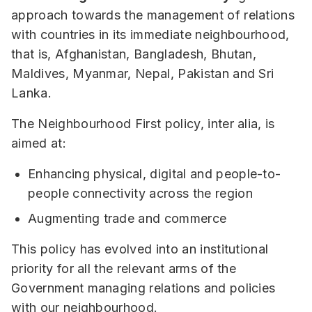
approach towards the management of relations
with countries in its immediate neighbourhood,
that is, Afghanistan, Bangladesh, Bhutan,
Maldives, Myanmar, Nepal, Pakistan and Sri
Lanka.
The Neighbourhood First policy, inter alia, is
aimed at:
Enhancing physical, digital and people-to-
people connectivity across the region
Augmenting trade and commerce
This policy has evolved into an institutional
priority for all the relevant arms of the
Government managing relations and policies
with our neighbourhood.