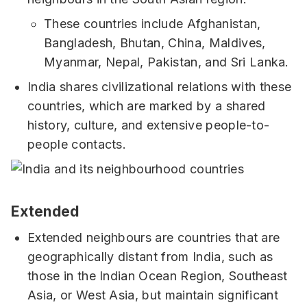
These countries include Afghanistan,
Bangladesh, Bhutan, China, Maldives,
Myanmar, Nepal, Pakistan, and Sri Lanka.
India shares civilizational relations with these
countries, which are marked by a shared
history, culture, and extensive people-to-
people contacts.
Extended
Extended neighbours are countries that are
geographically distant from India, such as
those in the Indian Ocean Region, Southeast
Asia, or West Asia, but maintain significant