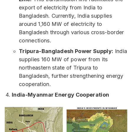
export of electricity from India to
Bangladesh. Currently, India supplies
around 1,160 MW of electricity to
Bangladesh through various cross-border
connections.
Tripura-Bangladesh Power Supply:
India
supplies 160 MW of power from its
northeastern state of Tripura to
Bangladesh, further strengthening energy
cooperation.
India-Myanmar Energy Cooperation