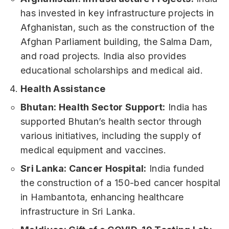
has invested in key infrastructure projects in
Afghanistan, such as the construction of the
Afghan Parliament building, the Salma Dam,
and road projects. India also provides
educational scholarships and medical aid.
Health Assistance
Bhutan: Health Sector Support:
India has
supported Bhutan’s health sector through
various initiatives, including the supply of
medical equipment and vaccines.
Sri Lanka: Cancer Hospital:
India funded
the construction of a 150-bed cancer hospital
in Hambantota, enhancing healthcare
infrastructure in Sri Lanka.