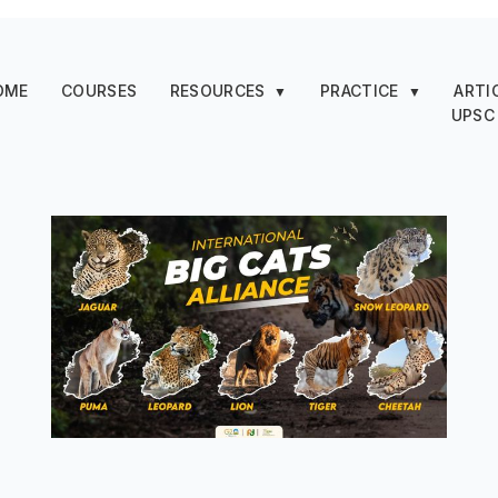
OME
COURSES
RESOURCES
PRACTICE
ARTI
▼
▼
UPSC