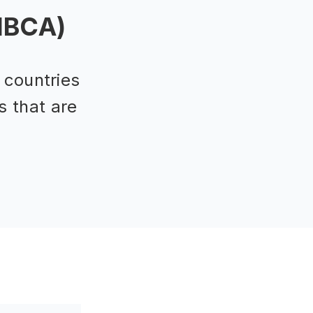
(IBCA)
 countries
s that are