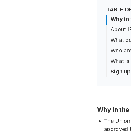
TABLE O
Why in
About 
What do
Who are
What is
Sign u
Why in th
The Union 
approved t