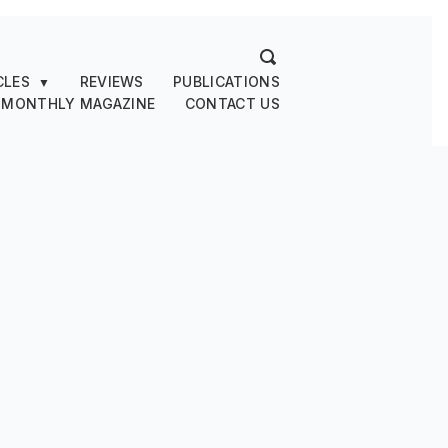
CLES
REVIEWS
PUBLICATIONS
▼
 MONTHLY MAGAZINE
CONTACT US