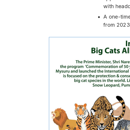
with headq
A one-tim
from 2023