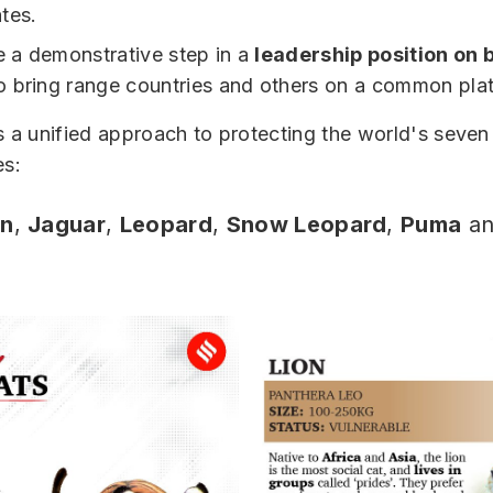
tes.
be a demonstrative step in a
leadership position on b
to bring range countries and others on a common pla
s a unified approach to protecting the world's seven
es:
on
,
Jaguar
,
Leopard
,
Snow Leopard
,
Puma
an