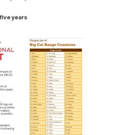
five years