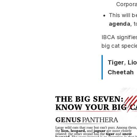
Corpora
This will 
agenda
, 
IBCA signifie
big cat speci
Tiger
,
Li
Cheetah