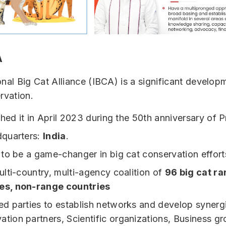
A
onal Big Cat Alliance (IBCA) is a significant develop
rvation.
hed it in April 2023 during the 50th anniversary of P
quarters:
India
.
to be a game-changer in big cat conservation effort
multi-country, multi-agency coalition of
96 big cat r
es, non-range countries
ted parties to establish networks and develop synerg
ation partners, Scientific organizations, Business g