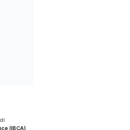
di
ance (IBCA)