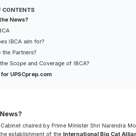
F CONTENTS
 the News?
IBCA
es IBCA aim for?
 the Partners?
 the Scope and Coverage of IBCA?
p for UPSCprep.com
e News?
Cabinet chaired by Prime Minister Shri Narendra Mo
he establishment of the
International Big Cat Alli