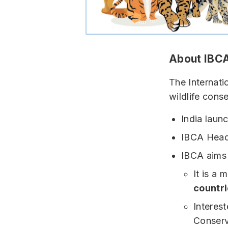
About IBC
The Internati
wildlife conse
India launc
IBCA Head
IBCA aims 
It is a 
countri
Interes
Conserv