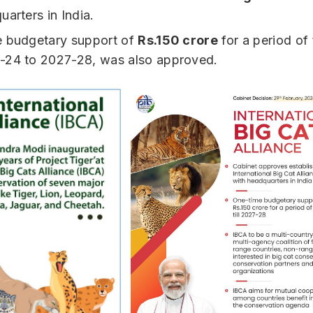
uarters in India.
e budgetary support of
Rs.150 crore
for a period of
-24 to 2027-28, was also approved.