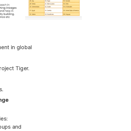
ment in global
roject Tiger.
s.
ange
ies:
roups and