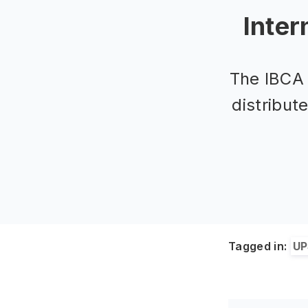
Inter
The IBCA 
distribut
Tagged in:
UP