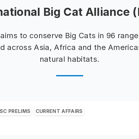
national Big Cat Alliance 
aims to conserve Big Cats in 96 range
ed across Asia, Africa and the America
natural habitats.
SC PRELIMS
CURRENT AFFAIRS