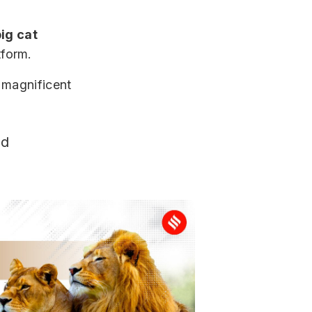
ig cat
tform.
 magnificent
d