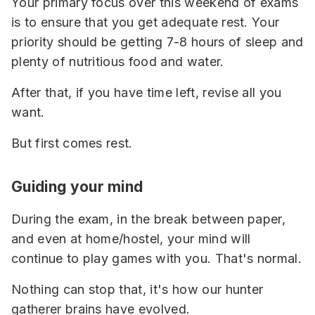
Your primary focus over this weekend of exams
is to ensure that you get adequate rest. Your
priority should be getting 7-8 hours of sleep and
plenty of nutritious food and water.
After that, if you have time left, revise all you
want.
But first comes rest.
Guiding your mind
During the exam, in the break between paper,
and even at home/hostel, your mind will
continue to play games with you. That's normal.
Nothing can stop that, it's how our hunter
gatherer brains have evolved.