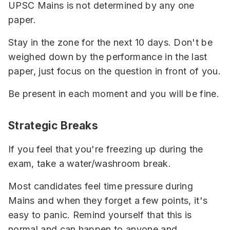
UPSC Mains is not determined by any one
paper.
Stay in the zone for the next 10 days. Don't be
weighed down by the performance in the last
paper, just focus on the question in front of you.
Be present in each moment and you will be fine.
Strategic Breaks
If you feel that you're freezing up during the
exam, take a water/washroom break.
Most candidates feel time pressure during
Mains and when they forget a few points, it's
easy to panic. Remind yourself that this is
normal and can happen to anyone and