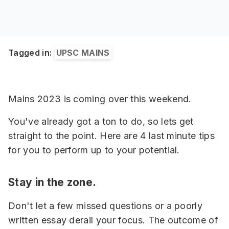
Tagged in:
UPSC MAINS
Mains 2023 is coming over this weekend.
You've already got a ton to do, so lets get
straight to the point. Here are 4 last minute tips
for you to perform up to your potential.
Stay in the zone.
Don't let a few missed questions or a poorly
written essay derail your focus. The outcome of