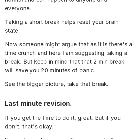
everyone.
Taking a short break helps reset your brain
state.
Now someone might argue that as it is there's a
time crunch and here I am suggesting taking a
break. But keep in mind that that 2 min break
will save you 20 minutes of panic.
See the bigger picture, take that break.
Last minute revision.
If you get the time to do it, great. But if you
don't, that's okay.