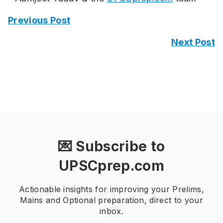
Previous Post
Next Post
💌 Subscribe to
UPSCprep.com
Actionable insights for improving your Prelims,
Mains and Optional preparation, direct to your
inbox.