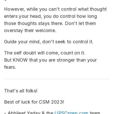
However, while you can't control what thought
enters your head, you do control how long
those thoughts stays there. Don't let them
overstay their welcome.
Guide your mind, don't seek to control it.
The self doubt will come, count on it.
But KNOW that you are stronger than your
fears.
That's all folks!
Best of luck for CSM 2023!
- Abhijeet Yadav & the
UPSCprep.com
team