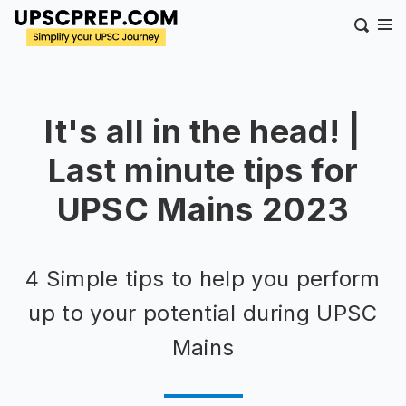
It's all in the head! |
Last minute tips for
UPSC Mains 2023
4 Simple tips to help you perform
up to your potential during UPSC
Mains