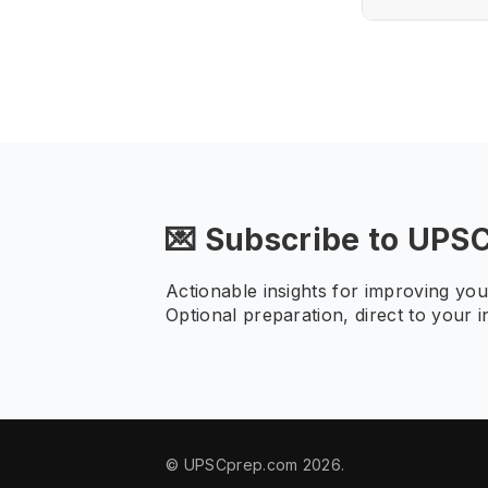
💌 Subscribe to UPS
Actionable insights for improving yo
Optional preparation, direct to your i
© UPSCprep.com 2026.