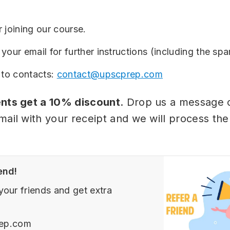
 joining our course.
your email for further instructions (including the spa
 to contacts:
contact@upscprep.com
nts get a 10% discount
. Drop us a message 
mail with your receipt and we will process the
end!
your friends and get extra
ep.com