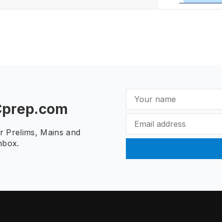
Cprep.com
ur Prelims, Mains and
nbox.