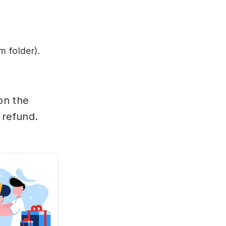
m folder).
on the
 refund.