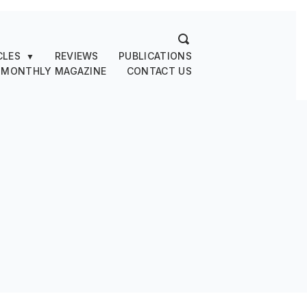
CLES
REVIEWS
PUBLICATIONS
▼
 MONTHLY MAGAZINE
CONTACT US