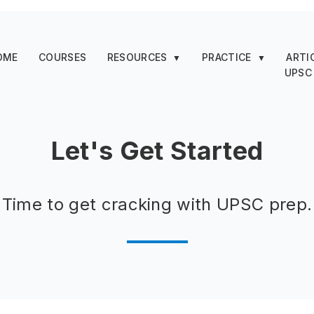
OME
COURSES
RESOURCES
PRACTICE
ARTI
▼
▼
UPSC
Let's Get Started
Time to get cracking with UPSC prep.