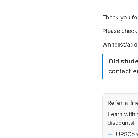
Thank you for
Please check 
Whitelist/add
Old stude
contact e
Refer a fri
Learn with 
discounts!
UPSCpr