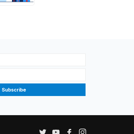
Subscribe