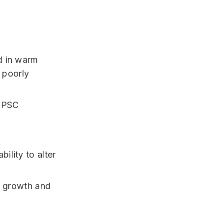
d in warm
 poorly
bility to alter
s growth and