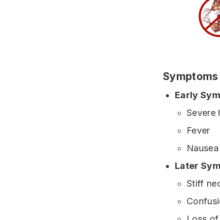
Symptoms
Early Sy
Severe
Fever
Nausea 
Later Sy
Stiff ne
Confus
Loss of