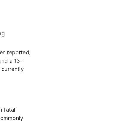
ng
een reported,
and a 13-
 currently
n fatal
commonly