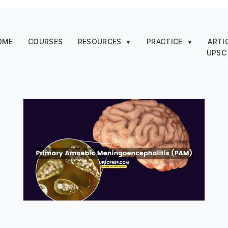
OME
COURSES
RESOURCES
PRACTICE
ARTI
▼
▼
UPSC