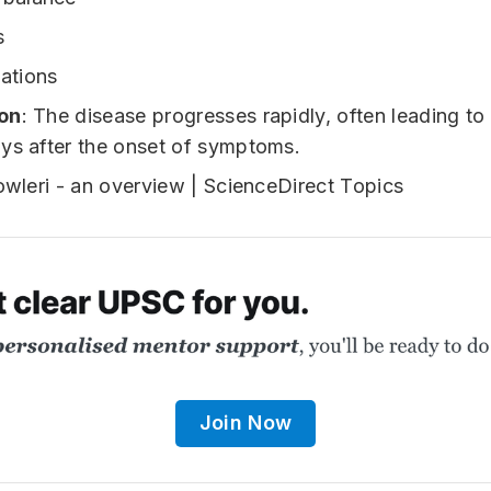
s
nations
on
: The disease progresses rapidly, often leading to
ys after the onset of symptoms.
Join Now