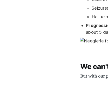
Seizure
Halluci
Progressi
about 5 da