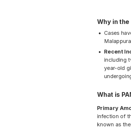
Why in th
Cases have
Malappuram
Recent In
including 
year-old g
undergoing
What is P
Primary Amo
infection of
known as the