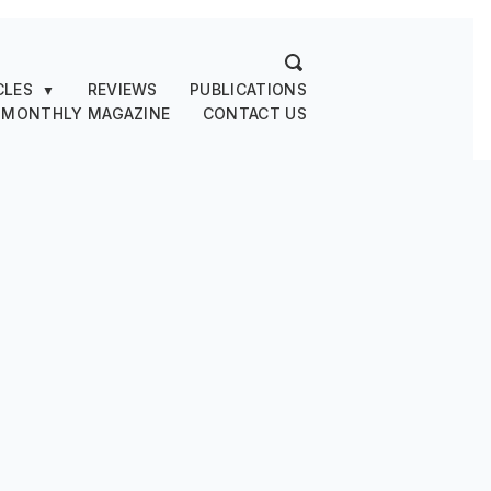
CLES
REVIEWS
PUBLICATIONS
▼
 MONTHLY MAGAZINE
CONTACT US