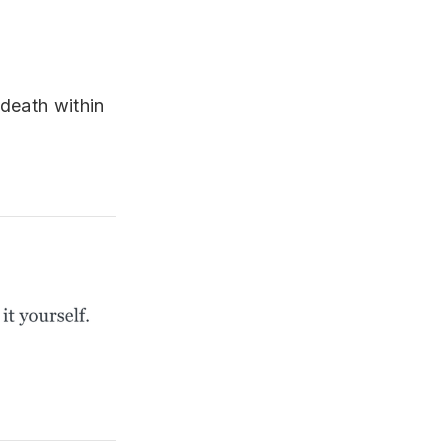
 death within