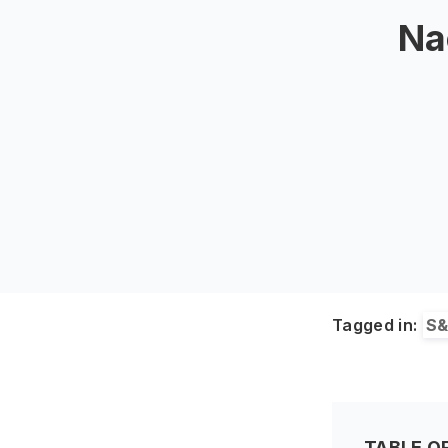
Na
Tagged in:
S
TABLE O