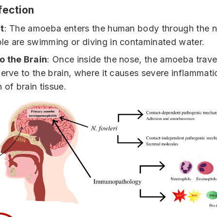
fection
t
: The amoeba enters the human body through the n
e are swimming or diving in contaminated water.
o the Brain
: Once inside the nose, the amoeba trave
nerve to the brain, where it causes severe inflammat
 of brain tissue.