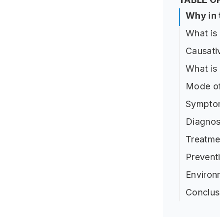
Why in
What i
Causati
What is
Mode of
Sympto
Diagnos
Treatme
Prevent
Environ
Conclus