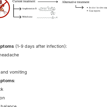
mptoms
(1-9 days after infection):
 headache
and vomiting
mptoms
:
ck
ion
 balance