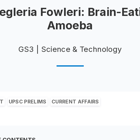
egleria Fowleri: Brain-Eat
Amoeba
GS3 | Science & Technology
&T
UPSC PRELIMS
CURRENT AFFAIRS
F CONTENTS