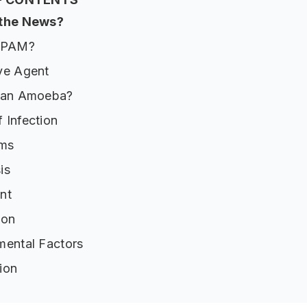
 the News?
s PAM?
ve Agent
 an Amoeba?
 Infection
ms
is
nt
ion
mental Factors
ion