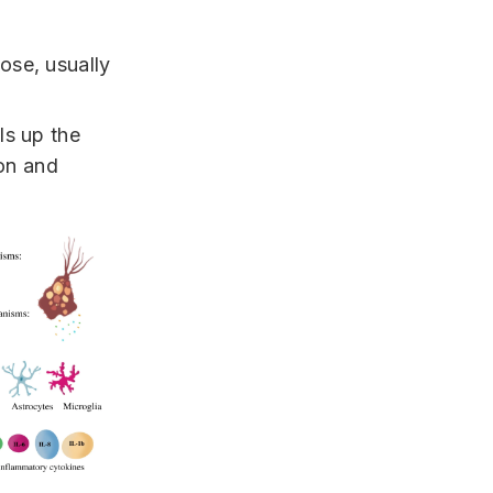
ose, usually
ls up the
ion and