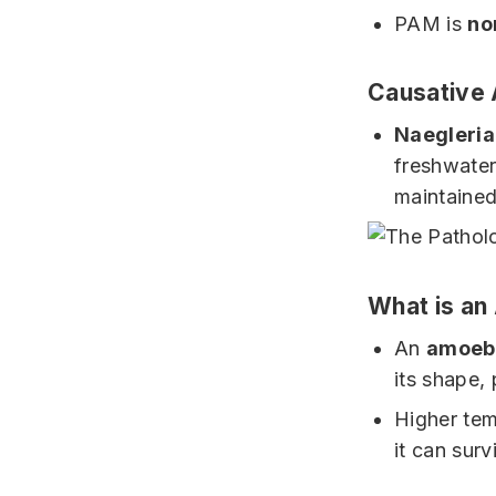
PAM is
no
Causative
Naegleria
freshwater
maintaine
What is a
An
amoeb
its shape,
Higher tem
it can sur