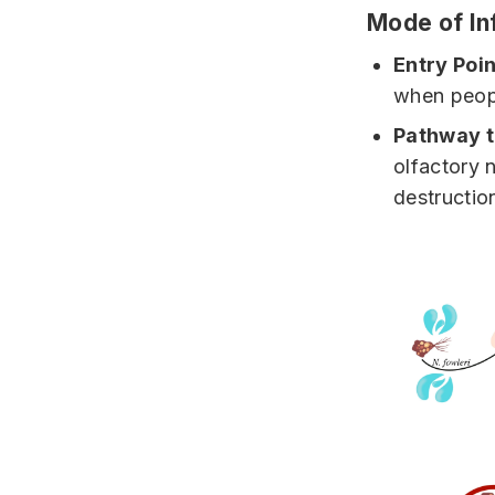
Mode of In
Entry Poin
when peopl
Pathway t
olfactory 
destruction