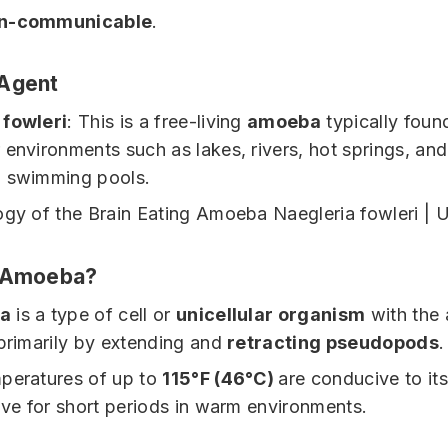
n-communicable
.
 Agent
 fowleri
: This is a free-living
amoeba
typically foun
 environments such as lakes, rivers, hot springs, and
d swimming pools.
n Amoeba?
a
is a type of cell or
unicellular organism
with the a
 primarily by extending and
retracting pseudopods
.
peratures of up to
115°F (46°C)
are conducive to it
vive for short periods in warm environments.