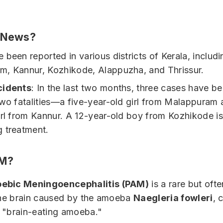
e News?
 been reported in various districts of Kerala, includi
, Kannur, Kozhikode, Alappuzha, and Thrissur.
cidents
: In the last two months, three cases have b
two fatalities—a five-year-old girl from Malappuram 
irl from Kannur. A 12-year-old boy from Kozhikode is
 treatment.
AM?
ebic Meningoencephalitis (PAM)
is a rare but ofte
 the brain caused by the amoeba
Naegleria fowleri
, 
 "brain-eating amoeba."