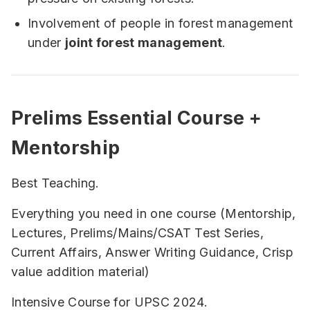
Involvement of people in forest management
under
joint forest management
.
Prelims Essential Course +
Mentorship
Best Teaching.
Everything you need in one course (Mentorship,
Lectures, Prelims/Mains/CSAT Test Series,
Current Affairs, Answer Writing Guidance, Crisp
value addition material)
Intensive Course for UPSC 2024.