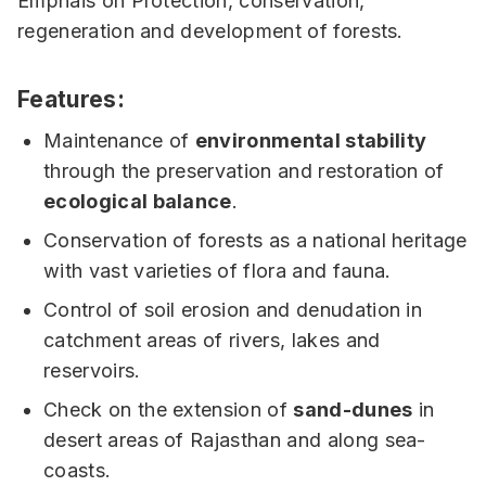
Emphais on Protection, conservation,
regeneration and development of forests.
Features:
Maintenance of
environmental stability
through the preservation and restoration of
ecological balance
.
Conservation of forests as a national heritage
with vast varieties of flora and fauna.
Control of soil erosion and denudation in
catchment areas of rivers, lakes and
reservoirs.
Check on the extension of
sand-dunes
in
desert areas of Rajasthan and along sea-
coasts.