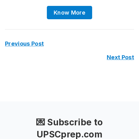
Know More
Previous Post
Next Post
💌 Subscribe to
UPSCprep.com