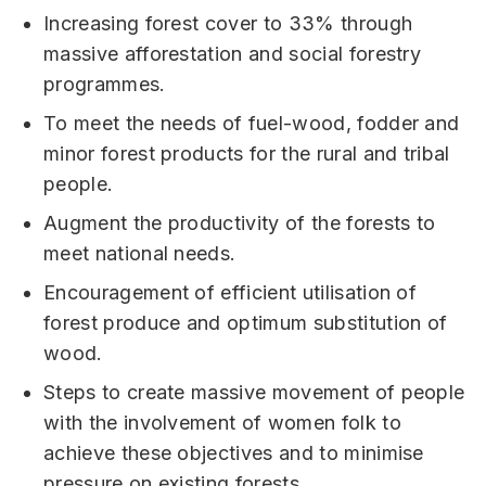
Increasing forest cover to 33% through
massive afforestation and social forestry
programmes.
To meet the needs of fuel-wood, fodder and
minor forest products for the rural and tribal
people.
Augment the productivity of the forests to
meet national needs.
Encouragement of efficient utilisation of
forest produce and optimum substitution of
wood.
Steps to create massive movement of people
with the involvement of women folk to
achieve these objectives and to minimise
pressure on existing forests.