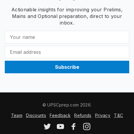
Actionable insights for improving your Prelims,
Mains and Optional preparation, direct to your
inbox.
Subscribe
© UPSCprep.com 2026.
Team
Discounts
Feedback
Refunds
Privacy
T&C