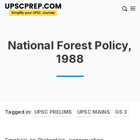
National Forest Policy,
1988
Tagged in:
UPSC PRELIMS
UPSC MAINS
GS 3