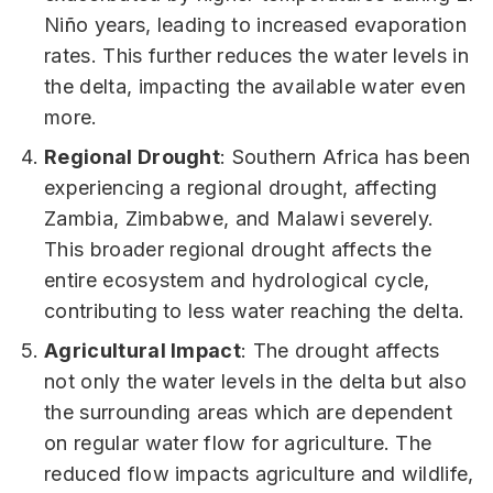
Niño years, leading to increased evaporation
rates. This further reduces the water levels in
the delta, impacting the available water even
more.
Regional Drought
: Southern Africa has been
experiencing a regional drought, affecting
Zambia, Zimbabwe, and Malawi severely.
This broader regional drought affects the
entire ecosystem and hydrological cycle,
contributing to less water reaching the delta.
Agricultural Impact
: The drought affects
not only the water levels in the delta but also
the surrounding areas which are dependent
on regular water flow for agriculture. The
reduced flow impacts agriculture and wildlife,