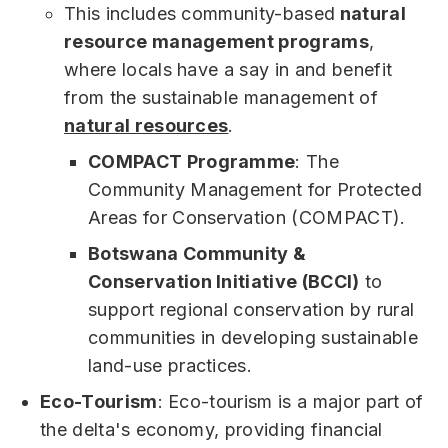
This includes community-based
natural
resource management programs
,
where locals have a say in and benefit
from the sustainable management of
natural resources
.
COMPACT Programme
: The
Community Management for Protected
Areas for Conservation (COMPACT).
Botswana Community &
Conservation Initiative (BCCI)
to
support regional conservation by rural
communities in developing sustainable
land-use practices.
Eco-Tourism
: Eco-tourism is a major part of
the delta's economy, providing financial