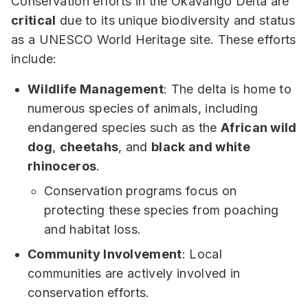
Conservation efforts in the Okavango Delta are
critical
due to its unique biodiversity and status
as a UNESCO World Heritage site. These efforts
include:
Wildlife Management
: The delta is home to
numerous species of animals, including
endangered species such as the
African wild
dog
,
cheetahs
, and
black and white
rhinoceros
.
Conservation programs focus on
protecting these species from poaching
and habitat loss.
Community Involvement
: Local
communities are actively involved in
conservation efforts.