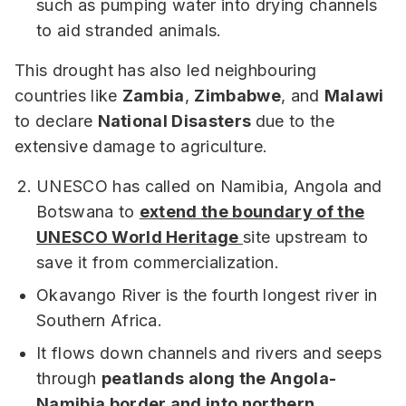
such as pumping water into drying channels
to aid stranded animals.
This drought has also led neighbouring
countries like
Zambia
,
Zimbabwe
, and
Malawi
to declare
National Disasters
due to the
extensive damage to agriculture.
UNESCO has called on Namibia, Angola and
Botswana to
extend the boundary of the
UNESCO World Heritage
site upstream to
save it from commercialization.
Okavango River is the fourth longest river in
Southern Africa.
It flows down channels and rivers and seeps
through
peatlands along the Angola-
Namibia border and into northern