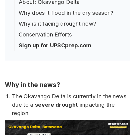
About: Okavango Delta
Why does it flood in the dry season?
Why is it facing drought now?
Conservation Efforts
Sign up for UPSCprep.com
Why in the news?
The Okavango Delta is currently in the news
due to a
severe drought
impacting the
region.