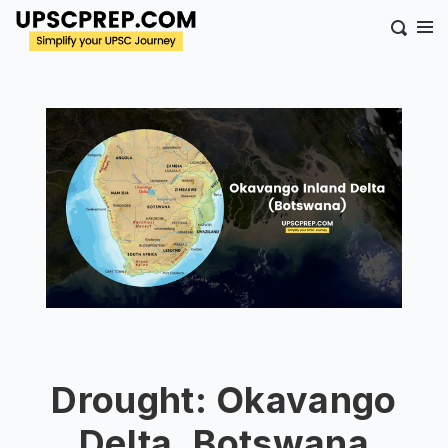
Drought: Okavango
Delta, Botswana