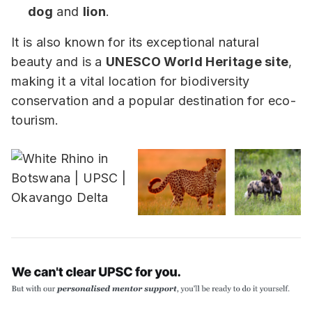
dog
and
lion
.
It is also known for its exceptional natural
beauty and is a
UNESCO World Heritage site
,
making it a vital location for biodiversity
conservation and a popular destination for eco-
tourism.