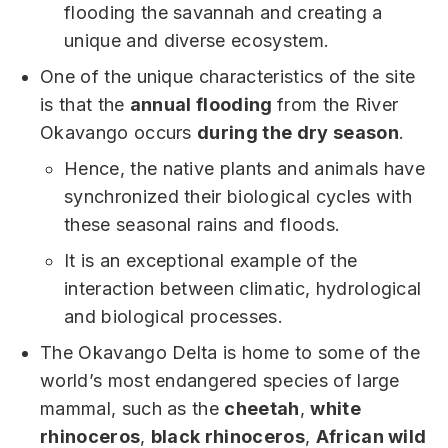
flooding the savannah and creating a
unique and diverse ecosystem.
One of the unique characteristics of the site
is that the
annual flooding
from the River
Okavango occurs
during the dry season
.
Hence, the native plants and animals have
synchronized their biological cycles with
these seasonal rains and floods.
It is an exceptional example of the
interaction between climatic, hydrological
and biological processes.
The Okavango Delta is home to some of the
world’s most endangered species of large
mammal, such as the
cheetah
,
white
rhinoceros
,
black rhinoceros
,
African wild