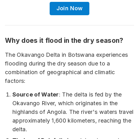
Join Now
Why does it flood in the dry season?
The Okavango Delta in Botswana experiences
flooding during the dry season due to a
combination of geographical and climatic
factors:
Source of Water
: The delta is fed by the
Okavango River, which originates in the
highlands of Angola. The river's waters travel
approximately 1,600 kilometers, reaching the
delta.