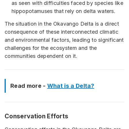
as seen with difficulties faced by species like
hippopotamuses that rely on delta waters.
The situation in the Okavango Delta is a direct
consequence of these interconnected climatic
and environmental factors, leading to significant
challenges for the ecosystem and the
communities dependent on it.
Read more -
What is a Delta?
Conservation Efforts