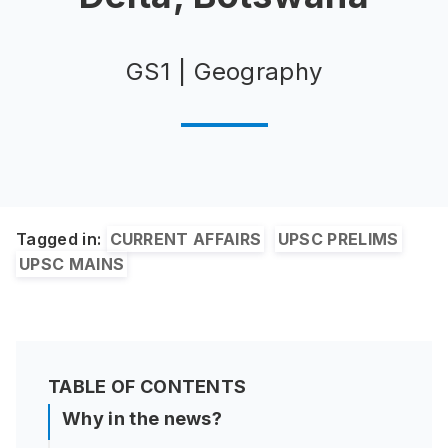
GS1 | Geography
Tagged in:
CURRENT AFFAIRS
UPSC PRELIMS
UPSC MAINS
TABLE OF CONTENTS
Why in the news?