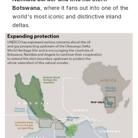
Botswana
, where it fans out into one of the
world's most iconic and distinctive inland
deltas.