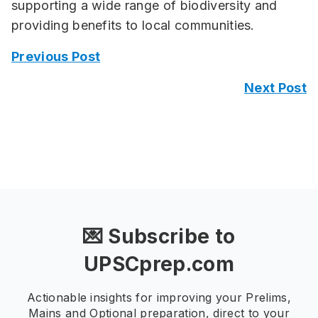
supporting a wide range of biodiversity and
providing benefits to local communities.
Previous Post
Next Post
💌 Subscribe to
UPSCprep.com
Actionable insights for improving your Prelims,
Mains and Optional preparation, direct to your