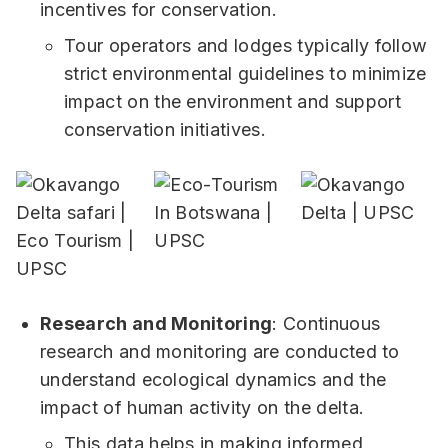
incentives for conservation.
Tour operators and lodges typically follow
strict environmental guidelines to minimize
impact on the environment and support
conservation initiatives.
Research and Monitoring
: Continuous
research and monitoring are conducted to
understand ecological dynamics and the
impact of human activity on the delta.
This data helps in making informed