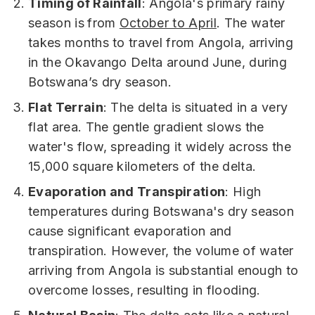
Timing of Rainfall
: Angola's primary rainy
season is
from
October to April
. The water
takes months to travel from Angola, arriving
in the Okavango Delta around June, during
Botswana’s dry season.
Flat Terrain
: The delta is situated in a very
flat area. The gentle gradient slows the
water's flow, spreading it widely across the
15,000 square kilometers of the delta.
Evaporation and Transpiration
: High
temperatures during Botswana's dry season
cause significant evaporation and
transpiration. However, the volume of water
arriving from Angola is substantial enough to
overcome losses, resulting in flooding.