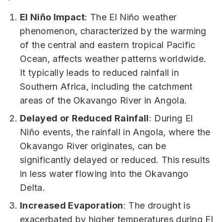
El Niño Impact
: The El Niño weather
phenomenon, characterized by the warming
of the central and eastern tropical Pacific
Ocean, affects weather patterns worldwide.
It typically leads to reduced rainfall in
Southern Africa, including the catchment
areas of the Okavango River in Angola.
Delayed or Reduced Rainfall
: During El
Niño events, the rainfall in Angola, where the
Okavango River originates, can be
significantly delayed or reduced. This results
in less water flowing into the Okavango
Delta.
Increased Evaporation
: The drought is
exacerbated by higher temperatures during El