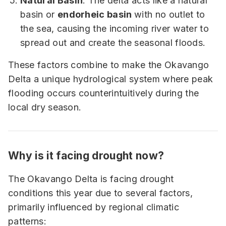
Natural Basin
: The delta acts like a natural
basin or
endorheic basin
with no outlet to
the sea, causing the incoming river water to
spread out and create the seasonal floods.
These factors combine to make the Okavango
Delta a unique hydrological system where peak
flooding occurs counterintuitively during the
local dry season.
Why is it facing drought now?
The Okavango Delta is facing drought
conditions this year due to several factors,
primarily influenced by regional climatic
patterns: