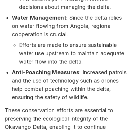
decisions about managing the delta.
Water Management
: Since the delta relies
on water flowing from Angola, regional
cooperation is crucial.
Efforts are made to ensure sustainable
water use upstream to maintain adequate
water flow into the delta.
Anti-Poaching Measures
: Increased patrols
and the use of technology such as drones
help combat poaching within the delta,
ensuring the safety of wildlife.
These conservation efforts are essential to
preserving the ecological integrity of the
Okavango Delta, enabling it to continue