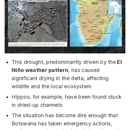
This drought, predominantly driven by the
El
Niño weather pattern
, has caused
significant drying in the delta, affecting
wildlife and the local ecosystem.
Hippos, for example, have been found stuck
in dried-up channels.
The situation has become dire enough that
Botswana has taken emergency actions,