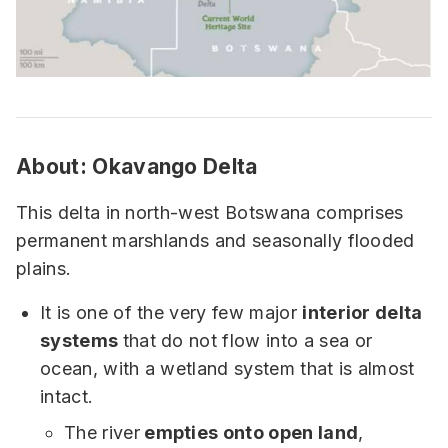
About:
Okavango Delta
This delta in north-west Botswana comprises
permanent marshlands and seasonally flooded
plains.
It is one of the very few major
interior delta
systems
that do not flow into a sea or
ocean, with a wetland system that is almost
intact.
The river
empties onto open land
,