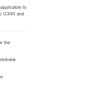
 applicable to
io (CRR) and
er the
interbank
e.