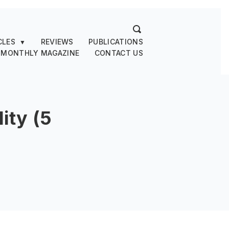
CLES
REVIEWS
PUBLICATIONS
▼
 MONTHLY MAGAZINE
CONTACT US
ity (5