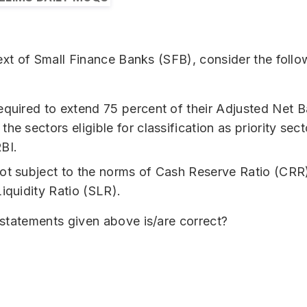
ext of Small Finance Banks (SFB), consider the follo
equired to extend 75 percent of their Adjusted Net B
he sectors eligible for classification as priority sec
BI.
ot subject to the norms of Cash Reserve Ratio (CRR
Liquidity Ratio (SLR).
statements given above is/are correct?