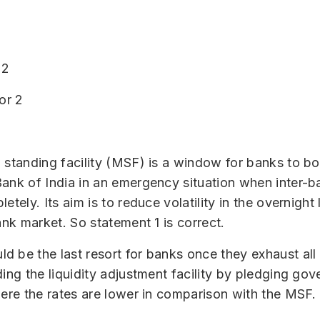
 2
or 2
 standing facility (MSF) is a window for banks to b
ank of India in an emergency situation when inter-ba
etely. Its aim is to reduce volatility in the overnight
ank market. So statement 1 is correct.
 be the last resort for banks once they exhaust all
ding the liquidity adjustment facility by pledging go
here the rates are lower in comparison with the MSF.