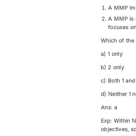
A MMP impl
A MMP is a
focuses on
Which of the
a) 1 only
b) 2 only
c) Both 1 and
d) Neither 1 n
Ans: a
Exp: Within N
objectives, s