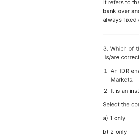
It refers to 
bank over and
always fixed 
3. Which of t
is/are correc
An IDR ena
Markets.
It is an i
Select the co
a) 1 only
b) 2 only