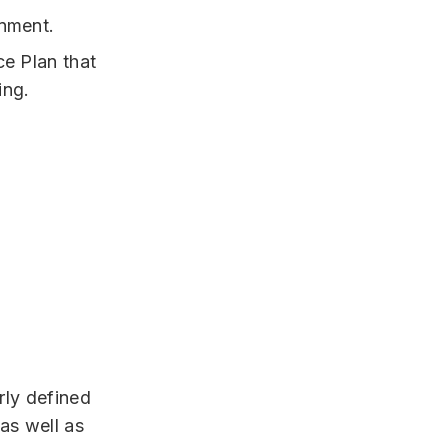
rnment.
ce Plan that
ing.
rly defined
as well as