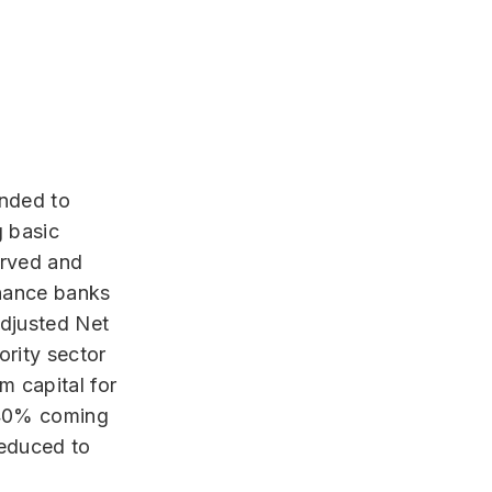
ended to
g basic
erved and
inance banks
Adjusted Net
ority sector
 capital for
f 40% coming
reduced to