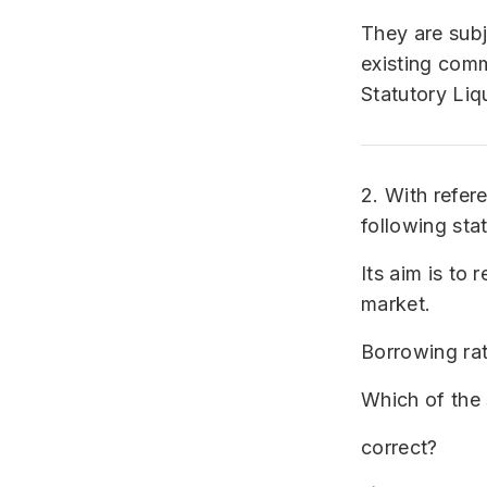
They are subj
existing com
Statutory Liq
2. With refer
following sta
Its aim is to 
market.
Borrowing rat
Which of the 
correct?