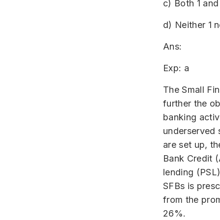
c) Both 1 and
d) Neither 1 n
Ans:
Exp: a
The Small Fin
further the ob
banking activ
underserved s
are set up, t
Bank Credit (A
lending (PSL
SFBs is presc
from the prom
26%.