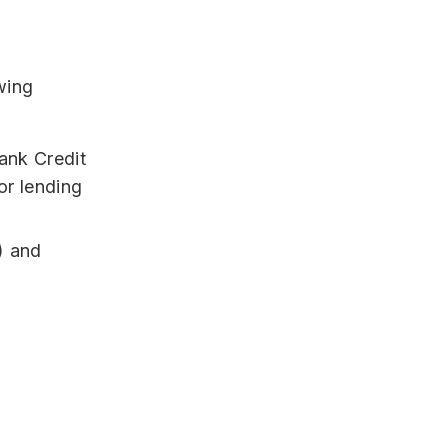
wing
ank Credit
tor lending
) and