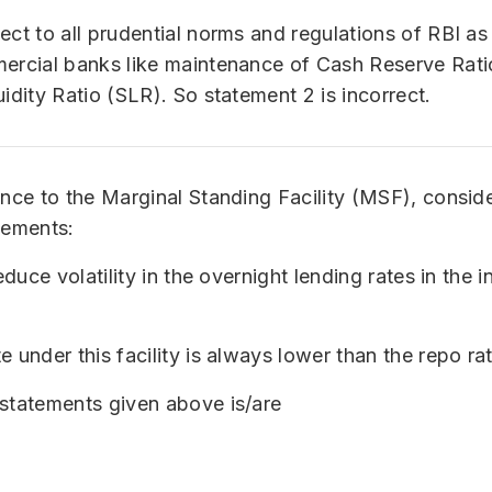
ect to all prudential norms and regulations of RBI as
mercial banks like maintenance of Cash Reserve Rat
uidity Ratio (SLR). So statement 2 is incorrect.
ence to the Marginal Standing Facility (MSF), consid
tements:
reduce volatility in the overnight lending rates in the 
e under this facility is always lower than the repo rat
statements given above is/are