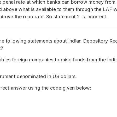
the penal rate at which banks can borrow money from 
 above what is available to them through the LAF wi
above the repo rate. So statement 2 is incorrect.
he following statements about Indian Depository Re
t?
bles foreign companies to raise funds from the India
nstrument denominated in US dollars.
rrect answer using the code given below: