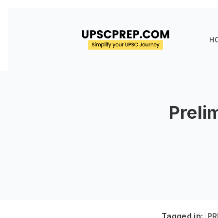
H
Preli
Tagged in:
PR