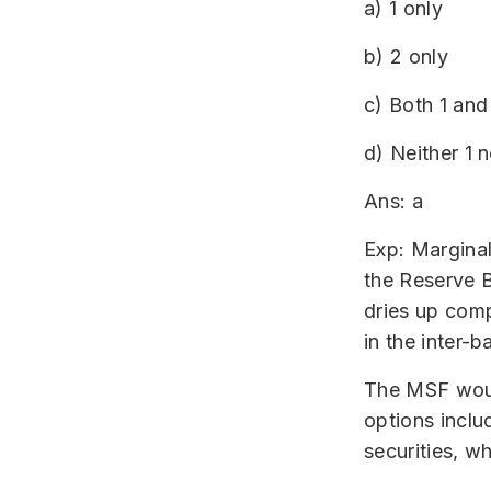
a) 1 only
b) 2 only
c) Both 1 and
d) Neither 1 n
Ans: a
Exp: Marginal
the Reserve B
dries up compl
in the inter-b
The MSF would
options inclu
securities, w