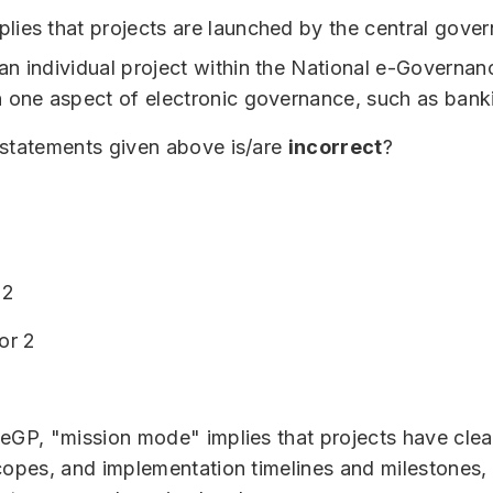
ies that projects are launched by the central gove
n individual project within the National e-Governan
 one aspect of electronic governance, such as bank
 statements given above is/are
incorrect
?
 2
or 2
eGP, "mission mode" implies that projects have clea
copes, and implementation timelines and milestones, 