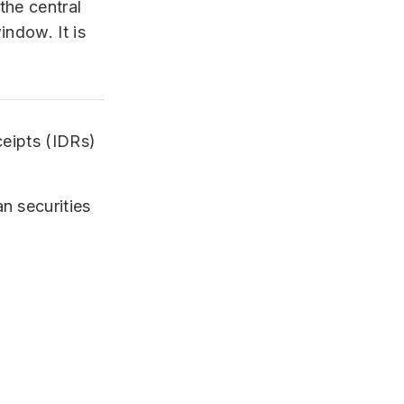
the central
ndow. It is
ceipts (IDRs)
n securities