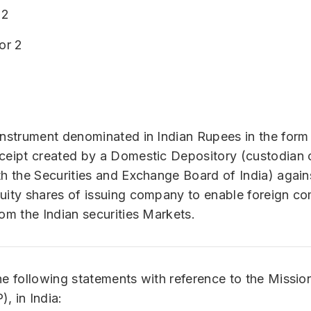
 2
or 2
instrument denominated in Indian Rupees in the form
ceipt created by a Domestic Depository (custodian o
th the Securities and Exchange Board of India) again
uity shares of issuing company to enable foreign c
rom the Indian securities Markets.
he following statements with reference to the Missi
, in India: