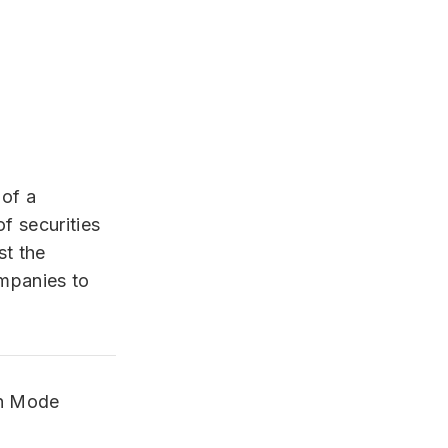
 of a
f securities
st the
ompanies to
on Mode