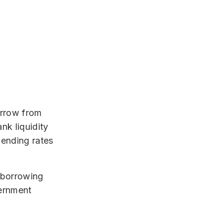
orrow from
nk liquidity
 lending rates
 borrowing
vernment