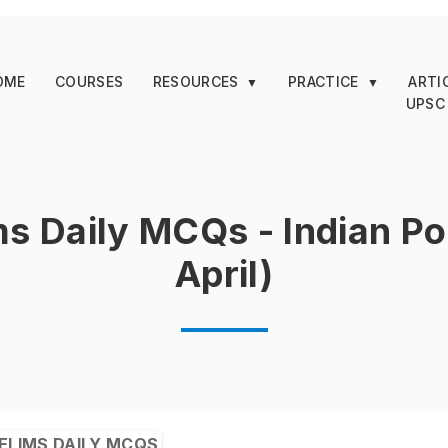
OME
COURSES
RESOURCES
PRACTICE
ARTI
▼
▼
UPSC
ms Daily MCQs - Indian Pol
April)
ELIMS DAILY MCQS