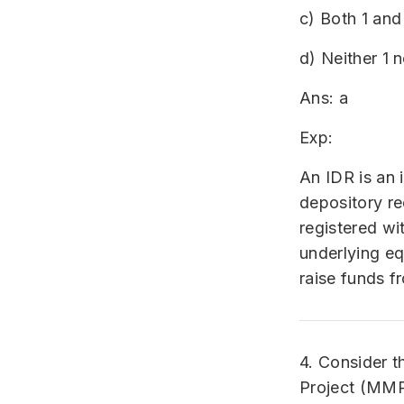
c) Both 1 and
d) Neither 1 n
Ans: a
Exp:
An IDR is an 
depository re
registered wi
underlying eq
raise funds f
4. Consider t
Project (MMP)