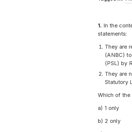
1.
In the cont
statements:
They are r
(ANBC) to t
(PSL) by R
They are n
Statutory 
Which of the 
a) 1 only
b) 2 only