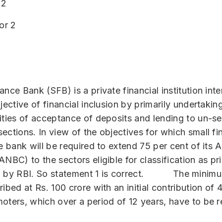
 2
or 2
ance Bank (SFB) is a private financial institution int
jective of financial inclusion by primarily undertakin
ities of acceptance of deposits and lending to un-s
ections. In view of the objectives for which small f
he bank will be required to extend 75 per cent of its 
NBC) to the sectors eligible for classification as pri
) by RBI. So statement 1 is correct. The minimum
ribed at Rs. 100 crore with an initial contribution o
oters, which over a period of 12 years, have to be 