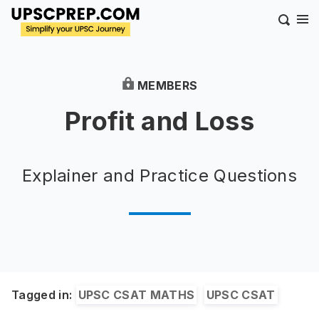
MEMBERS
Profit and Loss
Explainer and Practice Questions
Tagged in:
UPSC CSAT MATHS
UPSC CSAT