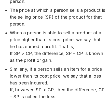
person.
The price at which a person sells a product is
the selling price (SP) of the product for that
person.
When a person is able to sell a product at a
price higher than its cost price, we say that
he has earned a profit. That is,
If SP > CP, the difference, SP – CP is known
as the profit or gain.
Similarly, if a person sells an item for a price
lower than its cost price, we say that a loss
has been incurred.
If, however, SP < CP, then the difference, CP
– SP is called the loss.