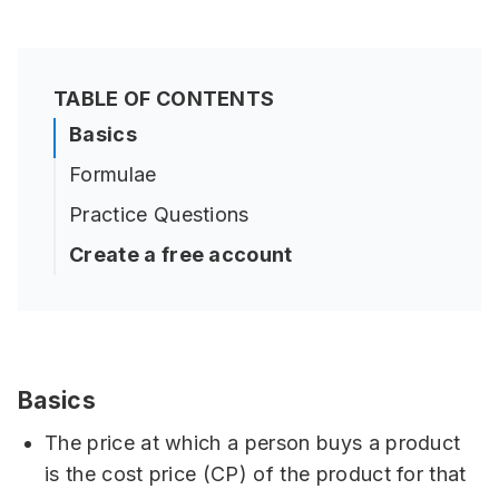
TABLE OF CONTENTS
Basics
Formulae
Practice Questions
Create a free account
Basics
The price at which a person buys a product
is the cost price (CP) of the product for that