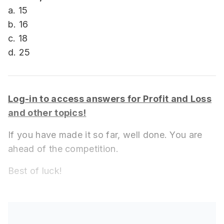
a. 15
b. 16
c. 18
d. 25
Log-in to access answers for Profit and Loss
and other topics!
If you have made it so far, well done. You are
ahead of the competition.
Best of luck!