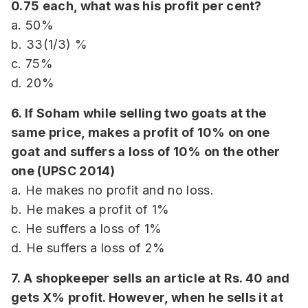
0.75 each, what was his profit per cent?
a. 50%
b. 33(1/3) %
c. 75%
d. 20%
6. If Soham while selling two goats at the
same price, makes a profit of 10% on one
goat and suffers a loss of 10% on the other
one (UPSC 2014)
a. He makes no profit and no loss.
b. He makes a profit of 1%
c. He suffers a loss of 1%
d. He suffers a loss of 2%
7. A shopkeeper sells an article at Rs. 40 and
gets X% profit. However, when he sells it at