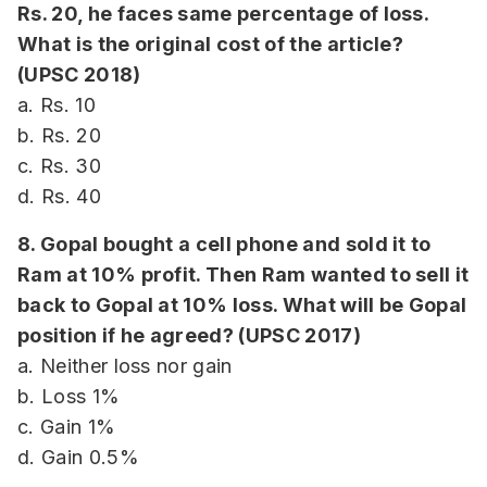
Rs. 20, he faces same percentage of loss.
What is the original cost of the article?
(UPSC 2018)
a. Rs. 10
b. Rs. 20
c. Rs. 30
d. Rs. 40
8. Gopal bought a cell phone and sold it to
Ram at 10% profit. Then Ram wanted to sell it
back to Gopal at 10% loss. What will be Gopal
position if he agreed? (UPSC 2017)
a. Neither loss nor gain
b. Loss 1%
c. Gain 1%
d. Gain 0.5%