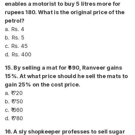
enables a motorist to buy 5 litres more for
rupees 180. What is the original price of the
petrol?
a. Rs. 4
b. Rs. 5
c. Rs. 45
d. Rs. 400
15. By selling a mat for ₹690, Ranveer gains
15%. At what price should he sell the mats to
gain 25% on the cost price.
a. ₹ 720
b. ₹ 750
c. ₹ 660
d. ₹ 780
16. A sly shopkeeper professes to sell sugar