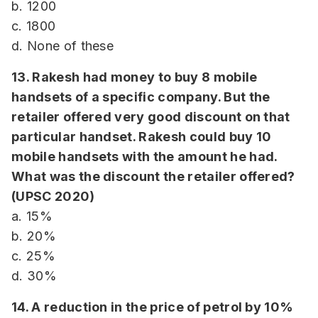
b. 1200
c. 1800
d. None of these
13. Rakesh had money to buy 8 mobile
handsets of a specific company. But the
retailer offered very good discount on that
particular handset. Rakesh could buy 10
mobile handsets with the amount he had.
What was the discount the retailer offered?
(UPSC 2020)
a. 15%
b. 20%
c. 25%
d. 30%
14. A reduction in the price of petrol by 10%