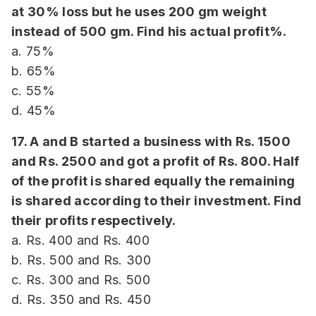
at 30% loss but he uses 200 gm weight
instead of 500 gm. Find his actual profit%.
a. 75%
b. 65%
c. 55%
d. 45%
17. A and B started a business with Rs. 1500
and Rs. 2500 and got a profit of Rs. 800. Half
of the profit is shared equally the remaining
is shared according to their investment. Find
their profits respectively.
a. Rs. 400 and Rs. 400
b. Rs. 500 and Rs. 300
c. Rs. 300 and Rs. 500
d. Rs. 350 and Rs. 450