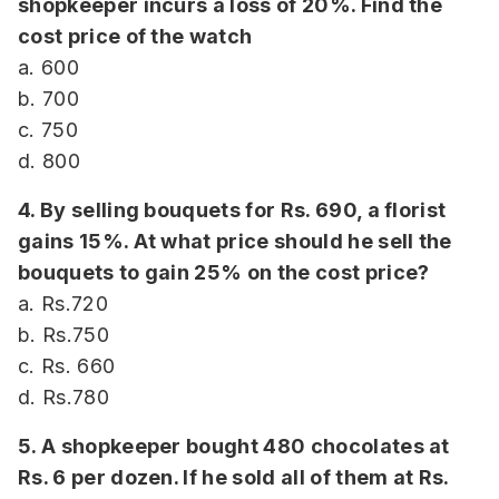
shopkeeper incurs a loss of 20%. Find the
cost price of the watch
a. 600
b. 700
c. 750
d. 800
4. By selling bouquets for Rs. 690, a florist
gains 15%. At what price should he sell the
bouquets to gain 25% on the cost price?
a. Rs.720
b. Rs.750
c. Rs. 660
d. Rs.780
5. A shopkeeper bought 480 chocolates at
Rs. 6 per dozen. If he sold all of them at Rs.