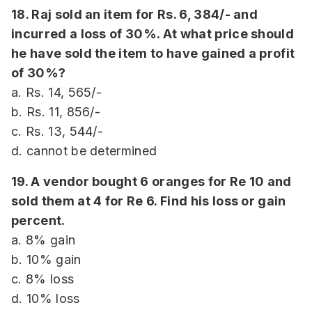
18. Raj sold an item for Rs. 6, 384/- and
incurred a loss of 30%. At what price should
he have sold the item to have gained a profit
of 30%?
a. Rs. 14, 565/-
b. Rs. 11, 856/-
c. Rs. 13, 544/-
d. cannot be determined
19. A vendor bought 6 oranges for Re 10 and
sold them at 4 for Re 6. Find his loss or gain
percent.
a. 8% gain
b. 10% gain
c. 8% loss
d. 10% loss