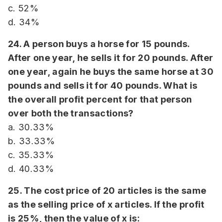
c. 52%
d. 34%
24. A person buys a horse for 15 pounds.
After one year, he sells it for 20 pounds. After
one year, again he buys the same horse at 30
pounds and sells it for 40 pounds. What is
the overall profit percent for that person
over both the transactions?
a. 30.33%
b. 33.33%
c. 35.33%
d. 40.33%
25. The cost price of 20 articles is the same
as the selling price of x articles. If the profit
is 25%, then the value of x is: