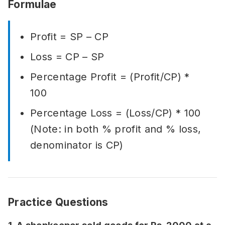
Formulae
Profit = SP – CP
Loss = CP – SP
Percentage Profit = (Profit/CP) *
100
Percentage Loss = (Loss/CP) * 100
(Note: in both % profit and % loss,
denominator is CP)
Practice Questions