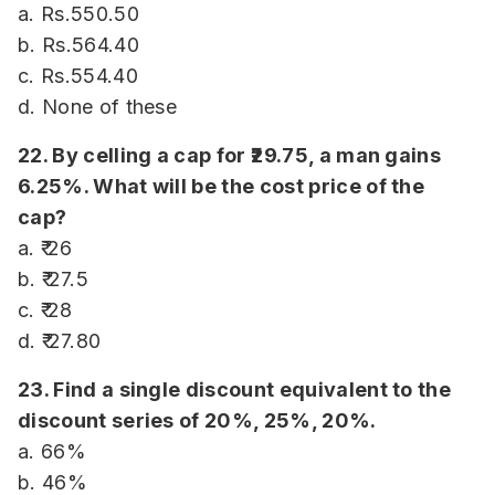
a. Rs.550.50
b. Rs.564.40
c. Rs.554.40
d. None of these
22. By celling a cap for ₹29.75, a man gains
6.25%. What will be the cost price of the
cap?
a. ₹ 26
b. ₹ 27.5
c. ₹ 28
d. ₹ 27.80
23. Find a single discount equivalent to the
discount series of 20%, 25%, 20%.
a. 66%
b. 46%