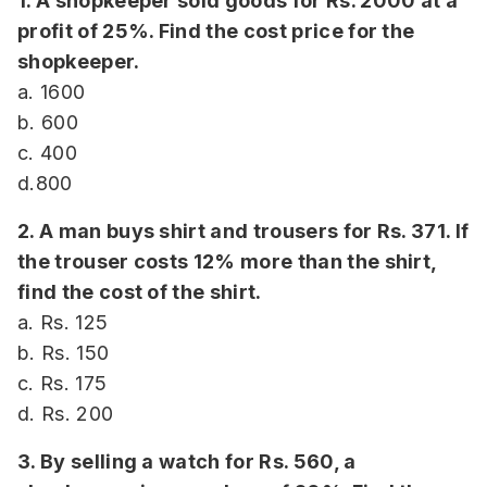
1. A shopkeeper sold goods for Rs. 2000 at a
profit of 25%. Find the cost price for the
shopkeeper.
a. 1600
b. 600
c. 400
d.800
2. A man buys shirt and trousers for Rs. 371. If
the trouser costs 12% more than the shirt,
find the cost of the shirt.
a. Rs. 125
b. Rs. 150
c. Rs. 175
d. Rs. 200
3. By selling a watch for Rs. 560, a