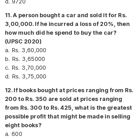
d. 9720
11. A person bought a car and sold it for Rs.
3,00,000. If he incurred a loss of 20%, then
how much did he spend to buy the car?
(UPSC 2020)
a. Rs. 3,60,000
b. Rs. 3,65000
c. Rs. 3,70,000
d. Rs. 3,75,000
12. If books bought at prices ranging from Rs.
200 to Rs. 350 are sold at prices ranging
from Rs. 300 to Rs. 425, what is the greatest
possible profit that might be made in selling
eight books?
a. 600