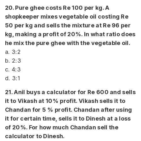
20. Pure ghee costs Re 100 per kg. A
shopkeeper mixes vegetable oil costing Re
50 per kg and sells the mixture at Re 96 per
kg, making a profit of 20%. In what ratio does
he mix the pure ghee with the vegetable oil.
a. 3:2
b. 2:3
c. 4:3
d. 3:1
21. Anil buys a calculator for Re 600 and sells
it to Vikash at 10% profit. Vikash sells it to
Chandan for 5 % profit. Chandan after using
it for certain time, sells it to Dinesh at a loss
of 20%. For how much Chandan sell the
calculator to Dinesh.