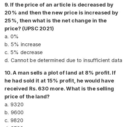
9. If the price of an article is decreased by
20% and then the new price is increased by
25%, then what is the net change in the
price? (UPSC 2021)
a. 0%
b. 5% increase
c. 5% decrease
d. Cannot be determined due to insufficient data
10. A man sells a plot of land at 8% profit. If
he had sold it at 15% profit, he would have
received Rs. 630 more. What is the selling
price of the land?
a. 9320
b. 9600
c. 9820