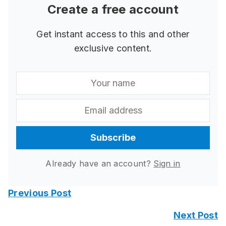
Create a free account
Get instant access to this and other
exclusive content.
Subscribe
Already have an account?
Sign in
Previous Post
Next Post