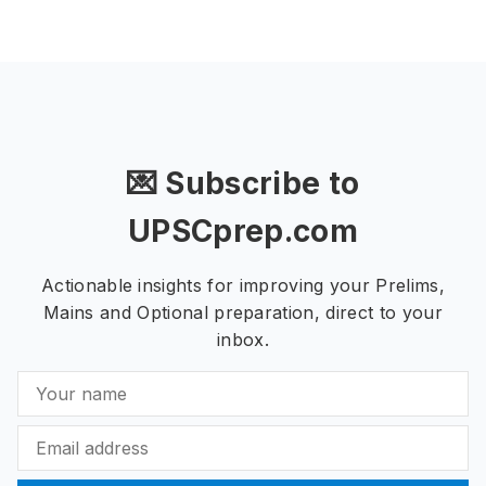
💌 Subscribe to
UPSCprep.com
Actionable insights for improving your Prelims,
Mains and Optional preparation, direct to your
inbox.