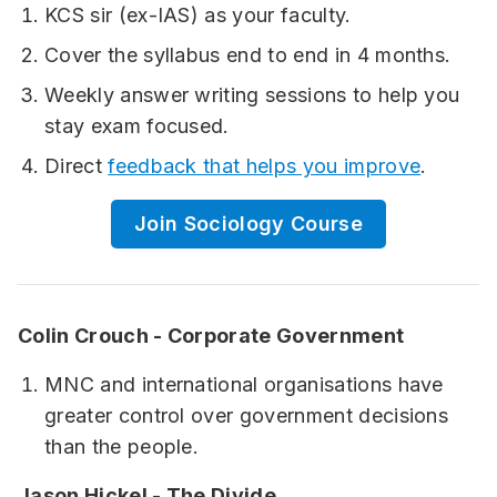
KCS sir (ex-IAS) as your faculty.
Cover the syllabus end to end in 4 months.
Weekly answer writing sessions to help you
stay exam focused.
Direct
feedback that helps you improve
.
Join Sociology Course
Colin Crouch - Corporate Government
MNC and international organisations have
greater control over government decisions
than the people.
Jason Hickel - The Divide