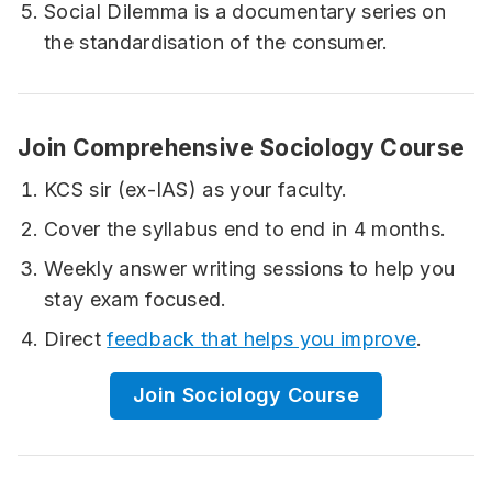
Social Dilemma is a documentary series on
the standardisation of the consumer.
Join Comprehensive Sociology Course
KCS sir (ex-IAS) as your faculty.
Cover the syllabus end to end in 4 months.
Weekly answer writing sessions to help you
stay exam focused.
Direct
feedback that helps you improve
.
Join Sociology Course