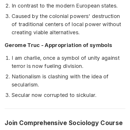
In contrast to the modern European states.
Caused by the colonial powers' destruction
of traditional centers of local power without
creating viable alternatives.
Gerome Truc - Appropriation of symbols
I am charlie, once a symbol of unity against
terror is now fueling division.
Nationalism is clashing with the idea of
secularism.
Secular now corrupted to sickular.
Join Comprehensive Sociology Course