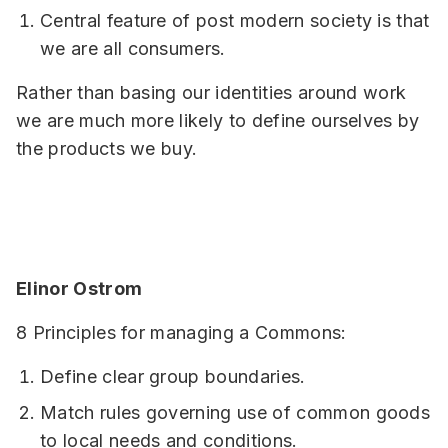
Central feature of post modern society is that
we are all consumers.
Rather than basing our identities around work
we are much more likely to define ourselves by
the products we buy.
Elinor Ostrom
8 Principles for managing a Commons:
Define clear group boundaries.
Match rules governing use of common goods
to local needs and conditions.