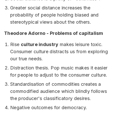
Greater social distance increases the
probability of people holding biased and
stereotypical views about the others.
Theodore Adorno - Problems of capitalism
Rise
culture industry
makes leisure toxic.
Consumer culture distracts us from exploring
our true needs.
Distraction thesis. Pop music makes it easier
for people to adjust to the consumer culture.
Standardisation of commodities creates a
commodified audience which blindly follows
the producer's classificatory desires.
Negative outcomes for democracy.