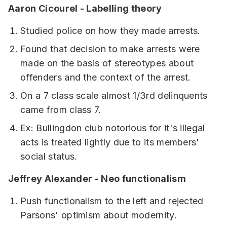
Aaron Cicourel - Labelling theory
Studied police on how they made arrests.
Found that decision to make arrests were
made on the basis of stereotypes about
offenders and the context of the arrest.
On a 7 class scale almost 1/3rd delinquents
came from class 7.
Ex: Bullingdon club notorious for it's illegal
acts is treated lightly due to its members'
social status.
Jeffrey Alexander - Neo functionalism
Push functionalism to the left and rejected
Parsons' optimism about modernity.