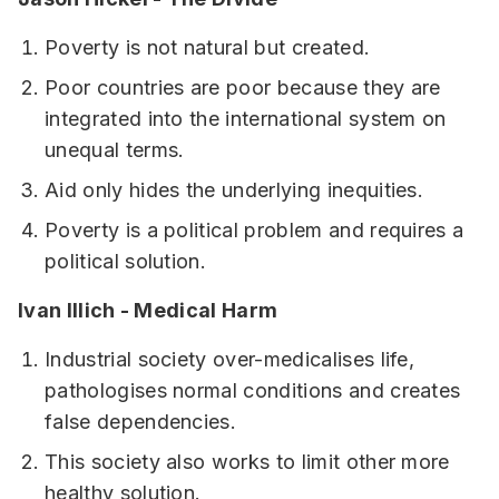
Poverty is not natural but created.
Poor countries are poor because they are
integrated into the international system on
unequal terms.
Aid only hides the underlying inequities.
Poverty is a political problem and requires a
political solution.
Ivan Illich - Medical Harm
Industrial society over-medicalises life,
pathologises normal conditions and creates
false dependencies.
This society also works to limit other more
healthy solution.