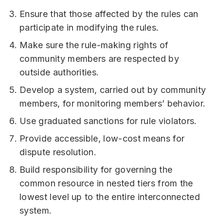
Ensure that those affected by the rules can
participate in modifying the rules.
Make sure the rule-making rights of
community members are respected by
outside authorities.
Develop a system, carried out by community
members, for monitoring members’ behavior.
Use graduated sanctions for rule violators.
Provide accessible, low-cost means for
dispute resolution.
Build responsibility for governing the
common resource in nested tiers from the
lowest level up to the entire interconnected
system.