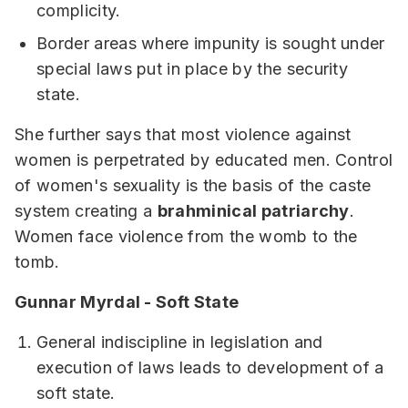
complicity.
Border areas where impunity is sought under
special laws put in place by the security
state.
She further says that most violence against
women is perpetrated by educated men. Control
of women's sexuality is the basis of the caste
system creating a
brahminical patriarchy
.
Women face violence from the womb to the
tomb.
Gunnar Myrdal - Soft State
General indiscipline in legislation and
execution of laws leads to development of a
soft state.