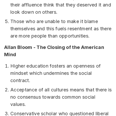
their affluence think that they deserved it and
look down on others.
Those who are unable to make it blame
themselves and this fuels resentment as there
are more people than opportunities.
Allan Bloom - The Closing of the American
Mind
Higher education fosters an openness of
mindset which undermines the social
contract.
Acceptance of all cultures means that there is
no consensus towards common social
values.
Conservative scholar who questioned liberal