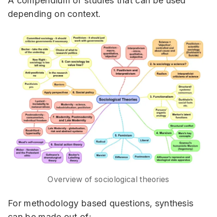
A compendium of studies that can be used
depending on context.
Overview of sociological theories
For methodology based questions, synthesis
can be made out of: