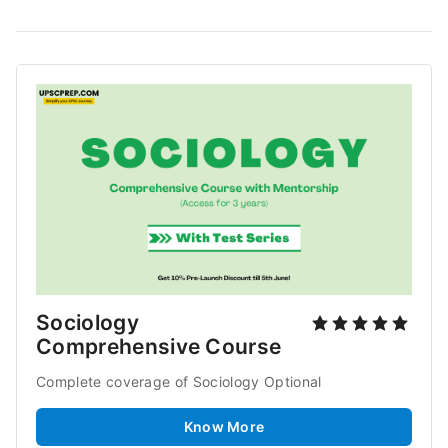
Sociology 
Comprehensive Course
Complete coverage of Sociology Optional
Know More