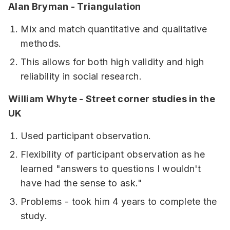
Alan Bryman - Triangulation
Mix and match quantitative and qualitative
methods.
This allows for both high validity and high
reliability in social research.
William Whyte - Street corner studies in the
UK
Used participant observation.
Flexibility of participant observation as he
learned "answers to questions I wouldn't
have had the sense to ask."
Problems - took him 4 years to complete the
study.