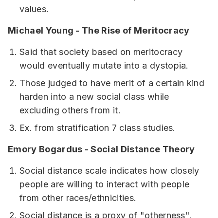
values.
Michael Young - The Rise of Meritocracy
Said that society based on meritocracy
would eventually mutate into a dystopia.
Those judged to have merit of a certain kind
harden into a new social class while
excluding others from it.
Ex. from stratification 7 class studies.
Emory Bogardus - Social Distance Theory
Social distance scale indicates how closely
people are willing to interact with people
from other races/ethnicities.
Social distance is a proxy of "otherness".