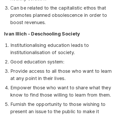
Can be related to the capitalistic ethos that
promotes planned obsolescence in order to
boost revenues.
Ivan Illich - Deschooling Society
Institutionalising education leads to
institutionalisation of society.
Good education system:
Provide access to all those who want to learn
at any point in their lives.
Empower those who want to share what they
know to find those willing to learn from them.
Furnish the opportunity to those wishing to
present an issue to the public to make it