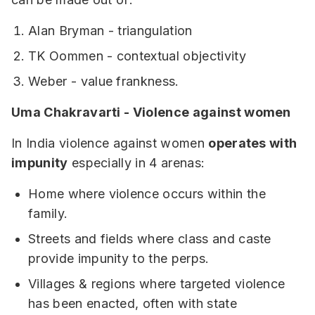
Alan Bryman - triangulation
TK Oommen - contextual objectivity
Weber - value frankness.
Uma Chakravarti - Violence against women
In India violence against women
operates with
impunity
especially in 4 arenas:
Home where violence occurs within the
family.
Streets and fields where class and caste
provide impunity to the perps.
Villages & regions where targeted violence
has been enacted, often with state