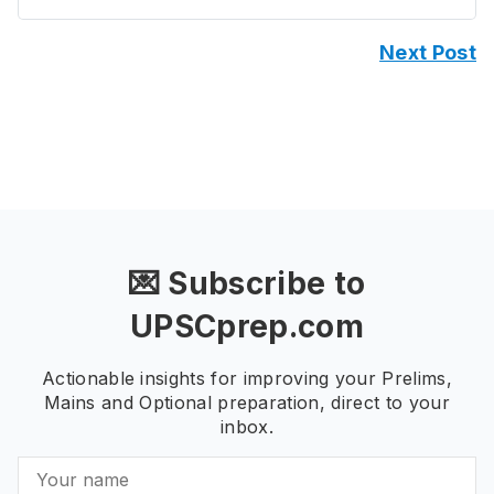
Next Post
💌 Subscribe to
UPSCprep.com
Actionable insights for improving your Prelims,
Mains and Optional preparation, direct to your
inbox.