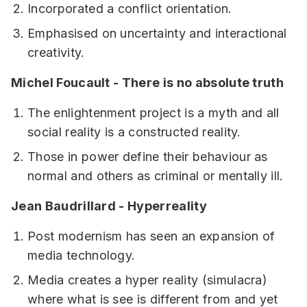
Incorporated a conflict orientation.
Emphasised on uncertainty and interactional
creativity.
Michel Foucault - There is no absolute truth
The enlightenment project is a myth and all
social reality is a constructed reality.
Those in power define their behaviour as
normal and others as criminal or mentally ill.
Jean Baudrillard - Hyperreality
Post modernism has seen an expansion of
media technology.
Media creates a hyper reality (simulacra)
where what is see is different from and yet