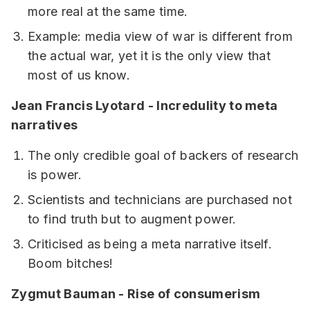
more real at the same time.
Example: media view of war is different from
the actual war, yet it is the only view that
most of us know.
Jean Francis Lyotard - Incredulity to meta
narratives
The only credible goal of backers of research
is power.
Scientists and technicians are purchased not
to find truth but to augment power.
Criticised as being a meta narrative itself.
Boom bitches!
Zygmut Bauman - Rise of consumerism