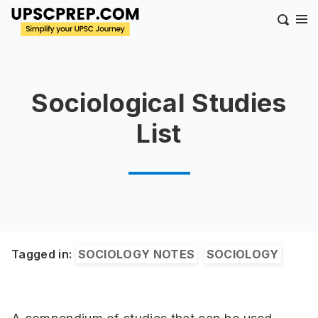
Sociological Studies
List
Tagged in:
SOCIOLOGY NOTES
SOCIOLOGY