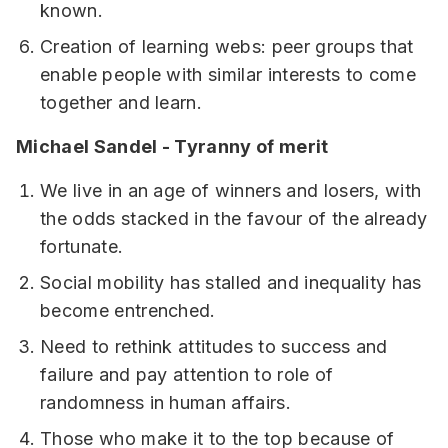
known.
Creation of learning webs: peer groups that
enable people with similar interests to come
together and learn.
Michael Sandel - Tyranny of merit
We live in an age of winners and losers, with
the odds stacked in the favour of the already
fortunate.
Social mobility has stalled and inequality has
become entrenched.
Need to rethink attitudes to success and
failure and pay attention to role of
randomness in human affairs.
Those who make it to the top because of