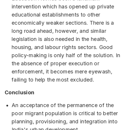
intervention which has opened up private
educational establishments to other
economically weaker sections. There is a
long road ahead, however, and similar
legislation is also needed in the health,
housing, and labour rights sectors. Good
policy-making is only half of the solution. In
the absence of proper execution or
enforcement, it becomes mere eyewash,
failing to help the most excluded.
Conclusion
An acceptance of the permanence of the
poor migrant population is critical to better
planning, provisioning, and integration into
India's urban development.