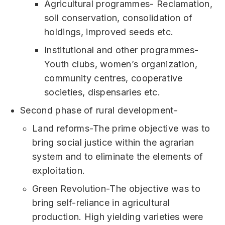
Agricultural programmes- Reclamation,
soil conservation, consolidation of
holdings, improved seeds etc.
Institutional and other programmes-
Youth clubs, women’s organization,
community centres, cooperative
societies, dispensaries etc.
Second phase of rural development-
Land reforms-The prime objective was to
bring social justice within the agrarian
system and to eliminate the elements of
exploitation.
Green Revolution-The objective was to
bring self-reliance in agricultural
production. High yielding varieties were