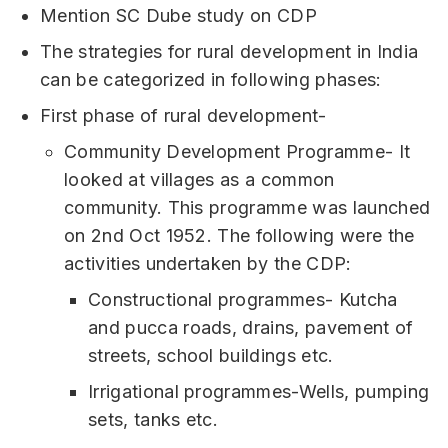
Mention SC Dube study on CDP
The strategies for rural development in India
can be categorized in following phases:
First phase of rural development-
Community Development Programme- It
looked at villages as a common
community. This programme was launched
on 2nd Oct 1952. The following were the
activities undertaken by the CDP:
Constructional programmes- Kutcha
and pucca roads, drains, pavement of
streets, school buildings etc.
Irrigational programmes-Wells, pumping
sets, tanks etc.