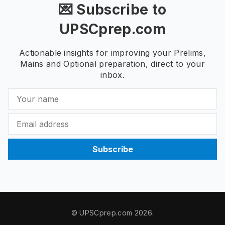
💌 Subscribe to
UPSCprep.com
Actionable insights for improving your Prelims,
Mains and Optional preparation, direct to your
inbox.
Subscribe
© UPSCprep.com 2026.