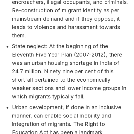
encroachers, illegal occupants, and criminals.
Re-construction of migrant identity as per
mainstream demand and if they oppose, it
leads to violence and harassment towards
them.
State neglect: At the beginning of the
Eleventh Five Year Plan (2007-2012), there
was an urban housing shortage in India of
24.7 million. Ninety nine per cent of this
shortfall pertained to the economically
weaker sections and lower income groups in
which migrants typically fall.
Urban development, if done in an inclusive
manner, can enable social mobility and
integration of migrants. The Right to
Education Act has been a landmark