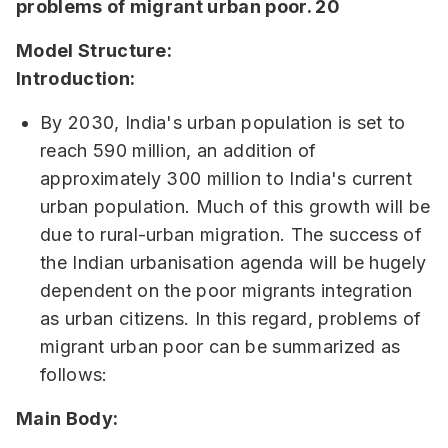
problems of migrant urban poor. 20
Model Structure:
Introduction:
By 2030, India's urban population is set to
reach 590 million, an addition of
approximately 300 million to India's current
urban population. Much of this growth will be
due to rural-urban migration. The success of
the Indian urbanisation agenda will be hugely
dependent on the poor migrants integration
as urban citizens. In this regard, problems of
migrant urban poor can be summarized as
follows:
Main Body: