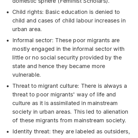
domestic sphere (Feminist Scholars).
Child rights: Basic education is denied to
child and cases of child labour increases in
urban area.
Informal sector: These poor migrants are
mostly engaged in the informal sector with
little or no social security provided by the
state and hence they became more
vulnerable.
Threat to migrant culture: There is always a
threat to poor migrants' way of life and
culture as it is assimilated in mainstream
society in urban areas. This led to alienation
of these migrants from mainstream society.
Identity threat: they are labeled as outsiders,