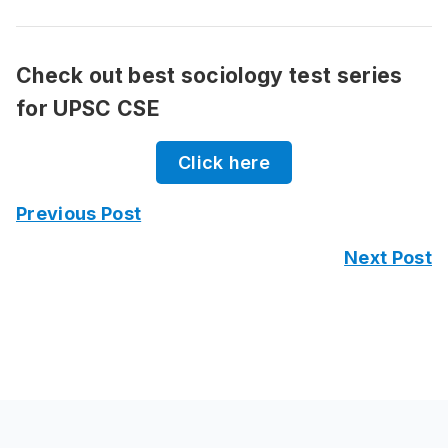
Check out best sociology test series
for UPSC CSE
Click here
Previous Post
Next Post