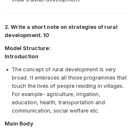
2. Write a short note on strategies of rural
development. 10
Model Structure:
Introduction
The concept of rural development is very
broad. It embraces all those programmes that
touch the lives of people residing in villages.
For example- agriculture, irrigation,
education, health, transportation and
communication, social welfare etc.
Main Body