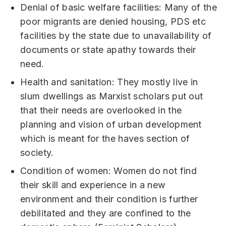
Denial of basic welfare facilities: Many of the
poor migrants are denied housing, PDS etc
facilities by the state due to unavailability of
documents or state apathy towards their
need.
Health and sanitation: They mostly live in
slum dwellings as Marxist scholars put out
that their needs are overlooked in the
planning and vision of urban development
which is meant for the haves section of
society.
Condition of women: Women do not find
their skill and experience in a new
environment and their condition is further
debilitated and they are confined to the