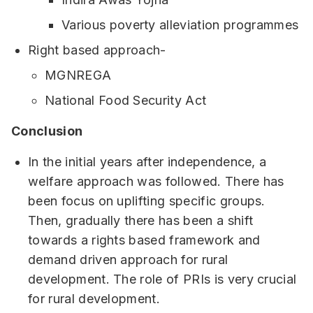
Various poverty alleviation programmes
Right based approach-
MGNREGA
National Food Security Act
Conclusion
In the initial years after independence, a
welfare approach was followed. There has
been focus on uplifting specific groups.
Then, gradually there has been a shift
towards a rights based framework and
demand driven approach for rural
development. The role of PRIs is very crucial
for rural development.