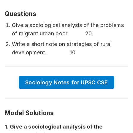
Questions
Give a sociological analysis of the problems
of migrant urban poor. 20
Write a short note on strategies of rural
development. 10
Sociology Notes for UPSC CSE
Model Solutions
1. Give a sociological analysis of the