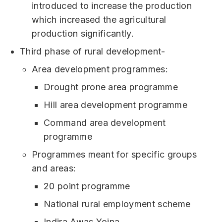
introduced to increase the production
which increased the agricultural
production significantly.
Third phase of rural development-
Area development programmes:
Drought prone area programme
Hill area development programme
Command area development
programme
Programmes meant for specific groups
and areas:
20 point programme
National rural employment scheme
Indira Awas Yojna