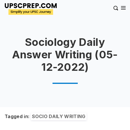
Sociology Daily
Answer Writing (05-
12-2022)
Tagged in:
SOCIO DAILY WRITING