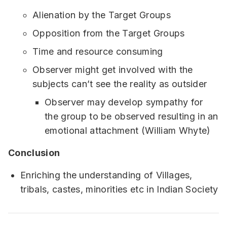
Alienation by the Target Groups
Opposition from the Target Groups
Time and resource consuming
Observer might get involved with the
subjects can’t see the reality as outsider
Observer may develop sympathy for
the group to be observed resulting in an
emotional attachment (William Whyte)
Conclusion
Enriching the understanding of Villages,
tribals, castes, minorities etc in Indian Society