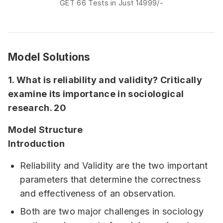
GET 66 Tests in Just 14999/-
affairs based tests) In 25 Tests Option - 10
Sectional + 10 GS FLTs (2 Fundamental, 3
Current Affairs based, 5 FLTs) + 5 CSATIn
35…
Model Solutions
1. What is reliability and validity? Critically
examine its importance in sociological
research. 20
Model Structure
Introduction
Reliability and Validity are the two important
parameters that determine the correctness
and effectiveness of an observation.
Both are two major challenges in sociology