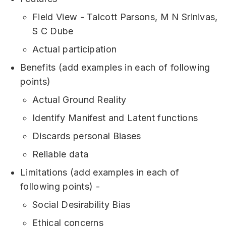
Field View - Talcott Parsons, M N Srinivas,
S C Dube
Actual participation
Benefits (add examples in each of following
points)
Actual Ground Reality
Identify Manifest and Latent functions
Discards personal Biases
Reliable data
Limitations (add examples in each of
following points) -
Social Desirability Bias
Ethical concerns