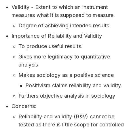
Validity - Extent to which an instrument
measures what it is supposed to measure.
Degree of achieving intended results
Importance of Reliability and Validity
To produce useful results.
Gives more legitimacy to quantitative
analysis
Makes sociology as a positive science
Positivism claims reliability and validity.
Furthers objective analysis in sociology
Concerns:
Reliability and validity (R&V) cannot be
tested as there is little scope for controlled