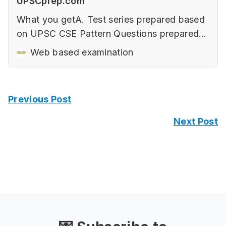
UPSCprep.com
What you getA. Test series prepared based
on UPSC CSE Pattern‌ Questions prepared
keeping in mind the changing nature of
Web based examination
UPSC CSE‌‌Elements of a good answer (with
examples).‌‌How to use diagrams and
flowcharts to improve presentation with
Previous Post
samples.Art of Writing Sociological Answers
in Paper 2‌‌…
Next Post