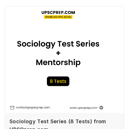
Sociology Test Series (8 Tests) from