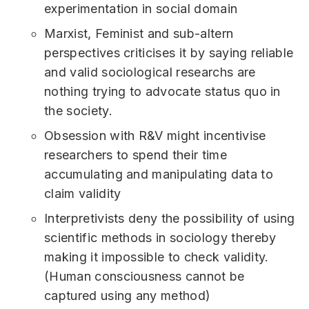
experimentation in social domain
Marxist, Feminist and sub-altern
perspectives criticises it by saying reliable
and valid sociological researchs are
nothing trying to advocate status quo in
the society.
Obsession with R&V might incentivise
researchers to spend their time
accumulating and manipulating data to
claim validity
Interpretivists deny the possibility of using
scientific methods in sociology thereby
making it impossible to check validity.
(Human consciousness cannot be
captured using any method)