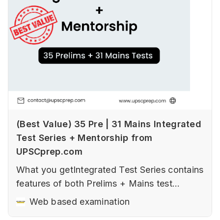
(Best Value) 35 Pre | 31 Mains Integrated
Test Series + Mentorship from
UPSCprep.com
What you getIntegrated Test Series contains
features of both Prelims + Mains test
series.Prelims Prelims Tests (Sectional,
Web based examination
Fundamental and advanced tests, Current