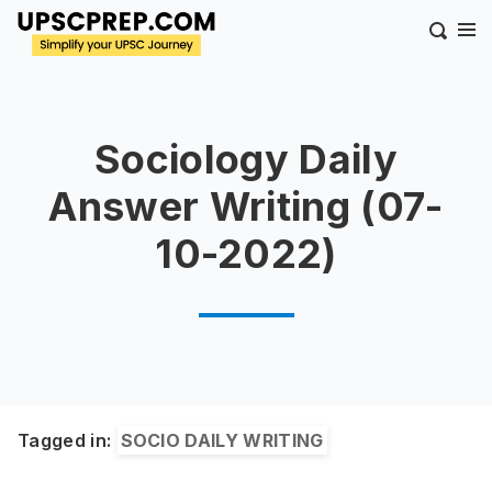
Sociology Daily
Answer Writing (07-
10-2022)
Tagged in:
SOCIO DAILY WRITING