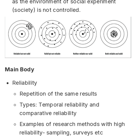
as the environment of social experiment
(society) is not controlled.
Main Body
Reliability
Repetition of the same results
Types: Temporal reliability and
comparative reliability
Examples of research methods with high
reliability- sampling, surveys etc