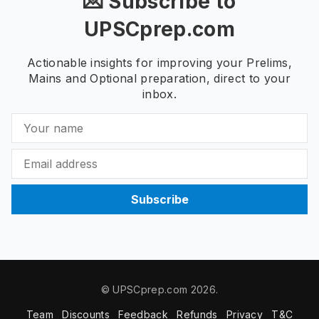
💌 Subscribe to
UPSCprep.com
Actionable insights for improving your Prelims,
Mains and Optional preparation, direct to your
inbox.
Subscribe
© UPSCprep.com 2026.
Team
Discounts
Feedback
Refunds
Privacy
T&C