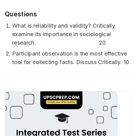
Questions
What is reliability and validity? Critically
examine its importance in sociological
research. 20
Participant observation is the most effective
tool for collecting facts. Discuss Critically. 10