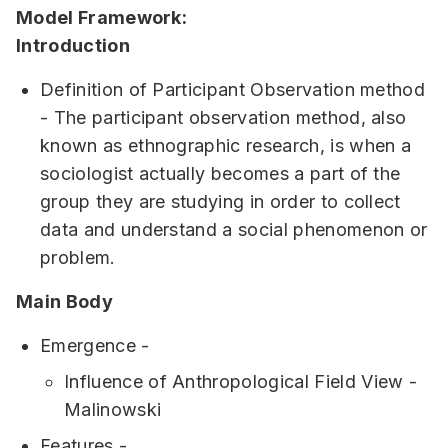
Model Framework:
Introduction
Definition of Participant Observation method
- The participant observation method, also
known as ethnographic research, is when a
sociologist actually becomes a part of the
group they are studying in order to collect
data and understand a social phenomenon or
problem.
Main Body
Emergence -
Influence of Anthropological Field View -
Malinowski
Features -