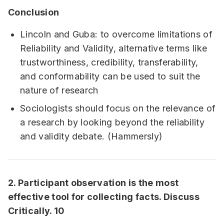
Conclusion
Lincoln and Guba: to overcome limitations of
Reliability and Validity, alternative terms like
trustworthiness, credibility, transferability,
and conformability can be used to suit the
nature of research
Sociologists should focus on the relevance of
a research by looking beyond the reliability
and validity debate. (Hammersly)
2. Participant observation is the most
effective tool for collecting facts. Discuss
Critically. 10