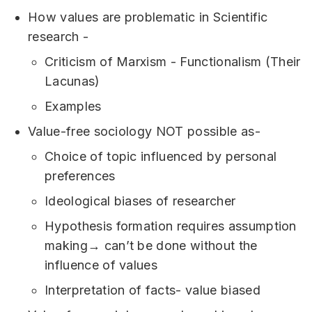
How values are problematic in Scientific
research -
Criticism of Marxism - Functionalism (Their
Lacunas)
Examples
Value-free sociology NOT possible as-
Choice of topic influenced by personal
preferences
Ideological biases of researcher
Hypothesis formation requires assumption
making→ can’t be done without the
influence of values
Interpretation of facts- value biased