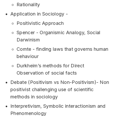
Rationality
Application in Sociology -
Positivistic Approach
Spencer - Organismic Analogy, Social
Darwinism
Comte - finding laws that governs human
behaviour
Durkheim’s methods for Direct
Observation of social facts
Debate (Positivism vs Non-Positivism)- Non
positivist challenging use of scientific
methods in sociology
Interpretivism, Symbolic interactionism and
Phenomenology