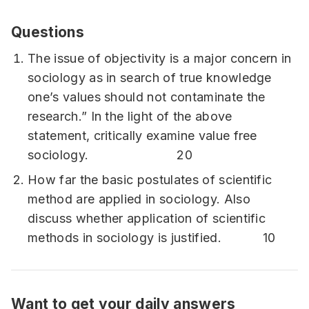
Questions
The issue of objectivity is a major concern in
sociology as in search of true knowledge
one’s values should not contaminate the
research.” In the light of the above
statement, critically examine value free
sociology. 20
How far the basic postulates of scientific
method are applied in sociology. Also
discuss whether application of scientific
methods in sociology is justified. 10
Want to get your daily answers