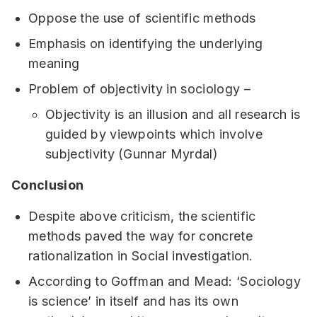
Oppose the use of scientific methods
Emphasis on identifying the underlying
meaning
Problem of objectivity in sociology –
Objectivity is an illusion and all research is
guided by viewpoints which involve
subjectivity (Gunnar Myrdal)
Conclusion
Despite above criticism, the scientific
methods paved the way for concrete
rationalization in Social investigation.
According to Goffman and Mead: ‘Sociology
is science’ in itself and has its own