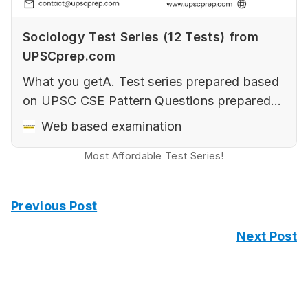
Sociology Test Series (12 Tests) from
UPSCprep.com
What you getA. Test series prepared based
on UPSC CSE Pattern‌ Questions prepared
keeping in mind the changing nature of
Web based examination
UPSC CSE‌‌Elements of a good answer (with
Most Affordable Test Series!
examples).‌‌How to use diagrams and
flowcharts to improve presentation with
samples.Art of Writing Sociological Answers
Previous Post
in Paper 2‌‌…
Next Post