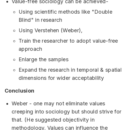
Value-free sociology can be achieved-
Using scientific methods like "Double
Blind" in research
Using Verstehen (Weber),
Train the researcher to adopt value-free
approach
Enlarge the samples
Expand the research in temporal & spatial
dimensions for wider acceptability
Conclusion
Weber - one may not eliminate values
creeping into sociology but should strive for
that. (He suggested objectivity in
methodology. Values can influence the