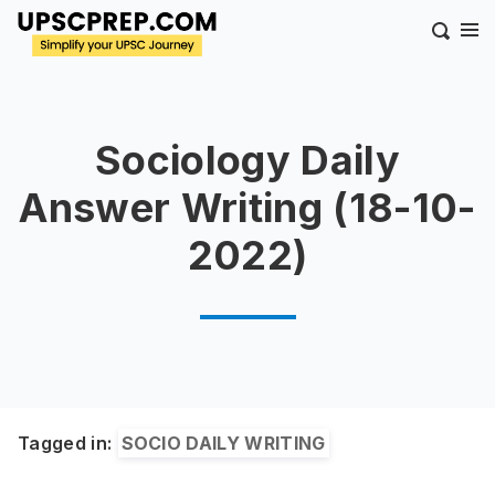
Sociology Daily
Answer Writing (18-10-
2022)
Tagged in:
SOCIO DAILY WRITING