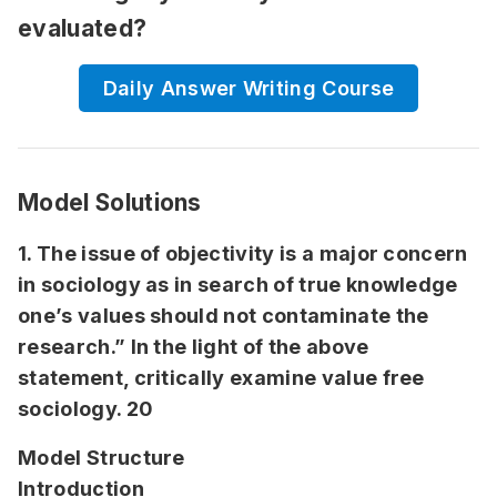
evaluated?
Daily Answer Writing Course
Model Solutions
1. The issue of objectivity is a major concern
in sociology as in search of true knowledge
one’s values should not contaminate the
research.” In the light of the above
statement, critically examine value free
sociology. 20
Model Structure
Introduction