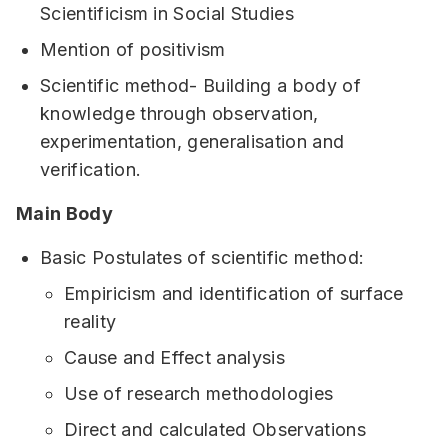
Scientificism in Social Studies
Mention of positivism
Scientific method- Building a body of
knowledge through observation,
experimentation, generalisation and
verification.
Main Body
Basic Postulates of scientific method:
Empiricism and identification of surface
reality
Cause and Effect analysis
Use of research methodologies
Direct and calculated Observations