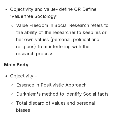
Objectivity and value- define OR Define
‘Value free Sociology’
Value Freedom in Social Research refers to
the ability of the researcher to keep his or
her own values (personal, political and
religious) from interfering with the
research process.
Main Body
Objectivity -
Essence in Positivistic Approach
Durkhiem's method to identify Social facts
Total discard of values and personal
biases