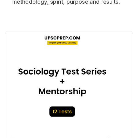
methodology, spirit, purpose and results.