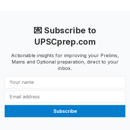
💌 Subscribe to
UPSCprep.com
Actionable insights for improving your Prelims,
Mains and Optional preparation, direct to your
inbox.
Subscribe