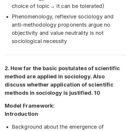
choice of topic→ it can be tolerated)
Phenomenology, reflexive sociology and
anti-methodology proponents argue no
objectivity and value neutrality is not
sociological necessity
2. How far the basic postulates of scientific
method are applied in sociology. Also
discuss whether application of scientific
methods in sociology is justified. 10
Model Framework:
Introduction
Background about the emergence of