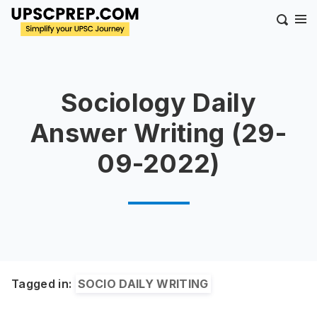
Sociology Daily
Answer Writing (29-
09-2022)
Tagged in:
SOCIO DAILY WRITING