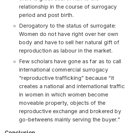
relationship in the course of surrogacy
period and post birth.
Derogatory to the status of surrogate:
Women do not have right over her own
body and have to sell her natural gift of
reproduction as labour in the market.
Few scholars have gone as far as to call
international commercial surrogacy
“reproductive trafficking” because “it
creates a national and international traffic
in women in which women become
moveable property, objects of the
reproductive exchange and brokered by
go-betweens mainly serving the buyer.”
Conclusion