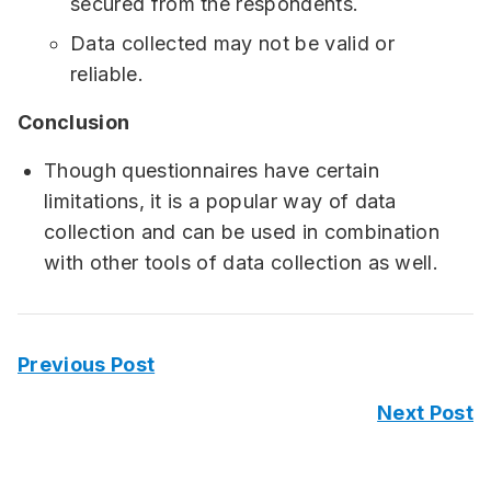
secured from the respondents.
Data collected may not be valid or
reliable.
Conclusion
Though questionnaires have certain
limitations, it is a popular way of data
collection and can be used in combination
with other tools of data collection as well.
Previous Post
Next Post