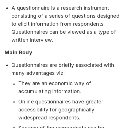
A questionnaire is a research instrument
consisting of a series of questions designed
to elicit information from respondents.
Questionnaires can be viewed as a type of
written interview.
Main Body
Questionnaires are briefly associated with
many advantages viz:
They are an economic way of
accumulating information.
Online questionnaires have greater
accessibility for geographically
widespread respondents.
Secrecy of the respondents can be