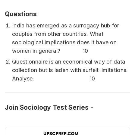
Questions
India has emerged as a surrogacy hub for
couples from other countries. What
sociological implications does it have on
women in general? 10
Questionnaire is an economical way of data
collection but is laden with surfeit limitations.
Analyse. 10
Join Sociology Test Series -