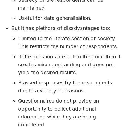
maintained.
Useful for data generalisation.
But it has plethora of disadvantages too:
Limited to the literate section of society.
This restricts the number of respondents.
If the questions are not to the point then it
creates misunderstanding and does not
yield the desired results.
Biassed responses by the respondents
due to a variety of reasons.
Questionnaires do not provide an
opportunity to collect additional
information while they are being
completed.