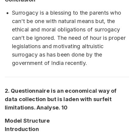
Surrogacy is a blessing to the parents who
can't be one with natural means but, the
ethical and moral obligations of surrogacy
can’t be ignored. The need of hour is proper
legislations and motivating altruistic
surrogacy as has been done by the
government of India recently.
2. Questionnaire is an economical way of
data collection but is laden with surfeit
limitations. Analyse. 10
Model Structure
Introduction