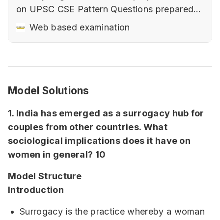
on UPSC CSE Pattern‌ Questions prepared
keeping in mind the changing nature of
Web based examination
UPSC CSE‌‌Elements of a good answer (with
examples).‌‌How to use diagrams and
flowcharts to improve presentation with
samples.Art of Writing Sociological Answers
Model Solutions
in Paper 2‌‌…
1. India has emerged as a surrogacy hub for
couples from other countries. What
sociological implications does it have on
women in general? 10
Model Structure
Introduction
Surrogacy is the practice whereby a woman