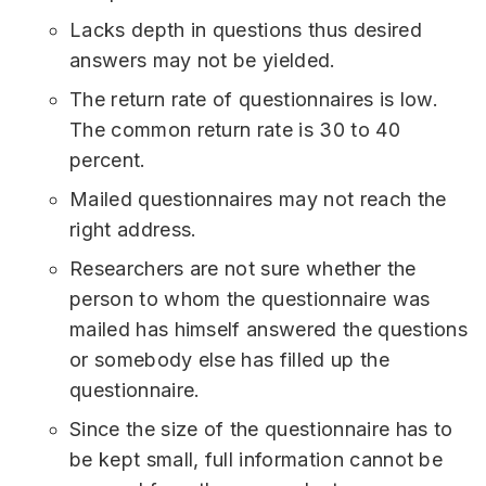
Lacks depth in questions thus desired
answers may not be yielded.
The return rate of questionnaires is low.
The common return rate is 30 to 40
percent.
Mailed questionnaires may not reach the
right address.
Researchers are not sure whether the
person to whom the questionnaire was
mailed has himself answered the questions
or somebody else has filled up the
questionnaire.
Since the size of the questionnaire has to
be kept small, full information cannot be