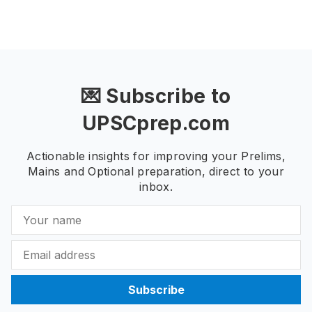
💌 Subscribe to
UPSCprep.com
Actionable insights for improving your Prelims,
Mains and Optional preparation, direct to your
inbox.
Subscribe