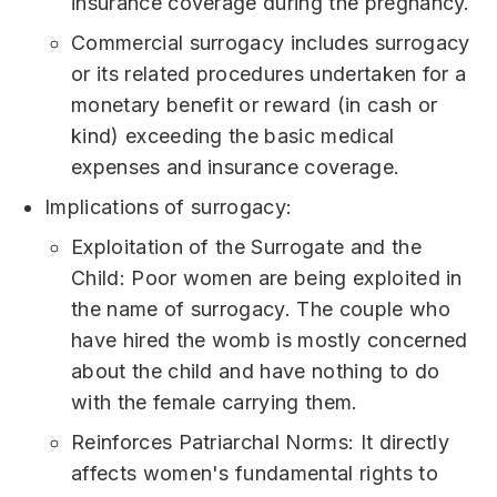
insurance coverage during the pregnancy.
Commercial surrogacy includes surrogacy
or its related procedures undertaken for a
monetary benefit or reward (in cash or
kind) exceeding the basic medical
expenses and insurance coverage.
Implications of surrogacy:
Exploitation of the Surrogate and the
Child: Poor women are being exploited in
the name of surrogacy. The couple who
have hired the womb is mostly concerned
about the child and have nothing to do
with the female carrying them.
Reinforces Patriarchal Norms: It directly
affects women's fundamental rights to