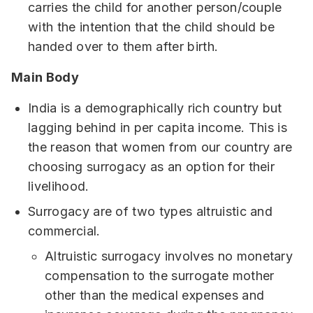
carries the child for another person/couple
with the intention that the child should be
handed over to them after birth.
Main Body
India is a demographically rich country but
lagging behind in per capita income. This is
the reason that women from our country are
choosing surrogacy as an option for their
livelihood.
Surrogacy are of two types altruistic and
commercial.
Altruistic surrogacy involves no monetary
compensation to the surrogate mother
other than the medical expenses and