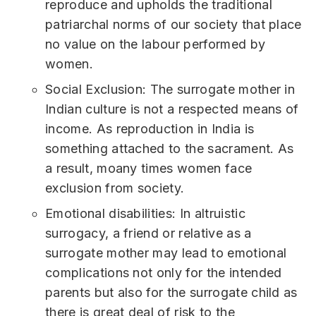
reproduce and upholds the traditional
patriarchal norms of our society that place
no value on the labour performed by
women.
Social Exclusion: The surrogate mother in
Indian culture is not a respected means of
income. As reproduction in India is
something attached to the sacrament. As
a result, moany times women face
exclusion from society.
Emotional disabilities: In altruistic
surrogacy, a friend or relative as a
surrogate mother may lead to emotional
complications not only for the intended
parents but also for the surrogate child as
there is great deal of risk to the