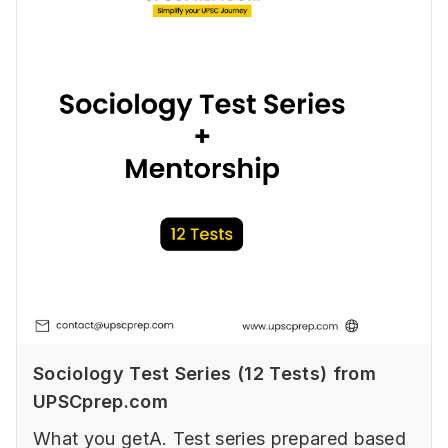
Sociology Test Series (12 Tests) from
UPSCprep.com
What you getA. Test series prepared based