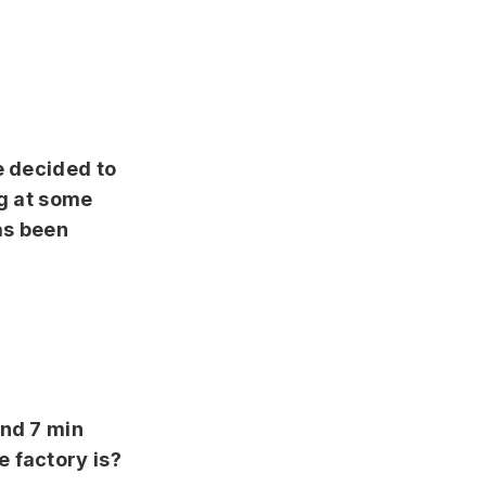
e decided to
ng at some
as been
and 7 min
 factory is?