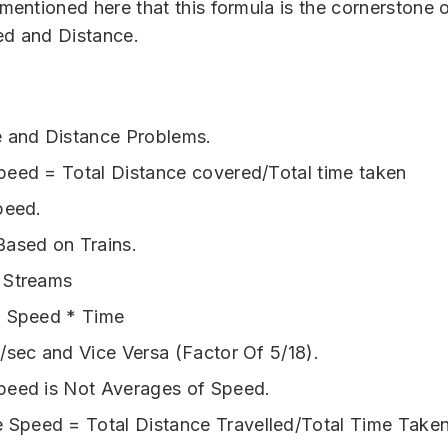
 mentioned here that this formula is the cornerstone 
ed and Distance.
 and Distance Problems.
eed = Total Distance covered/Total time taken
peed.
ased on Trains.
 Streams
= Speed * Time
/sec and Vice Versa (Factor Of 5/18).
peed is Not Averages of Speed.
 Speed = Total Distance Travelled/Total Time Take