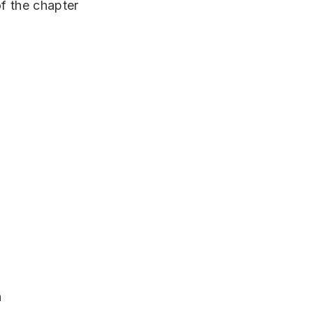
of the chapter
n