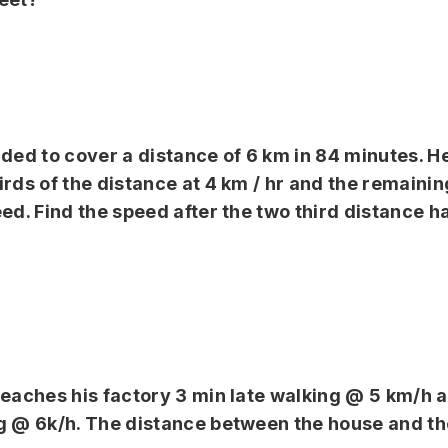
ided to cover a distance of 6 km in 84 minutes. H
irds of the distance at 4 km / hr and the remaini
eed. Find the speed after the two third distance h
reaches his factory 3 min late walking @ 5 km/h 
g @ 6k/h. The distance between the house and the