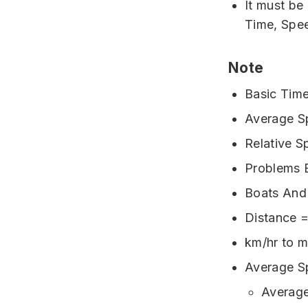
It must be
Time, Spe
Note
Basic Time
Average Sp
Relative S
Problems B
Boats And
Distance 
km/hr to m
Average S
Average