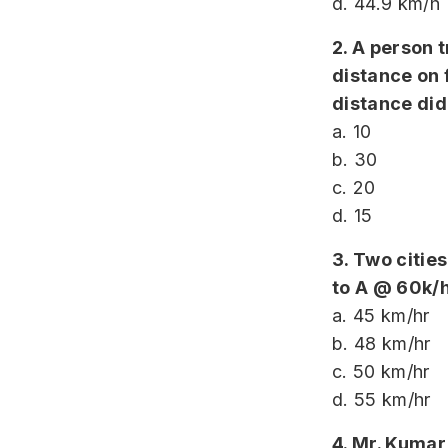
d. 44.9 km/h
2. A person 
distance on 
distance did
a. 10
b. 30
c. 20
d. 15
3. Two citie
to A @ 60k/h
a. 45 km/hr
b. 48 km/hr
c. 50 km/hr
d. 55 km/hr
4. Mr. Kumar