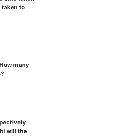
 taken to
. How many
s?
spectively
i will the