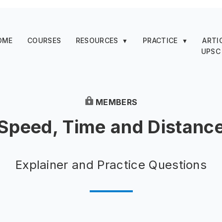
OME
COURSES
RESOURCES
PRACTICE
ARTI
▼
▼
UPSC
MEMBERS
Speed, Time and Distanc
Explainer and Practice Questions