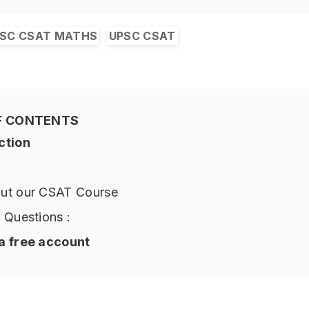
SC CSAT MATHS
UPSC CSAT
F CONTENTS
ction
ut our CSAT Course
 Questions :
a free account