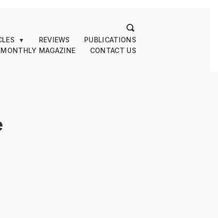
CLES
REVIEWS
PUBLICATIONS
▼
 MONTHLY MAGAZINE
CONTACT US
e