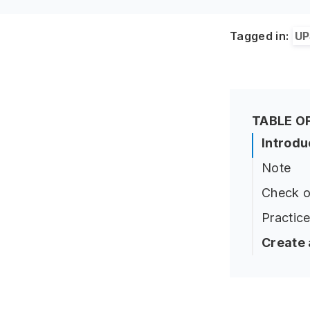
Tagged in:
UP
TABLE O
Introdu
Note
Check o
Practice
Create 