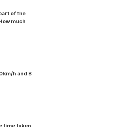
part of the
. How much
40km/h and B
e time taken