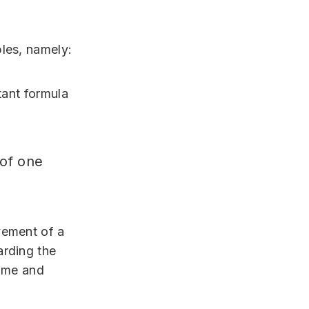
les, namely:
tant formula
 of one
vement of a
arding the
time and