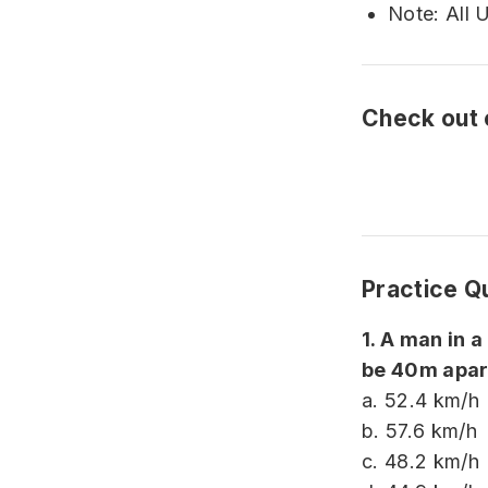
Note: All 
Check out
Practice Q
1. A man in a
be 40m apart
a. 52.4 km/h
b. 57.6 km/h
c. 48.2 km/h