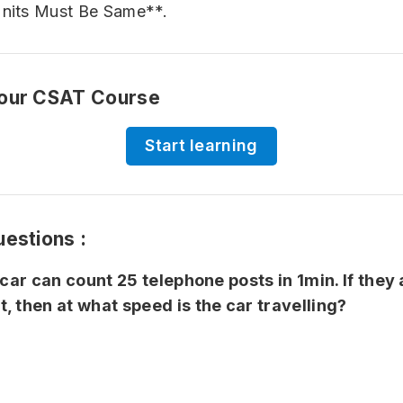
Units Must Be Same**.
 our CSAT Course
Start learning
uestions :
 car can count 25 telephone posts in 1min. If they
, then at what speed is the car travelling?