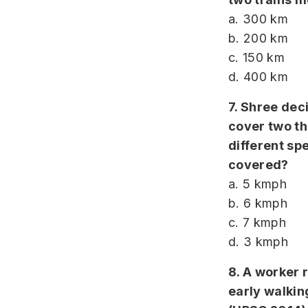
a. 300 km
b. 200 km
c. 150 km
d. 400 km
7. Shree dec
cover two th
different sp
covered?
a. 5 kmph
b. 6 kmph
c. 7 kmph
d. 3 kmph
8. A worker 
early walkin