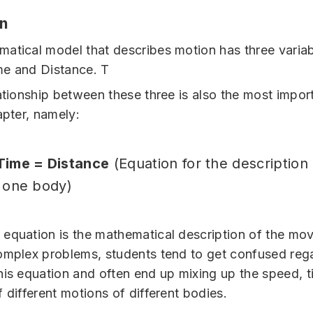
on
atical model that describes motion has three variab
me and Distance. T
lationship between these three is also the most impor
apter, namely:
Time = Distance
(Equation for the description
 one body)
equation is the mathematical description of the mo
omplex problems, students tend to get confused reg
his equation and often end up mixing up the speed, 
 different motions of different bodies.