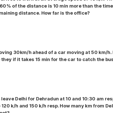
 60% of the distance is 10 min more than the time
maining distance. How far is the office?
 moving 30km/h ahead of a car moving at 50 km/h
they if it takes 15 min for the car to catch the bu
s leave Delhi for Dehradun at 10 and 10:30 am re
 120 k/h and 150 k/h resp. How many km from Delh
eet?