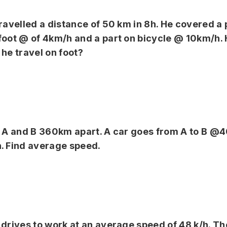
travelled a distance of 50 km in 8h. He covered a 
foot @ of 4km/h and a part on bicycle @ 10km/h
 he travel on foot?
s A and B 360km apart. A car goes from A to B @
. Find average speed.
 drives to work at an average speed of 48 k/h. Th