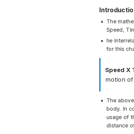
Introducti
The mathem
Speed, Ti
he interre
for this ch
Speed X 
motion of
The above 
body. In c
usage of t
distance of