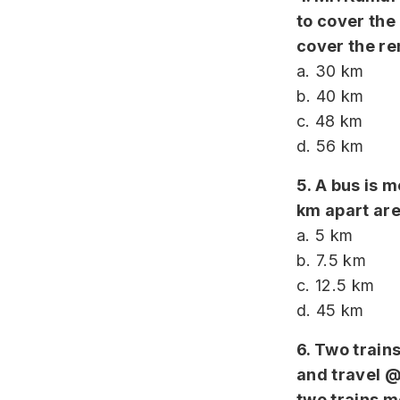
to cover the
cover the re
a. 30 km
b. 40 km
c. 48 km
d. 56 km
5. A bus is
km apart are 
a. 5 km
b. 7.5 km
c. 12.5 km
d. 45 km
6. Two train
and travel @
two trains m