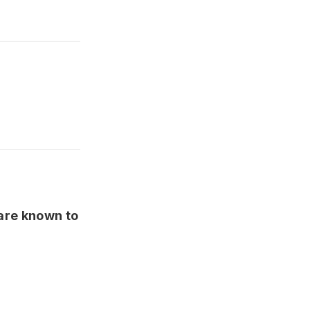
 are known to