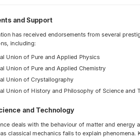
nts and Support
tion has received endorsements from several presti
ons, including:
nal Union of Pure and Applied Physics
nal Union of Pure and Applied Chemistry
nal Union of Crystallography
nal Union of History and Philosophy of Science and
cience and Technology
ce deals with the behaviour of matter and energy at
as classical mechanics fails to explain phenomena. 