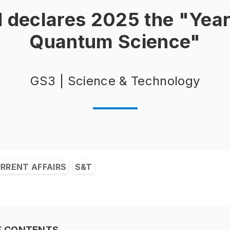
 declares 2025 the "Year
Quantum Science"
GS3 | Science & Technology
RRENT AFFAIRS
S&T
F CONTENTS