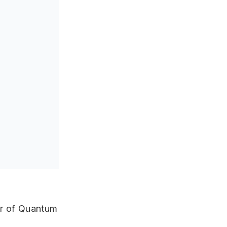
ar of Quantum