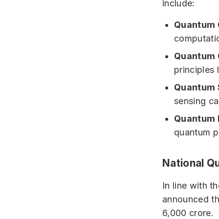
include:
Quantum 
computatio
Quantum 
principles
Quantum 
sensing cap
Quantum M
quantum pr
National Q
In line with 
announced the
6,000 crore.