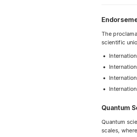
Endorseme
The proclama
scientific uni
Internatio
Internatio
Internatio
Internatio
Quantum S
Quantum scien
scales, where