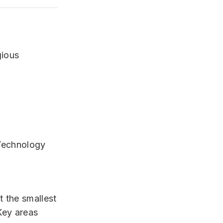
gious
 Technology
 the smallest
Key areas