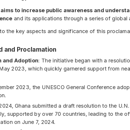
e
aims to increase public awareness and understa
ience
and its applications through a series of global a
nto the key aspects and significance of this proclama
 and Proclamation
n and Adoption
: The initiative began with a resoluti
May 2023, which quickly garnered support from nea
ember 2023, the UNESCO General Conference adop
on.
2024, Ghana submitted a draft resolution to the U.N.
y, supported by over 70 countries, leading to the off
ation on June 7, 2024.