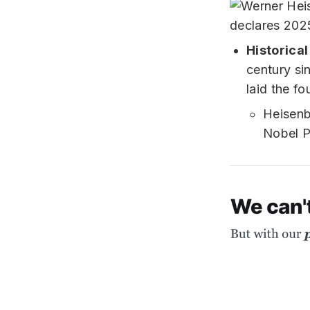
Historica
century si
laid the fo
Heisenb
Nobel P