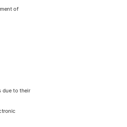
tment of
 due to their
ctronic