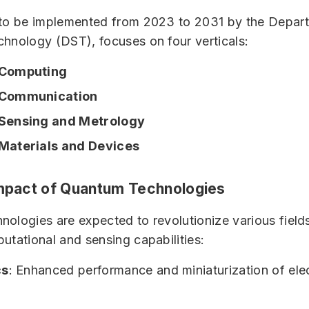
 to be implemented from 2023 to 2031 by the Depar
hnology (DST), focuses on four verticals:
Computing
Communication
Sensing and Metrology
aterials and Devices
Impact of Quantum Technologies
ologies are expected to revolutionize various fields
utational and sensing capabilities:
cs
: Enhanced performance and miniaturization of ele