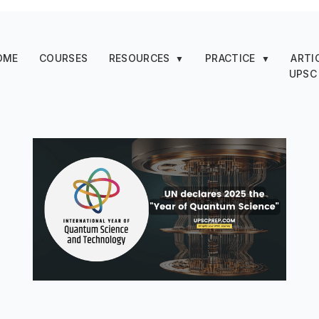
OME
COURSES
RESOURCES
PRACTICE
ARTI
▼
▼
UPSC