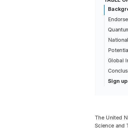
Backgr
Endorse
Quantum
Nationa
Potenti
Global I
Conclus
Sign u
The United Na
Science and 