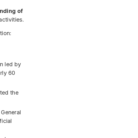
nding of
ctivities.
tion:
on led by
rly 60
ted the
 General
icial