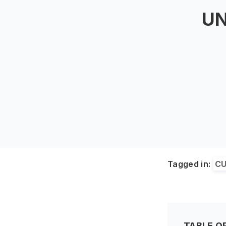
UN
Tagged in:
CU
TABLE O