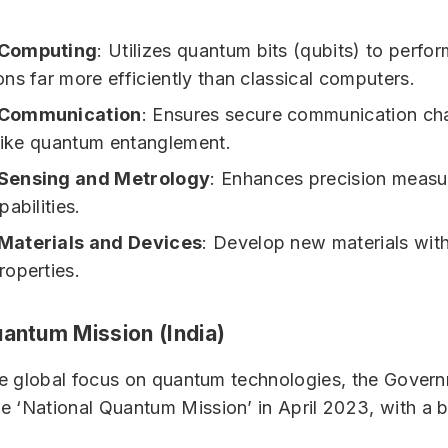
Computing
: Utilizes quantum bits (qubits) to perfor
ns far more efficiently than classical computers.
Communication
: Ensures secure communication ch
 like quantum entanglement.
Sensing and Metrology
: Enhances precision meas
abilities.
aterials and Devices
: Develop new materials wit
operties.
uantum Mission (India)
the global focus on quantum technologies, the Govern
 ‘National Quantum Mission’ in April 2023, with a 