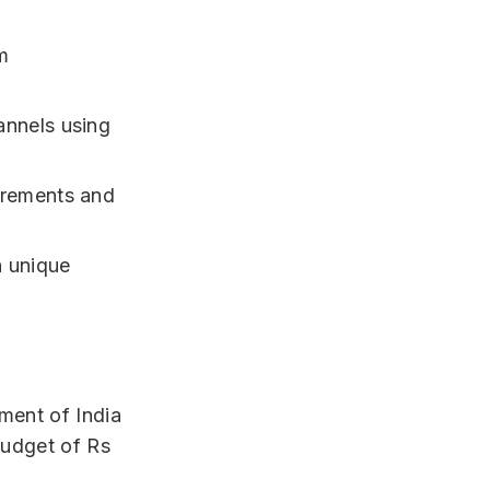
m
annels using
urements and
h unique
ment of India
budget of Rs