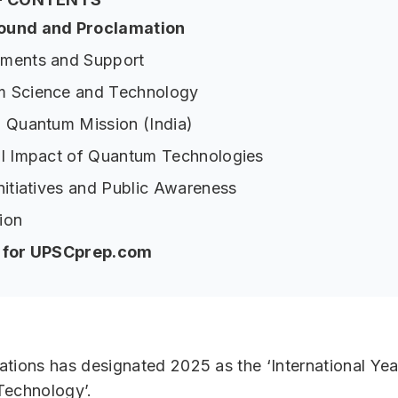
ound and Proclamation
ments and Support
 Science and Technology
l Quantum Mission (India)
al Impact of Quantum Technologies
nitiatives and Public Awareness
ion
p for UPSCprep.com
tions has designated 2025 as the ‘International Ye
Technology’.