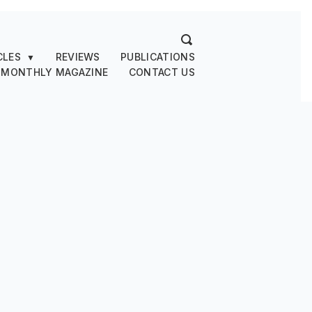
CLES
REVIEWS
PUBLICATIONS
▼
 MONTHLY MAGAZINE
CONTACT US