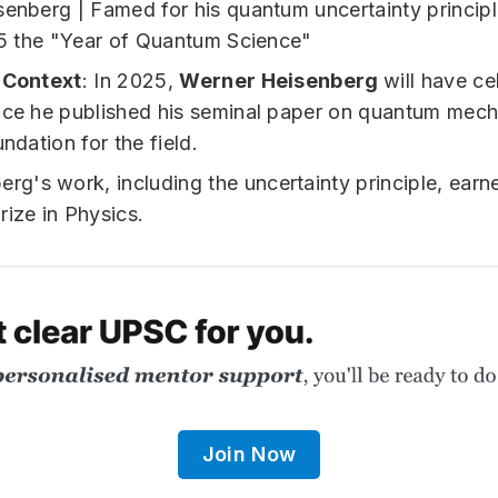
l Context
: In 2025,
Werner Heisenberg
will have ce
nce he published his seminal paper on quantum mech
undation for the field.
erg's work, including the uncertainty principle, earn
rize in Physics.
Join Now