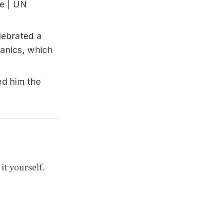
lebrated a
anics, which
ed him the