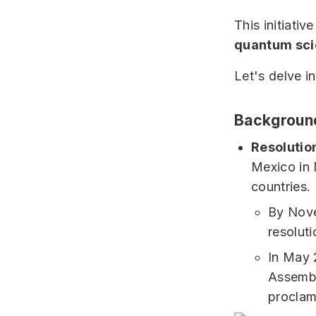
This initiativ
quantum sc
Let's delve i
Background
Resolutio
Mexico in 
countries.
By Nov
resoluti
In May 
Assembl
proclam