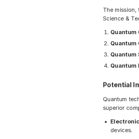
The mission,
Science & Tec
Quantum 
Quantum 
Quantum 
Quantum M
Potential 
Quantum techn
superior comp
Electroni
devices.