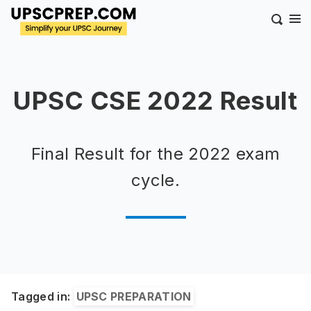
UPSC CSE 2022 Result
Final Result for the 2022 exam
cycle.
Tagged in:
UPSC PREPARATION