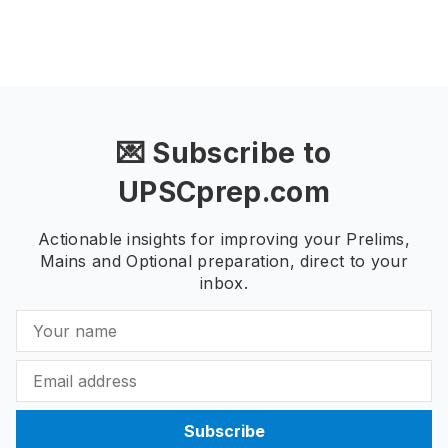
💌 Subscribe to
UPSCprep.com
Actionable insights for improving your Prelims,
Mains and Optional preparation, direct to your
inbox.
Subscribe