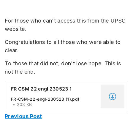
For those who can't access this from the UPSC
website.
Congratulations to all those who were able to
clear.
To those that did not, don't lose hope. This is
not the end.
FR CSM 22 engl 230523 1
FR-CSM-22-engl-230523 (1).pdf
203 KB
Previous Post