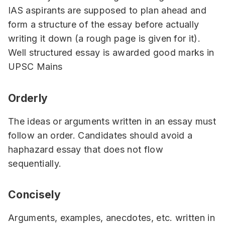
IAS aspirants are supposed to plan ahead and
form a structure of the essay before actually
writing it down (a rough page is given for it).
Well structured essay is awarded good marks in
UPSC Mains
Orderly
The ideas or arguments written in an essay must
follow an order. Candidates should avoid a
haphazard essay that does not flow
sequentially.
Concisely
Arguments, examples, anecdotes, etc. written in