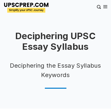
Deciphering UPSC
Essay Syllabus
Deciphering the Essay Syllabus
Keywords