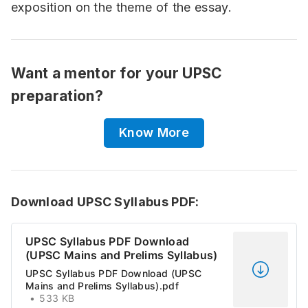
exposition on the theme of the essay.
Want a mentor for your UPSC
preparation?
Know More
Download UPSC Syllabus PDF:
UPSC Syllabus PDF Download
(UPSC Mains and Prelims Syllabus)
UPSC Syllabus PDF Download (UPSC
Mains and Prelims Syllabus).pdf
533 KB