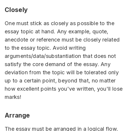
Closely
One must stick as closely as possible to the
essay topic at hand. Any example, quote,
anecdote or reference must be closely related
to the essay topic. Avoid writing
arguments/data/substantiation that does not
satisfy the core demand of the essay. Any
deviation from the topic will be tolerated only
up to a certain point, beyond that, no matter
how excellent points you've written, you'll lose
marks!
Arrange
The essay must be arranged in a logical flow.