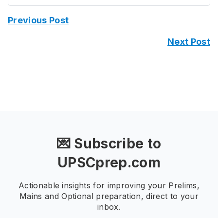
Previous Post
Next Post
💌 Subscribe to
UPSCprep.com
Actionable insights for improving your Prelims,
Mains and Optional preparation, direct to your
inbox.