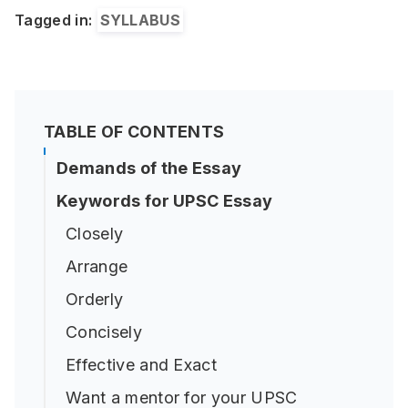
Tagged in:
SYLLABUS
TABLE OF CONTENTS
Demands of the Essay
Keywords for UPSC Essay
Closely
Arrange
Orderly
Concisely
Effective and Exact
Want a mentor for your UPSC