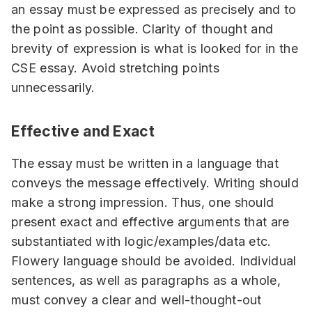
an essay must be expressed as precisely and to
the point as possible. Clarity of thought and
brevity of expression is what is looked for in the
CSE essay. Avoid stretching points
unnecessarily.
Effective and Exact
The essay must be written in a language that
conveys the message effectively. Writing should
make a strong impression. Thus, one should
present exact and effective arguments that are
substantiated with logic/examples/data etc.
Flowery language should be avoided. Individual
sentences, as well as paragraphs as a whole,
must convey a clear and well-thought-out