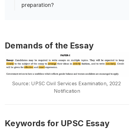
preparation?
Demands of the Essay
Source: UPSC Civil Services Examination, 2022 
Notification
Keywords for UPSC Essay