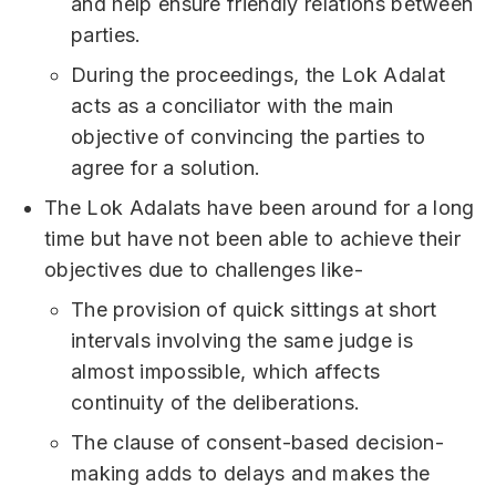
and help ensure friendly relations between
parties.
During the proceedings, the Lok Adalat
acts as a conciliator with the main
objective of convincing the parties to
agree for a solution.
The Lok Adalats have been around for a long
time but have not been able to achieve their
objectives due to challenges like-
The provision of quick sittings at short
intervals involving the same judge is
almost impossible, which affects
continuity of the deliberations.
The clause of consent-based decision-
making adds to delays and makes the