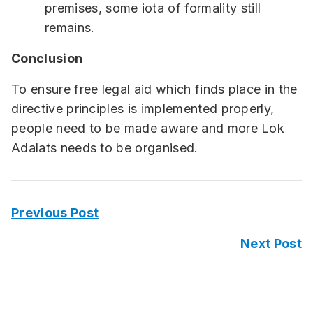
premises, some iota of formality still
remains.
Conclusion
To ensure free legal aid which finds place in the
directive principles is implemented properly,
people need to be made aware and more Lok
Adalats needs to be organised.
Previous Post
Next Post