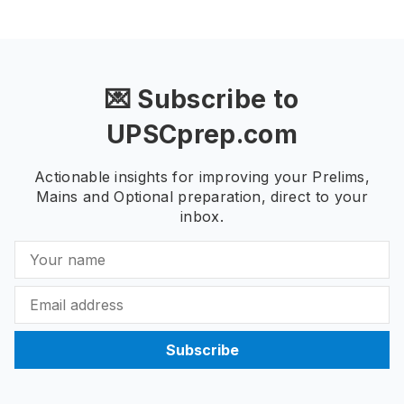
💌 Subscribe to
UPSCprep.com
Actionable insights for improving your Prelims,
Mains and Optional preparation, direct to your
inbox.
Subscribe