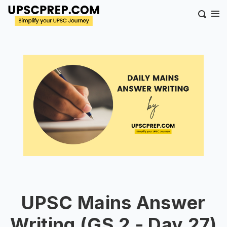
UPSC Mains Answer
Writing (GS 2 - Day 27)