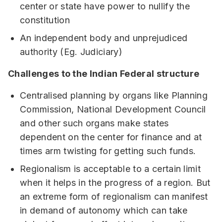
center or state have power to nullify the
constitution
An independent body and unprejudiced
authority (Eg. Judiciary)
Challenges to the Indian Federal structure
Centralised planning by organs like Planning
Commission, National Development Council
and other such organs make states
dependent on the center for finance and at
times arm twisting for getting such funds.
Regionalism is acceptable to a certain limit
when it helps in the progress of a region. But
an extreme form of regionalism can manifest
in demand of autonomy which can take