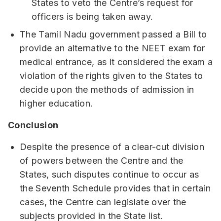
States to veto the Centre’s request for
officers is being taken away.
The Tamil Nadu government passed a Bill to
provide an alternative to the NEET exam for
medical entrance, as it considered the exam a
violation of the rights given to the States to
decide upon the methods of admission in
higher education.
Conclusion
Despite the presence of a clear-cut division
of powers between the Centre and the
States, such disputes continue to occur as
the Seventh Schedule provides that in certain
cases, the Centre can legislate over the
subjects provided in the State list.