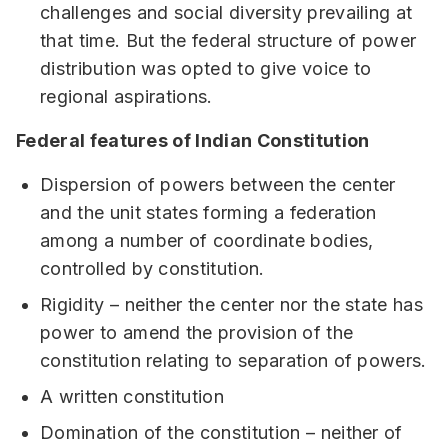
challenges and social diversity prevailing at
that time. But the federal structure of power
distribution was opted to give voice to
regional aspirations.
Federal features of Indian Constitution
Dispersion of powers between the center
and the unit states forming a federation
among a number of coordinate bodies,
controlled by constitution.
Rigidity – neither the center nor the state has
power to amend the provision of the
constitution relating to separation of powers.
A written constitution
Domination of the constitution – neither of