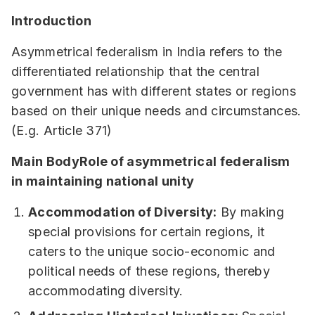
Introduction
Asymmetrical federalism in India refers to the
differentiated relationship that the central
government has with different states or regions
based on their unique needs and circumstances.
(E.g. Article 371)
Main BodyRole of asymmetrical federalism
in maintaining national unity
Accommodation of Diversity:
By making
special provisions for certain regions, it
caters to the unique socio-economic and
political needs of these regions, thereby
accommodating diversity.