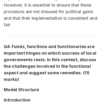
However, it is essential to ensure that these
provisions are not misused for political gains
and that their implementation is consistent and
fair.
Q4. Funds, functions and functionaries are
important hinges on which success of local
governments rests. In this context, discuss
the challenges involved in the functional
aspect and suggest some remedies.
(15
marks)
Model Structure
Introduction