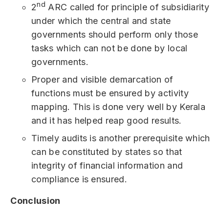
nd
2
ARC called for principle of subsidiarity
under which the central and state
governments should perform only those
tasks which can not be done by local
governments.
Proper and visible demarcation of
functions must be ensured by activity
mapping. This is done very well by Kerala
and it has helped reap good results.
Timely audits is another prerequisite which
can be constituted by states so that
integrity of financial information and
compliance is ensured.
Conclusion