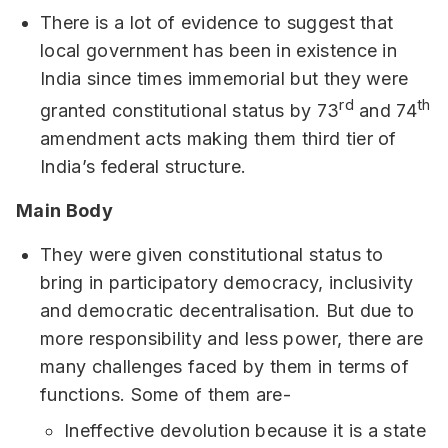
There is a lot of evidence to suggest that
local government has been in existence in
India since times immemorial but they were
rd
th
granted constitutional status by 73
and 74
amendment acts making them third tier of
India’s federal structure.
Main Body
They were given constitutional status to
bring in participatory democracy, inclusivity
and democratic decentralisation. But due to
more responsibility and less power, there are
many challenges faced by them in terms of
functions. Some of them are-
Ineffective devolution because it is a state