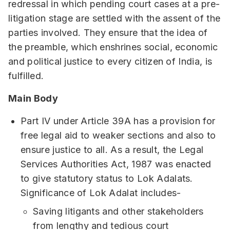
redressal in which pending court cases at a pre-
litigation stage are settled with the assent of the
parties involved. They ensure that the idea of
the preamble, which enshrines social, economic
and political justice to every citizen of India, is
fulfilled.
Main Body
Part IV under Article 39A has a provision for
free legal aid to weaker sections and also to
ensure justice to all. As a result, the Legal
Services Authorities Act, 1987 was enacted
to give statutory status to Lok Adalats.
Significance of Lok Adalat includes-
Saving litigants and other stakeholders
from lengthy and tedious court