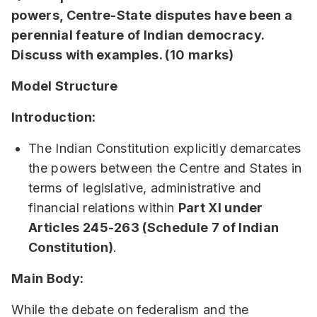
powers, Centre-State disputes have been a
perennial feature of Indian democracy.
Discuss with examples. (10 marks)
Model Structure
Introduction:
The Indian Constitution explicitly demarcates
the powers between the Centre and States in
terms of legislative, administrative and
financial relations within
Part XI under
Articles 245-263 (Schedule 7 of Indian
Constitution)
.
Main Body:
While the debate on federalism and the