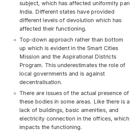
subject, which has affected uniformity pan
India. Different states have provided
different levels of devolution which has
affected their functioning.
Top-down approach rather than bottom
up which is evident in the Smart Cities
Mission and the Aspirational Districts
Program. This underestimates the role of
local governments and is against
decentralisation.
There are issues of the actual presence of
these bodies in some areas. Like there is a
lack of buildings, basic amenities, and
electricity connection in the offices, which
impacts the functioning.