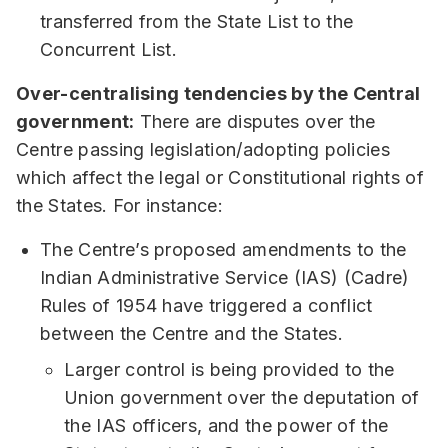
transferred from the State List to the
Concurrent List.
Over-centralising tendencies by the Central
government:
There are disputes over the
Centre passing legislation/adopting policies
which affect the legal or Constitutional rights of
the States. For instance:
The Centre’s proposed amendments to the
Indian Administrative Service (IAS) (Cadre)
Rules of 1954 have triggered a conflict
between the Centre and the States.
Larger control is being provided to the
Union government over the deputation of
the IAS officers, and the power of the