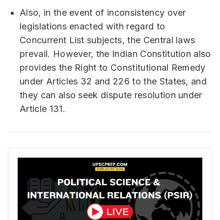
Also, in the event of inconsistency over
legislations enacted with regard to
Concurrent List subjects, the Central laws
prevail. However, the Indian Constitution also
provides the Right to Constitutional Remedy
under Articles 32 and 226 to the States, and
they can also seek dispute resolution under
Article 131.