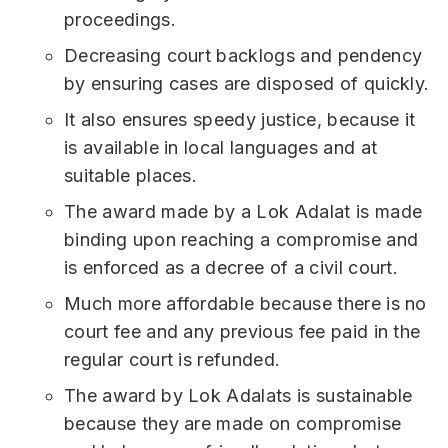
proceedings.
Decreasing court backlogs and pendency
by ensuring cases are disposed of quickly.
It also ensures speedy justice, because it
is available in local languages and at
suitable places.
The award made by a Lok Adalat is made
binding upon reaching a compromise and
is enforced as a decree of a civil court.
Much more affordable because there is no
court fee and any previous fee paid in the
regular court is refunded.
The award by Lok Adalats is sustainable
because they are made on compromise