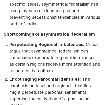
specific issues, asymmetrical federalism has
also played a role in managing and
preventing secessionist tendencies in various
parts of India.
Shortcomings of asymmetrical federalism
Perpetuating Regional Imbalances:
Critics
argue that asymmetrical federalism can
sometimes exacerbate regional imbalances,
as certain regions receive more attention and
resources than others.
Encouraging Parochial Identities:
The
emphasis on local and regional identities
might perpetuate parochial sentiments,
impeding the cultivation of a pan-Indian