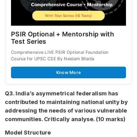
PSIR Optional + Mentorship with 
Test Series
Comprehensive LIVE PSIR Optional Foundation 
Course for UPSC CSE By Neelam Bhatia
Know More
Q3. India’s asymmetrical federalism has
contributed to maintaining national unity by
addressing the needs of various vulnerable
communities. Critically analyse. (10 marks)
Model Structure