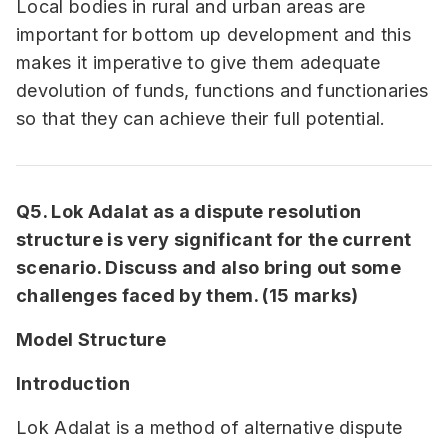
Local bodies in rural and urban areas are
important for bottom up development and this
makes it imperative to give them adequate
devolution of funds, functions and functionaries
so that they can achieve their full potential.
Q5. Lok Adalat as a dispute resolution
structure is very significant for the current
scenario. Discuss and also bring out some
challenges faced by them. (15 marks)
Model Structure
Introduction
Lok Adalat is a method of alternative dispute