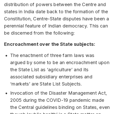
distribution of powers between the Centre and
states in India date back to the formation of the
Constitution, Centre-State disputes have been a
perennial feature of Indian democracy. This can
be discerned from the following:
Encroachment over the State subjects:
The enactment of three farm laws was
argued by some to be an encroachment upon
the State List as ‘agriculture’ and its
associated subsidiary enterprises and
‘markets’ are State List Subjects.
Invocation of the Disaster Management Act,
2005 during the COVID-19 pandemic made
the Central guidelines binding on States, even