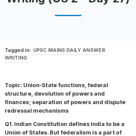
Tagged in:
UPSC MAINS DAILY ANSWER
WRITING
Topic: Union-State functions, federal
structure, devolution of powers and
finances; separation of powers and dispute
redressal mechanisms
Q1. Indian Constitution defines India to be a
Union of States. But federalism is a part of