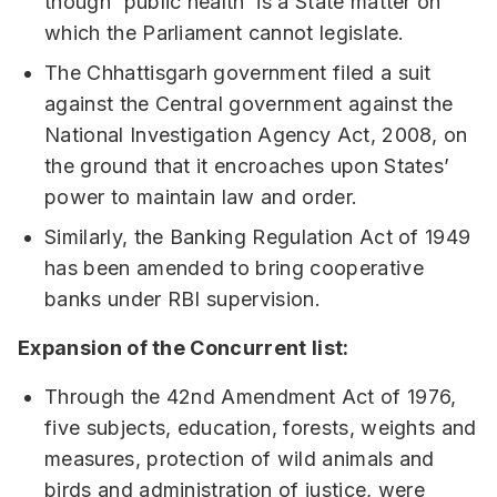
though 'public health’ is a State matter on
which the Parliament cannot legislate.
The Chhattisgarh government filed a suit
against the Central government against the
National Investigation Agency Act, 2008, on
the ground that it encroaches upon States’
power to maintain law and order.
Similarly, the Banking Regulation Act of 1949
has been amended to bring cooperative
banks under RBI supervision.
Expansion of the Concurrent list:
Through the 42nd Amendment Act of 1976,
five subjects, education, forests, weights and
measures, protection of wild animals and
birds and administration of justice, were