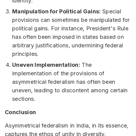
identity.
Manipulation for Political Gains:
Special
provisions can sometimes be manipulated for
political gains. For instance, President's Rule
has often been imposed in states based on
arbitrary justifications, undermining federal
principles.
Uneven Implementation:
The
implementation of the provisions of
asymmetrical federalism has often been
uneven, leading to discontent among certain
sections.
Conclusion
Asymmetrical federalism in India, in its essence,
captures the ethos of unity in diversity.