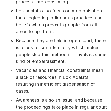
process time-consuming.
Lok adalats also focus on modernisation
thus neglecting indigenous practices and
beliefs which prevents people from all
areas to opt for it.
Because they are held in open court, there
is a lack of confidentiality which makes
people skip this method if it involves some
kind of embarrassment.
Vacancies and financial constraints mean
a lack of resources in Lok Adalats,
resulting in inefficient dispensation of
cases.
Awareness is also an issue, and because
the proceedings take place in regular court