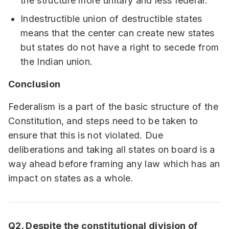
the structure more unitary and less federal.
Indestructible union of destructible states
means that the center can create new states
but states do not have a right to secede from
the Indian union.
Conclusion
Federalism is a part of the basic structure of the
Constitution, and steps need to be taken to
ensure that this is not violated. Due
deliberations and taking all states on board is a
way ahead before framing any law which has an
impact on states as a whole.
Q2. Despite the constitutional division of