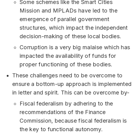
Some schemes like the Smart Cities
Mission and MPLADs have led to the
emergence of parallel government
structures, which impact the independent
decision-making of these local bodies.
Corruption is a very big malaise which has
impacted the availability of funds for
proper functioning of these bodies.
These challenges need to be overcome to
ensure a bottom-up approach is implemented
in letter and spirit. This can be overcome by-
Fiscal federalism by adhering to the
recommendations of the Finance
Commission, because fiscal federalism is
the key to functional autonomy.