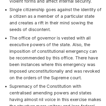
violent forms and affect internal security.
Single citizenship goes against the identity of
a citizen as a member of a particular state
and creates a rift in their mind sowing the
seeds of discontent.
The office of governor is vested with all
executive powers of the state. Also, the
imposition of constitutional emergency can
be recommended by this office. There have
been instances where this emergency was
imposed unconstitutionally and was revoked
on the orders of the Supreme court.
Supremacy of the Constitution with
centralised amending powers and states
having almost nil voice in this exercise makes