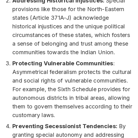
Addressing Historical Injustices:
Special
provisions like those for the North-Eastern
states (Article 371A-J) acknowledge
historical injustices and the unique political
circumstances of these states, which fosters
a sense of belonging and trust among these
communities towards the Indian Union.
Protecting Vulnerable Communities
:
Asymmetrical federalism protects the cultural
and social rights of vulnerable communities.
For example, the Sixth Schedule provides for
autonomous districts in tribal areas, allowing
them to govern themselves according to their
customary laws.
Preventing Secessionist Tendencies:
By
granting special autonomy and addressing