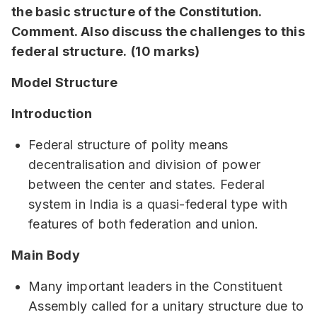
the basic structure of the Constitution.
Comment. Also discuss the challenges to this
federal structure.
(10 marks)
Model Structure
Introduction
Federal structure of polity means
decentralisation and division of power
between the center and states. Federal
system in India is a quasi-federal type with
features of both federation and union.
Main Body
Many important leaders in the Constituent
Assembly called for a unitary structure due to