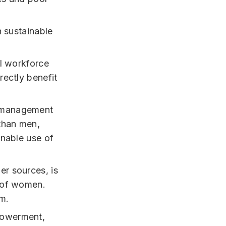
n sustainable
al workforce
rectly benefit
r management
 than men,
inable use of
er sources, is
g of women.
em.
powerment,