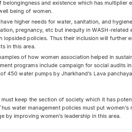
f belongingness and existence which has multiplier e
well being of women.
ave higher needs for water, sanitation, and hygiene
ation, pregnancy, etc but inequity in WASH-related
in lopsided policies. Thus their inclusion will further 
s in this area.
amples of how women association helped in sustai
ent programs include campaign for social audits in
of 450 water pumps by Jharkhand’s Lava panchaya
 must keep the section of society which it has potent
Thus water management policies must put women’s n
ge by improving women’s leadership in this area.