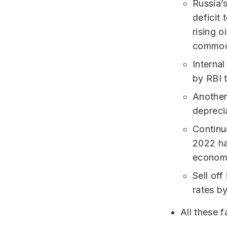
Russia’
deficit
rising o
commodi
Internal
by RBI t
Another 
deprecia
Continu
2022 ha
economi
Sell off
rates b
All these f