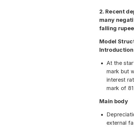
2. Recent dep
many negati
falling rupe
Model Struc
Introduction
At the sta
mark but w
interest r
mark of 81
Main body
Depreciati
external fa