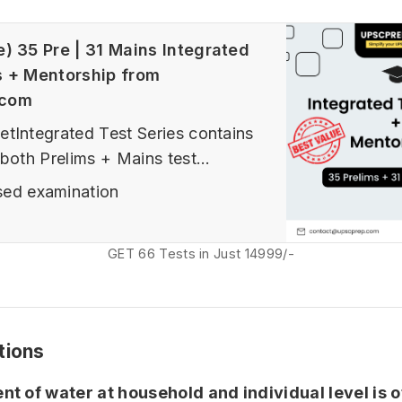
e) 35 Pre | 31 Mains Integrated
s + Mentorship from
.com
tIntegrated Test Series contains
 both Prelims + Mains test
ims Prelims Tests (Sectional,
ed examination
l and advanced tests, Current
ed tests) In 25 Tests Option - 10
GET 66 Tests in Just 14999/-
 10 GS FLTs (2 Fundamental, 3
airs based, 5 FLTs) + 5 CSATIn
tions
t of water at household and individual level is o