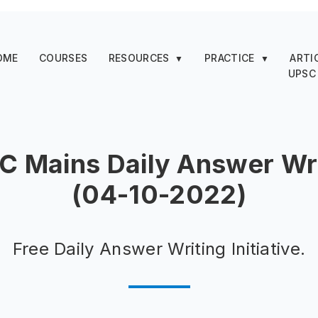
OME
COURSES
RESOURCES
PRACTICE
ARTI
▼
▼
UPSC
C Mains Daily Answer Wri
(04-10-2022)
Free Daily Answer Writing Initiative.