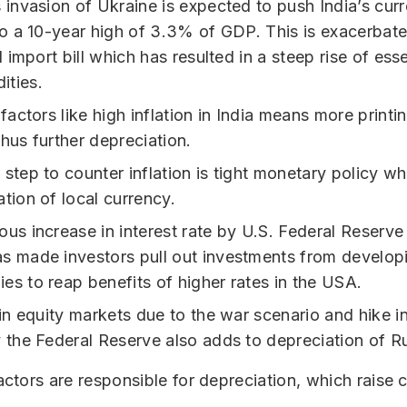
s invasion of Ukraine is expected to push India’s cur
 to a 10-year high of 3.3% of GDP. This is exacerbat
il import bill which has resulted in a steep rise of esse
ties.
 factors like high inflation in India means more print
hus further depreciation.
step to counter inflation is tight monetary policy whi
tion of local currency.
ous increase in interest rate by U.S. Federal Reserv
s made investors pull out investments from develop
es to reap benefits of higher rates in the USA.
 in equity markets due to the war scenario and hike in
y the Federal Reserve also adds to depreciation of R
actors are responsible for depreciation, which raise 