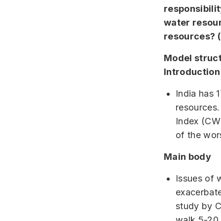
responsibili
water resour
resources? 
Model struc
Introduction
India has 
resources.
Index (CWM
of the wor
Main body
Issues of w
exacerbates
study by C
walk 5-20 k