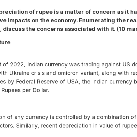
reciation of rupee is a matter of concern as it ha
ve impacts on the economy. Enumerating the rea
e, discuss the concerns associated with it. (10 ma
ture
rt of 2022, Indian currency was trading against US do
ith Ukraine crisis and omicron variant, along with re
ates by Federal Reserve of USA, the Indian currency 
 Rupees per Dollar.
on of any currency is controlled by a combination of
ctors. Similarly, recent depreciation in value of rupee