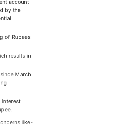
rent account
ed by the
ntial
ing of Rupees
ch results in
e since March
ing
 interest
upee.
concerns like-