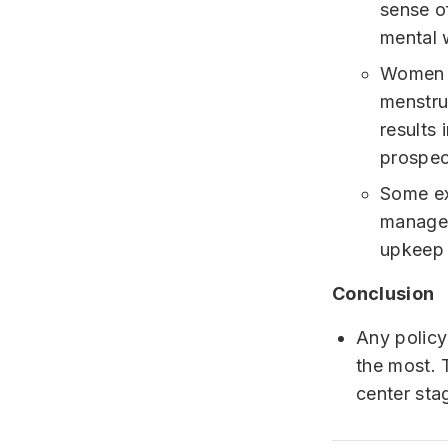
sense o
mental 
Women h
menstru
results 
prospect
Some ex
managem
upkeep 
Conclusion
Any policy
the most. 
center sta