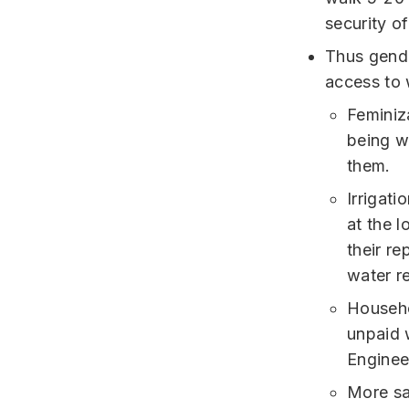
security o
Thus gende
access to 
Feminiz
being w
them.
Irrigat
at the 
their r
water r
Househo
unpaid 
Engineer
More sa