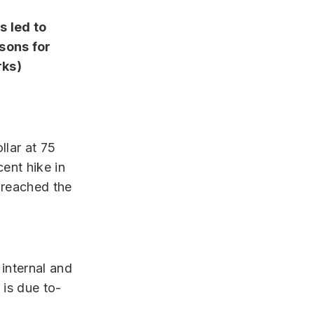
s led to
sons for
rks)
llar at 75
cent hike in
breached the
 internal and
 is due to-