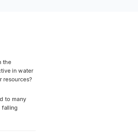
n the
tive in water
r resources?
ed to many
falling