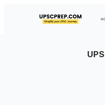
H
UPS