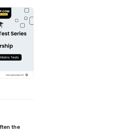
ften the