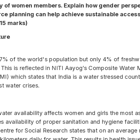
ty of women members. Explain how gender perspe
ce planning can help achieve sustainable access
(15 marks)
ture
17% of the world's population but only 4% of freshw
 This is reflected in NITI Aayog’s Composite Wate
I) which states that India is a water stressed count
st water crises.
ater availability affects women and girls the most as
 availability of proper sanitation and hygiene facili
entre for Social Research states that on an average
ilometers daily for water. This results in health iss