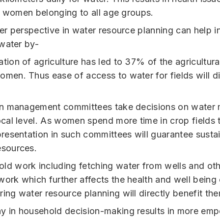
f women belonging to all age groups.
r perspective in water resource planning can help i
water by-
ation of agriculture has led to 37% of the agricultur
omen. Thus ease of access to water for fields will di
ion management committees take decisions on wate
local level. As women spend more time in crop fields
epresentation in such committees will guarantee susta
esources.
ld work including fetching water from wells and oth
work which further affects the health and well bein
ing water resource planning will directly benefit th
y in household decision-making results in more em