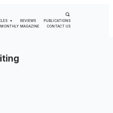
CLES
REVIEWS
PUBLICATIONS
▼
 MONTHLY MAGAZINE
CONTACT US
ting