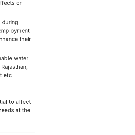
ffects on
 during
 employment
enhance their
nable water
 Rajasthan,
t etc
ial to affect
eeds at the