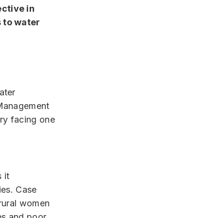
ctive in
 to water
ater
r Management
ry facing one
 it
ties. Case
 rural women
ues and poor