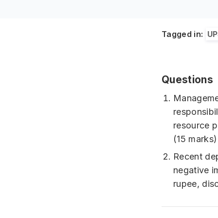
Tagged in:
UP
Questions
Management
responsibi
resource p
(15 marks)
Recent dep
negative i
rupee, dis