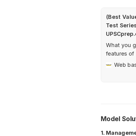
(Best Valu
Test Serie
UPSCprep
What you ge
features of
series.Prel
Web bas
Fundamenta
affairs bas
Sectional +
Current Aff
35…
Model Solu
1. Managemen