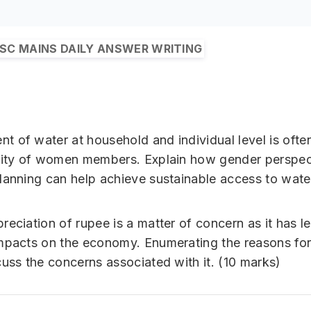
SC MAINS DAILY ANSWER WRITING
 of water at household and individual level is ofte
lity of women members. Explain how gender perspec
lanning can help achieve sustainable access to wate
reciation of rupee is a matter of concern as it has l
mpacts on the economy. Enumerating the reasons for 
cuss the concerns associated with it. (10 marks)