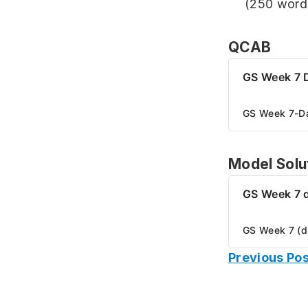
(250 word
QCAB
GS Week 7 
GS Week 7-D
Model Solu
GS Week 7 
GS Week 7 (d
Previous Pos