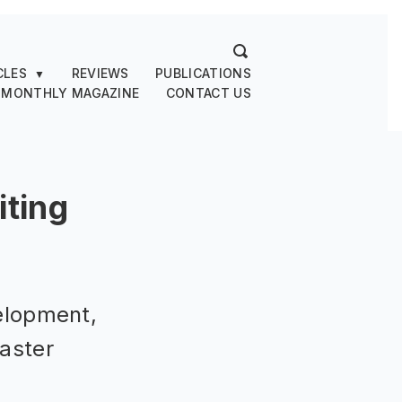
CLES
REVIEWS
PUBLICATIONS
▼
 MONTHLY MAGAZINE
CONTACT US
ting
elopment,
saster