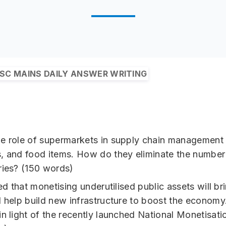
SC MAINS DAILY ANSWER WRITING
e role of supermarkets in supply chain management o
, and food items. How do they eliminate the number
ries? (150 words)
ved that monetising underutilised public assets will br
d help build new infrastructure to boost the economy
in light of the recently launched National Monetisatio