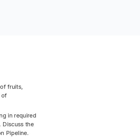
f fruits,
 of
ing in required
. Discuss the
n Pipeline.