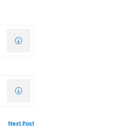
Next Post