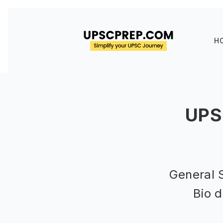
H
UPS
General 
Bio d