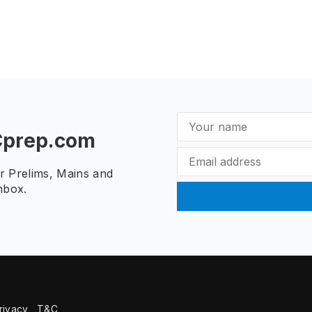
Cprep.com
ur Prelims, Mains and
nbox.
rivacy
T&C