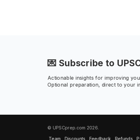
💌 Subscribe to UPS
Actionable insights for improving yo
Optional preparation, direct to your i
© UPSCprep.com 2026.
Team
Discounts
Feedback
Refunds
P