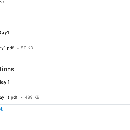
s)
Day1
ay1.pdf
89 KB
tions
day 1
ay 1).pdf
489 KB
t