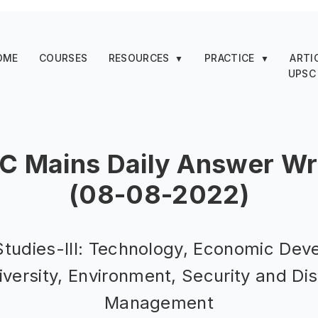
OME
COURSES
RESOURCES
PRACTICE
ARTI
▼
▼
UPSC
C Mains Daily Answer Wri
(08-08-2022)
Studies-III: Technology, Economic Dev
iversity, Environment, Security and Di
Management