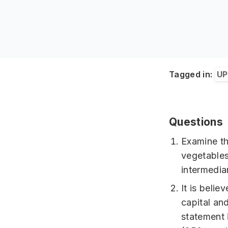
Tagged in:
UP
Questions
Examine th
vegetables
intermedia
It is belie
capital an
statement 