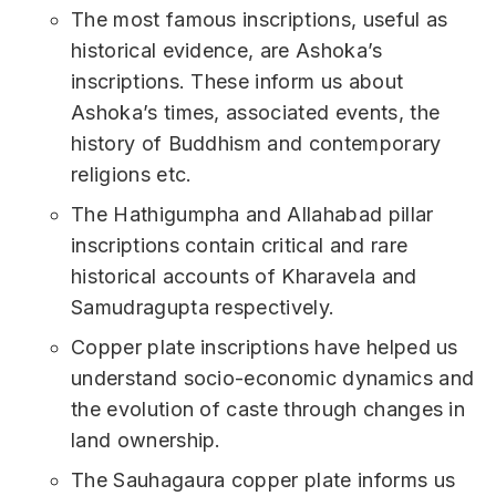
The most famous inscriptions, useful as
historical evidence, are Ashoka’s
inscriptions. These inform us about
Ashoka’s times, associated events, the
history of Buddhism and contemporary
religions etc.
The Hathigumpha and Allahabad pillar
inscriptions contain critical and rare
historical accounts of Kharavela and
Samudragupta respectively.
Copper plate inscriptions have helped us
understand socio-economic dynamics and
the evolution of caste through changes in
land ownership.
The Sauhagaura copper plate informs us