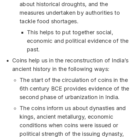
about historical droughts, and the
measures undertaken by authorities to
tackle food shortages.
This helps to put together social,
economic and political evidence of the
past.
Coins help us in the reconstruction of India’s
ancient history in the following ways:
The start of the circulation of coins in the
6th century BCE provides evidence of the
second phase of urbanization in India.
The coins inform us about dynasties and
kings, ancient metallurgy, economic
conditions when coins were issued or
political strength of the issuing dynasty,