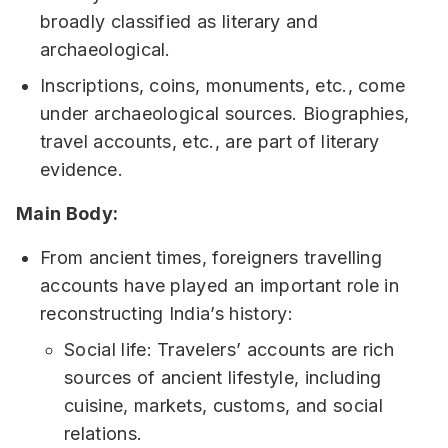
broadly classified as literary and
archaeological.
Inscriptions, coins, monuments, etc., come
under archaeological sources. Biographies,
travel accounts, etc., are part of literary
evidence.
Main Body:
From ancient times, foreigners travelling
accounts have played an important role in
reconstructing India’s history:
Social life: Travelers’ accounts are rich
sources of ancient lifestyle, including
cuisine, markets, customs, and social
relations.