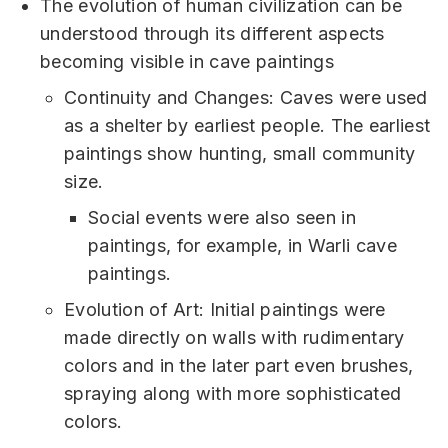
The evolution of human civilization can be
understood through its different aspects
becoming visible in cave paintings
Continuity and Changes: Caves were used
as a shelter by earliest people. The earliest
paintings show hunting, small community
size.
Social events were also seen in
paintings, for example, in Warli cave
paintings.
Evolution of Art: Initial paintings were
made directly on walls with rudimentary
colors and in the later part even brushes,
spraying along with more sophisticated
colors.