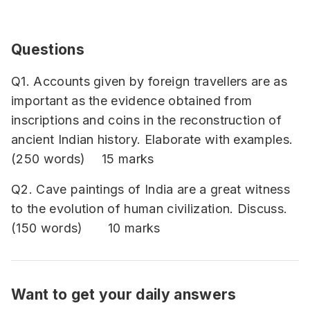
Questions
Q1. Accounts given by foreign travellers are as
important as the evidence obtained from
inscriptions and coins in the reconstruction of
ancient Indian history. Elaborate with examples.
(250 words) 15 marks
Q2. Cave paintings of India are a great witness
to the evolution of human civilization. Discuss.
(150 words) 10 marks
Want to get your daily answers