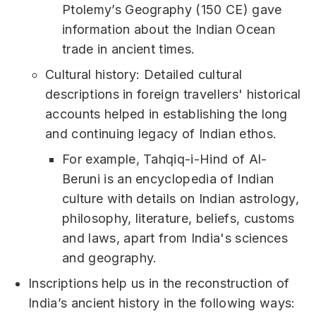
Ptolemy’s Geography (150 CE) gave
information about the Indian Ocean
trade in ancient times.
Cultural history: Detailed cultural
descriptions in foreign travellers' historical
accounts helped in establishing the long
and continuing legacy of Indian ethos.
For example, Tahqiq-i-Hind of Al-
Beruni is an encyclopedia of Indian
culture with details on Indian astrology,
philosophy, literature, beliefs, customs
and laws, apart from India's sciences
and geography.
Inscriptions help us in the reconstruction of
India’s ancient history in the following ways: