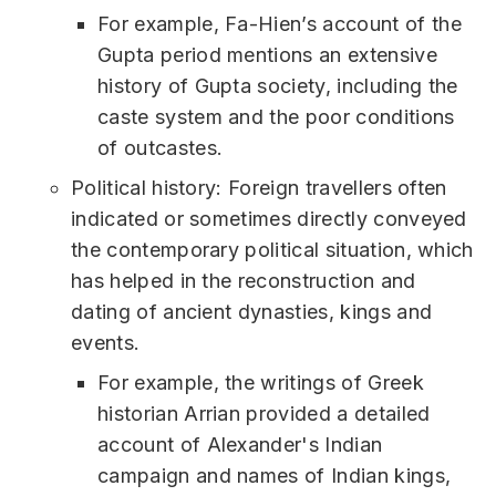
For example, Fa-Hien’s account of the
Gupta period mentions an extensive
history of Gupta society, including the
caste system and the poor conditions
of outcastes.
Political history: Foreign travellers often
indicated or sometimes directly conveyed
the contemporary political situation, which
has helped in the reconstruction and
dating of ancient dynasties, kings and
events.
For example, the writings of Greek
historian Arrian provided a detailed
account of Alexander's Indian
campaign and names of Indian kings,