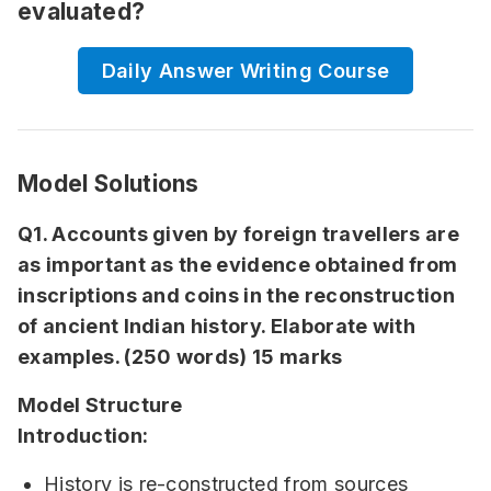
evaluated?
Daily Answer Writing Course
Model Solutions
Q1. Accounts given by foreign travellers are
as important as the evidence obtained from
inscriptions and coins in the reconstruction
of ancient Indian history. Elaborate with
examples. (250 words) 15 marks
Model Structure
Introduction:
History is re-constructed from sources