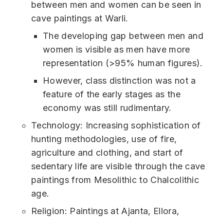
between men and women can be seen in
cave paintings at Warli.
The developing gap between men and
women is visible as men have more
representation (>95% human figures).
However, class distinction was not a
feature of the early stages as the
economy was still rudimentary.
Technology: Increasing sophistication of
hunting methodologies, use of fire,
agriculture and clothing, and start of
sedentary life are visible through the cave
paintings from Mesolithic to Chalcolithic
age.
Religion: Paintings at Ajanta, Ellora,