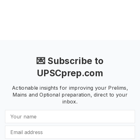
💌 Subscribe to
UPSCprep.com
Actionable insights for improving your Prelims,
Mains and Optional preparation, direct to your
inbox.