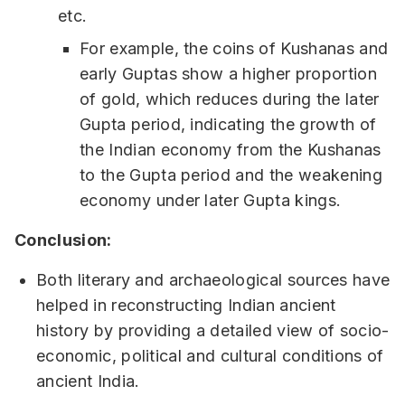
etc.
For example, the coins of Kushanas and
early Guptas show a higher proportion
of gold, which reduces during the later
Gupta period, indicating the growth of
the Indian economy from the Kushanas
to the Gupta period and the weakening
economy under later Gupta kings.
Conclusion:
Both literary and archaeological sources have
helped in reconstructing Indian ancient
history by providing a detailed view of socio-
economic, political and cultural conditions of
ancient India.