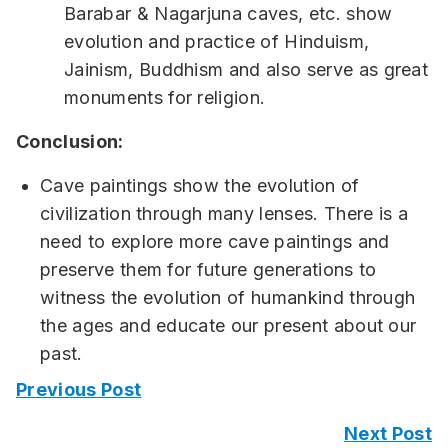
Barabar & Nagarjuna caves, etc. show
evolution and practice of Hinduism,
Jainism, Buddhism and also serve as great
monuments for religion.
Conclusion:
Cave paintings show the evolution of
civilization through many lenses. There is a
need to explore more cave paintings and
preserve them for future generations to
witness the evolution of humankind through
the ages and educate our present about our
past.
Previous Post
Next Post