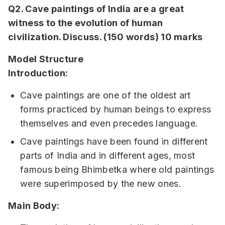
Q2. Cave paintings of India are a great
witness to the evolution of human
civilization. Discuss. (150 words) 10 marks
Model Structure
Introduction:
Cave paintings are one of the oldest art
forms practiced by human beings to express
themselves and even precedes language.
Cave paintings have been found in different
parts of India and in different ages, most
famous being Bhimbetka where old paintings
were superimposed by the new ones.
Main Body: