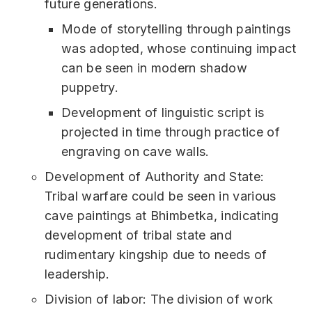
future generations.
Mode of storytelling through paintings
was adopted, whose continuing impact
can be seen in modern shadow
puppetry.
Development of linguistic script is
projected in time through practice of
engraving on cave walls.
Development of Authority and State:
Tribal warfare could be seen in various
cave paintings at Bhimbetka, indicating
development of tribal state and
rudimentary kingship due to needs of
leadership.
Division of labor: The division of work