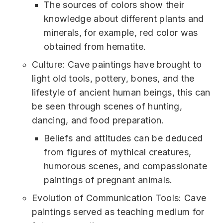
The sources of colors show their
knowledge about different plants and
minerals, for example, red color was
obtained from hematite.
Culture: Cave paintings have brought to
light old tools, pottery, bones, and the
lifestyle of ancient human beings, this can
be seen through scenes of hunting,
dancing, and food preparation.
Beliefs and attitudes can be deduced
from figures of mythical creatures,
humorous scenes, and compassionate
paintings of pregnant animals.
Evolution of Communication Tools: Cave
paintings served as teaching medium for