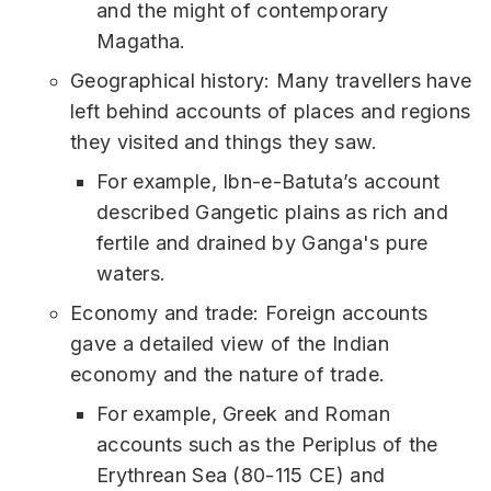
and the might of contemporary
Magatha.
Geographical history: Many travellers have
left behind accounts of places and regions
they visited and things they saw.
For example, Ibn-e-Batuta’s account
described Gangetic plains as rich and
fertile and drained by Ganga's pure
waters.
Economy and trade: Foreign accounts
gave a detailed view of the Indian
economy and the nature of trade.
For example, Greek and Roman
accounts such as the Periplus of the
Erythrean Sea (80-115 CE) and