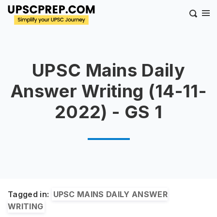
UPSC Mains Daily
Answer Writing (14-11-
2022) - GS 1
Tagged in:
UPSC MAINS DAILY ANSWER
WRITING