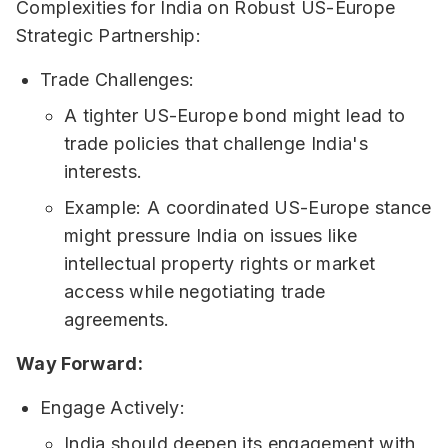
Complexities for India on Robust US-Europe
Strategic Partnership:
Trade Challenges:
A tighter US-Europe bond might lead to
trade policies that challenge India's
interests.
Example: A coordinated US-Europe stance
might pressure India on issues like
intellectual property rights or market
access while negotiating trade
agreements.
Way Forward:
Engage Actively:
India should deepen its engagement with