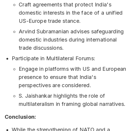
Craft agreements that protect India's
domestic interests in the face of a unified
US-Europe trade stance.
Arvind Subramanian advises safeguarding
domestic industries during international
trade discussions.
Participate in Multilateral Forums:
Engage in platforms with US and European
presence to ensure that India's
perspectives are considered.
S. Jaishankar highlights the role of
multilateralism in framing global narratives.
Conclusion:
While the strengthening of NATO and a