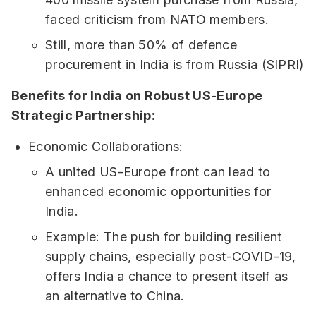
faced criticism from NATO members.
Still, more than 50% of defence
procurement in India is from Russia (SIPRI)
Benefits for India on Robust US-Europe
Strategic Partnership:
Economic Collaborations:
A united US-Europe front can lead to
enhanced economic opportunities for
India.
Example: The push for building resilient
supply chains, especially post-COVID-19,
offers India a chance to present itself as
an alternative to China.