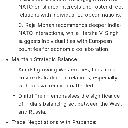
NATO on shared interests and foster direct
relations with individual European nations.
C. Raja Mohan recommends deeper India-
NATO interactions, while Harsha V. Singh
suggests individual ties with European
countries for economic collaboration.
Maintain Strategic Balance:
Amidst growing Western ties, India must
ensure its traditional relations, especially
with Russia, remain unaffected.
Dmitri Trenin emphasises the significance
of India's balancing act between the West
and Russia.
Trade Negotiations with Prudence: