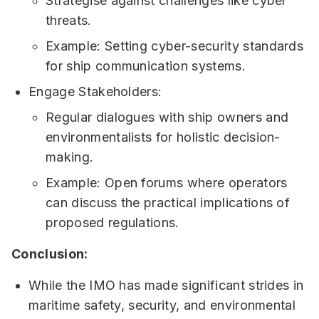
Strategise against challenges like cyber
threats.
Example: Setting cyber-security standards
for ship communication systems.
Engage Stakeholders:
Regular dialogues with ship owners and
environmentalists for holistic decision-
making.
Example: Open forums where operators
can discuss the practical implications of
proposed regulations.
Conclusion:
While the IMO has made significant strides in
maritime safety, security, and environmental