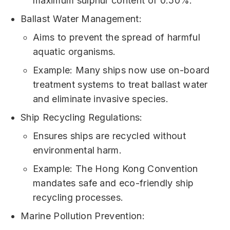
maximum sulphur content of 0.50%.
Ballast Water Management:
Aims to prevent the spread of harmful
aquatic organisms.
Example: Many ships now use on-board
treatment systems to treat ballast water
and eliminate invasive species.
Ship Recycling Regulations:
Ensures ships are recycled without
environmental harm.
Example: The Hong Kong Convention
mandates safe and eco-friendly ship
recycling processes.
Marine Pollution Prevention: