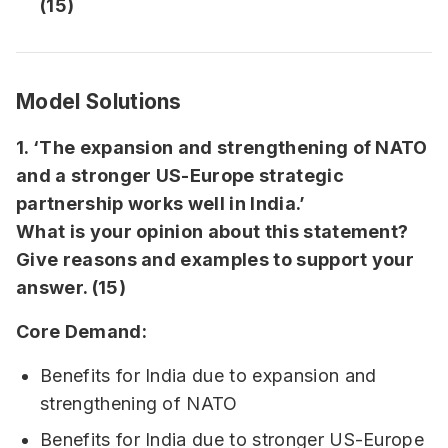
(15)
Model Solutions
1. ‘The expansion and strengthening of NATO
and a stronger US-Europe strategic
partnership works well in India.’
What is your opinion about this statement?
Give reasons and examples to support your
answer. (15)
Core Demand:
Benefits for India due to expansion and
strengthening of NATO
Benefits for India due to stronger US-Europe