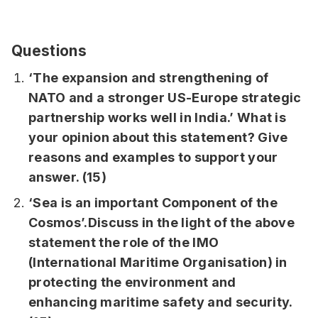
Questions
‘The expansion and strengthening of
NATO and a stronger US-Europe strategic
partnership works well in India.’ What is
your opinion about this statement? Give
reasons and examples to support your
answer. (15)
‘Sea is an important Component of the
Cosmos’.Discuss in the light of the above
statement the role of the IMO
(International Maritime Organisation) in
protecting the environment and
enhancing maritime safety and security.