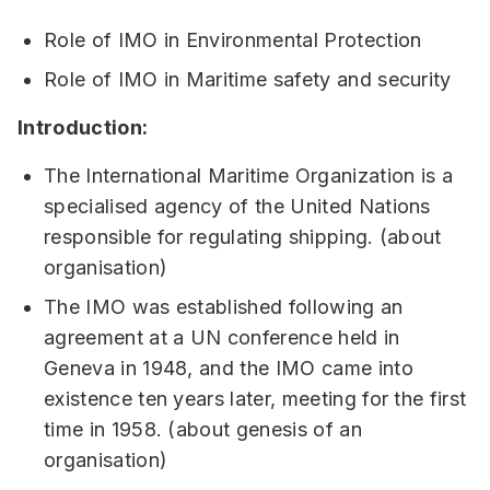
Role of IMO in Environmental Protection
Role of IMO in Maritime safety and security
Introduction:
The International Maritime Organization is a
specialised agency of the United Nations
responsible for regulating shipping. (about
organisation)
The IMO was established following an
agreement at a UN conference held in
Geneva in 1948, and the IMO came into
existence ten years later, meeting for the first
time in 1958. (about genesis of an
organisation)