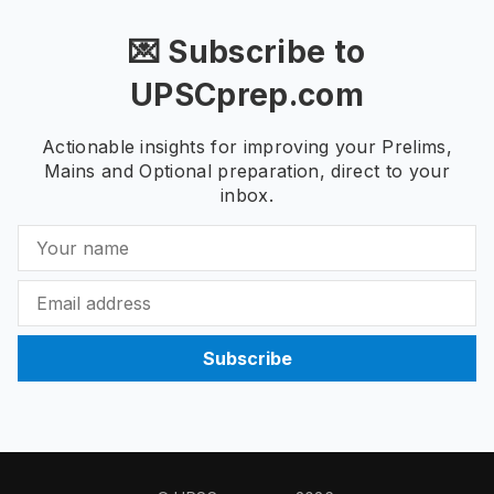
💌 Subscribe to
UPSCprep.com
Actionable insights for improving your Prelims,
Mains and Optional preparation, direct to your
inbox.
Subscribe