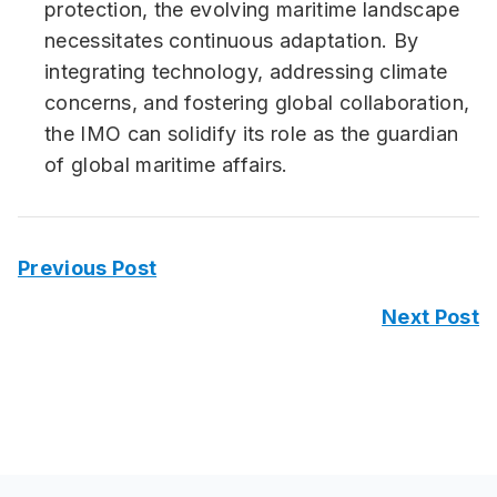
protection, the evolving maritime landscape
necessitates continuous adaptation. By
integrating technology, addressing climate
concerns, and fostering global collaboration,
the IMO can solidify its role as the guardian
of global maritime affairs.
Previous Post
Next Post