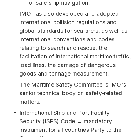
for safe ship navigation.
IMO has also developed and adopted
international collision regulations and
global standards for seafarers, as well as
international conventions and codes
relating to search and rescue, the
facilitation of international maritime traffic,
load lines, the carriage of dangerous
goods and tonnage measurement.
The Maritime Safety Committee is IMO's
senior technical body on safety-related
matters.
International Ship and Port Facility
Security (ISPS) Code → mandatory
instrument for all countries Party to the