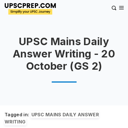
UPSC Mains Daily
Answer Writing - 20
October (GS 2)
Tagged in:
UPSC MAINS DAILY ANSWER
WRITING