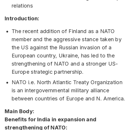
relations
Introduction:
The recent addition of Finland as a NATO
member and the aggressive stance taken by
the US against the Russian invasion of a
European country, Ukraine, has led to the
strengthening of NATO and a stronger US-
Europe strategic partnership.
NATO i.e. North Atlantic Treaty Organization
is an intergovernmental military alliance
between countries of Europe and N. America.
Main Body:
Benefits for India in expansion and
strengthening of NATO: