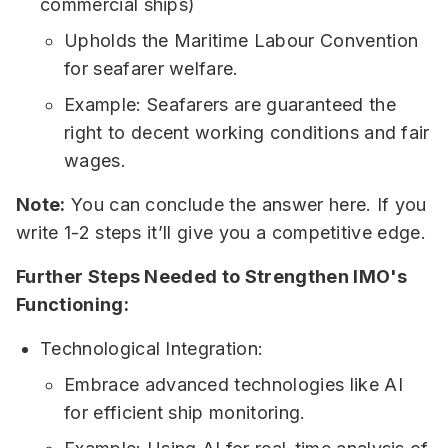
commercial ships)
Upholds the Maritime Labour Convention
for seafarer welfare.
Example: Seafarers are guaranteed the
right to decent working conditions and fair
wages.
Note:
You can conclude the answer here. If you
write 1-2 steps it’ll give you a competitive edge.
Further Steps Needed to Strengthen IMO's
Functioning:
Technological Integration:
Embrace advanced technologies like AI
for efficient ship monitoring.