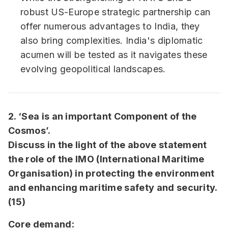
robust US-Europe strategic partnership can
offer numerous advantages to India, they
also bring complexities. India's diplomatic
acumen will be tested as it navigates these
evolving geopolitical landscapes.
2. ‘Sea is an important Component of the
Cosmos’.
Discuss in the light of the above statement
the role of the IMO (International Maritime
Organisation) in protecting the environment
and enhancing maritime safety and security.
(15)
Core demand: