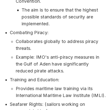
Convention.
The aim is to ensure that the highest
possible standards of security are
implemented.
Combating Piracy:
Collaborates globally to address piracy
threats.
Example: IMO's anti-piracy measures in
the Gulf of Aden have significantly
reduced pirate attacks.
Training and Education:
Provides maritime law training via its
International Maritime Law Institute (IMLI).
Seafarer Rights: (sailors working on