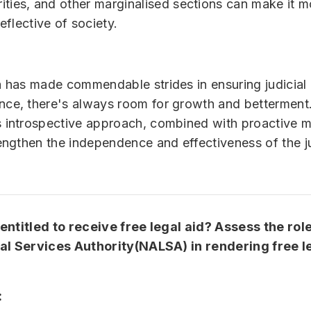
ities, and other marginalised sections can make it m
eflective of society.
a has made commendable strides in ensuring judicial
ce, there's always room for growth and betterment
 introspective approach, combined with proactive 
rengthen the independence and effectiveness of the ju
ntitled to receive free legal aid? Assess the role
al Services Authority(NALSA) in rendering free le
: