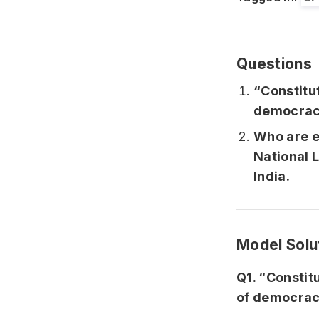
Questions
“Constitu
democ
Who are en
National L
India
Model Solu
Q1. “Constit
of democrac