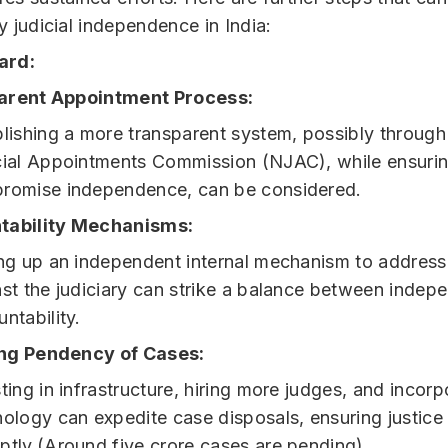
fy judicial independence in India:
ard:
arent Appointment Process:
lishing a more transparent system, possibly through
cial Appointments Commission (NJAC), while ensuring
romise independence, can be considered.
tability Mechanisms:
ing up an independent internal mechanism to address
nst the judiciary can strike a balance between inde
ntability.
ng Pendency of Cases:
ting in infrastructure, hiring more judges, and incorp
ology can expedite case disposals, ensuring justice 
ptly.(Around five crore cases are pending)