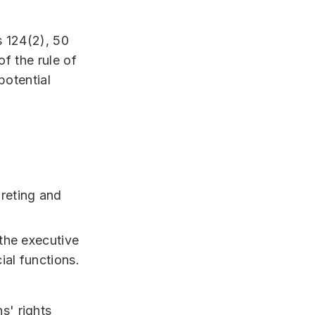
s 124(2), 50
of the rule of
potential
preting and
 the executive
ial functions.
s' rights