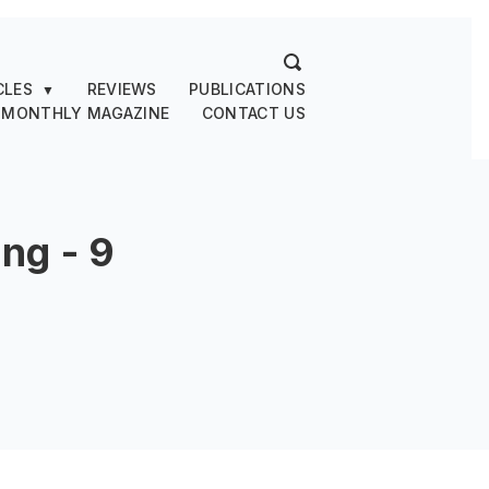
CLES
REVIEWS
PUBLICATIONS
▼
 MONTHLY MAGAZINE
CONTACT US
ng - 9