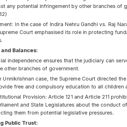
st any potential infringement by other branches of 
32)
ent: In the case of Indira Nehru Gandhi vs. Raj Nar
Supreme Court emphasised its role in protecting fun
s.
 and Balances:
ial independence ensures that the judiciary can ser
he other branches of government.
he Unnikrishnan case, the Supreme Court directed th
ovide free and compulsory education to all children 
itutional Provision: Article 121 and Article 211 prohib
rliament and State Legislatures about the conduct of
cting them from potential legislative pressures.
g Public Trust: