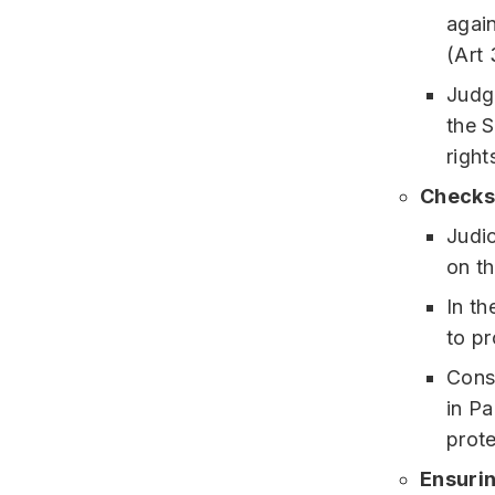
again
(Art 
Judgm
the 
right
Checks
Judic
on t
In t
to pr
Const
in Pa
prote
Ensurin