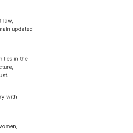
f law,
emain updated
 lies in the
cture,
ust.
ry with
g women,