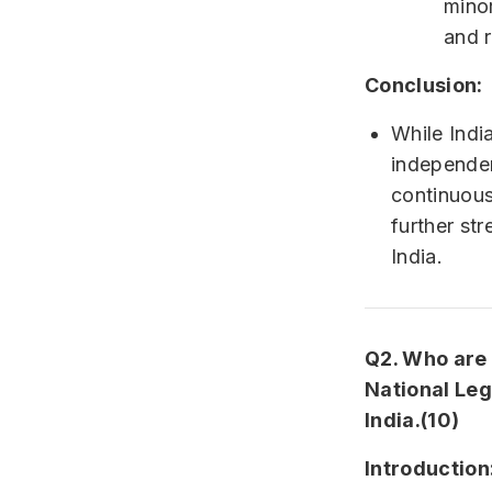
minor
and r
Conclusion:
While Indi
independen
continuous
further st
India.
Q2. Who are e
National Leg
India.(10)
Introduction