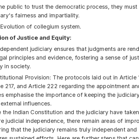
he public to trust the democratic process, they must 
iary's fairness and impartiality.
 Evolution of collegium system.
on of Justice and Equity:
ndependent judiciary ensures that judgments are ren
gal principles and evidence, fostering a sense of jus
y in society.
itutional Provision: The protocols laid out in Article
le 217, and Article 222 regarding the appointment an
s emphasise the importance of keeping the judiciary
external influences.
 the Indian Constitution and the judiciary have take
e judicial independence, there remain areas of imp
ing that the judiciary remains truly independent and 
res sustained efforts. Here are further steps that ca