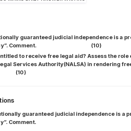
tionally guaranteed judicial independence is a pr
racy”. Comment. (10)
titled to receive free legal aid? Assess the role 
egal Services Authority(NALSA) in rendering free
. (10)
tions
utionally guaranteed judicial independence is a p
y”. Comment.