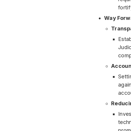
forti
Way Forw
Transp
Estab
Judi
comp
Accoun
Sett
agai
accou
Reduci
Inves
techn
prom