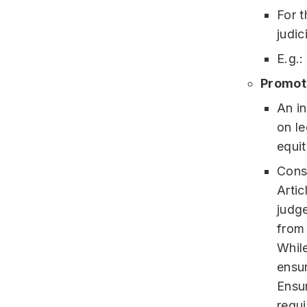
For t
judic
E.g.:
Promoti
An i
on le
equit
Const
Artic
judge
from 
While
ensur
Ensur
requi