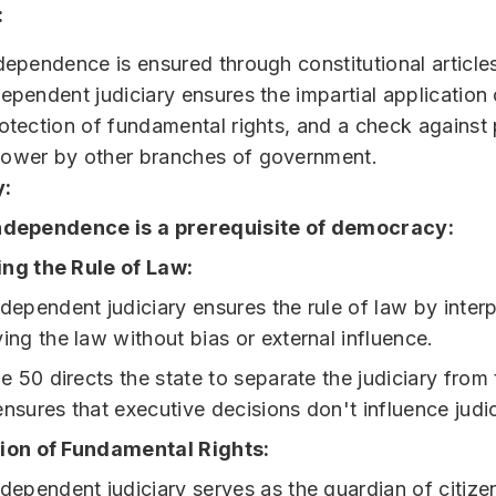
:
ndependence is ensured through constitutional article
ependent judiciary ensures the impartial application 
rotection of fundamental rights, and a check against 
power by other branches of government.
:
independence is a prerequisite of democracy:
ng the Rule of Law:
dependent judiciary ensures the rule of law by inter
ing the law without bias or external influence.
le 50 directs the state to separate the judiciary from
nsures that executive decisions don't influence judic
ion of Fundamental Rights:
dependent judiciary serves as the guardian of citizen