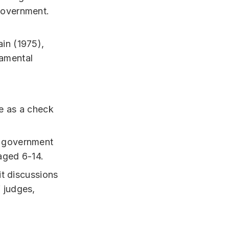
government.
ain (1975),
damental
ve as a check
e government
aged 6-14.
it discussions
 judges,