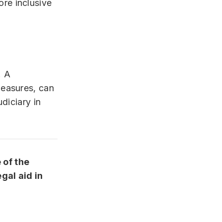
ore inclusive
. A
measures, can
diciary in
 of the
gal aid in