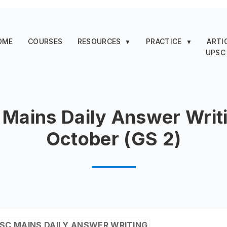
OME
COURSES
RESOURCES
PRACTICE
ARTI
▼
▼
UPSC
Mains Daily Answer Writi
October (GS 2)
SC MAINS DAILY ANSWER WRITING