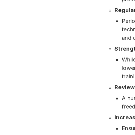
Regular
Perio
tech
and 
Streng
While
lower
train
Review 
A nua
free
Increas
Ensur