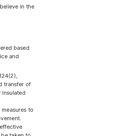
believe in the
dered based
tice and
 124(2),
d transfer of
 insulated
n measures to
rovement.
effective
n be taken to