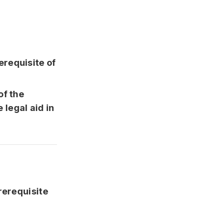
erequisite of
of the
 legal aid in
rerequisite