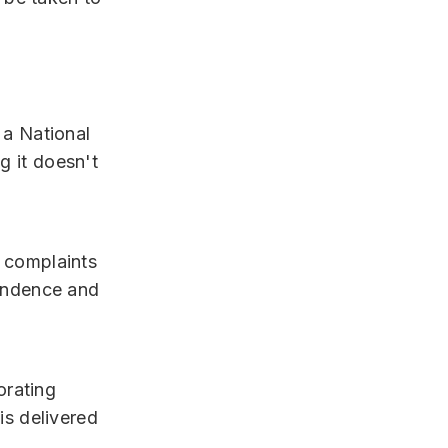
 a National
 it doesn't
 complaints
pendence and
orating
is delivered