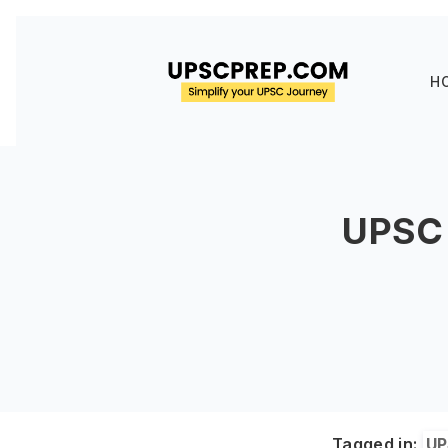
H
UPSC 
Tagged in:
UP