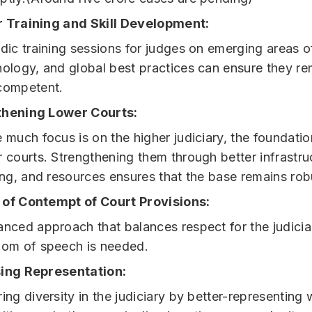
 Training and Skill Development:
dic training sessions for judges on emerging areas o
nology, and global best practices can ensure they r
competent.
thening Lower Courts:
 much focus is on the higher judiciary, the foundation
 courts. Strengthening them through better infrastru
ing, and resources ensures that the base remains rob
of Contempt of Court Provisions:
nced approach that balances respect for the judicia
dom of speech is needed.
ing Representation:
ing diversity in the judiciary by better-representin