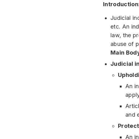
Introduction
Judicial i
etc. An ind
law, the p
abuse of 
Main Body
Judicial 
Upholdi
An in
apply
Artic
and e
Protect
An in