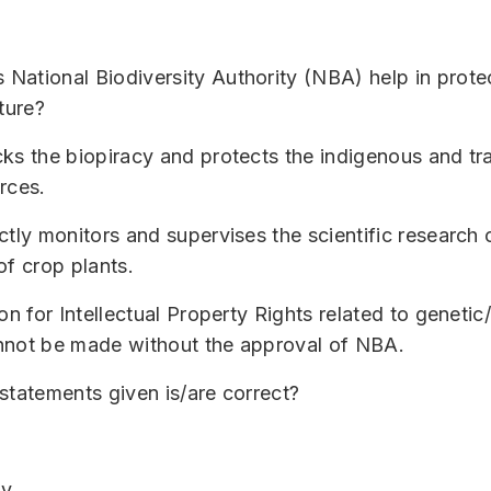
ational Biodiversity Authority (NBA) help in prote
ture?
ks the biopiracy and protects the indigenous and tra
rces.
ctly monitors and supervises the scientific research 
of crop plants.
on for Intellectual Property Rights related to genetic
nnot be made without the approval of NBA.
statements given is/are correct?
ly