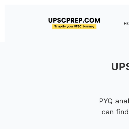
H
UPS
PYQ anal
can fin