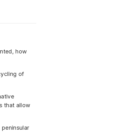
ented, how
cycling of
native
s that allow
f peninsular