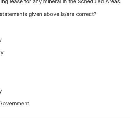
ning lease for any mineral in the Scheduled Areas.
statements given above is/are correct?
y
ly
y
 Government