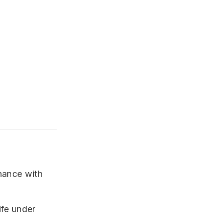
nance with
ife under