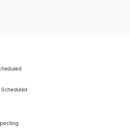
Scheduled
e Scheduled
specting