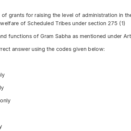
 of grants for raising the level of administration in 
 welfare of Scheduled Tribes under section 275 (1)
and functions of Gram Sabha as mentioned under Art
rrect answer using the codes given below:
ly
ly
 only
y