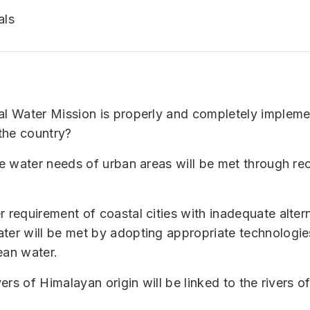
als
al Water Mission is properly and completely implem
 the country?
the water needs of urban areas will be met through re
r requirement of coastal cities with inadequate alter
ter will be met by adopting appropriate technologie
ean water.
ivers of Himalayan origin will be linked to the rivers o