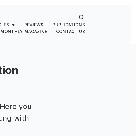
CLES
REVIEWS
PUBLICATIONS
▼
 MONTHLY MAGAZINE
CONTACT US
tion
 Here you
ong with