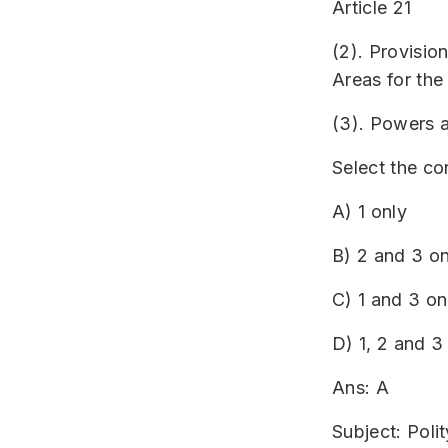
Article 21
(2). Provision
Areas for the
(3). Powers 
Select the co
A) 1 only
B) 2 and 3 on
C) 1 and 3 on
D) 1, 2 and 3
Ans: A
Subject: Polit