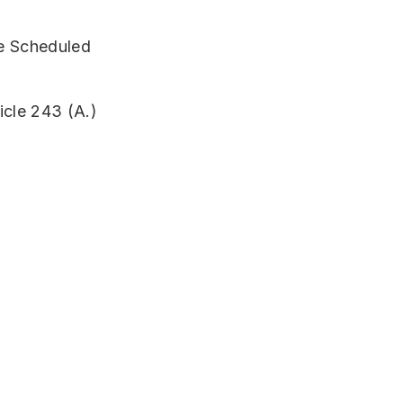
the Scheduled
icle 243 (A.)