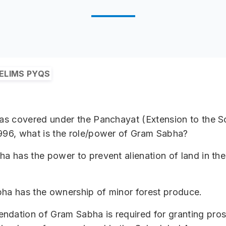
ELIMS PYQS
eas covered under the Panchayat (Extension to the 
996, what is the role/power of Gram Sabha?
ha has the power to prevent alienation of land in th
ha has the ownership of minor forest produce.
ndation of Gram Sabha is required for granting pro