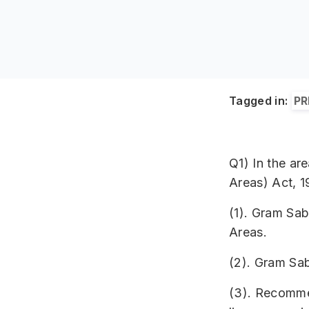
Tagged in:
PR
Q1) In the ar
Areas) Act, 1
(1). Gram Sab
Areas.
(2). Gram Sab
(3). Recomme