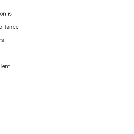
tion is
portance
rs
lent