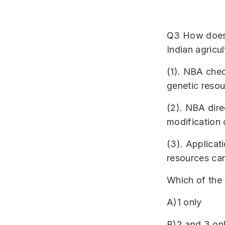
Q3 How does N
Indian agricul
(1). NBA chec
genetic resou
(2). NBA dire
modification 
(3). Applicati
resources ca
Which of the 
A)1 only
B)2 and 3 on