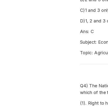
C)1 and 3 onl
D)1, 2 and 3 
Ans: C
Subject: Ec
Topic: Agricu
Q4) The Nati
which of the 
(1). Right to 