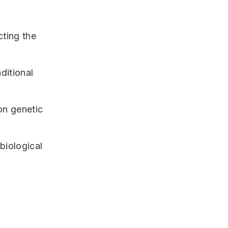
cting the
ditional
on genetic
/biological