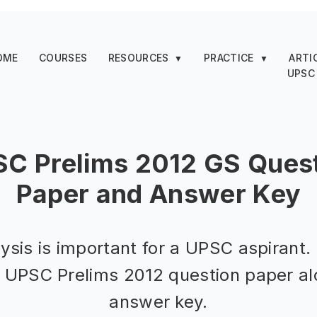
OME
COURSES
RESOURCES
PRACTICE
ARTI
▼
▼
UPSC
C Prelims 2012 GS Ques
Paper and Answer Key
ysis is important for a UPSC aspirant.
d UPSC Prelims 2012 question paper al
answer key.