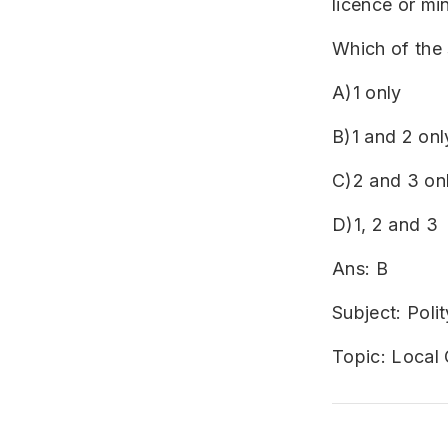
licence or mi
Which of the 
A)1 only
B)1 and 2 onl
C)2 and 3 on
D)1, 2 and 3
Ans: B
Subject: Polit
Topic: Local