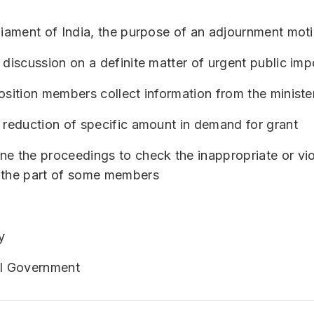
rliament of India, the purpose of an adjournment mo
 discussion on a definite matter of urgent public im
osition members collect information from the ministe
 reduction of specific amount in demand for grant
e the proceedings to check the inappropriate or vio
 the part of some members
y
al Government