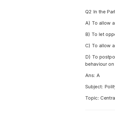
Q2 In the Pa
A) To allow a
B) To let opp
C) To allow a
D) To postpon
behaviour on
Ans: A
Subject: Polit
Topic: Centr