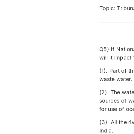
Topic: Tribun
Q5) If Nation
will it impact
(1). Part of 
waste water.
(2). The wate
sources of wa
for use of oc
(3). All the r
India.