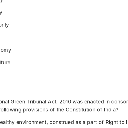
y
only
onomy
lture
onal Green Tribunal Act, 2010 was enacted in conso
following provisions of the Constitution of India?
healthy environment, construed as a part of Right to l