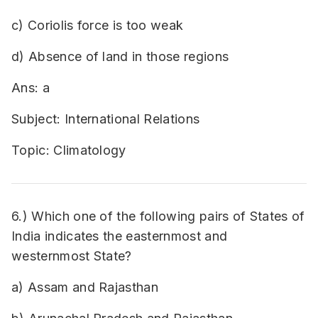
c) Coriolis force is too weak
d) Absence of land in those regions
Ans: a
Subject: International Relations
Topic: Climatology
6.) Which one of the following pairs of States of
India indicates the easternmost and
westernmost State?
a) Assam and Rajasthan