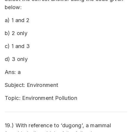
below:
a) 1 and 2
b) 2 only
c) 1 and 3
d) 3 only
Ans: a
Subject: Environment
Topic: Environment Pollution
19.) With reference to ‘dugong’, a mammal