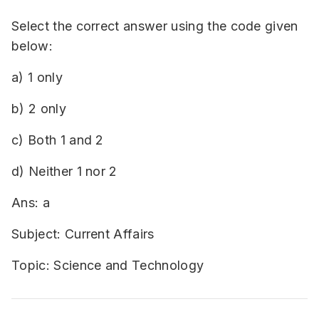
Select the correct answer using the code given
below:
a) 1 only
b) 2 only
c) Both 1 and 2
d) Neither 1 nor 2
Ans: a
Subject: Current Affairs
Topic: Science and Technology