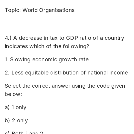
Topic: World Organisations
4.) A decrease in tax to GDP ratio of a country
indicates which of the following?
1. Slowing economic growth rate
2. Less equitable distribution of national income
Select the correct answer using the code given
below:
a) 1 only
b) 2 only
c) Both 1 and 2