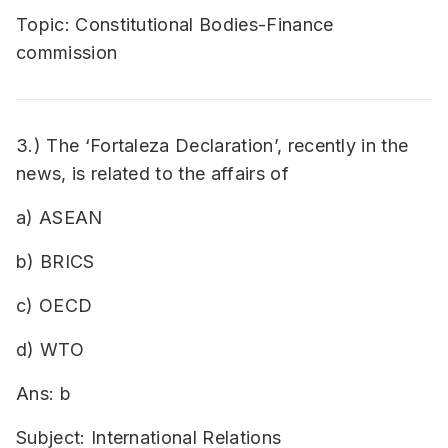
Topic: Constitutional Bodies-Finance
commission
3.) The ‘Fortaleza Declaration’, recently in the
news, is related to the affairs of
a) ASEAN
b) BRICS
c) OECD
d) WTO
Ans: b
Subject: International Relations