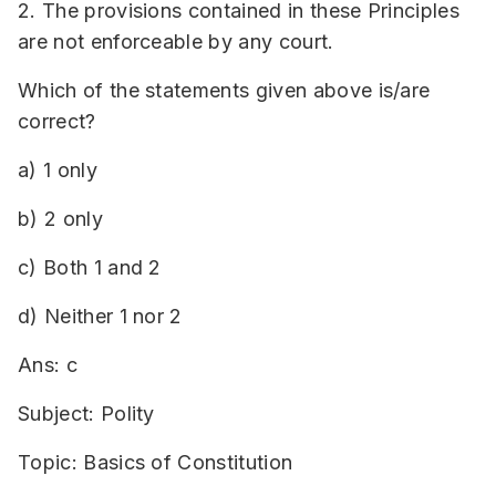
2. The provisions contained in these Principles
are not enforceable by any court.
Which of the statements given above is/are
correct?
a) 1 only
b) 2 only
c) Both 1 and 2
d) Neither 1 nor 2
Ans: c
Subject: Polity
Topic: Basics of Constitution