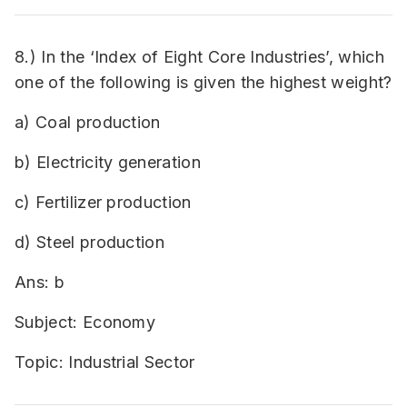
8.) In the ‘Index of Eight Core Industries’, which
one of the following is given the highest weight?
a) Coal production
b) Electricity generation
c) Fertilizer production
d) Steel production
Ans: b
Subject: Economy
Topic: Industrial Sector