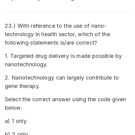
23.) With reference to the use of nano-
technology in health sector, which of the
following statements is/are correct?
1. Targeted drug delivery is made possible by
nanotechnology.
2. Nanotechnology can largely contribute to
gene therapy.
Select the correct answer using the code given
below:
a) 1 only
b) 2 only