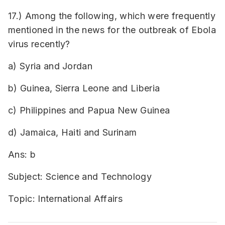
17.) Among the following, which were frequently
mentioned in the news for the outbreak of Ebola
virus recently?
a) Syria and Jordan
b) Guinea, Sierra Leone and Liberia
c) Philippines and Papua New Guinea
d) Jamaica, Haiti and Surinam
Ans: b
Subject: Science and Technology
Topic: International Affairs