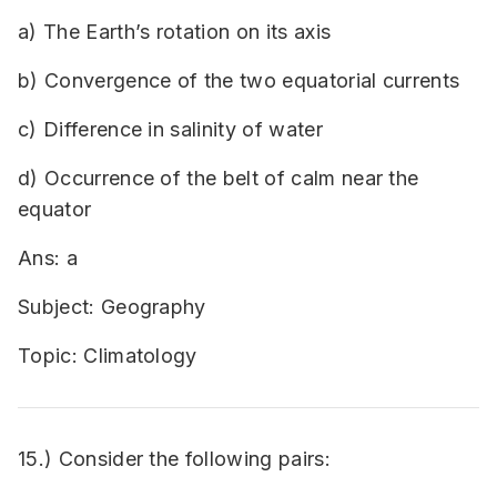
a) The Earth’s rotation on its axis
b) Convergence of the two equatorial currents
c) Difference in salinity of water
d) Occurrence of the belt of calm near the
equator
Ans: a
Subject: Geography
Topic: Climatology
15.) Consider the following pairs: