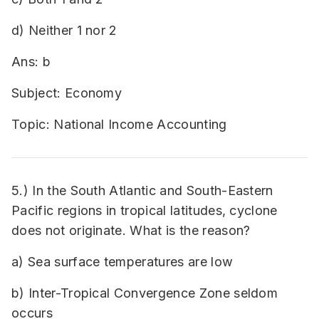
d) Neither 1 nor 2
Ans: b
Subject: Economy
Topic: National Income Accounting
5.) In the South Atlantic and South-Eastern
Pacific regions in tropical latitudes, cyclone
does not originate. What is the reason?
a) Sea surface temperatures are low
b) Inter-Tropical Convergence Zone seldom
occurs