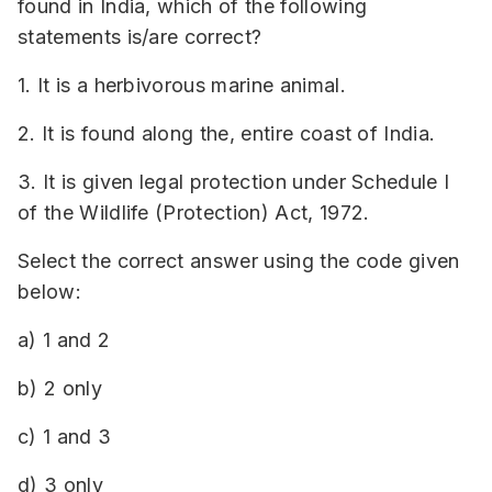
found in India, which of the following
statements is/are correct?
1. It is a herbivorous marine animal.
2. It is found along the, entire coast of India.
3. It is given legal protection under Schedule I
of the Wildlife (Protection) Act, 1972.
Select the correct answer using the code given
below:
a) 1 and 2
b) 2 only
c) 1 and 3
d) 3 only