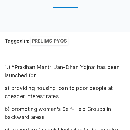
Tagged in:
PRELIMS PYQS
1.) “Pradhan Mantri Jan-Dhan Yojna’ has been
launched for
a) providing housing loan to poor people at
cheaper interest rates
b) promoting women’s Self-Help Groups in
backward areas
c) promoting financial inclusion in the country