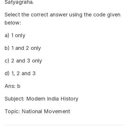
Satyagraha.
Select the correct answer using the code given
below:
a) 1 only
b) 1 and 2 only
c) 2 and 3 only
d) 1, 2 and 3
Ans: b
Subject: Modern India History
Topic: National Movement