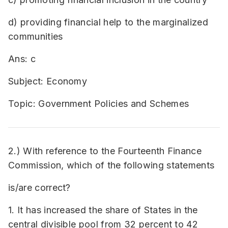
d) providing financial help to the marginalized
communities
Ans: c
Subject: Economy
Topic: Government Policies and Schemes
2.) With reference to the Fourteenth Finance
Commission, which of the following statements
is/are correct?
1. It has increased the share of States in the
central divisible pool from 32 percent to 42