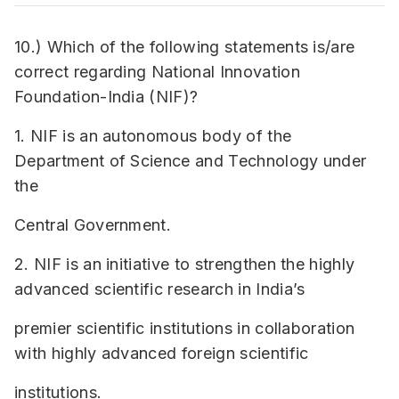
10.) Which of the following statements is/are
correct regarding National Innovation
Foundation-India (NIF)?
1. NIF is an autonomous body of the
Department of Science and Technology under
the
Central Government.
2. NIF is an initiative to strengthen the highly
advanced scientific research in India’s
premier scientific institutions in collaboration
with highly advanced foreign scientific
institutions.