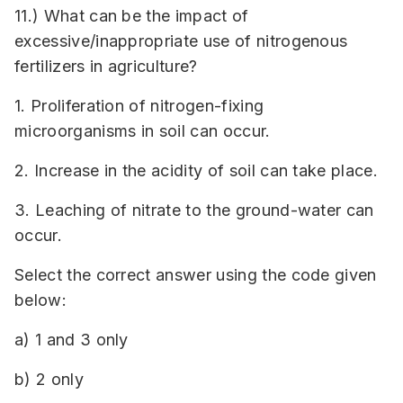
11.) What can be the impact of
excessive/inappropriate use of nitrogenous
fertilizers in agriculture?
1. Proliferation of nitrogen-fixing
microorganisms in soil can occur.
2. Increase in the acidity of soil can take place.
3. Leaching of nitrate to the ground-water can
occur.
Select the correct answer using the code given
below:
a) 1 and 3 only
b) 2 only