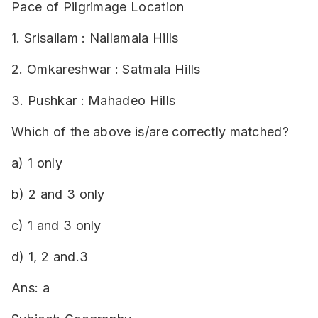
Pace of Pilgrimage Location
1. Srisailam : Nallamala Hills
2. Omkareshwar : Satmala Hills
3. Pushkar : Mahadeo Hills
Which of the above is/are correctly matched?
a) 1 only
b) 2 and 3 only
c) 1 and 3 only
d) 1, 2 and.3
Ans: a