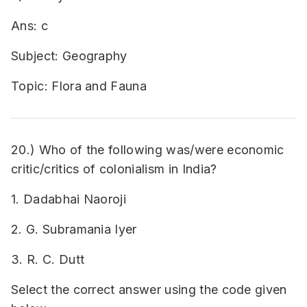
Ans: c
Subject: Geography
Topic: Flora and Fauna
20.) Who of the following was/were economic
critic/critics of colonialism in India?
1. Dadabhai Naoroji
2. G. Subramania Iyer
3. R. C. Dutt
Select the correct answer using the code given