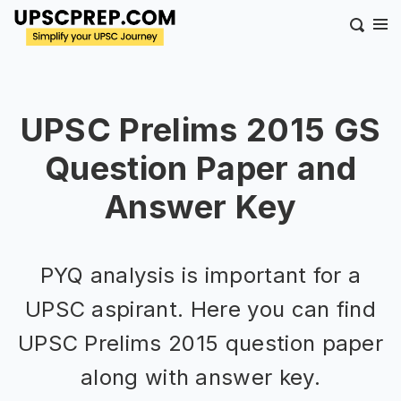
UPSC Prelims 2015 GS
Question Paper and
Answer Key
PYQ analysis is important for a
UPSC aspirant. Here you can find
UPSC Prelims 2015 question paper
along with answer key.