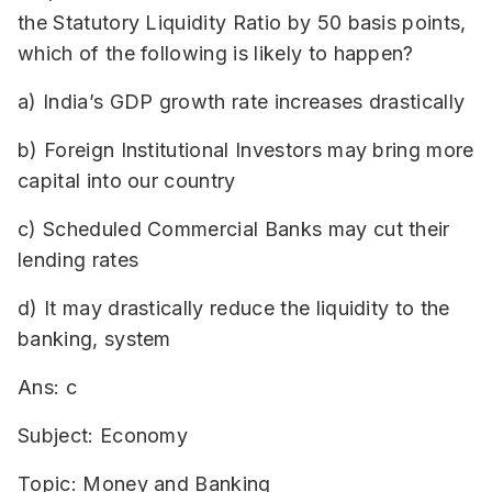
the Statutory Liquidity Ratio by 50 basis points,
which of the following is likely to happen?
a) India’s GDP growth rate increases drastically
b) Foreign Institutional Investors may bring more
capital into our country
c) Scheduled Commercial Banks may cut their
lending rates
d) It may drastically reduce the liquidity to the
banking, system
Ans: c
Subject: Economy
Topic: Money and Banking