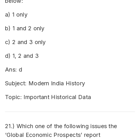
below:
a) 1 only
b) 1 and 2 only
c) 2 and 3 only
d) 1, 2 and 3
Ans: d
Subject: Modern India History
Topic: Important Historical Data
21.) Which one of the following issues the
‘Global Economic Prospects’ report