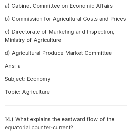
a) Cabinet Committee on Economic Affairs
b) Commission for Agricultural Costs and Prices
c) Directorate of Marketing and Inspection,
Ministry of Agriculture
d) Agricultural Produce Market Committee
Ans: a
Subject: Economy
Topic: Agriculture
14.) What explains the eastward flow of the
equatorial counter-current?