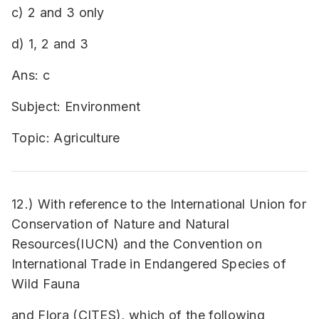
c) 2 and 3 only
d) 1, 2 and 3
Ans: c
Subject: Environment
Topic: Agriculture
12.) With reference to the International Union for
Conservation of Nature and Natural
Resources(IUCN) and the Convention on
International Trade in Endangered Species of
Wild Fauna
and Flora (CITES), which of the following