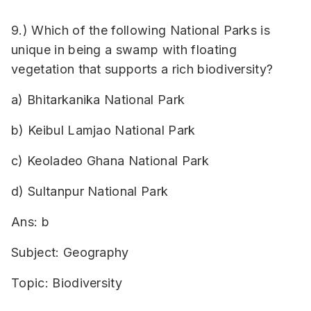
9.) Which of the following National Parks is
unique in being a swamp with floating
vegetation that supports a rich biodiversity?
a) Bhitarkanika National Park
b) Keibul Lamjao National Park
c) Keoladeo Ghana National Park
d) Sultanpur National Park
Ans: b
Subject: Geography
Topic: Biodiversity