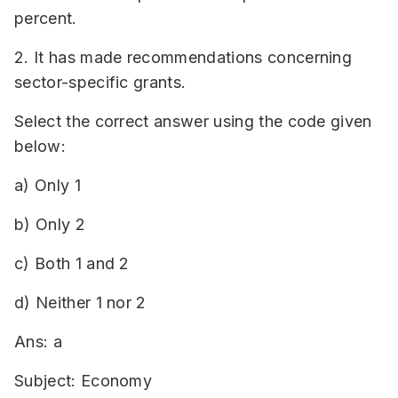
percent.
2. It has made recommendations concerning
sector-specific grants.
Select the correct answer using the code given
below:
a) Only 1
b) Only 2
c) Both 1 and 2
d) Neither 1 nor 2
Ans: a
Subject: Economy