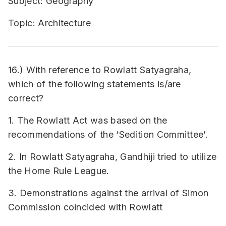
Subject: Geography
Topic: Architecture
16.) With reference to Rowlatt Satyagraha,
which of the following statements is/are
correct?
1. The Rowlatt Act was based on the
recommendations of the ‘Sedition Committee’.
2. In Rowlatt Satyagraha, Gandhiji tried to utilize
the Home Rule League.
3. Demonstrations against the arrival of Simon
Commission coincided with Rowlatt