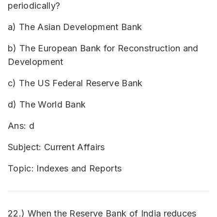
periodically?
a) The Asian Development Bank
b) The European Bank for Reconstruction and
Development
c) The US Federal Reserve Bank
d) The World Bank
Ans: d
Subject: Current Affairs
Topic: Indexes and Reports
22.) When the Reserve Bank of India reduces