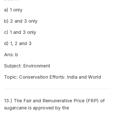
a) 1 only
b) 2 and 3 only
c) 1 and 3 only
d) 1, 2 and 3
Ans: b
Subject: Environment
Topic: Conservation Efforts: India and World
13.) The Fair and Remunerative Price (FRP) of
sugarcane is approved by the