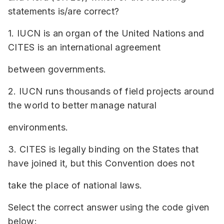
statements is/are correct?
1. IUCN is an organ of the United Nations and
CITES is an international agreement
between governments.
2. IUCN runs thousands of field projects around
the world to better manage natural
environments.
3. CITES is legally binding on the States that
have joined it, but this Convention does not
take the place of national laws.
Select the correct answer using the code given
below: