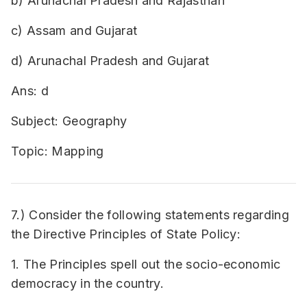
b) Arunachal Pradesh and Rajasthan
c) Assam and Gujarat
d) Arunachal Pradesh and Gujarat
Ans: d
Subject: Geography
Topic: Mapping
7.) Consider the following statements regarding
the Directive Principles of State Policy:
1. The Principles spell out the socio-economic
democracy in the country.