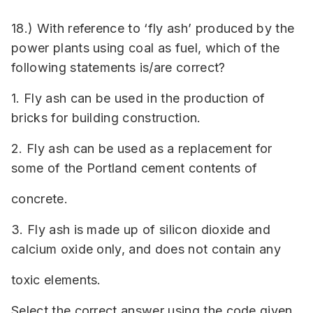
18.) With reference to ‘fly ash’ produced by the
power plants using coal as fuel, which of the
following statements is/are correct?
1. Fly ash can be used in the production of
bricks for building construction.
2. Fly ash can be used as a replacement for
some of the Portland cement contents of
concrete.
3. Fly ash is made up of silicon dioxide and
calcium oxide only, and does not contain any
toxic elements.
Select the correct answer using the code given