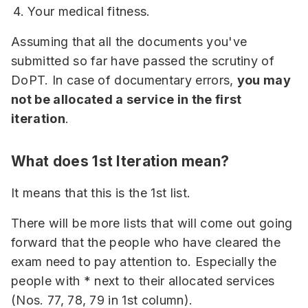
Your medical fitness.
Assuming that all the documents you've
submitted so far have passed the scrutiny of
DoPT. In case of documentary errors,
you may
not be allocated a service in the first
iteration
.
What does 1st Iteration mean?
It means that this is the 1st list.
There will be more lists that will come out going
forward that the people who have cleared the
exam need to pay attention to. Especially the
people with * next to their allocated services
(Nos. 77, 78, 79 in 1st column).