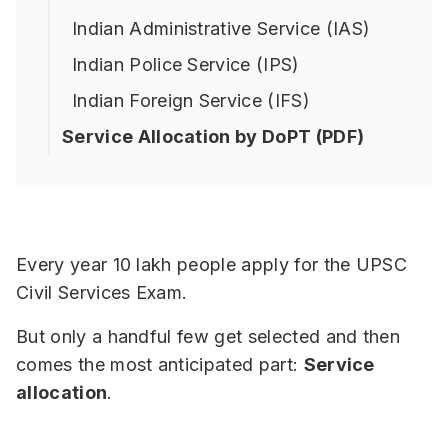
Indian Administrative Service (IAS)
Indian Police Service (IPS)
Indian Foreign Service (IFS)
Service Allocation by DoPT (PDF)
Every year 10 lakh people apply for the UPSC
Civil Services Exam.
But only a handful few get selected and then
comes the most anticipated part:
Service
allocation
.