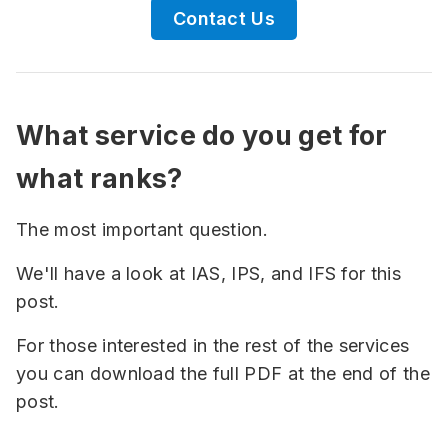
Contact Us
What service do you get for
what ranks?
The most important question.
We'll have a look at IAS, IPS, and IFS for this
post.
For those interested in the rest of the services
you can download the full PDF at the end of the
post.