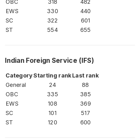
OBC
318
482
EWS
330
440
SC
322
601
ST
554
655
Indian Foreign Service (IFS)
Category
Starting rank
Last rank
General
24
88
OBC
335
385
EWS
108
369
SC
101
517
ST
120
600