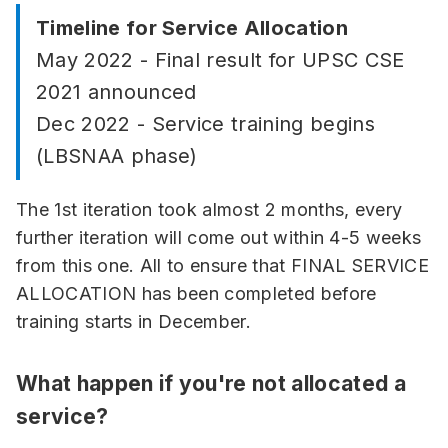
Timeline for Service Allocation
May 2022 - Final result for UPSC CSE
2021 announced
Dec 2022 - Service training begins
(LBSNAA phase)
The 1st iteration took almost 2 months, every
further iteration will come out within 4-5 weeks
from this one. All to ensure that FINAL SERVICE
ALLOCATION has been completed before
training starts in December.
What happen if you're not allocated a
service?