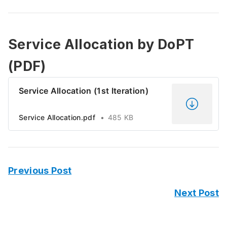
Service Allocation by DoPT
(PDF)
Service Allocation (1st Iteration)
Service Allocation.pdf
485 KB
Previous Post
Next Post