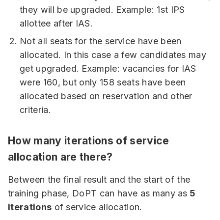
they will be upgraded. Example: 1st IPS
allottee after IAS.
Not all seats for the service have been
allocated. In this case a few candidates may
get upgraded. Example: vacancies for IAS
were 160, but only 158 seats have been
allocated based on reservation and other
criteria.
How many iterations of service
allocation are there?
Between the final result and the start of the
training phase, DoPT can have as many as
5
iterations
of service allocation.