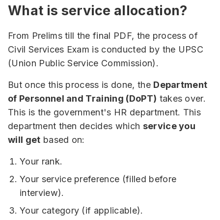
What is service allocation?
From Prelims till the final PDF, the process of
Civil Services Exam is conducted by the UPSC
(Union Public Service Commission).
But once this process is done, the
Department
of Personnel and Training (DoPT)
takes over.
This is the government's HR department. This
department then decides which
service you
will get
based on:
Your rank.
Your service preference (filled before
interview).
Your category (if applicable).