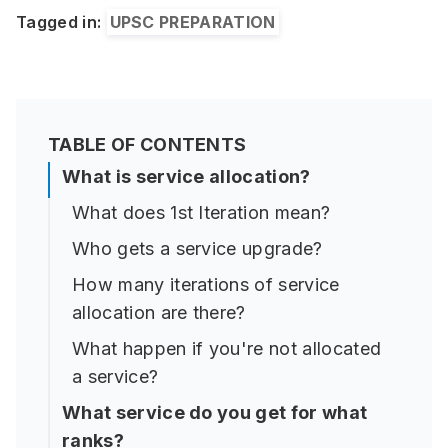
Tagged in:
UPSC PREPARATION
TABLE OF CONTENTS
What is service allocation?
What does 1st Iteration mean?
Who gets a service upgrade?
How many iterations of service
allocation are there?
What happen if you're not allocated
a service?
What service do you get for what
ranks?