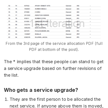
From the 3rd page of the service allocation PDF (full
PDF at bottom of the post).
The * implies that these people can stand to get
a service upgrade based on further revisions of
the list.
Who gets a service upgrade?
They are the first person to be allocated the
next service. If anyone above them is moved,