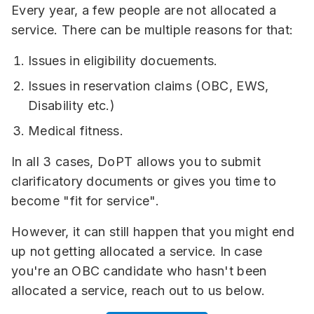
Every year, a few people are not allocated a
service. There can be multiple reasons for that:
Issues in eligibility docuements.
Issues in reservation claims (OBC, EWS,
Disability etc.)
Medical fitness.
In all 3 cases, DoPT allows you to submit
clarificatory documents or gives you time to
become "fit for service".
However, it can still happen that you might end
up not getting allocated a service. In case
you're an OBC candidate who hasn't been
allocated a service, reach out to us below.