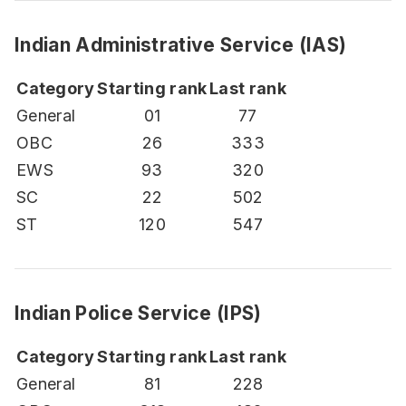
Indian Administrative Service (IAS)
Category
Starting rank
Last rank
General
01
77
OBC
26
333
EWS
93
320
SC
22
502
ST
120
547
Indian Police Service (IPS)
Category
Starting rank
Last rank
General
81
228