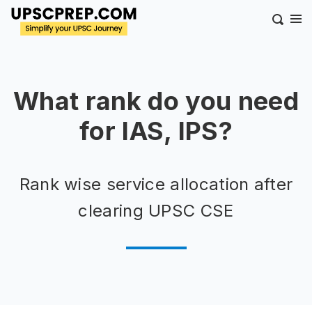
What rank do you need
for IAS, IPS?
Rank wise service allocation after
clearing UPSC CSE