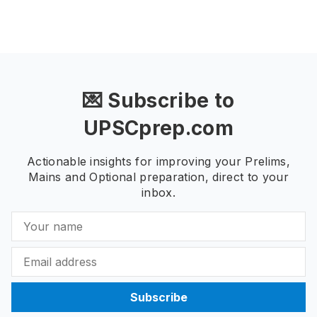
💌 Subscribe to
UPSCprep.com
Actionable insights for improving your Prelims,
Mains and Optional preparation, direct to your
inbox.
Subscribe