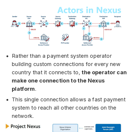
Rather than a payment system operator
building custom connections for every new
country that it connects to,
the operator can
make one connection to the Nexus
platform
.
This single connection allows a fast payment
system to reach all other countries on the
network.