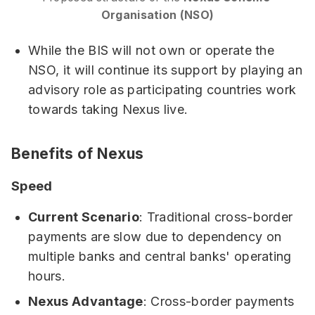
Organisation (NSO)
While the BIS will not own or operate the
NSO, it will continue its support by playing an
advisory role as participating countries work
towards taking Nexus live.
Benefits of Nexus
Speed
Current Scenario
: Traditional cross-border
payments are slow due to dependency on
multiple banks and central banks' operating
hours.
Nexus Advantage
: Cross-border payments