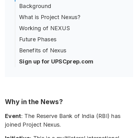
Background
What is Project Nexus?
Working of NEXUS
Future Phases
Benefits of Nexus
Sign up for UPSCprep.com
Why in the News?
Event
: The Reserve Bank of India (RBI) has
joined Project Nexus.