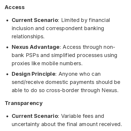
Access
Current Scenario
: Limited by financial
inclusion and correspondent banking
relationships.
Nexus Advantage
: Access through non-
bank PSPs and simplified processes using
proxies like mobile numbers.
Design Principle
: Anyone who can
send/receive domestic payments should be
able to do so cross-border through Nexus.
Transparency
Current Scenario
: Variable fees and
uncertainty about the final amount received.