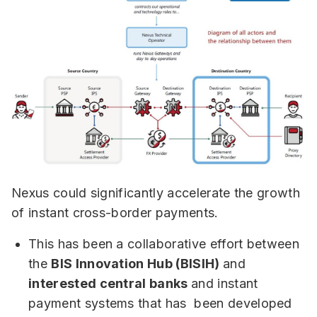
Nexus could significantly accelerate the growth
of instant cross-border payments.
This has been a collaborative effort between
the
BIS Innovation Hub (BISIH)
and
interested central banks
and instant
payment systems that has been developed