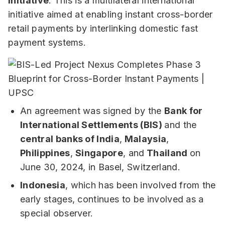
Initiative
: This is a multilateral international
initiative aimed at enabling instant cross-border
retail payments by interlinking domestic fast
payment systems.
An agreement was signed by the
Bank for
International Settlements (BIS)
and the
central banks of India
,
Malaysia
,
Philippines
,
Singapore
, and
Thailand
on
June 30, 2024, in Basel, Switzerland.
Indonesia
, which has been involved from the
early stages, continues to be involved as a
special observer.