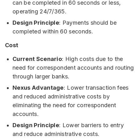
can be completed in 60 seconds or less,
operating 24/7/365.
Design Principle
: Payments should be
completed within 60 seconds.
Cost
Current Scenario
: High costs due to the
need for correspondent accounts and routing
through larger banks.
Nexus Advantage
: Lower transaction fees
and reduced administrative costs by
eliminating the need for correspondent
accounts.
Design Principle
: Lower barriers to entry
and reduce administrative costs.