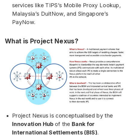
services like TIPS’s Mobile Proxy Lookup,
Malaysia’s DuitNow, and Singapore’s
PayNow.
What is Project Nexus?
Project Nexus is conceptualised by the
Innovation Hub
of the
Bank for
International Settlements (BIS)
.