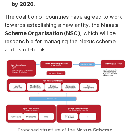
by 2026.
The coalition of countries have agreed to work
towards establishing a new entity, the
Nexus
Scheme Organisation (NSO)
, which will be
responsible for managing the Nexus scheme
and its rulebook.
Proposed structure of the
 Nexus Scheme 