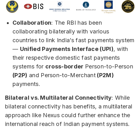
Collaboration
: The RBI has been
collaborating bilaterally with various
countries to link India’s fast payments system
—
Unified Payments Interface (UPI)
, with
their respective domestic fast payments
systems for
cross-border
Person-to-Person
(P2P)
and Person-to-Merchant
(P2M)
payments.
Bilateral vs. Multilateral Connectivity
: While
bilateral connectivity has benefits, a multilateral
approach like Nexus could further enhance the
international reach of Indian payment systems.