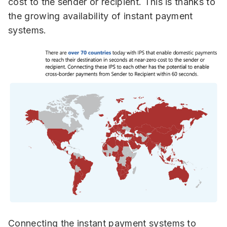
cost to the sender or recipient.
This is thanks to
the growing availability of instant payment
systems.
Connecting the instant payment systems to