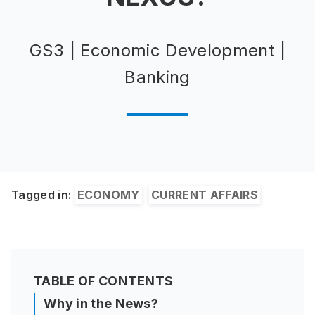
GS3 | Economic Development |
Banking
Tagged in:
ECONOMY
CURRENT AFFAIRS
TABLE OF CONTENTS
Why in the News?