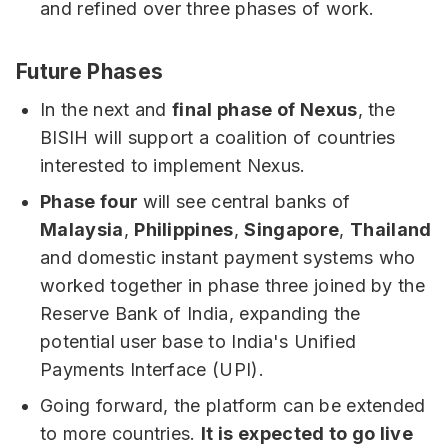
and refined over three phases of work.
Future Phases
In the next and
final phase of Nexus
, the
BISIH will support a coalition of countries
interested to implement Nexus.
Phase four
will see central banks of
Malaysia
,
Philippines
,
Singapore
,
Thailand
and domestic instant payment systems who
worked together in phase three joined by the
Reserve Bank of India, expanding the
potential user base to India's Unified
Payments Interface (UPI).
Going forward, the platform can be extended
to more countries.
It is expected to go live