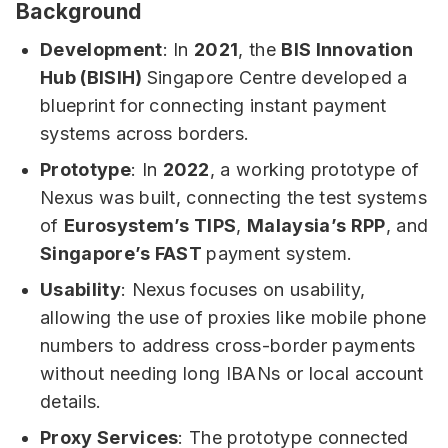
Background
Development
: In
2021
, the
BIS Innovation
Hub (BISIH)
Singapore Centre developed a
blueprint for connecting instant payment
systems across borders.
Prototype
: In
2022
, a working prototype of
Nexus was built, connecting the test systems
of
Eurosystem’s TIPS
,
Malaysia’s RPP
, and
Singapore’s FAST
payment system.
Usability
: Nexus focuses on usability,
allowing the use of proxies like mobile phone
numbers to address cross-border payments
without needing long IBANs or local account
details.
Proxy Services
: The prototype connected