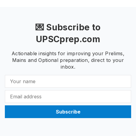
💌 Subscribe to
UPSCprep.com
Actionable insights for improving your Prelims,
Mains and Optional preparation, direct to your
inbox.
Subscribe