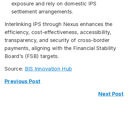
exposure and rely on domestic IPS
settlement arrangements.
Interlinking IPS through Nexus enhances the
efficiency, cost-effectiveness, accessibility,
transparency, and security of cross-border
payments, aligning with the Financial Stability
Board’s (FSB) targets.
Source:
BIS Innovation Hub
Previous Post
Next Post