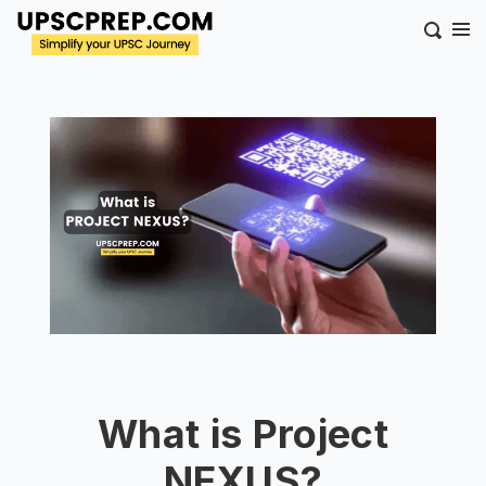
What is Project
NEXUS?