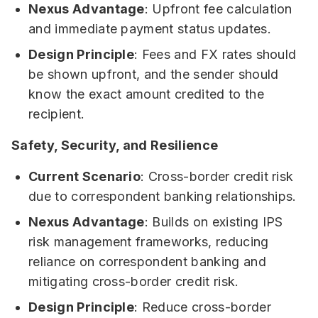
Nexus Advantage
: Upfront fee calculation
and immediate payment status updates.
Design Principle
: Fees and FX rates should
be shown upfront, and the sender should
know the exact amount credited to the
recipient.
Safety, Security, and Resilience
Current Scenario
: Cross-border credit risk
due to correspondent banking relationships.
Nexus Advantage
: Builds on existing IPS
risk management frameworks, reducing
reliance on correspondent banking and
mitigating cross-border credit risk.
Design Principle
: Reduce cross-border