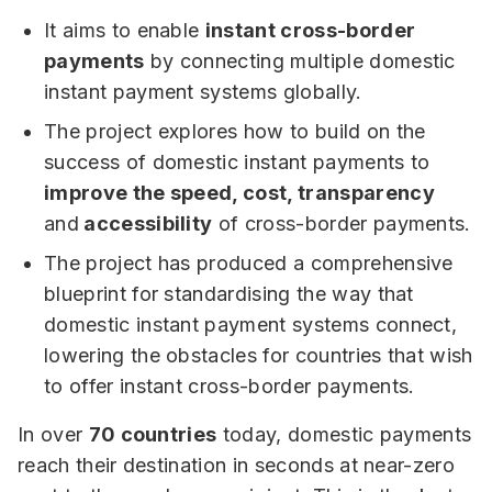
It aims to enable
instant cross-border
payments
by connecting multiple domestic
instant payment systems globally.
The project explores how to build on the
success of domestic instant payments to
improve the speed, cost, transparency
and
accessibility
of cross-border payments.
The project has produced a comprehensive
blueprint for standardising the way that
domestic instant payment systems connect,
lowering the obstacles for countries that wish
to offer instant cross-border payments.
In over
70 countries
today, domestic payments
reach their destination in seconds at near-zero