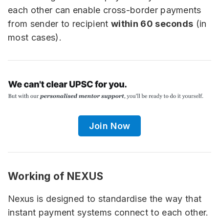
each other can enable cross-border payments
from sender to recipient
within 60 seconds
(in
most cases).
Join Now
Working of NEXUS
Nexus is designed to standardise the way that
instant payment systems connect to each other.