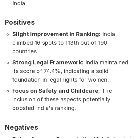
India.
Positives
Slight Improvement in Ranking:
India
climbed 16 spots to 113th out of 190
countries.
Strong Legal Framework:
India maintained
its score of 74.4%, indicating a solid
foundation in legal rights for women.
Focus on Safety and Childcare:
The
inclusion of these aspects potentially
boosted India's ranking.
Negatives