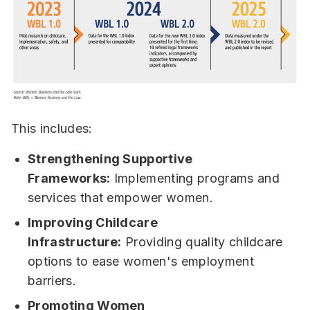
This includes:
Strengthening Supportive
Frameworks:
Implementing programs and
services that empower women.
Improving Childcare
Infrastructure:
Providing quality childcare
options to ease women's employment
barriers.
Promoting Women