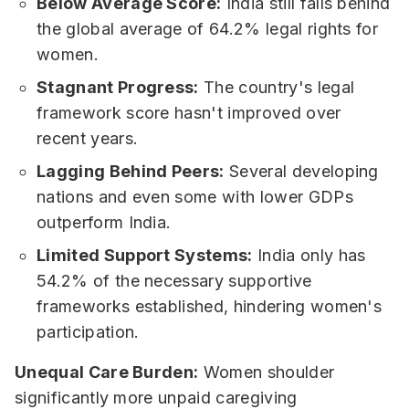
Below Average Score:
India still falls behind
the global average of 64.2% legal rights for
women.
Stagnant Progress:
The country's legal
framework score hasn't improved over
recent years.
Lagging Behind Peers:
Several developing
nations and even some with lower GDPs
outperform India.
Limited Support Systems:
India only has
54.2% of the necessary supportive
frameworks established, hindering women's
participation.
Unequal Care Burden:
Women shoulder
significantly more unpaid caregiving