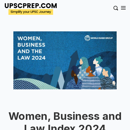
Women, Business and
Law Index 2024