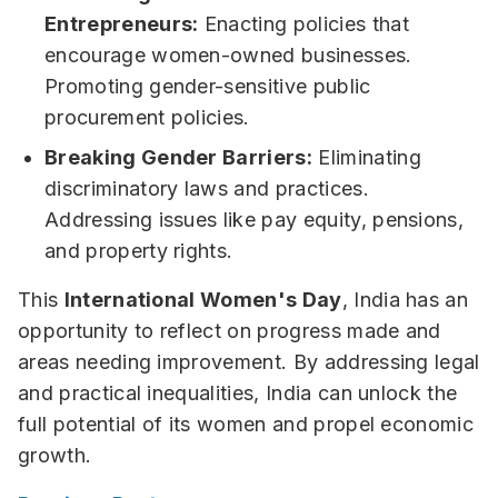
Entrepreneurs:
Enacting policies that
encourage women-owned businesses.
Promoting gender-sensitive public
procurement policies.
Breaking Gender Barriers:
Eliminating
discriminatory laws and practices.
Addressing issues like pay equity, pensions,
and property rights.
This
International Women's Day
, India has an
opportunity to reflect on progress made and
areas needing improvement. By addressing legal
and practical inequalities, India can unlock the
full potential of its women and propel economic
growth.