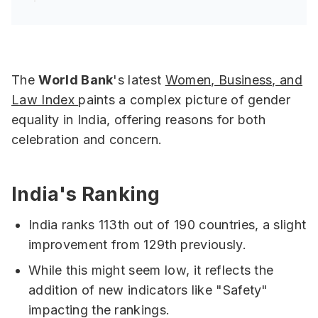
The
World Bank
's latest
Women, Business, and
Law Index
paints a complex picture of gender
equality in India, offering reasons for both
celebration and concern.
India's Ranking
India ranks 113th out of 190 countries, a slight
improvement from 129th previously.
While this might seem low, it reflects the
addition of new indicators like "Safety"
impacting the rankings.