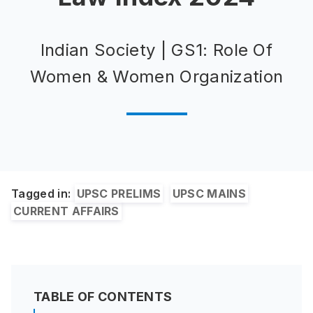
Indian Society | GS1: Role Of
Women & Women Organization
Tagged in:
UPSC PRELIMS
UPSC MAINS
CURRENT AFFAIRS
TABLE OF CONTENTS