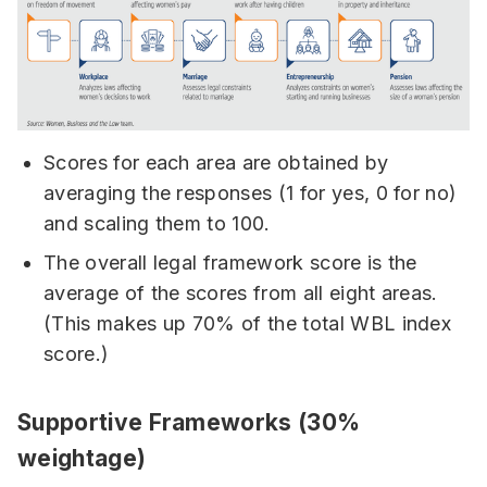
Scores for each area are obtained by
averaging the responses (1 for yes, 0 for no)
and scaling them to 100.
The overall legal framework score is the
average of the scores from all eight areas.
(This makes up 70% of the total WBL index
score.)
Supportive Frameworks (30%
weightage)