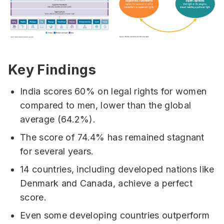
Key Findings
India scores 60% on legal rights for women
compared to men, lower than the global
average (64.2%).
The score of 74.4% has remained stagnant
for several years.
14 countries, including developed nations like
Denmark and Canada, achieve a perfect
score.
Even some developing countries outperform