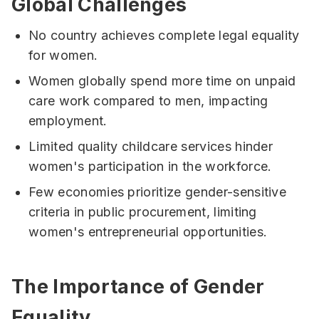
Global Challenges
No country achieves complete legal equality
for women.
Women globally spend more time on unpaid
care work compared to men, impacting
employment.
Limited quality childcare services hinder
women's participation in the workforce.
Few economies prioritize gender-sensitive
criteria in public procurement, limiting
women's entrepreneurial opportunities.
The Importance of Gender
Equality