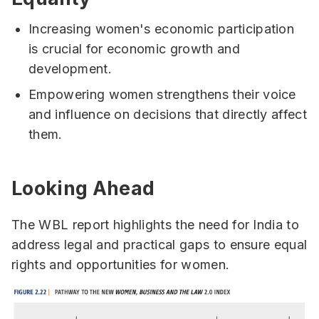
Increasing women's economic participation
is crucial for economic growth and
development.
Empowering women strengthens their voice
and influence on decisions that directly affect
them.
Looking Ahead
The WBL report highlights the need for India to
address legal and practical gaps to ensure equal
rights and opportunities for women.