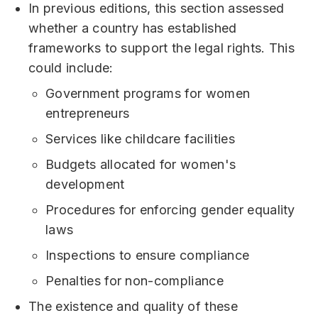
In previous editions, this section assessed
whether a country has established
frameworks to support the legal rights. This
could include:
Government programs for women
entrepreneurs
Services like childcare facilities
Budgets allocated for women's
development
Procedures for enforcing gender equality
laws
Inspections to ensure compliance
Penalties for non-compliance
The existence and quality of these