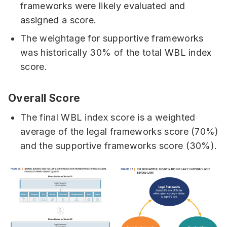
frameworks were likely evaluated and
assigned a score.
The weightage for supportive frameworks
was historically 30% of the total WBL index
score.
Overall Score
The final WBL index score is a weighted
average of the legal frameworks score (70%)
and the supportive frameworks score (30%).