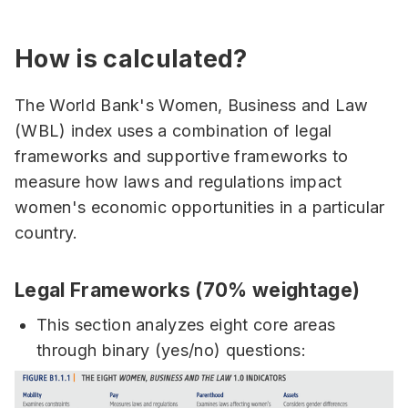
How is calculated?
The World Bank's Women, Business and Law
(WBL) index uses a combination of legal
frameworks and supportive frameworks to
measure how laws and regulations impact
women's economic opportunities in a particular
country.
Legal Frameworks (70% weightage)
This section analyzes eight core areas
through binary (yes/no) questions: