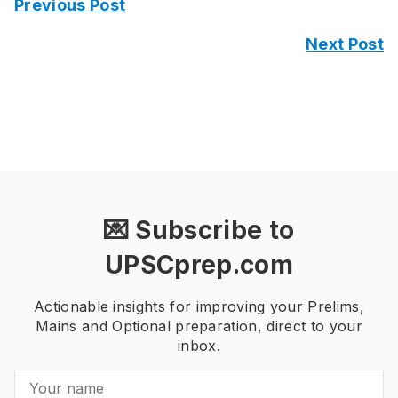
Previous Post
Next Post
💌 Subscribe to
UPSCprep.com
Actionable insights for improving your Prelims,
Mains and Optional preparation, direct to your
inbox.