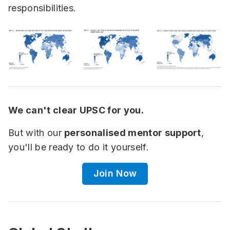
responsibilities.
We can't clear UPSC for you.
But with our
personalised mentor support
,
you'll be ready to do it yourself.
Join Now