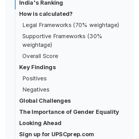
India's Ranking
How is calculated?
Legal Frameworks (70% weightage)
Supportive Frameworks (30%
weightage)
Overall Score
Key Findings
Positives
Negatives
Global Challenges
The Importance of Gender Equality
Looking Ahead
Sign up for UPSCprep.com