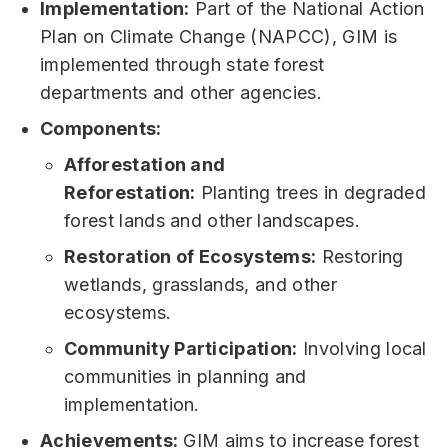
Implementation:
Part of the National Action
Plan on Climate Change (NAPCC), GIM is
implemented through state forest
departments and other agencies.
Components:
Afforestation and
Reforestation:
Planting trees in degraded
forest lands and other landscapes.
Restoration of Ecosystems:
Restoring
wetlands, grasslands, and other
ecosystems.
Community Participation:
Involving local
communities in planning and
implementation.
Achievements:
GIM aims to increase forest