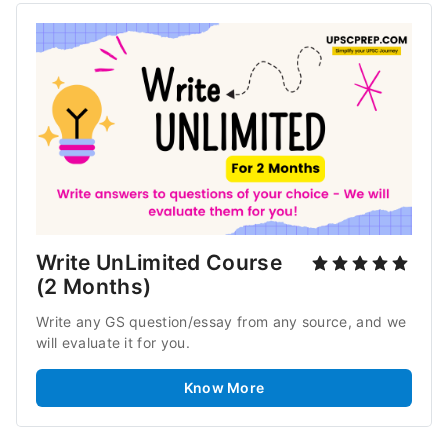
Write UnLimited Course 
(2 Months)
Write any GS question/essay from any source, and we 
will evaluate it for you.
Know More