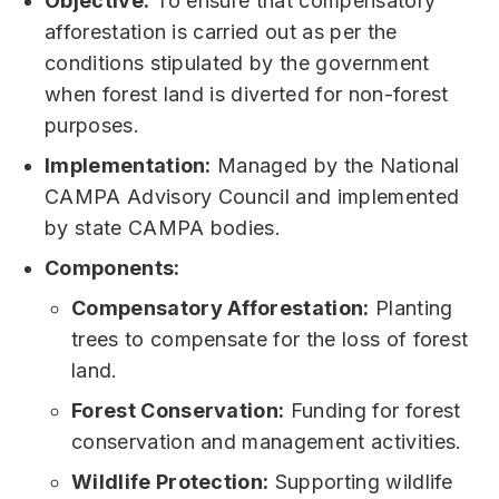
Objective:
To ensure that compensatory
afforestation is carried out as per the
conditions stipulated by the government
when forest land is diverted for non-forest
purposes.
Implementation:
Managed by the National
CAMPA Advisory Council and implemented
by state CAMPA bodies.
Components:
Compensatory Afforestation:
Planting
trees to compensate for the loss of forest
land.
Forest Conservation:
Funding for forest
conservation and management activities.
Wildlife Protection:
Supporting wildlife