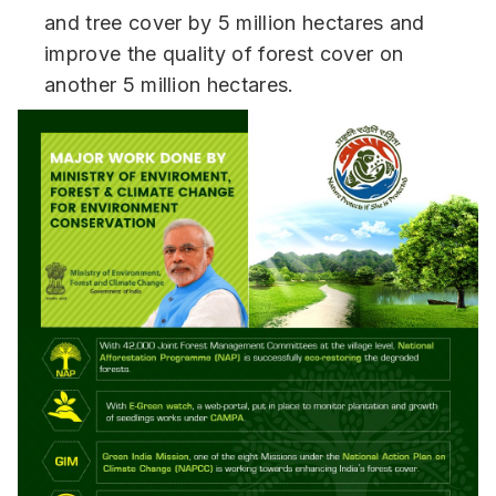
and tree cover by 5 million hectares and
improve the quality of forest cover on
another 5 million hectares.