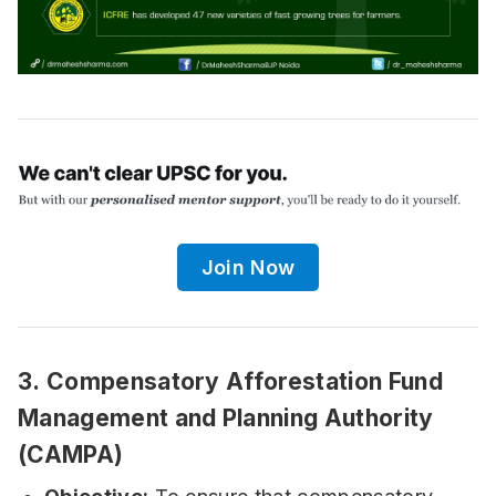
Join Now
3.
Compensatory Afforestation Fund
Management and Planning Authority
(CAMPA)