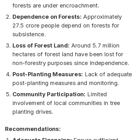
forests are under encroachment.
Dependence on Forests:
Approximately
27.5 crore people depend on forests for
subsistence.
Loss of Forest Land:
Around 5.7 million
hectares of forest land have been lost for
non-forestry purposes since Independence.
Post-Planting Measures:
Lack of adequate
post-planting measures and monitoring.
Community Participation:
Limited
involvement of local communities in tree
planting drives.
Recommendations: