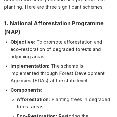
planting. Here are three significant schemes:
1.
National Afforestation Programme
(NAP)
Objective:
To promote afforestation and
eco-restoration of degraded forests and
adjoining areas.
Implementation:
The scheme is
implemented through Forest Development
Agencies (FDAs) at the state level.
Components:
Afforestation:
Planting trees in degraded
forest areas.
Eco-Restoration:
Restoring the