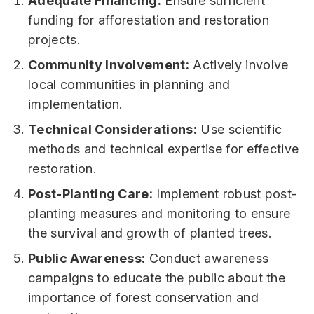
Adequate Financing:
Ensure sufficient
funding for afforestation and restoration
projects.
Community Involvement:
Actively involve
local communities in planning and
implementation.
Technical Considerations:
Use scientific
methods and technical expertise for effective
restoration.
Post-Planting Care:
Implement robust post-
planting measures and monitoring to ensure
the survival and growth of planted trees.
Public Awareness:
Conduct awareness
campaigns to educate the public about the
importance of forest conservation and