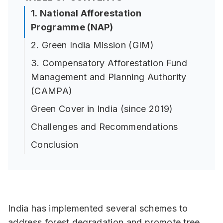
1. National Afforestation
Programme (NAP)
2. Green India Mission (GIM)
3. Compensatory Afforestation Fund
Management and Planning Authority
(CAMPA)
Green Cover in India (since 2019)
Challenges and Recommendations
Conclusion
India has implemented several schemes to
address forest degradation and promote tree