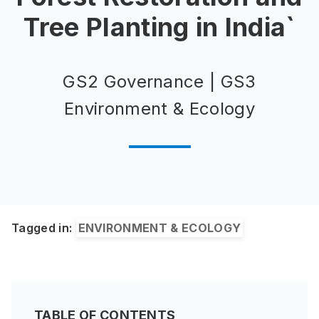
Tree Planting in India`
GS2 Governance | GS3
Environment & Ecology
Tagged in:
ENVIRONMENT & ECOLOGY
TABLE OF CONTENTS