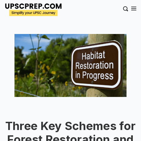
Three Key Schemes for
Forest Restoration and