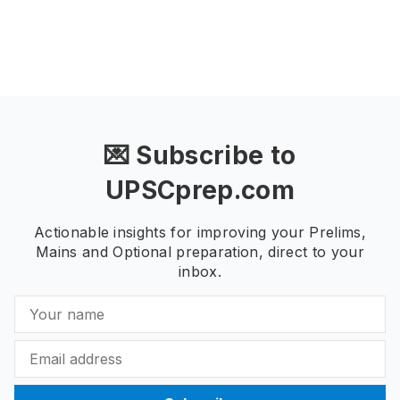
💌 Subscribe to
UPSCprep.com
Actionable insights for improving your Prelims,
Mains and Optional preparation, direct to your
inbox.