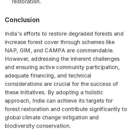
restoration.
Conclusion
India's efforts to restore degraded forests and
increase forest cover through schemes like
NAP, GIM, and CAMPA are commendable.
However, addressing the inherent challenges
and ensuring active community participation,
adequate financing, and technical
considerations are crucial for the success of
these initiatives. By adopting a holistic
approach, India can achieve its targets for
forest restoration and contribute significantly to
global climate change mitigation and
biodiversity conservation.