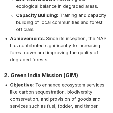
ecological balance in degraded areas.
Capacity Building:
Training and capacity
building of local communities and forest
officials.
Achievements:
Since its inception, the NAP
has contributed significantly to increasing
forest cover and improving the quality of
degraded forests.
2.
Green India Mission (GIM)
Objective:
To enhance ecosystem services
like carbon sequestration, biodiversity
conservation, and provision of goods and
services such as fuel, fodder, and timber.