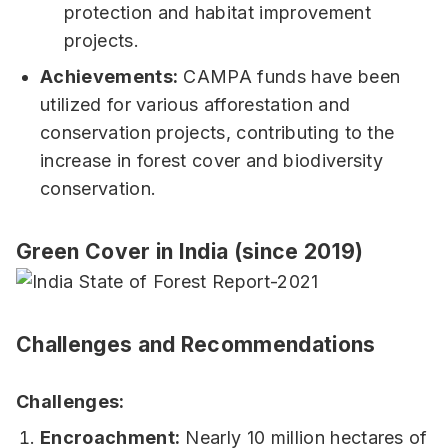
protection and habitat improvement
projects.
Achievements:
CAMPA funds have been
utilized for various afforestation and
conservation projects, contributing to the
increase in forest cover and biodiversity
conservation.
Green Cover in India (since 2019)
Challenges and Recommendations
Challenges:
Encroachment:
Nearly 10 million hectares of