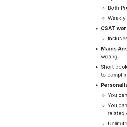
Both Pr
Weekly 
CSAT wor
Include
Mains An
writing.
Short book
to complim
Personali
You can
You can
related 
Unlimit