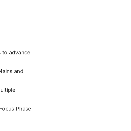
 to advance
Mains and
ltiple
Focus Phase