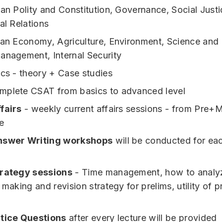
ian Polity and Constitution, Governance, Social Justi
al Relations
ian Economy, Agriculture, Environment, Science and
anagement, Internal Security
ics - theory + Case studies
mplete CSAT from basics to advanced level
fairs
- weekly current affairs sessions - from Pre+
e
nswer Writing workshops
will be conducted for ea
trategy sessions
- Time management, how to analyz
 making and revision strategy for prelims, utility of p
.
ctice Questions
after every lecture will be provided