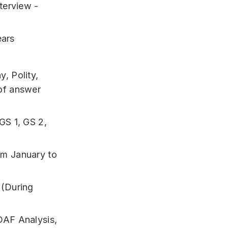
terview -
ears
, Polity,
of answer
GS 1, GS 2,
om January to
 (During
DAF Analysis,