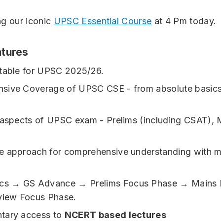
ng our iconic
UPSC Essential Course
at 4 Pm today.
tures
table for UPSC 2025/26.
sive Coverage of UPSC CSE - from absolute basics
 aspects of UPSC exam - Prelims (including CSAT), 
 approach for comprehensive understanding with mu
ics → GS Advance → Prelims Focus Phase → Mains 
view Focus Phase.
tary access to
NCERT based lectures