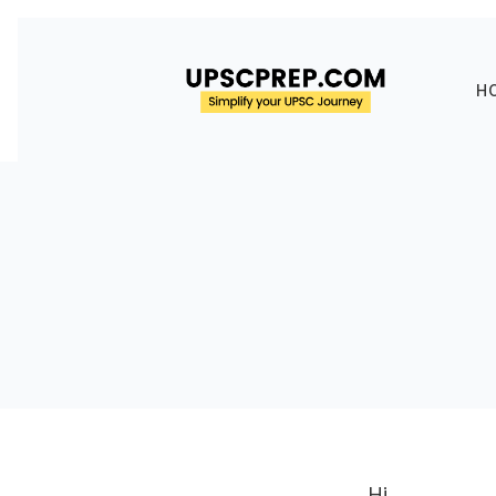
H
Hi,