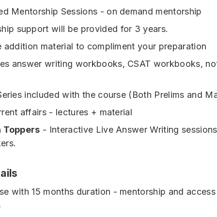
sed Mentorship Sessions - on demand mentorship
hip support will be provided for 3 years.
e addition material to compliment your preparation
udes answer writing workbooks, CSAT workbooks, no
Series included with the course (Both Prelims and Ma
ent affairs - lectures + material
h Toppers
- Interactive Live Answer Writing sessions
ers.
ails
e with 15 months duration - mentorship and access 
s