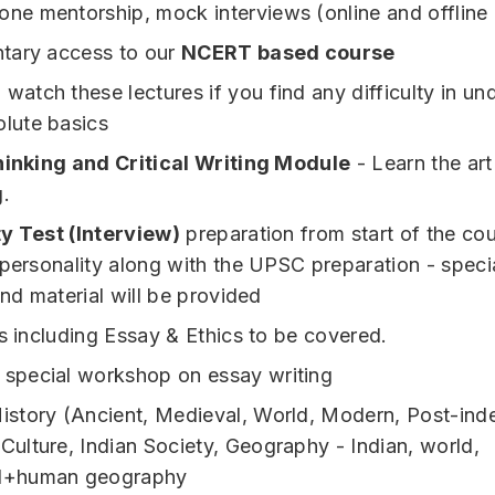
one mentorship, mock interviews (online and offline
tary access to our
NCERT based course
watch these lectures if you find any difficulty in un
olute basics
hinking and Critical Writing Module
- Learn the art
g.
y Test (Interview)
preparation from start of the cou
 personality along with the UPSC preparation - speci
and material will be provided
ts including Essay & Ethics to be covered.
 special workshop on essay writing
istory (Ancient, Medieval, World, Modern, Post-in
 Culture, Indian Society, Geography - Indian, world,
al+human geography