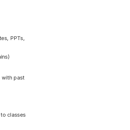
tes, PPTs,
ins)
 with past
to classes