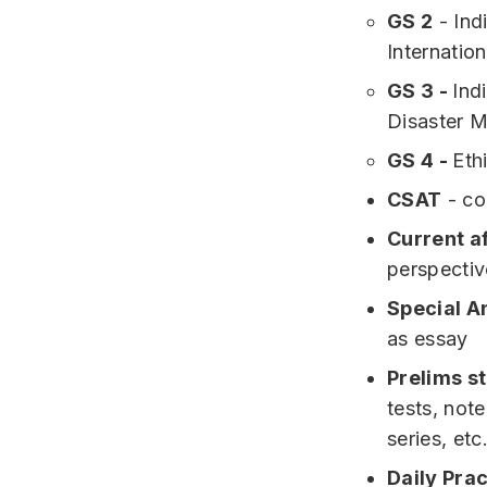
GS 2
- Ind
Internation
GS 3 -
Ind
Disaster M
GS 4 -
Eth
CSAT
- co
Current af
perspectiv
Special A
as essay
Prelims s
tests, note
series, etc
Daily Pra