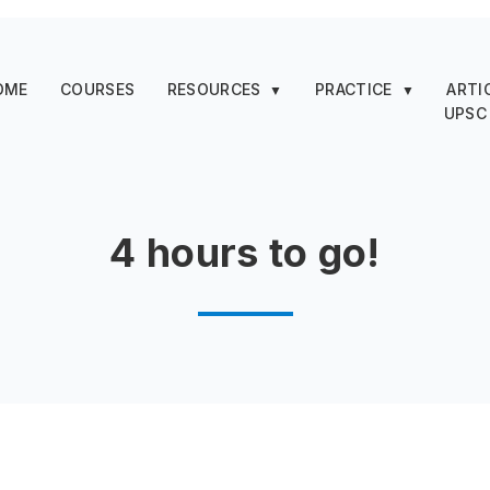
OME
COURSES
RESOURCES
PRACTICE
ARTI
▼
▼
UPSC
4 hours to go!