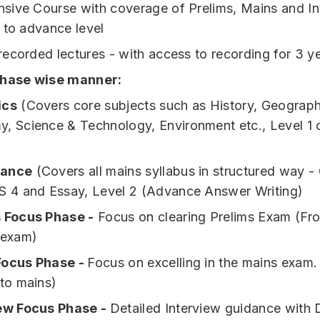
ive Course with coverage of Prelims, Mains and In
 to advance level
ecorded lectures - with access to recording for 3 y
phase wise manner:
ics
(Covers core subjects such as History, Geography
, Science & Technology, Environment etc., Level 1 
ance
(Covers all mains syllabus in structured way - 
S 4 and Essay, Level 2 (Advance Answer Writing)
 Focus Phase -
Focus on clearing Prelims Exam (Fr
 exam)
Focus Phase -
Focus on excelling in the mains exam.
 to mains)
ew Focus Phase -
Detailed Interview guidance with 