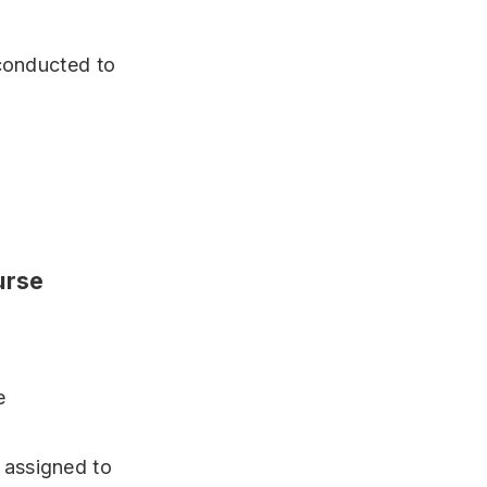
 conducted to
urse
e
 assigned to