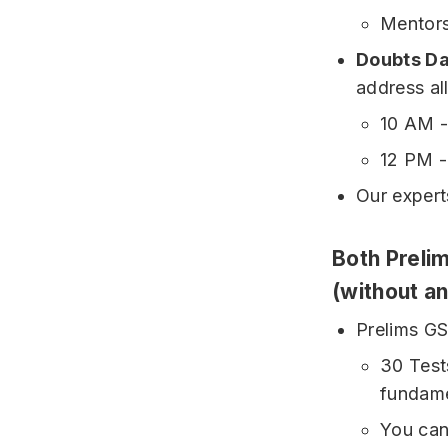
Mentors
Doubts D
address al
10 AM 
12 PM 
Our expert
Both Prelim
(without a
Prelims GS
30 Tests
fundame
You can