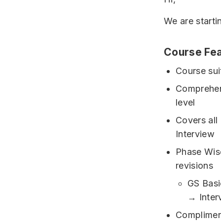
We are starti
Course Fea
Course sui
Comprehen
level
Covers all
Interview
Phase Wise
revisions
GS Bas
→ Inter
Complimen