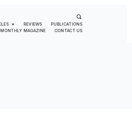
CLES
REVIEWS
PUBLICATIONS
▼
 MONTHLY MAGAZINE
CONTACT US