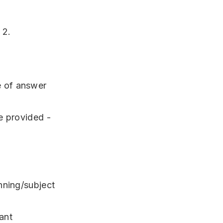
 2.
e of answer
e provided -
nning/subject
ant