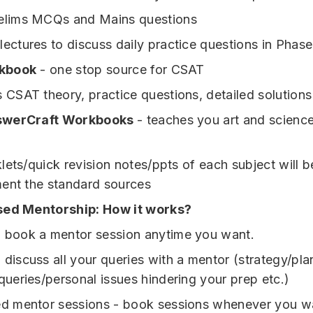
elims MCQs and Mains questions
lectures to discuss daily practice questions in Phase
kbook
- one stop source for CSAT
s CSAT theory, practice questions, detailed solutions
swerCraft Workbooks
- teaches you art and scienc
lets/quick revision notes/ppts of each subject will b
ent the standard sources
sed Mentorship: How it works?
 book a mentor session anytime you want.
 discuss all your queries with a mentor (strategy/pla
queries/personal issues hindering your prep etc.)
ed mentor sessions - book sessions whenever you w