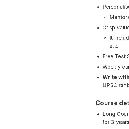
Personali
Mentors
Crisp valu
It incl
etc.
Free Test 
Weekly curr
Write wit
UPSC rank
Course det
Long Cours
for 3 year