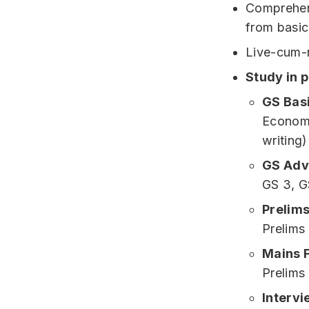
Comprehens
from basic
Live-cum-r
Study in 
GS Bas
Economy
writing)
GS Adv
GS 3, G
Prelims
Prelims
Mains 
Prelims
Intervi