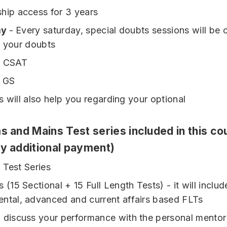
hip access for 3 years
ay
- Every saturday, special doubts sessions will be
l your doubts
- CSAT
- GS
s will also help you regarding your optional
s and Mains Test series included in this co
ny additional payment)
 Test Series
 (15 Sectional + 15 Full Length Tests) - it will includ
ntal, advanced and current affairs based FLTs
 discuss your performance with the personal mentor