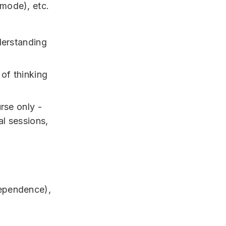
 mode), etc.
derstanding
 of thinking
rse only -
al sessions,
dependence),