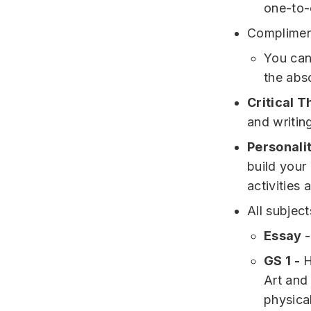
one-to-
Complimen
You can 
the abs
Critical T
and writin
Personalit
build your
activities 
All subjec
Essay
-
GS 1 -
H
Art and
physic