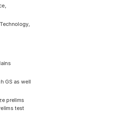
ce,
 Technology,
Mains
ch GS as well
e prelims
relims test