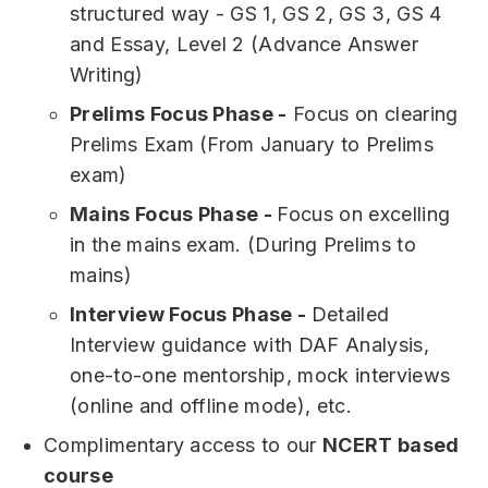
structured way - GS 1, GS 2, GS 3, GS 4
and Essay, Level 2 (Advance Answer
Writing)
Prelims Focus Phase -
Focus on clearing
Prelims Exam (From January to Prelims
exam)
Mains Focus Phase -
Focus on excelling
in the mains exam. (During Prelims to
mains)
Interview Focus Phase -
Detailed
Interview guidance with DAF Analysis,
one-to-one mentorship, mock interviews
(online and offline mode), etc.
Complimentary access to our
NCERT based
course