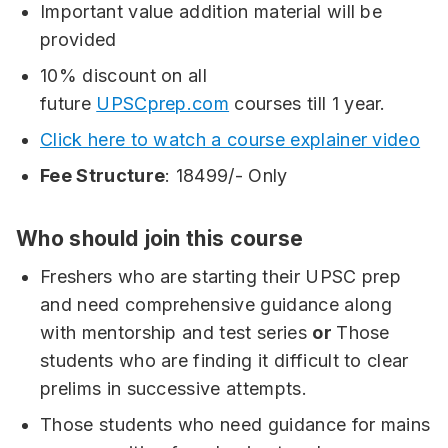
Important value addition material will be
provided
10% discount on all
future
UPSCprep.com
courses till 1 year.
Click here to watch a course explainer video
Fee Structure
: 18499/- Only
Who should join this course
Freshers who are starting their UPSC prep
and need comprehensive guidance along
with mentorship and test series
or
Those
students who are finding it difficult to clear
prelims in successive attempts.
Those students who need guidance for mains