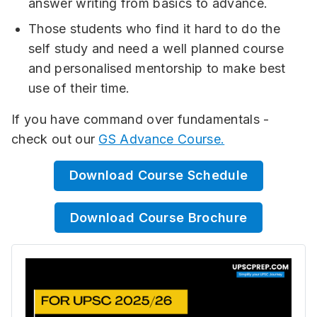
answer writing from basics to advance.
Those students who find it hard to do the
self study and need a well planned course
and personalised mentorship to make best
use of their time.
If you have command over fundamentals -
check out our
GS Advance Course.
Download Course Schedule
Download Course Brochure