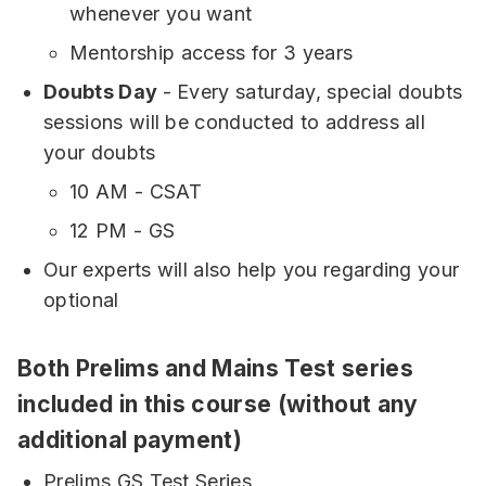
whenever you want
Mentorship access for 3 years
Doubts Day
- Every saturday, special doubts
sessions will be conducted to address all
your doubts
10 AM - CSAT
12 PM - GS
Our experts will also help you regarding your
optional
Both Prelims and Mains Test series
included in this course (without any
additional payment)
Prelims GS Test Series