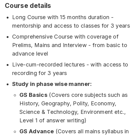
Course details
Long Course with 15 months duration -
mentorship and access to classes for 3 years
Comprehensive Course with coverage of
Prelims, Mains and Interview - from basic to
advance level
Live-cum-recorded lectures - with access to
recording for 3 years
Study in phase wise manner:
GS Basics
(Covers core subjects such as
History, Geography, Polity, Economy,
Science & Technology, Environment etc.,
Level 1 of answer writing)
GS Advance
(Covers all mains syllabus in