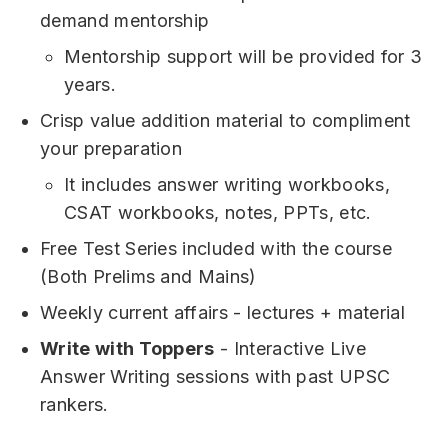
demand mentorship
Mentorship support will be provided for 3
years.
Crisp value addition material to compliment
your preparation
It includes answer writing workbooks,
CSAT workbooks, notes, PPTs, etc.
Free Test Series included with the course
(Both Prelims and Mains)
Weekly current affairs - lectures + material
Write with Toppers
- Interactive Live
Answer Writing sessions with past UPSC
rankers.