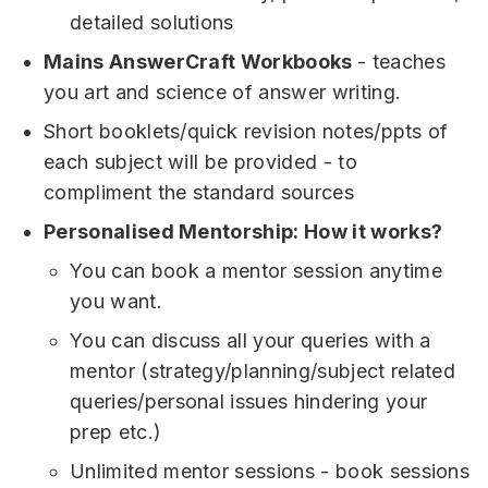
detailed solutions
Mains AnswerCraft Workbooks
- teaches
you art and science of answer writing.
Short booklets/quick revision notes/ppts of
each subject will be provided - to
compliment the standard sources
Personalised Mentorship: How it works?
You can book a mentor session anytime
you want.
You can discuss all your queries with a
mentor (strategy/planning/subject related
queries/personal issues hindering your
prep etc.)
Unlimited mentor sessions - book sessions