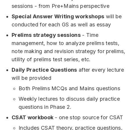
sessions - from Pre+Mains perspective
Special Answer Writing workshops
will be
conducted for each GS as well as essay
Prelims strategy sessions
- Time
management, how to analyze prelims tests,
note making and revision strategy for prelims,
utility of prelims test series, etc.
Daily Practice Questions
after every lecture
will be provided
Both Prelims MCQs and Mains questions
Weekly lectures to discuss daily practice
questions in Phase 2.
CSAT workbook
- one stop source for CSAT
Includes CSAT theory, practice questions,