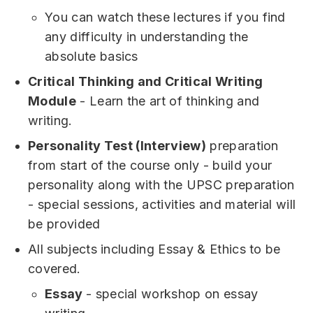
You can watch these lectures if you find
any difficulty in understanding the
absolute basics
Critical Thinking and Critical Writing
Module
- Learn the art of thinking and
writing.
Personality Test (Interview)
preparation
from start of the course only - build your
personality along with the UPSC preparation
- special sessions, activities and material will
be provided
All subjects including Essay & Ethics to be
covered.
Essay
- special workshop on essay