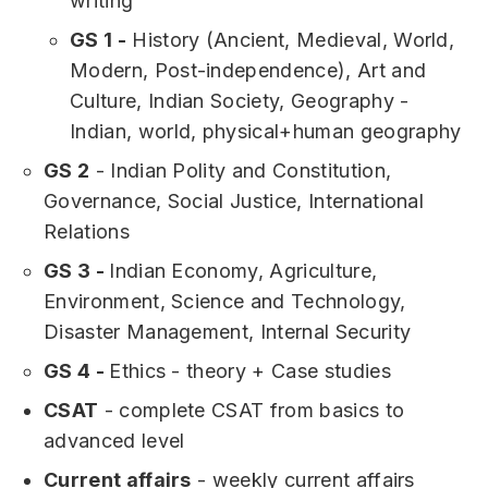
writing
GS 1 -
History (Ancient, Medieval, World,
Modern, Post-independence), Art and
Culture, Indian Society, Geography -
Indian, world, physical+human geography
GS 2
- Indian Polity and Constitution,
Governance, Social Justice, International
Relations
GS 3 -
Indian Economy, Agriculture,
Environment, Science and Technology,
Disaster Management, Internal Security
GS 4 -
Ethics - theory + Case studies
CSAT
- complete CSAT from basics to
advanced level
Current affairs
- weekly current affairs