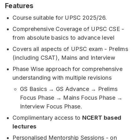
Features
Course suitable for UPSC 2025/26.
Comprehensive Coverage of UPSC CSE -
from absolute basics to advance level
Covers all aspects of UPSC exam - Prelims
(including CSAT), Mains and Interview
Phase Wise approach for comprehensive
understanding with multiple revisions
GS Basics → GS Advance → Prelims
Focus Phase → Mains Focus Phase →
Interview Focus Phase.
Complimentary access to
NCERT based
lectures
Personalised Mentorship Sessions - on