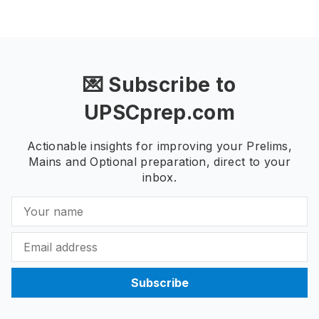
💌 Subscribe to
UPSCprep.com
Actionable insights for improving your Prelims,
Mains and Optional preparation, direct to your
inbox.
Subscribe