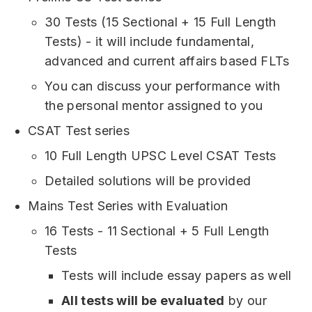
30 Tests (15 Sectional + 15 Full Length
Tests) - it will include fundamental,
advanced and current affairs based FLTs
You can discuss your performance with
the personal mentor assigned to you
CSAT Test series
10 Full Length UPSC Level CSAT Tests
Detailed solutions will be provided
Mains Test Series with Evaluation
16 Tests - 11 Sectional + 5 Full Length
Tests
Tests will include essay papers as well
All tests will be evaluated
by our