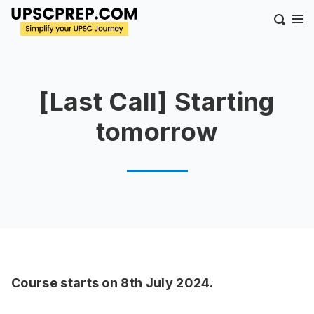
[Last Call] Starting
tomorrow
Course starts on 8th July 2024.