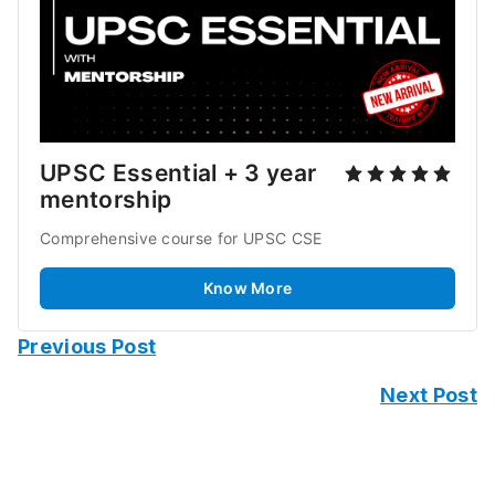
UPSC Essential + 3 year 
mentorship
Comprehensive course for UPSC CSE 
Know More
Previous Post
Next Post