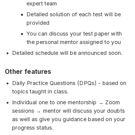
expert team
Detailed solution of each test will be
provided
You can discuss your test paper with
the personal mentor assigned to you
Detailed schedule will be announced soon.
Other features
Daily Practice Questions (DPQs) - based on
topics taught in class.
Individual one to one mentorship → Zoom
sessions → mentor will discuss your doubts
as well as give you guidance based on your
progress status.