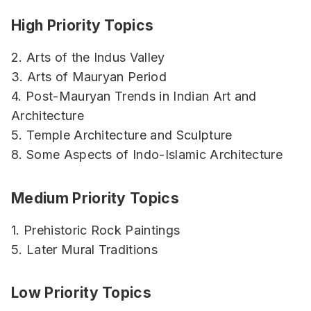
High Priority Topics
2. Arts of the Indus Valley
3. Arts of Mauryan Period
4. Post-Mauryan Trends in Indian Art and
Architecture
5. Temple Architecture and Sculpture
8. Some Aspects of Indo-Islamic Architecture
Medium Priority Topics
1. Prehistoric Rock Paintings
5. Later Mural Traditions
Low Priority Topics