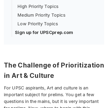
High Priority Topics
Medium Priority Topics
Low Priority Topics
Sign up for UPSCprep.com
The Challenge of Prioritization
in Art & Culture
For UPSC aspirants, Art and culture is an
important subject for prelims. You get a few
questions in the mains, but it is very important