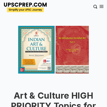
Art & Culture HIGH
PRIORITY Topics for