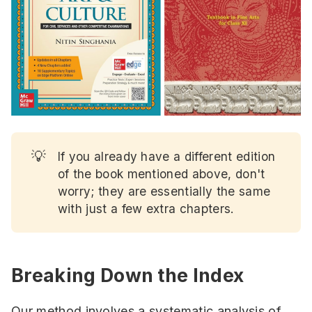
💡
If you already have a different edition
of the book mentioned above, don't
worry; they are essentially the same
with just a few extra chapters.
Breaking Down the Index
Our method involves a systematic analysis of