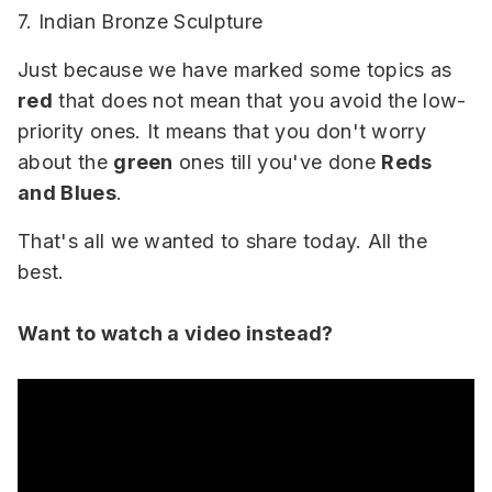
7. Indian Bronze Sculpture
Just because we have marked some topics as
red
that does not mean that you avoid the low-
priority ones. It means that you don't worry
about the
green
ones till you've done
Reds
and Blues
.
That's all we wanted to share today. All the
best.
Want to watch a video instead?