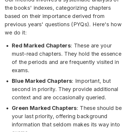
the books' indexes, categorizing chapters
based on their importance derived from
previous years' questions (PYQs). Here's how
we do it:
Red Marked Chapters
: These are your
must-read chapters. They hold the essence
of the periods and are frequently visited in
exams.
Blue Marked Chapters
: Important, but
second in priority. They provide additional
context and are occasionally queried.
Green Marked Chapters
: These should be
your last priority, offering background
information that seldom makes its way into