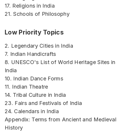
17. Religions in India
21. Schools of Philosophy
Low Priority Topics
2. Legendary Cities in India
7. Indian Handicrafts
8. UNESCO's List of World Heritage Sites in
India
10. Indian Dance Forms
11. Indian Theatre
14. Tribal Culture in India
23. Fairs and Festivals of India
24. Calendars in India
Appendix: Terms from Ancient and Medieval
History