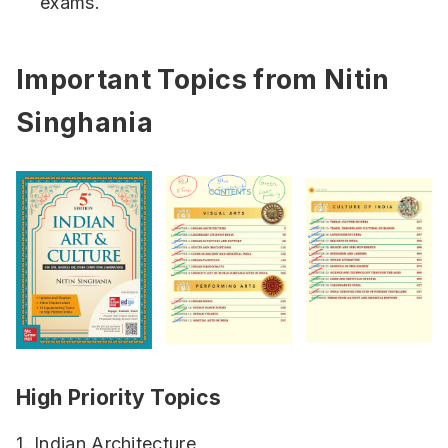
exams.
Important Topics from Nitin
Singhania
High Priority Topics
1. Indian Architecture