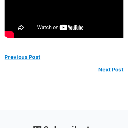
Previous Post
Next Post