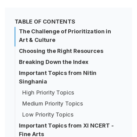
TABLE OF CONTENTS
The Challenge of Prioritization in
Art & Culture
Choosing the Right Resources
Breaking Down the Index
Important Topics from Nitin
Singhania
High Priority Topics
Medium Priority Topics
Low Priority Topics
Important Topics from XI NCERT -
Fine Arts