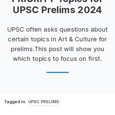
UPSC Prelims 2024
UPSC often asks questions about
certain topics in Art & Culture for
prelims.This post will show you
which topics to focus on first.
Tagged in:
UPSC PRELIMS