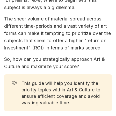
for prelims. Now, where to begin with this
subject is always a big dilemma.
The sheer volume of material spread across
different time-periods and a vast variety of art
forms can make it tempting to prioritize over the
subjects that seem to offer a higher "return on
investment" (ROI) in terms of marks scored.
So, how can you strategically approach Art &
Culture and maximize your score?
💡
This guide will help you identify the
priority topics within Art & Culture to
ensure efficient coverage and avoid
wasting valuable time.