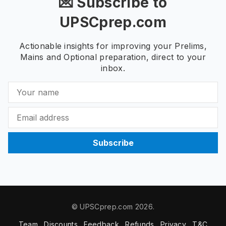
💌 Subscribe to
UPSCprep.com
Actionable insights for improving your Prelims,
Mains and Optional preparation, direct to your
inbox.
Subscribe
© UPSCprep.com 2026.
Team
Discounts
Feedback
Refunds
Privacy
T&C