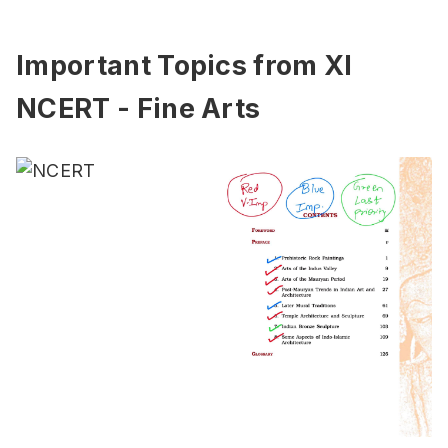
Important Topics from XI
NCERT - Fine Arts