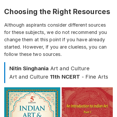
Choosing the Right Resources
Although aspirants consider different sources
for these subjects, we do not recommend you
change them at this point if you have already
started. However, if you are clueless, you can
follow these two sources.
Nitin Singhania
Art and Culture
Art and Culture
11th
NCERT
- Fine Arts