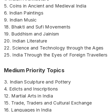
5. Coins in Ancient and Medieval India
6. Indian Paintings
9. Indian Music
18. Bhakti and Sufi Movements
19. Buddhism and Jainism
20. Indian Literature
22. Science and Technology through the Ages
25. India Through the Eyes of Foreign Travellers
Medium Priority Topics
3. Indian Sculpture and Pottery
4. Edicts and Inscriptions
12. Martial Arts in India
15. Trade, Traders and Cultural Exchange
16. Languages in India