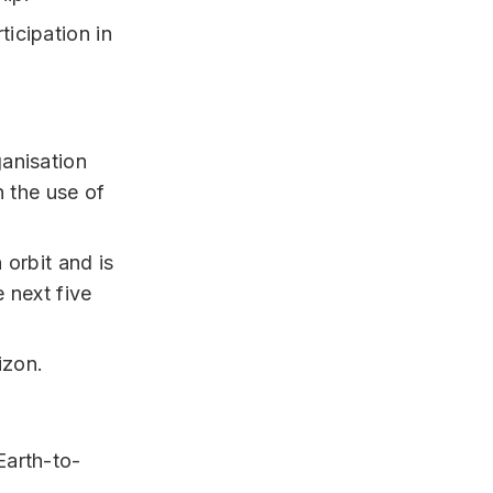
ticipation in
anisation
n the use of
 orbit and is
 next five
izon.
Earth-to-