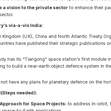
 a vision to the private sector
to enhance their par
sector.
y’s via-a-vis India:
 Kingdom (UK), China and North Atlantic Treaty Org
ntries have published their strategic publications o
dy has its “Tiangong” space station’s first module in
ing to build a near-earth object defence system in the
 not have any plans for planetary defence on the hor
(Steps needed):
Approach for Space Projects:
to address in-orbit, 
 space-to-Earth applications.