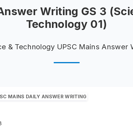
 Answer Writing GS 3 (Sci
Technology 01)
ce & Technology UPSC Mains Answer W
SC MAINS DAILY ANSWER WRITING
3