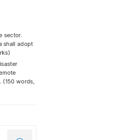
e sector.
a shall adopt
rks)
isaster
Remote
. (150 words,