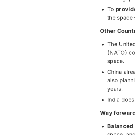
To
provide
the space 
Other Countr
The United
(NATO) cou
space.
China alrea
also plann
years.
India does
Way forward
Balanced 
space, and