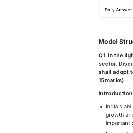
Daily Answer 
Model Stru
Q1. In the li
sector. Disc
shall adopt 
15marks)
Introduction
India’s abi
growth and
important 