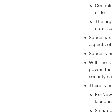
Central
order.
The urge
outer s
Space has 
aspects o
Space is e
With the U
power, Ind
security c
There is
i
Ex-New Z
launche
Singapor