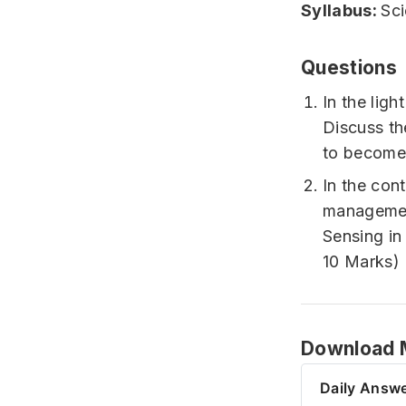
Syllabus:
Sc
Questions
In the ligh
Discuss th
to become
In the con
management
Sensing in
10 Marks)
Download M
Daily Answe