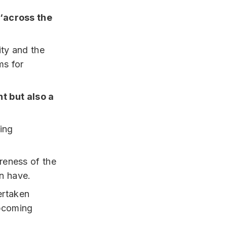
‘across the
ty and the
ms for
nt but also a
ring
areness of the
an have.
rtaken
upcoming