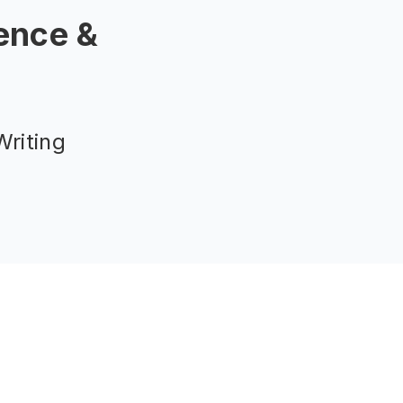
ence &
riting