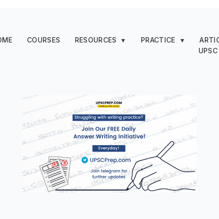
OME
COURSES
RESOURCES
PRACTICE
ARTI
▼
▼
UPSC