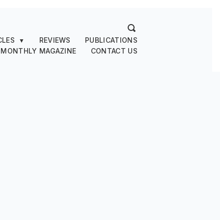
CLES
REVIEWS
PUBLICATIONS
▼
 MONTHLY MAGAZINE
CONTACT US