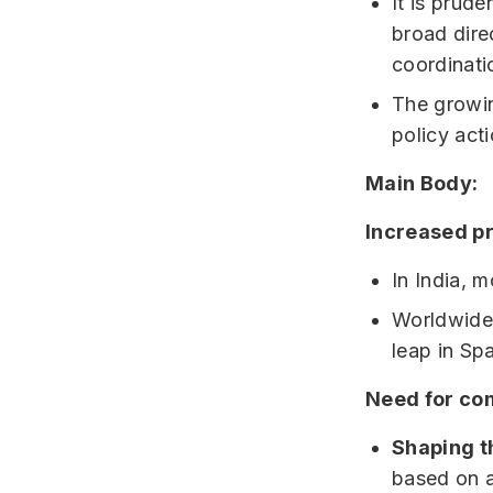
It is prude
broad dire
coordinati
The growin
policy acti
Main Body:
Increased pr
In India, 
Worldwide 
leap in Spa
Need for com
Shaping t
based on a