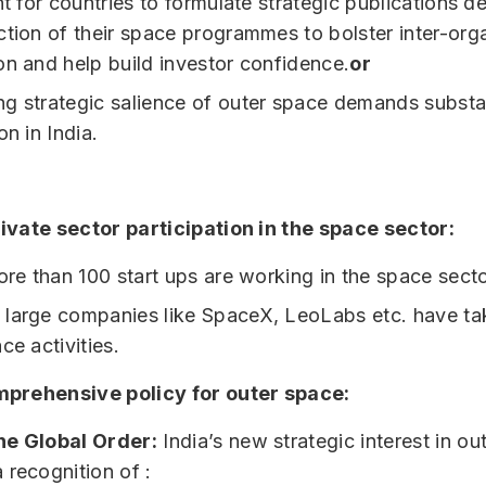
nt for countries to formulate strategic publications de
ction of their space programmes to bolster inter-org
on and help build investor confidence.
or
g strategic salience of outer space demands substan
on in India.
ivate sector participation in the space sector:
more than 100 start ups are working in the space secto
large companies like SpaceX, LeoLabs etc. have ta
ce activities.
prehensive policy for outer space:
he Global Order:
India’s new strategic interest in ou
 recognition of :