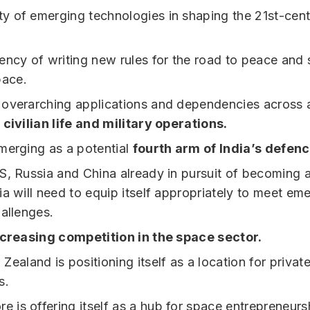
ity of emerging technologies in shaping the 21st-cent
ncy of writing new rules for the road to peace and st
pace.
overarching applications and dependencies across a
f
civilian life and military operations.
merging as a potential
fourth arm of India’s defenc
S, Russia and China already in pursuit of becoming 
ia will need to equip itself appropriately to meet em
hallenges.
ncreasing competition in the space sector.
ealand is positioning itself as a location for privat
s.
e is offering itself as a hub for space entrepreneurs