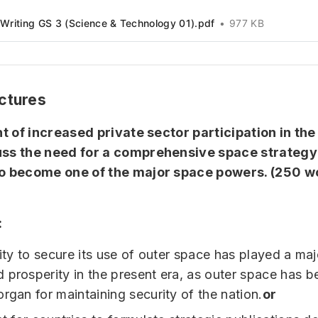
Writing GS 3 (Science & Technology 01).pdf
977 KB
ctures
ght of increased private sector participation in th
uss the need for a comprehensive space strategy 
to become one of the major space powers.
(250 w
:
lity to secure its use of outer space has played a majo
 prosperity in the present era, as outer space has 
organ for maintaining security of the nation.
or