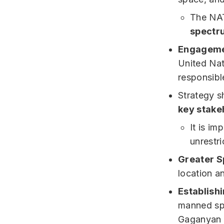
The NAT
spectru
Engagemen
United Nat
responsibl
Strategy sh
key stake
It is im
unrestri
Greater S
location a
Establish
manned spa
Gaganyan 