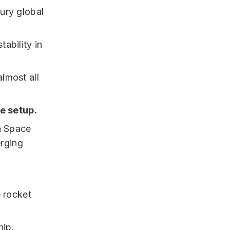
ury global
ability in
lmost all
e setup.
a Space
erging
e rocket
hip.