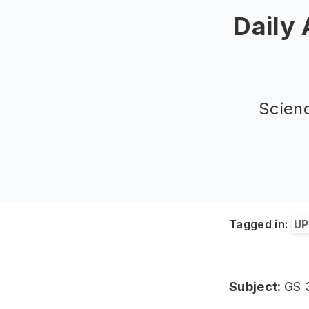
Daily
Scien
Tagged in:
UP
Subject:
GS 