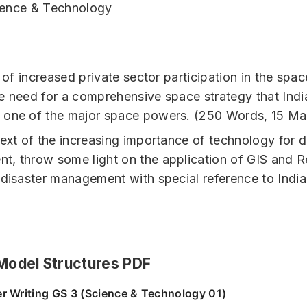
ience & Technology
t of increased private sector participation in the spac
e need for a comprehensive space strategy that Indi
 one of the major space powers. (250 Words, 15 Ma
text of the increasing importance of technology for d
, throw some light on the application of GIS and 
 disaster management with special reference to India
odel Structures PDF
r Writing GS 3 (Science & Technology 01)