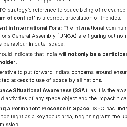
O strategy’s reference to space being of relevance
m of conflict’
is a correct articulation of the idea.
t in International Fora:
The international communi
ions General Assembly (UNGA) are figuring out nor
e behaviour in outer space.
ould indicate that India will
not only be a participa
holder.
perative to put forward India’s concerns around ensu
cted access to use of space by all nations.
pace Situational Awareness (SSA):
as it is the aw
nd activities of any space object and the impact it c
ing a Permanent Presence in Space:
ISRO has unde
ce flight as a key focus area, beginning with the 
mission.