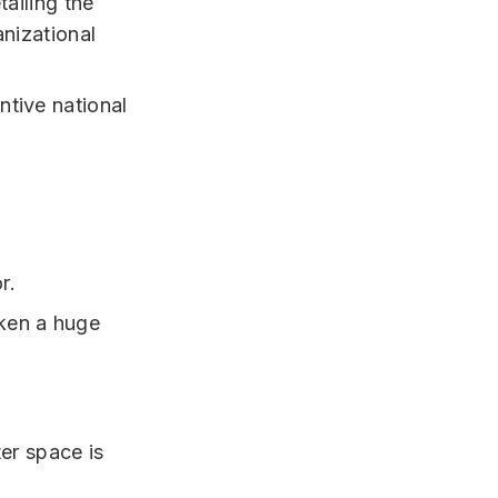
tailing the
anizational
tive national
r.
ken a huge
ter space is