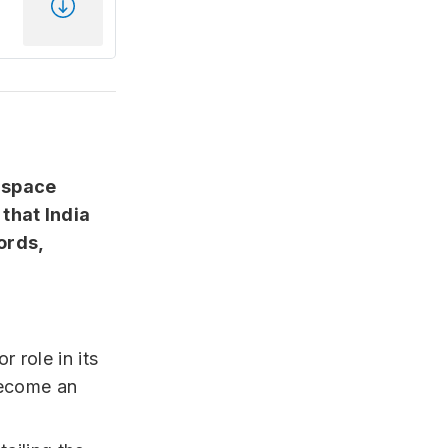
e space
that India
ords,
r role in its
become an