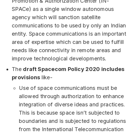
Promotion & Authorization Center (IN-
SPACe) as a single window autonomous
agency which will sanction satellite
communications to be used by only an Indian
entity. Space communications is an important
area of expertise which can be used to fulfill
needs like connectivity in remote areas and
improve technological developments.
The
draft Spacecom Policy 2020 includes
provisions
like-
Use of space communications must be
allowed through authorization to enhance
integration of diverse ideas and practices.
This is because space isn’t subjected to
boundaries and is subjected to regulations
from the International Telecommunication