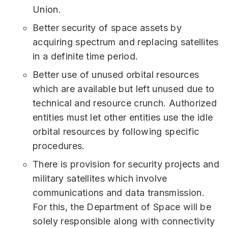
Union.
Better security of space assets by
acquiring spectrum and replacing satellites
in a definite time period.
Better use of unused orbital resources
which are available but left unused due to
technical and resource crunch. Authorized
entities must let other entities use the idle
orbital resources by following specific
procedures.
There is provision for security projects and
military satellites which involve
communications and data transmission.
For this, the Department of Space will be
solely responsible along with connectivity