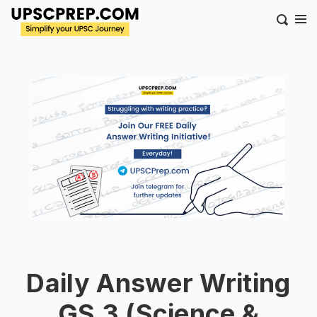
Daily Answer Writing
GS 3 (Science &