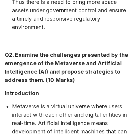
Thus there is a need to bring more space
assets under government control and ensure
a timely and responsive regulatory
environment.
Q2. Examine the challenges presented by the
emergence of the Metaverse and Artificial
Intelligence (AI) and propose strategies to
address them. (10 Marks)
Introduction
Metaverse is a virtual universe where users
interact with each other and digital entities in
real-time. Artificial intelligence means
development of intelligent machines that can