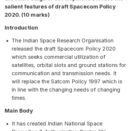
salient features of draft Spacecom Policy
2020. (10 marks)
Introduction
The Indian Space Research Organisation
released the draft Spacecom Policy 2020
which seeks commercial utilization of
satellites, orbital slots and ground stations for
communication and transmission needs. It
will replace the Satcom Policy 1997 which is
in line with the changing needs of changing
times.
Main Body
It has created Indian National Space