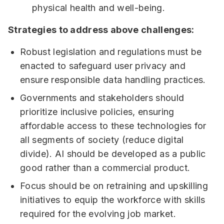
physical health and well-being.
Strategies to address above challenges:
Robust legislation and regulations must be
enacted to safeguard user privacy and
ensure responsible data handling practices.
Governments and stakeholders should
prioritize inclusive policies, ensuring
affordable access to these technologies for
all segments of society (reduce digital
divide). AI should be developed as a public
good rather than a commercial product.
Focus should be on retraining and upskilling
initiatives to equip the workforce with skills
required for the evolving job market.