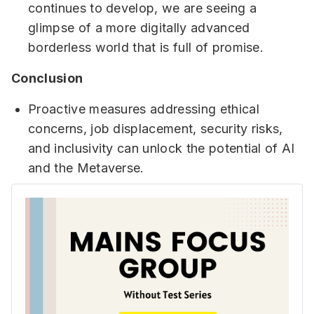
continues to develop, we are seeing a
glimpse of a more digitally advanced
borderless world that is full of promise.
Conclusion
Proactive measures addressing ethical
concerns, job displacement, security risks,
and inclusivity can unlock the potential of AI
and the Metaverse.