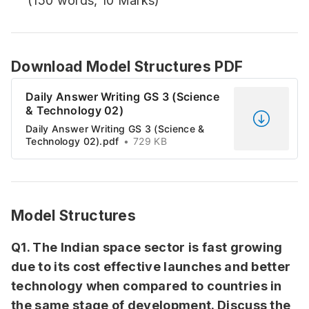
(150 words, 10 Marks)
Download Model Structures PDF
Daily Answer Writing GS 3 (Science
& Technology 02)
Daily Answer Writing GS 3 (Science &
Technology 02).pdf
729 KB
Model Structures
Q1. The Indian space sector is fast growing
due to its cost effective launches and better
technology when compared to countries in
the same stage of development. Discuss the