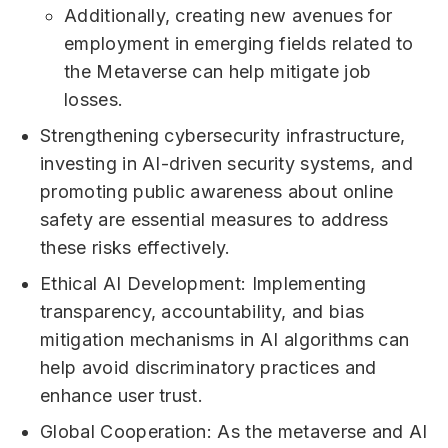
Additionally, creating new avenues for
employment in emerging fields related to
the Metaverse can help mitigate job
losses.
Strengthening cybersecurity infrastructure,
investing in AI-driven security systems, and
promoting public awareness about online
safety are essential measures to address
these risks effectively.
Ethical AI Development: Implementing
transparency, accountability, and bias
mitigation mechanisms in AI algorithms can
help avoid discriminatory practices and
enhance user trust.
Global Cooperation: As the metaverse and AI