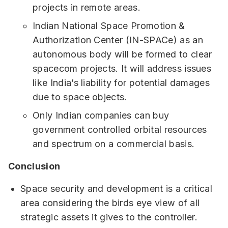
projects in remote areas.
Indian National Space Promotion &
Authorization Center (IN-SPACe) as an
autonomous body will be formed to clear
spacecom projects. It will address issues
like India’s liability for potential damages
due to space objects.
Only Indian companies can buy
government controlled orbital resources
and spectrum on a commercial basis.
Conclusion
Space security and development is a critical
area considering the birds eye view of all
strategic assets it gives to the controller.