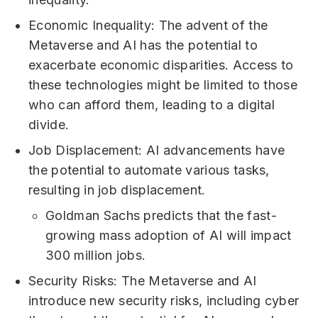
Economic Inequality: The advent of the
Metaverse and AI has the potential to
exacerbate economic disparities. Access to
these technologies might be limited to those
who can afford them, leading to a digital
divide.
Job Displacement: AI advancements have
the potential to automate various tasks,
resulting in job displacement.
Goldman Sachs predicts that the fast-
growing mass adoption of AI will impact
300 million jobs.
Security Risks: The Metaverse and AI
introduce new security risks, including cyber