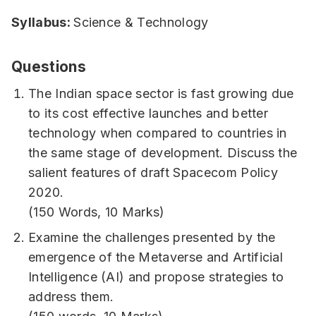
Syllabus:
Science & Technology
Questions
The Indian space sector is fast growing due
to its cost effective launches and better
technology when compared to countries in
the same stage of development. Discuss the
salient features of draft Spacecom Policy
2020.
(150 Words, 10 Marks)
Examine the challenges presented by the
emergence of the Metaverse and Artificial
Intelligence (AI) and propose strategies to
address them.