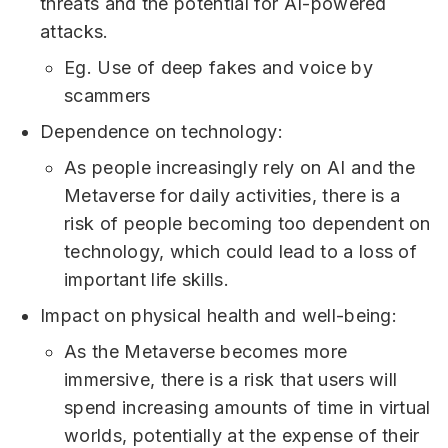
threats and the potential for AI-powered
attacks.
Eg. Use of deep fakes and voice by
scammers
Dependence on technology:
As people increasingly rely on AI and the
Metaverse for daily activities, there is a
risk of people becoming too dependent on
technology, which could lead to a loss of
important life skills.
Impact on physical health and well-being:
As the Metaverse becomes more
immersive, there is a risk that users will
spend increasing amounts of time in virtual
worlds, potentially at the expense of their