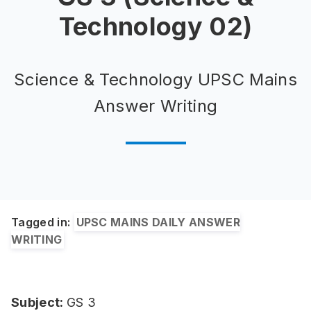
Technology 02)
Science & Technology UPSC Mains
Answer Writing
Tagged in:
UPSC MAINS DAILY ANSWER
WRITING
Subject:
GS 3