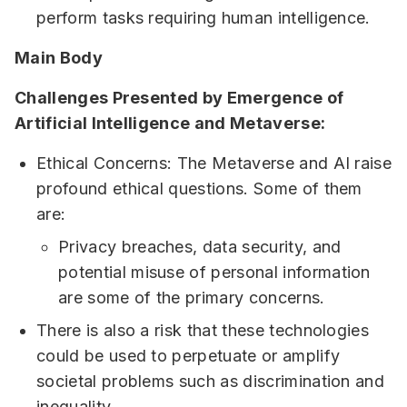
perform tasks requiring human intelligence.
Main Body
Challenges Presented by Emergence of
Artificial Intelligence and Metaverse:
Ethical Concerns: The Metaverse and AI raise
profound ethical questions. Some of them
are:
Privacy breaches, data security, and
potential misuse of personal information
are some of the primary concerns.
There is also a risk that these technologies
could be used to perpetuate or amplify
societal problems such as discrimination and
inequality.