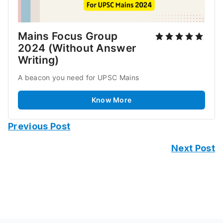
Mains Focus Group 
2024 (Without Answer 
Writing)
A beacon you need for UPSC Mains
Know More
Previous Post
Next Post