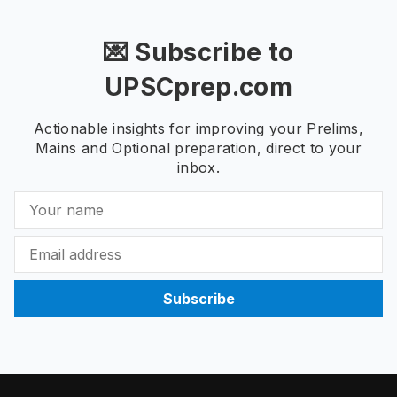
💌 Subscribe to
UPSCprep.com
Actionable insights for improving your Prelims,
Mains and Optional preparation, direct to your
inbox.
Subscribe