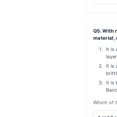
Q5. With 
material,
It i
laye
It is
britt
It i
Band
Which of 