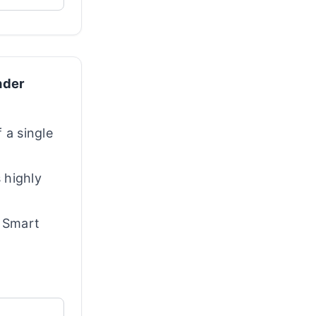
nder
 a single
s highly
d Smart