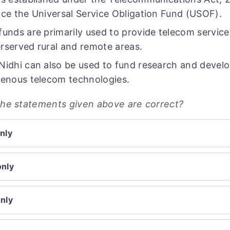
ace the Universal Service Obligation Fund (USOF).
funds are primarily used to provide telecom service
rserved rural and remote areas.
Nidhi can also be used to fund research and devel
genous telecom technologies.
the statements given above are correct?
nly
only
only