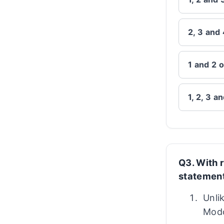
2, 3 and 
1 and 2 o
1, 2, 3 a
Q3. With r
statement
Unli
Modo