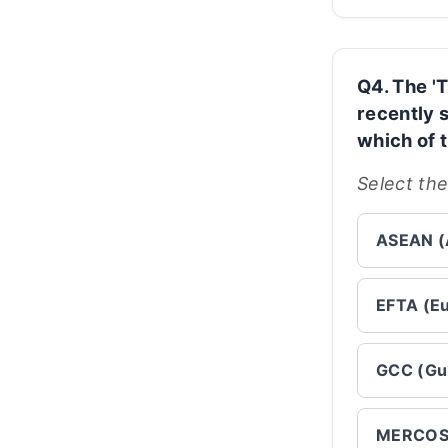
Q4. The '
recently 
which of 
Select the
ASEAN (A
EFTA (Eu
GCC (Gul
MERCOSU