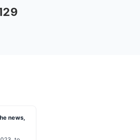
 129
 the news,
2023, to