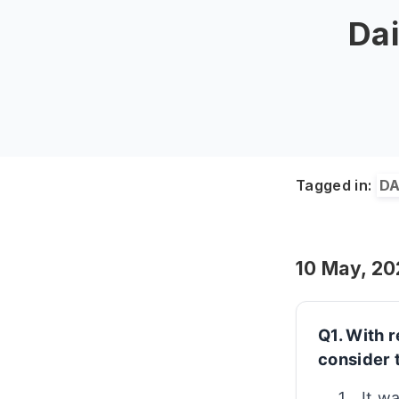
Dai
Tagged in:
DA
10 May, 2
Q1. With r
consider 
It w