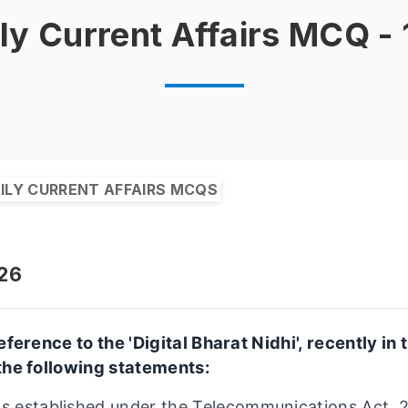
ly Current Affairs MCQ -
ILY CURRENT AFFAIRS MCQS
026
eference to the 'Digital Bharat Nidhi', recently in
the following statements:
as established under the Telecommunications Act, 