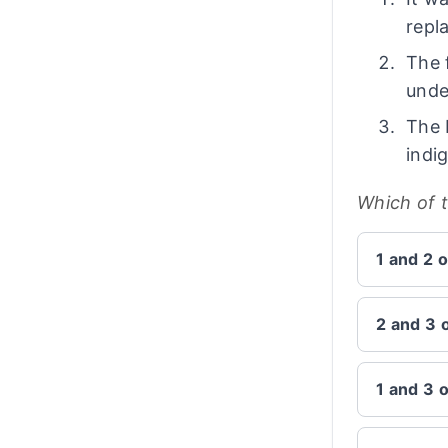
repl
The 
unde
The 
indi
Which of 
1 and 2 o
2 and 3 
1 and 3 