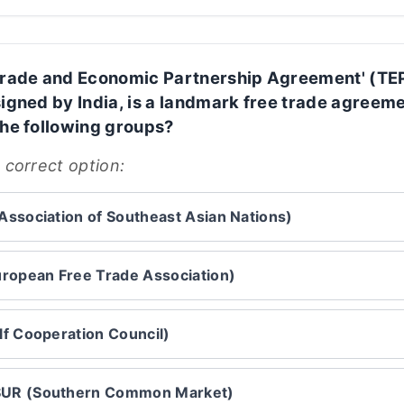
Trade and Economic Partnership Agreement' (TE
signed by India, is a landmark free trade agreem
the following groups?
 correct option:
ssociation of Southeast Asian Nations)
ropean Free Trade Association)
f Cooperation Council)
R (Southern Common Market)