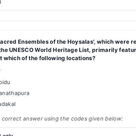
3
Sacred Ensembles of the Hoysalas', which were r
the UNESCO World Heritage List, primarily featu
t which of the following locations?
r
bidu
anathapura
adakal
e correct answer using the codes given below:
3 only