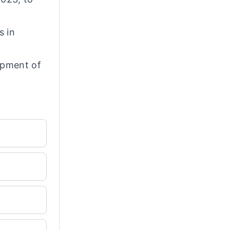
s in
opment of