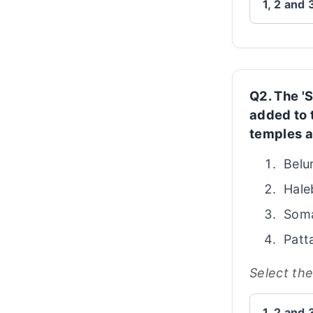
1, 2 and 
Q2. The '
added to 
temples a
Belu
Hale
Som
Patt
Select th
1, 2 and 