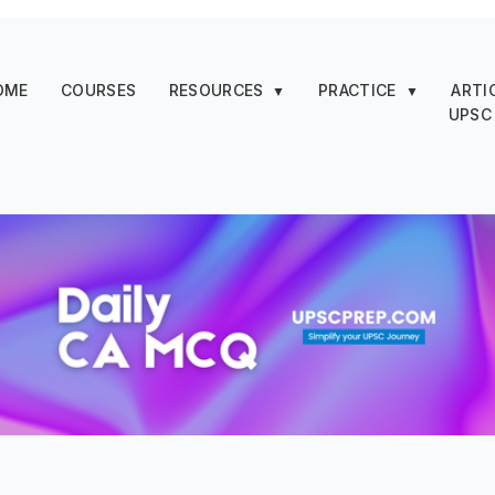
OME
COURSES
RESOURCES
PRACTICE
ARTI
▼
▼
UPSC