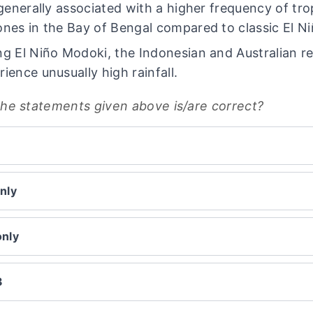
s generally associated with a higher frequency of tro
ones in the Bay of Bengal compared to classic El Ni
ng El Niño Modoki, the Indonesian and Australian r
rience unusually high rainfall.
the statements given above is/are correct?
nly
only
3