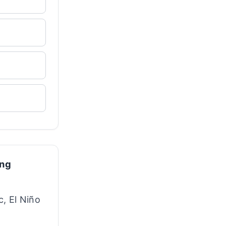
ing
c, El Niño