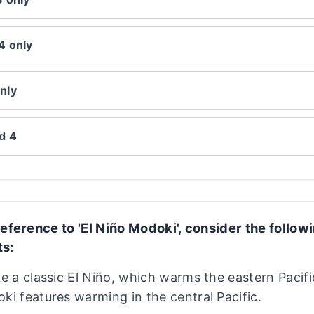
4 only
nly
nd 4
eference to 'El Niño Modoki', consider the follow
s:
ke a classic El Niño, which warms the eastern Pacifi
ki features warming in the central Pacific.