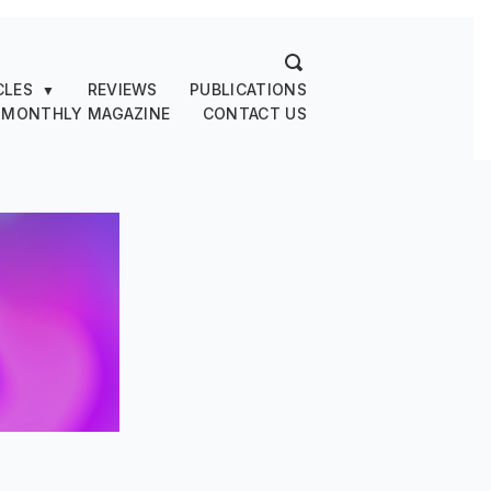
CLES
REVIEWS
PUBLICATIONS
▼
 MONTHLY MAGAZINE
CONTACT US