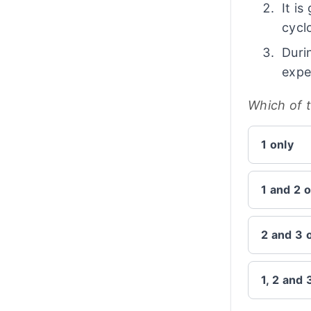
It i
cycl
Duri
expe
Which of 
1 only
1 and 2 o
2 and 3 
1, 2 and 