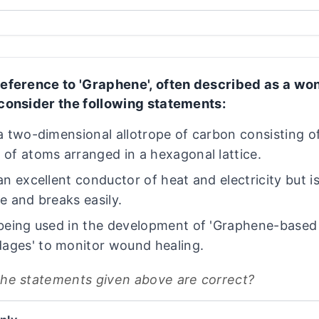
reference to 'Graphene', often described as a wo
 consider the following statements:
s a two-dimensional allotrope of carbon consisting of
r of atoms arranged in a hexagonal lattice.
 an excellent conductor of heat and electricity but i
le and breaks easily.
s being used in the development of 'Graphene-base
ages' to monitor wound healing.
the statements given above are correct?