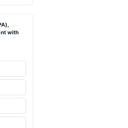
PA),
ent with