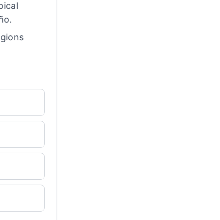
pical
ño.
egions