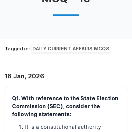
Tagged in:
DAILY CURRENT AFFAIRS MCQS
16 Jan, 2026
Q1. With reference to the State Election
Commission (SEC), consider the
following statements:
It is a constitutional authority