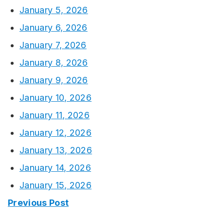
January 5, 2026
January 6, 2026
January 7, 2026
January 8, 2026
January 9, 2026
January 10, 2026
January 11, 2026
January 12, 2026
January 13, 2026
January 14, 2026
January 15, 2026
Previous Post