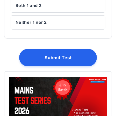
Both 1 and 2
Neither 1 nor 2
Submit Test