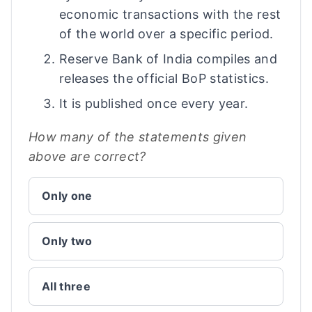
economic transactions with the rest
of the world over a specific period.
Reserve Bank of India compiles and
releases the official BoP statistics.
It is published once every year.
How many of the statements given
above are correct?
Only one
Only two
All three