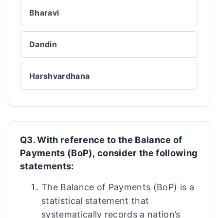
Bharavi
Dandin
Harshvardhana
Q3. With reference to the Balance of
Payments (BoP), consider the following
statements:
The Balance of Payments (BoP) is a
statistical statement that
systematically records a nation’s