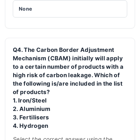
None
Q4. The Carbon Border Adjustment
Mechanism (CBAM) initially will apply
to a certain number of products with a
high risk of carbon leakage. Which of
the following is/are included in the list
of products?
1. Iron/Steel
2. Aluminium
3. Fertilisers
4. Hydrogen
Select the correct answer using the