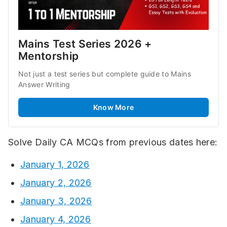
Mains Test Series 2026 + 
Mentorship
Not just a test series but complete guide to Mains 
Answer Writing
Know More
Solve Daily CA MCQs from previous dates here:
January 1, 2026
January 2, 2026
January 3, 2026
January 4, 2026