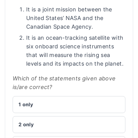
It is a joint mission between the
United States’ NASA and the
Canadian Space Agency.
It is an ocean-tracking satellite with
six onboard science instruments
that will measure the rising sea
levels and its impacts on the planet.
Which of the statements given above
is/are correct?
1 only
2 only