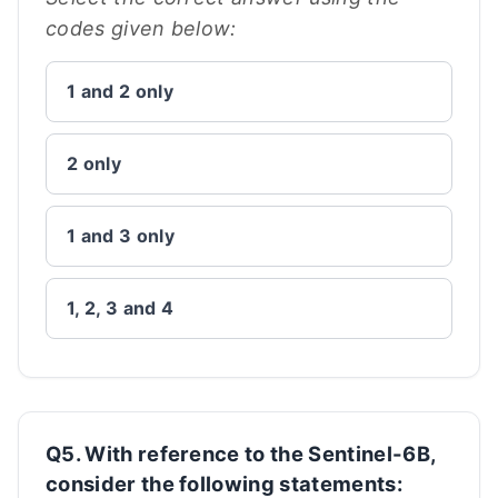
codes given below:
1 and 2 only
2 only
1 and 3 only
1, 2, 3 and 4
Q5. With reference to the Sentinel-6B,
consider the following statements: