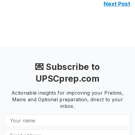
Next Post
💌 Subscribe to
UPSCprep.com
Actionable insights for improving your Prelims,
Mains and Optional preparation, direct to your
inbox.