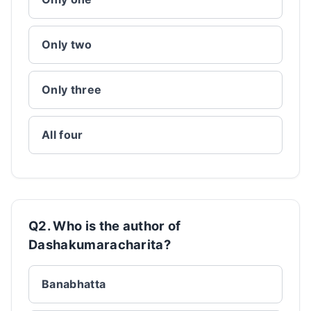
Only two
Only three
All four
Q2. Who is the author of
Dashakumaracharita?
Banabhatta