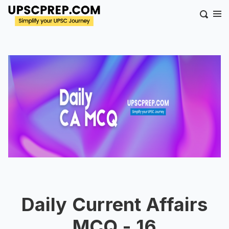
Daily Current Affairs
MCQ - 16