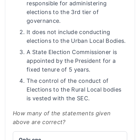
responsible for administering
elections to the 3rd tier of
governance.
It does not include conducting
elections to the Urban Local Bodies.
A State Election Commissioner is
appointed by the President for a
fixed tenure of 5 years.
The control of the conduct of
Elections to the Rural Local bodies
is vested with the SEC.
How many of the statements given
above are correct?
Only one