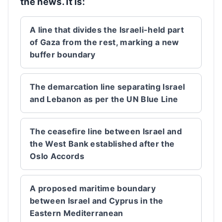
the news. It is:
A line that divides the Israeli-held part
of Gaza from the rest, marking a new
buffer boundary
The demarcation line separating Israel
and Lebanon as per the UN Blue Line
The ceasefire line between Israel and
the West Bank established after the
Oslo Accords
A proposed maritime boundary
between Israel and Cyprus in the
Eastern Mediterranean