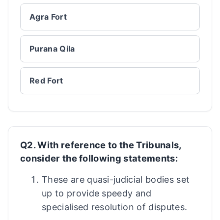
Agra Fort
Purana Qila
Red Fort
Q2. With reference to the Tribunals,
consider the following statements:
These are quasi-judicial bodies set
up to provide speedy and
specialised resolution of disputes.