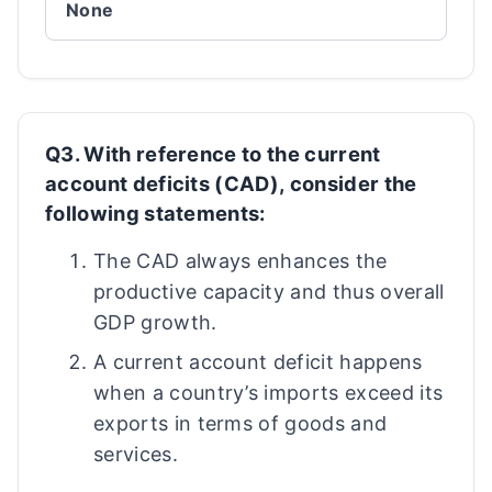
None
Q3. With reference to the current
account deficits (CAD), consider the
following statements:
The CAD always enhances the
productive capacity and thus overall
GDP growth.
A current account deficit happens
when a country’s imports exceed its
exports in terms of goods and
services.