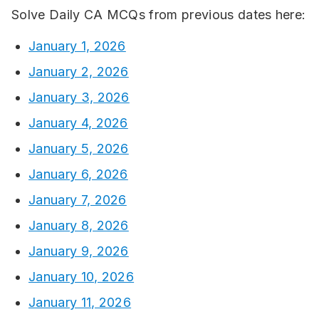
Solve Daily CA MCQs from previous dates here:
January 1, 2026
January 2, 2026
January 3, 2026
January 4, 2026
January 5, 2026
January 6, 2026
January 7, 2026
January 8, 2026
January 9, 2026
January 10, 2026
January 11, 2026