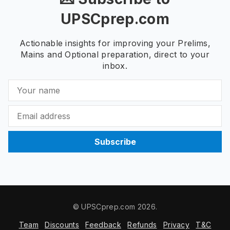
UPSCprep.com
Actionable insights for improving your Prelims,
Mains and Optional preparation, direct to your
inbox.
Subscribe
© UPSCprep.com 2026.
Team
Discounts
Feedback
Refunds
Privacy
T&C