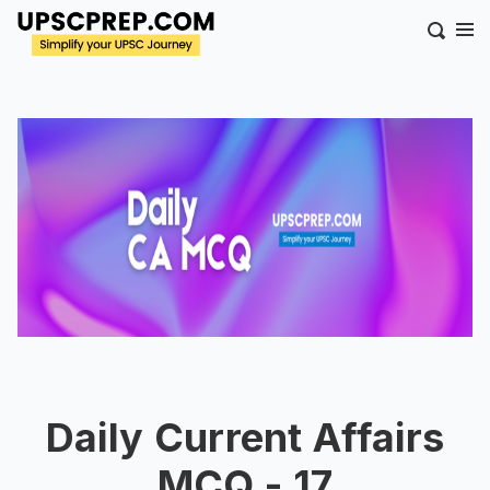
Daily Current Affairs
MCQ - 17