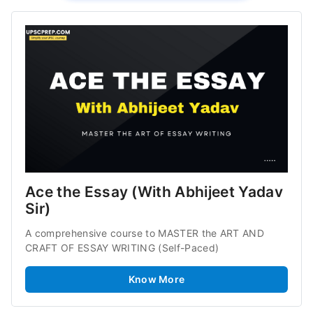
Ace the Essay (With Abhijeet Yadav 
Sir)
A comprehensive course to MASTER the ART AND 
CRAFT OF ESSAY WRITING (Self-Paced)
Know More