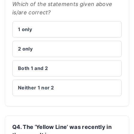
Which of the statements given above
is/are correct?
1 only
2 only
Both 1 and 2
Neither 1 nor 2
Q4. The ‘Yellow Line’ was recently in