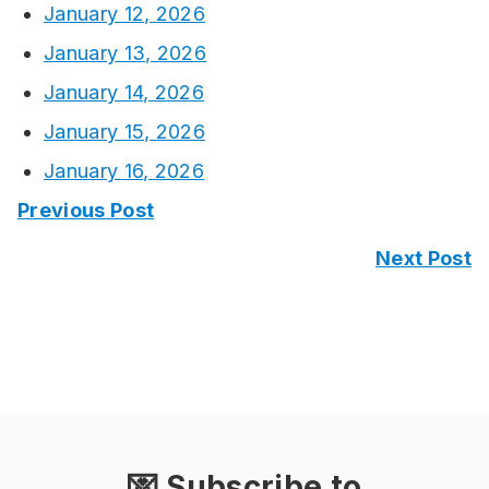
January 12, 2026
January 13, 2026
January 14, 2026
January 15, 2026
January 16, 2026
Previous Post
Next Post
💌 Subscribe to