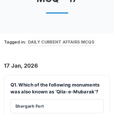
Tagged in:
DAILY CURRENT AFFAIRS MCQS
17 Jan, 2026
Q1. Which of the following monuments
was also known as ‘Qila-e-Mubarak’?
Shergarh Fort