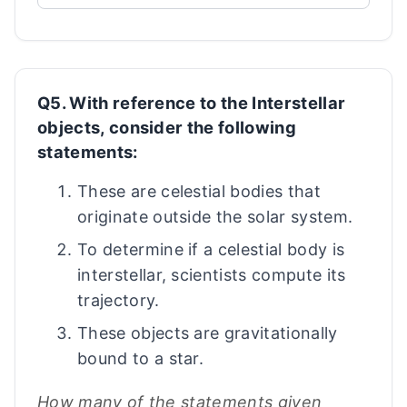
Q5. With reference to the Interstellar
objects, consider the following
statements:
These are celestial bodies that
originate outside the solar system.
To determine if a celestial body is
interstellar, scientists compute its
trajectory.
These objects are gravitationally
bound to a star.
How many of the statements given