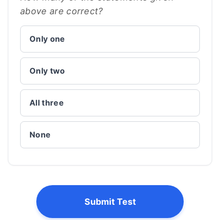
above are correct?
Only one
Only two
All three
None
Submit Test