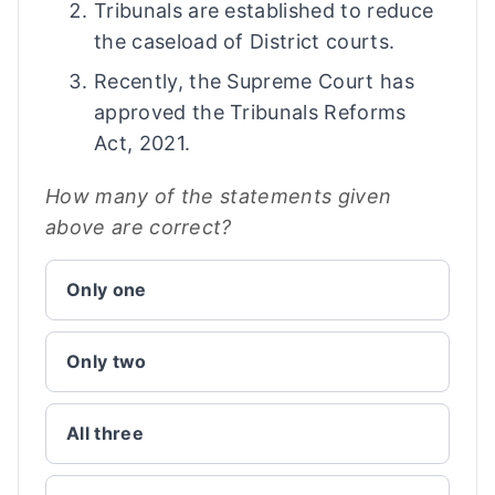
Tribunals are established to reduce
the caseload of District courts.
Recently, the Supreme Court has
approved the Tribunals Reforms
Act, 2021.
How many of the statements given
above are correct?
Only one
Only two
All three